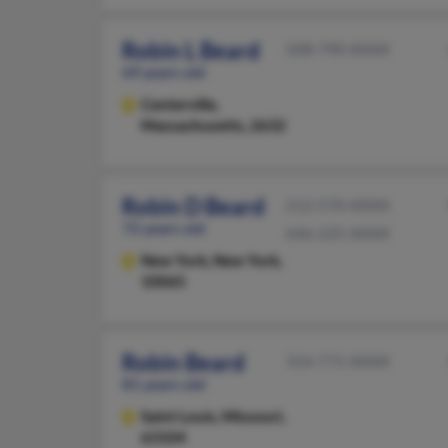
Robin L Beard
508-790-XXXX
69 years old
Centerville,
Massachusetts, 2632
Robin D Beard
212-570-XXXX
72 years old
646-225-XXXX
New York,
New York,
10065
Robin Beard
314-771-XXXX
81 years old
Saint Louis,
Missouri,
63104