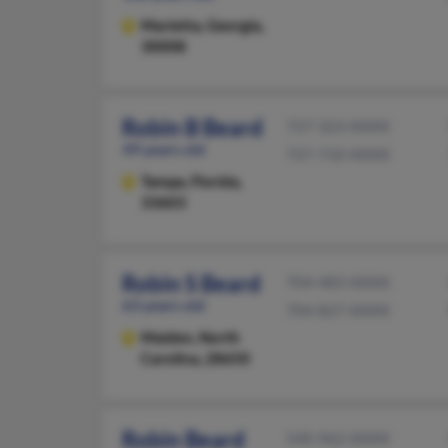
Marietta,
Georgia,
30008
Robin B Beard
727-323-XXXX
49 years old
727-710-XXXX
Tampa,
Florida,
33603
Robin S Beard
704-483-XXXX
63 years old
704-827-XXXX
Maiden,
North
Carolina, 28650
Robin Beard
540-962-XXXX