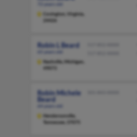
72 years old
Covington,
Virginia,
24426
Robin L Beard
517-852-XXXX
65 years old
517-852-XXXX
Nashville,
Michigan,
49073
Robin Michele
501-843-XXXX
Beard
64 years old
Hendersonville,
Tennessee, 37075