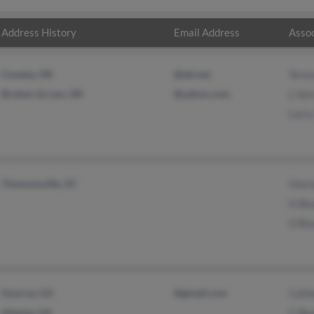
Address History
Email Address
Assoc
Coweta, OK
@att.net
Teres
Broken Arrow, OK
@yahoo.com
L Sor
Larry
Timmonsville, SC
Glori
G Be
G Be
Smyrna, GA
@gmail.com
Cath
Atlanta, GA
C Be