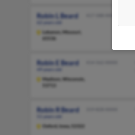
Robin L Beard
417-588-XXXX
62 years old
Lebanon,
Missouri,
65536
Robin E Beard
414-562-XXXX
49 years old
Madison,
Wisconsin,
53713
Robin R Beard
319-828-XXXX
51 years old
Oxford,
Iowa, 52322