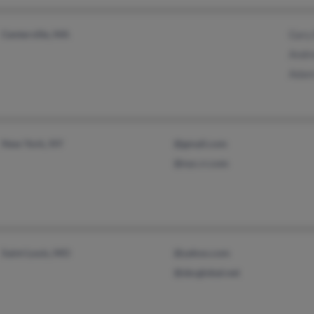
Centerville, MA
Gary
Andr
Adam
New York, NY
@gmail.com
@nyc.rr.com
Saint Louis, MO
@yahoo.com
@sbcglobal.net