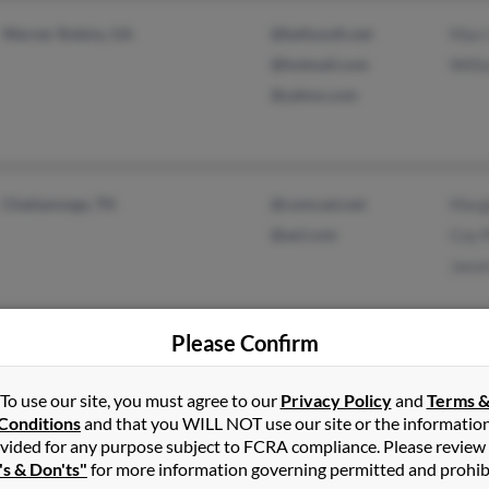
Warner Robins, GA
@bellsouth.net
Marc
@hotmail.com
Will
@yahoo.com
Chattanooga, TN
@comcast.net
Margi
@aol.com
Coy P
Jaso
Please Confirm
Rogersville, TN
@earthlink.net
Jacki
To use our site, you must agree to our
Privacy Policy
and
Terms 
Fall Branch, TN
J Be
Conditions
and that you WILL NOT use our site or the informatio
vided for any purpose subject to FCRA compliance. Please review
's & Don'ts"
for more information governing permitted and prohib