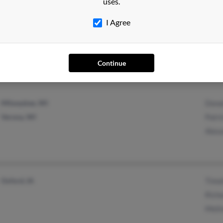
uses.
I Agree
Lebanon, MO
@yahoo.com
Jonn
@hotmail.com
Char
John
Continue
Milwaukee, WI
Dona
Verona, WI
Patri
Alex
Oxford, IA
Timo
Rich
Meli