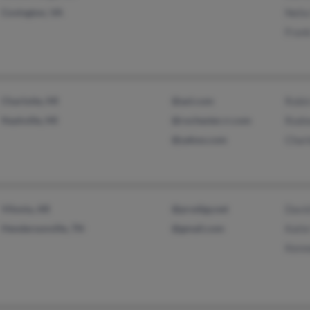
Covington, VA
Nelia
Fran
Charlotte, MI
@aol.com
Robi
Nashville, MI
@rochester.rr.com
Rodne
@yahoo.com
Char
Vilonia, AR
@prodigy.net
Davi
Hendersonville, TN
@gmail.com
Kati
Kenn