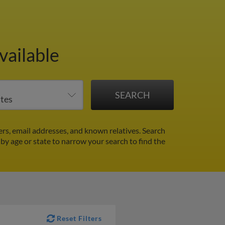
vailable
s, email addresses, and known relatives. Search
 by age or state to narrow your search to find the
Reset Filters