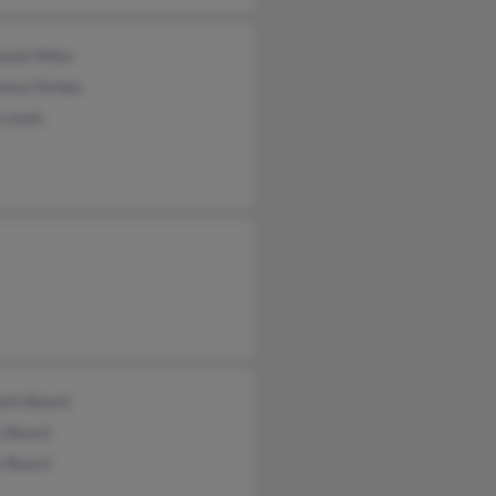
anie Miles
ence Forbes
 Lewis
eth Beard
y Beard
y Beard