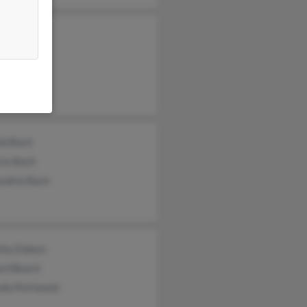
a Beard
les Beard
 Beard
ld Bach
cia Bach
andria Bach
thy Eldeen
ard Beard
nda Portwood