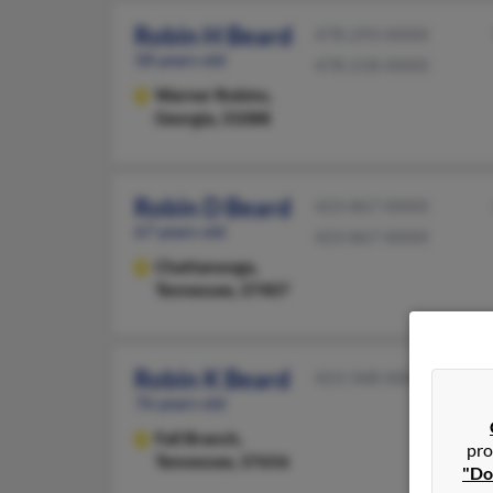
Robin H Beard
478-293-XXXX
58 years old
478-218-XXXX
Warner Robins,
Georgia, 31088
Robin D Beard
423-867-XXXX
67 years old
423-867-XXXX
Chattanooga,
Tennessee, 37407
Robin K Beard
423-348-XXXX
76 years old
Fall Branch,
pro
Tennessee, 37656
"Do