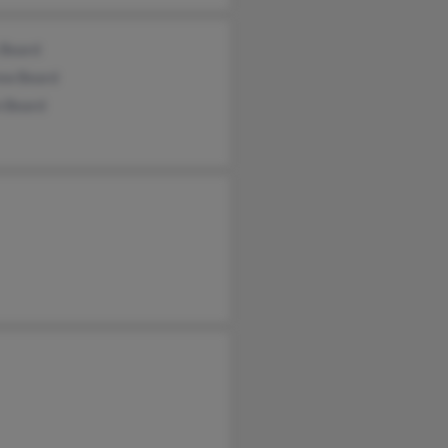
 Beard
ew Beard
 Beard