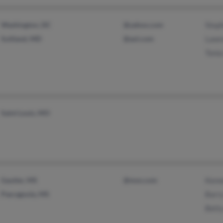
Washington, DC
@yahoo.com
Stepf
Suitland, MD
@aol.com
Lawr
Tonia
Saint Louis, MO
Gautier, MS
@msn.com
Kenn
Pascagoula, MS
Barr
Bett