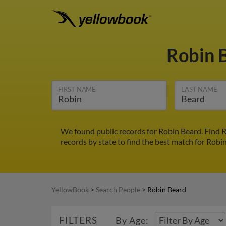
Robin 
FIRST NAME
LAST NAME
We found public records for Robin Beard. Find 
records by state to find the best match for Robin
YellowBook
>
Search People
>
Robin Beard
FILTERS
By Age: