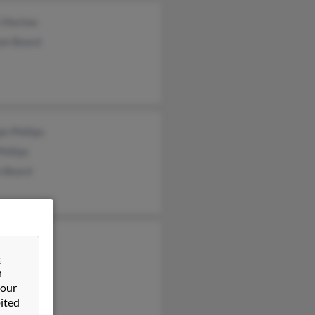
 Marlow
iam Beard
e Phillips
hillips
n Beard
e Beard
&
ard
n
 our
ited