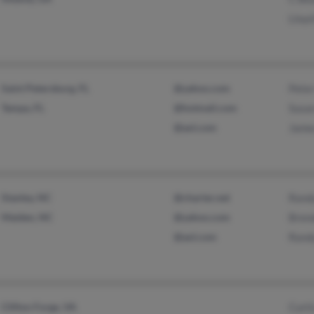
Lloy
Saint Petersburg, FL
@yahoo.com
Pete
Tampa, FL
@hotmail.com
Susan
@aol.com
Jame
Stanley, NC
@charter.net
Rand
Maiden, NC
@yahoo.com
Bren
@aol.com
Rand
Clifton Forge, VA
Curt