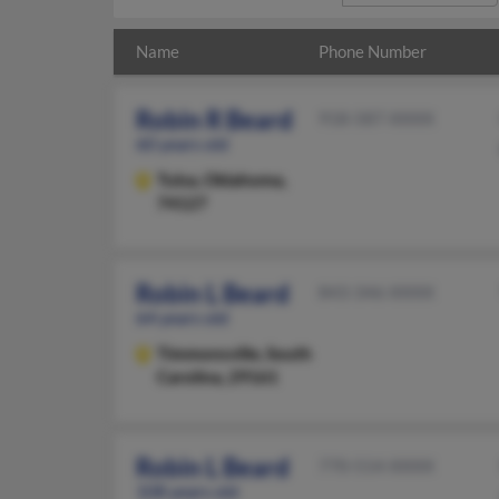
Name
Phone Number
Robin R Beard
918-587-XXXX
60 years old
Tulsa,
Oklahoma,
74127
Robin L Beard
843-346-XXXX
64 years old
Timmonsville,
South
Carolina, 29161
Robin L Beard
770-514-XXXX
108 years old