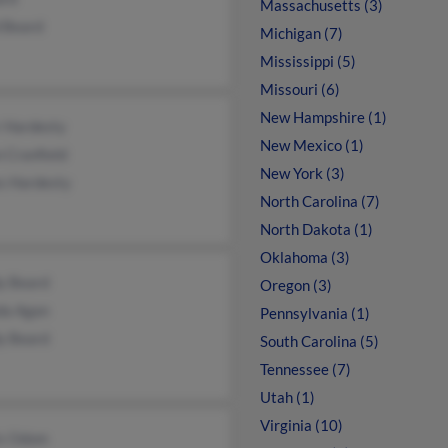
Massachusetts (3)
d Beard
Michigan (7)
Mississippi (5)
Missouri (6)
New Hampshire (1)
r Hardesty
New Mexico (1)
 Cranfield
New York (3)
s Hardesty
North Carolina (7)
North Dakota (1)
Oklahoma (3)
y Beard
Oregon (3)
da Agan
Pennsylvania (1)
y Beard
South Carolina (5)
Tennessee (7)
Utah (1)
Virginia (10)
is Odom