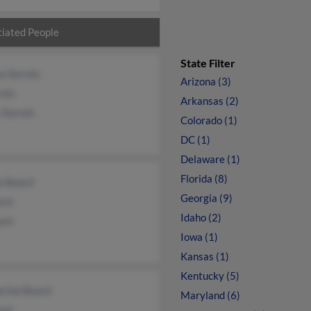
iated People
State Filter
a Sorrels
Arizona (3)
rels
Arkansas (2)
 Sorrels
Colorado (1)
DC (1)
Delaware (1)
Florida (8)
a Beard
Georgia (9)
ard
Idaho (2)
ard
Iowa (1)
Kansas (1)
Kentucky (5)
erine Beard
Maryland (6)
ard