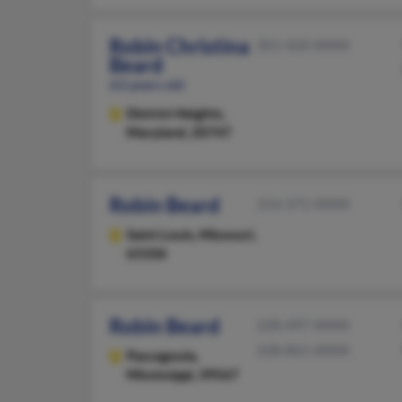
Robin Christina
301-420-XXXX
Beard
63 years old
District Heights,
Maryland, 20747
Robin Beard
314-371-XXXX
Saint Louis,
Missouri,
63106
Robin Beard
228-497-XXXX
228-861-XXXX
Pascagoula,
Mississippi, 39567