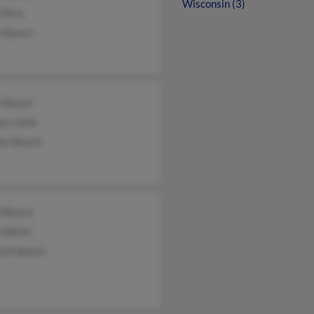
Wisconsin (3)
 Silva
k Beard
n Beard
y Little
les Beard
d Beard
e White
eth Beard