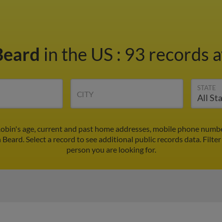
Beard
in the US
:
93 records a
STATE
CITY
Robin's age, current and past home addresses, mobile phone number
 Beard. Select a record to see additional public records data.
Filter
person you are looking for.