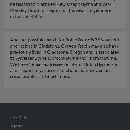
be related to Mark Merkley, Joseph Byrne and Vearl
Merkley. Run a full report on this result to get more
details on Robin.
Another possible match for Robin Byrne is 76 years old
and resides in Gladstone, Oregon. Robin may also have
previously lived in Gladstone, Oregon and is associated
to Sylvester Byrne, Dorothy Byrne and Thomas Byrne.
We have 1 email addresses on file for Robin Byrne. Run
a full report to get access to phone numbers, emails,
social profiles and much more.
ABOUT US
Corporate