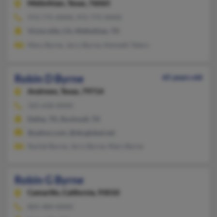
Midlothian,
Texas, 76065
972-775-XXXX, 972-775-XXXX
Victorville, CA, Midlothian, TX
Mary Byrne, Jerry Byrne, Kenneth Teters
Robin D Byrne
65 years old
Andrews,
Texas, 79714
325-658-XXXX
Dallas, TX, Rockwall, TX
@yahoo.com, @sbcglobal.net
Rachel Byrne, Jerry Byrne, Mary Byrne
Robin G Byrne
Camarillo,
California, 93010
805-484-XXXX