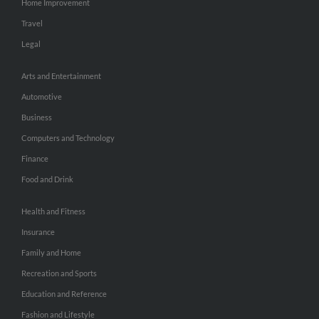
Home Improvement
Travel
Legal
Arts and Entertainment
Automotive
Business
Computers and Technology
Finance
Food and Drink
Health and Fitness
Insurance
Family and Home
Recreation and Sports
Education and Reference
Fashion and Lifestyle