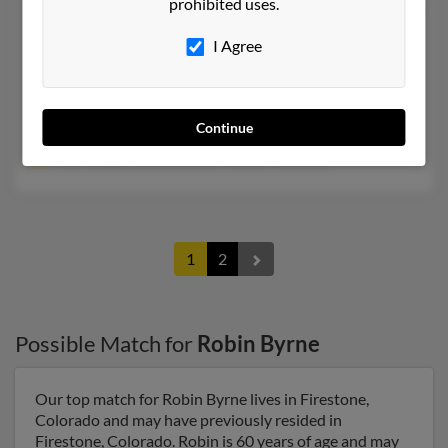
prohibited uses.
Robin Saville Byrne
71 years old
Hunt,
Texas, 78024
I Agree
314-726-XXXX, 281-216-XXXX
Houston, TX, Saint Louis, MO
Continue
@netzero.net, @aol.com
Roy Harper, Linda Saville, Andrew Nosaville
1
2
Possible Match for
Robin Byrne
Our top match for Robin Byrne lives in Firestone,
Colorado and may have previously resided in
Firestone, Colorado. Robin is 60 years of age and may