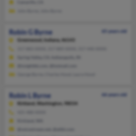
Camarillo, CA
John Byrne, John Byrne
Robin G Byrne
65 years old
Greenwood,
Indiana, 46143
317-883-XXXX, 317-889-XXXX, 317-440-XXXX
Spring Valley, CA, Indianapolis, IN
@insightbb.com, @hotmail.com
George Byrne, Charles Hood, Laura Hood
Robin L Byrne
66 years old
Kirkland,
Washington, 98034
425-488-XXXX
Kirkland, WA
@voicestream.net, @attbi.com