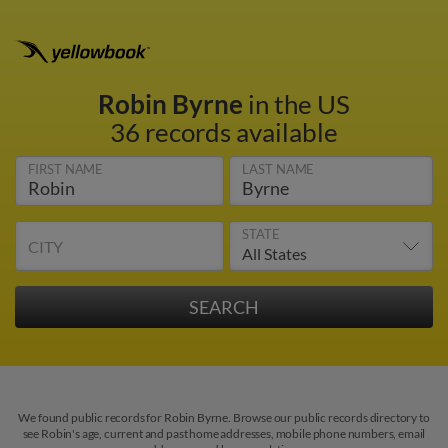
Robin Byrne
in the US
36 records available
FIRST NAME
LAST NAME
STATE
CITY
We found public records for Robin Byrne. Browse our public records directory to
see Robin's age, current and past home addresses, mobile phone numbers, email