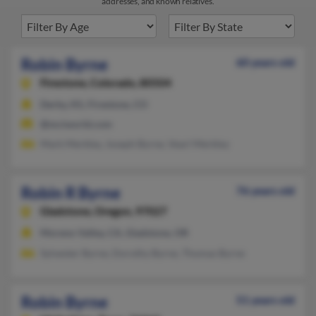
addresses, and known relatives.
Robin Byrne
60 years old
Firestone,
Colorado, 80504
Derby, KS, Firestone, CO
@mciworld.com
Mark Merkley, Joseph Byrne, Vearl Merkley
Robin R Byrne
76 years old
Gladstone,
Oregon, 97027
Moreno Valley, CA, Gladstone, OR
Sylvester Byrne, Dorothy Byrne, Thomas Byrne
Robin Byrne
51 years old