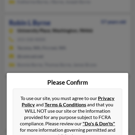
Katherine Byrne, J Byrne, Joseph Byrne
Robin L Byrne
57 years old
University Place,
Washington, 98466
253-318-XXXX
Tacoma, WA, Fircrest, WA
@comcast.net
Bonnie Byrne, Thomas Byrne, James Bryne
Please Confirm
Robin M Byrne
63 years old
Charlestown,
Indiana, 47111
To use our site, you must agree to our
Privacy
812-399-XXXX, 865-922-XXXX
Policy
and
Terms & Conditions
and that you
WILL NOT use our site or the information
Georgetown, IN, Charlestown, IN
provided for any purpose subject to FCRA
@aol.com
compliance. Please review our
"Do's & Don'ts"
for more information governing permitted and