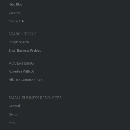
Hibu Blog
Careers
Contact Us
SEARCH TOOLS
People Search
Small Business Profiles
ADVERTISING
Advertise With Us
Hibu Inc Customer T&Cs
SMALL BUSINESS RESOURCES
General
Dental
Pets