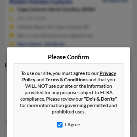
Robin Hawes Galyon
64 years old
Cape Carteret,
North Carolina, 28584
252-764-XXXX
Atlantic Beach, NC, Cape Carteret, NC
@ec.rr.com, @ncports.com, @gmail.com
Mary Galyon
,
Julia Bryan
Please Confirm
Possible Match for
Robin Galyon
To use our site, you must agree to our
Privacy
Policy
and
Terms & Conditions
and that you
Our top match for Robin Galyon lives in Carney,
WILL NOT use our site or the information
Oklahoma and may have previously resided in Carney,
provided for any purpose subject to FCRA
Oklahoma. Robin is 61 years of age and may be related
compliance. Please review our
"Do's & Don'ts"
to Traci Galyon and Don Galyon. Run a full report on
for more information governing permitted and
this result to get more details on Robin.
prohibited uses.
I Agree
Another possible match for Robin Galyon is 62 years