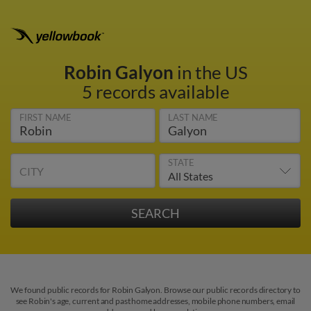
Robin Galyon
in the US
5 records available
FIRST NAME
LAST NAME
STATE
CITY
We found public records for Robin Galyon. Browse our public records directory to
see Robin's age, current and past home addresses, mobile phone numbers, email