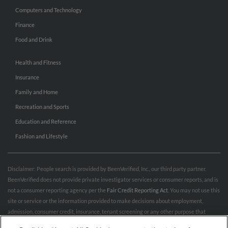
Computers and Technology
Finance
Food and Drink
Health and Fitness
Insurance
Family and Home
Recreation and Sports
Education and Reference
Fashion and Lifestyle
Disclaimer: People search is provided by BeenVerified, Inc., our third party partner.
BeenVerified does not provide private investigator services or consumer reports, and is
not a consumer reporting agency per the
Fair Credit Reporting Act
. You may not use this
site or service or the information provided to make decisions about employment,
admission, consumer credit, insurance, tenant screening or any other purpose that
would require FCRA compliance. For more information governing permitted and