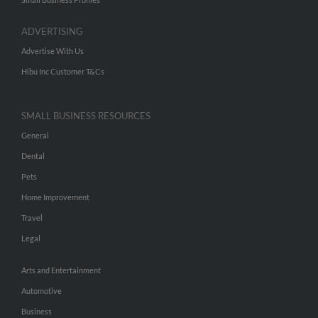
ADVERTISING
Advertise With Us
Hibu Inc Customer T&Cs
SMALL BUSINESS RESOURCES
General
Dental
Pets
Home Improvement
Travel
Legal
Arts and Entertainment
Automotive
Business