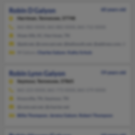
Robin D Galyon
60 years old
Harriman,
Tennessee, 37748
865-882-XXXX, 865-882-XXXX, 865-712-XXXX
Shaw Afb, SC, Harriman, TN
@ptd.net, @comcast.net, @bellsouth.net, @address.com, @gma
W Galyon,
Charles Galyon
,
Kathy Schulz
Robin Lynn Galyon
59 years old
Seymour,
Tennessee, 37865
865-223-XXXX, 865-773-XXXX, 865-579-XXXX
Knoxville, TN, Seymour, TN
@comcast.net, @charter.net
Billie Thompson
,
Jeremy Galyon
,
Robert Thompson