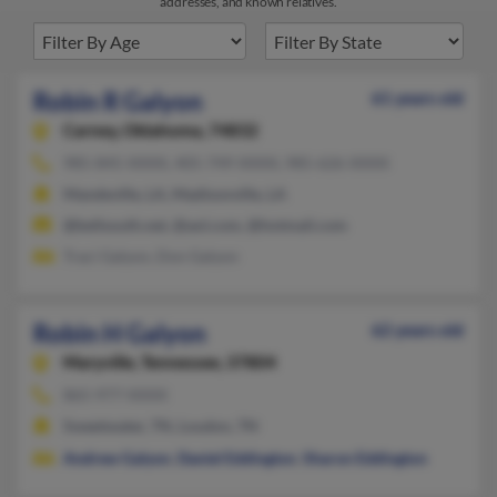
addresses, and known relatives.
Robin R Galyon
61 years old
Carney,
Oklahoma, 74832
985-845-XXXX, 405-749-XXXX, 985-626-XXXX
Mandeville, LA, Madisonville, LA
@bellsouth.net, @aol.com, @hotmail.com
Traci Galyon, Don Galyon
Robin H Galyon
62 years old
Maryville,
Tennessee, 37804
865-977-XXXX
Sweetwater, TN, Loudon, TN
Andrew Galyon
,
Daniel Eddington
,
Sharon Eddington