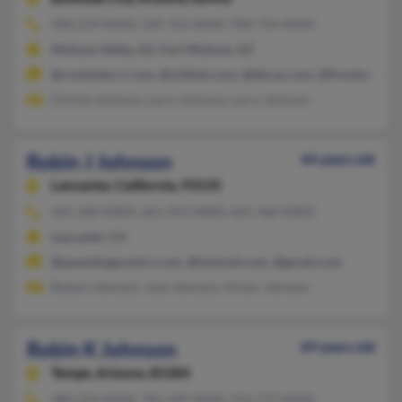
928-219-XXXX, 520-763-XXXX, 928-754-XXXX
Mohave Valley, AZ, Fort Mohave, AZ
@rochester.rr.com, @citilink.com, @bhcaz.com, @fronternet.
Christy Johnson, Larry Johnson, Larry Johnson
Robin J Johnson
44 years old
Lancaster,
California, 93535
661-206-XXXX, 661-433-XXXX, 661-466-XXXX
Lancaster, CA
@questdiagnostics.com, @hotmail.com, @gmail.com
Robert Johnson, Josh Johnson, Victor Johnson
Robin K Johnson
69 years old
Tempe,
Arizona, 85284
480-214-XXXX, 785-449-XXXX, 912-273-XXXX