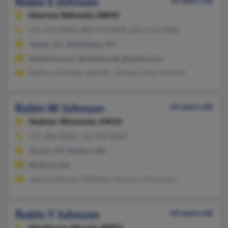
Robin S Johnson
50 years old
Kearney,
Nebraska, 68845
215-476-XXXX, 480-413-XXXX, 602-413-XXXX
Tempe, AZ, Jenkintown, PA
@address.com, @treknet.net, @yahoo.com
Kathryn Johnson, Jennifer Johnson, Amy Johnson
Robin W Johnson
63 years old
Hudson,
Wisconsin, 54016
715-386-XXXX, 520-548-XXXX
Tucson, AZ, Hudson, WI
@yahoo.com
Jessica Johnson, Kathleen Johnson, M Johnson
Robin Y Johnson
64 years old
Henderson,
Nevada, 89052