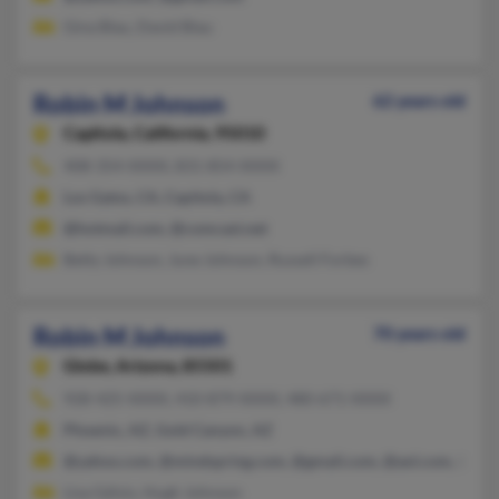
Gina Blau, David Blau
Robin M Johnson
62 years old
Capitola,
California, 95010
408-354-XXXX, 831-854-XXXX
Los Gatos, CA, Capitola, CA
@hotmail.com, @comcast.net
Betty Johnson, June Johnson, Russell Forbes
Robin M Johnson
70 years old
Globe,
Arizona, 85501
928-425-XXXX, 410-879-XXXX, 480-671-XXXX
Phoenix, AZ, Gold Canyon, AZ
@yahoo.com, @mindspring.com, @gmail.com, @aol.com, @live
Lisa Gdisis, Hugh Johnson