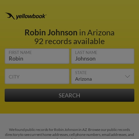
Robin Johnson
in Arizona
92 records available
FIRST NAME
LAST NAME
STATE
CITY
We found public records for Robin Johnson in AZ. Browse our public records
directory to see current home addresses, cell phone numbers, email addresses, and