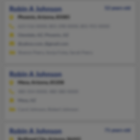
Robin A Johnson
52 years old
Phoenix,
Arizona, 85085
623-516-XXXX, 801-298-XXXX, 801-955-XXXX
Glendale, AZ, Phoenix, AZ
@yahoo.com, @gmail.com
Shanon Peery, Sonja Foley, Sarah Peery
Robin A Johnson
Mesa,
Arizona, 85208
480-354-XXXX, 480-380-XXXX
Mesa, AZ
Carol Johnson, Robert Johnson
Robin A Johnson
71 years old
Bullhead City,
Arizona, 86442