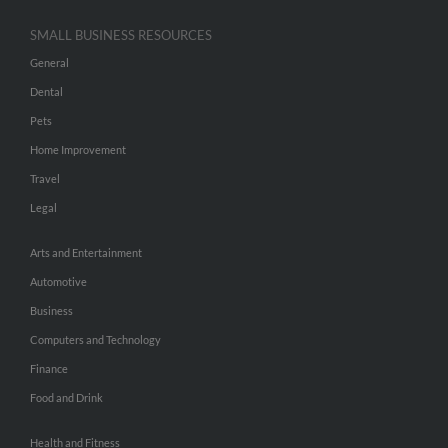
SMALL BUSINESS RESOURCES
General
Dental
Pets
Home Improvement
Travel
Legal
Arts and Entertainment
Automotive
Business
Computers and Technology
Finance
Food and Drink
Health and Fitness