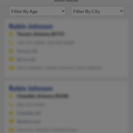
known relatives.
Robin Johnson
Tucson,
Arizona, 85715
520-747-XXXX, 520-603-XXXX
Tucson, AZ
@rcn.com
Alice Johnson, Joanna Johnson, Laura Johnson
Robin Johnson
Chandler,
Arizona, 85248
480-215-XXXX
Chandler, AZ
@yahoo.com
Domonic Johnson, Pamela Evans