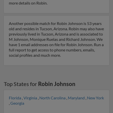
more details on Robin.
Another possible match for Robin Johnson is 53 years
old and resides in Tucson, Arizona. Robin may also have
previously lived in Tucson, Arizona and is associated to
M Johnson, Monique Ruelas and Richard Johnson. We
have 1 email addresses on file for Robin Johnson. Run a
full report to get access to phone numbers, emails,
social profiles and much more.
Top States for
Robin Johnson
Florida
,
Virginia
,
North Carolina
,
Maryland
,
New York
,
Georgia