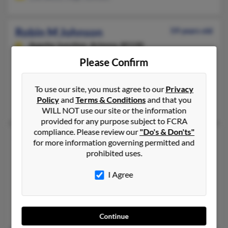
Robin M Johnson
59 years old
Apache Junction,
Arizona, 85120
Please Confirm
480-986-XXXX, 480-354-XXXX, 480-457-XXXX
South Saint Paul, MN, Mesa, AZ
To use our site, you must agree to our
Privacy
@earthlink.net, @aol.com
Policy
and
Terms & Conditions
and that you
Tanya Johnson, Joyce Davola, Jodi Tollefson
WILL NOT use our site or the information
provided for any purpose subject to FCRA
compliance. Please review our
"Do's & Don'ts"
Robin M Johnson
58 years old
for more information governing permitted and
Farmington,
Utah, 84025
prohibited uses.
801-451-XXXX, 801-451-XXXX, 602-469-XXXX
I Agree
Apache Junction, AZ, Chandler, AZ
@robinjohnsonphotography.com, @gte.net
Patricia Hadley, Andrew Johnson, Britt Johnson
Continue