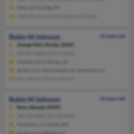
Mesa, AZ, Eskridge, KS
Helen Morse, Lawrence Killman, K Killman
Robin M Johnson
63 years old
Orange Park,
Florida, 32065
904-291-XXXX, 623-977-XXXX
Glendale, AZ, El Mirage, AZ
@yahoo.com, @rocketmail.com, @hotmail.com
Kim Johnson, Thomas Johnson
Robin M Johnson
65 years old
Reno,
Nevada, 89509
360-783-XXXX, 925-426-XXXX
Pleasanton, CA, Seattle, WA
@yahoo.com, @gmail.com