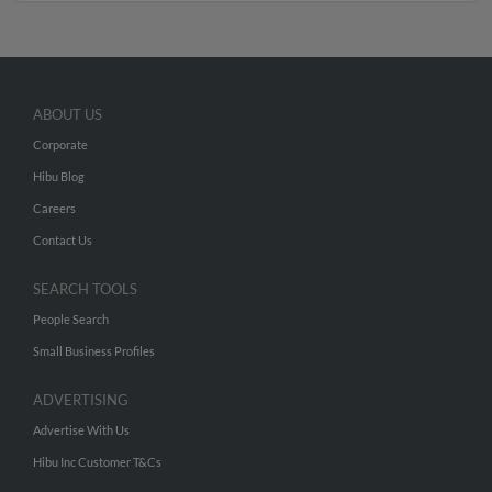
ABOUT US
Corporate
Hibu Blog
Careers
Contact Us
SEARCH TOOLS
People Search
Small Business Profiles
ADVERTISING
Advertise With Us
Hibu Inc Customer T&Cs