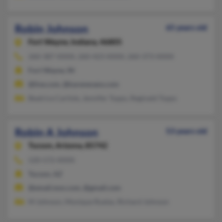
Robin Johnson
65 years old
Fort Wayne,
Indiana, 46805
260-387-XXXX, 260-423-XXXX, 260-373-XXXX
Fort Wayne, IN
@live.com, @karenevans.com
Beatrice Carlisle, Jennifer Topps, Reginald Topps
Robin A Johnson
53 years old
Tucson,
Arizona, 85742
520-572-XXXX
Tucson, AZ
@email.msn.com, @gmail.com
M Johnson, Monique Ruelas, Richard Johnson