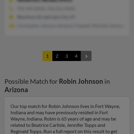
702-499-XXXX, 702-813-XXXX
Blackfoot, ID, Salt Lake City, UT
Christopher Johnson, Breanne Trappett, Michelle Johnson
1
2
3
4
Possible Match for
Robin Johnson
in
Arizona
Our top match for Robin Johnson lives in Fort Wayne,
Indiana and may have previously resided in Fort
Wayne, Indiana. Robin is 65 years of age and may be
related to Beatrice Carlisle, Jennifer Topps and
Reginald Topps. Run a full report on this result to get