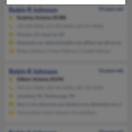
Robin R Johnson
59 years old
Surprise,
Arizona, 85388
623-204-XXXX, 623-581-XXXX, 530-917-XXXX
Phoenix, AZ, Surprise, AZ
@hotmail.com, @bannerhealth.com, @flash.net, @cox.net, @y
Rickey Johnson, Connie Peterson, Crickett Johnson
Robin R Johnson
56 years old
Gilbert,
Arizona, 85296
920-231-XXXX, 920-303-XXXX, 920-721-XXXX
Cleveland, TN, Chattanooga, TN
@wi.rr.com, @verizon.net, @yahoo.com, @hotmail.com, @aol.
Vincent Raya, Adam Johnson, Vincent Raya