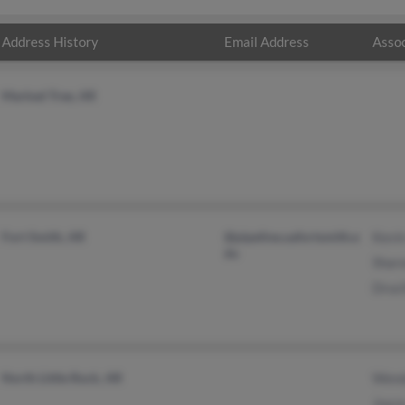
Address History
Email Address
Assoc
Marked Tree, AR
Fort Smith, AR
@pipeline.uafortsmith.e
Kevi
du
Shar
Druci
North Little Rock, AR
Wend
Joyc