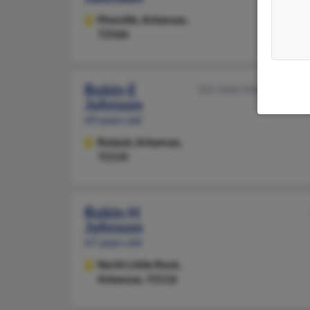
Pineville,
Arkansas,
72566
Robin E
501-868-XXXX
Johnson
69 years old
Roland,
Arkansas,
72135
Robin H
Johnson
67 years old
North Little Rock,
Arkansas, 72116