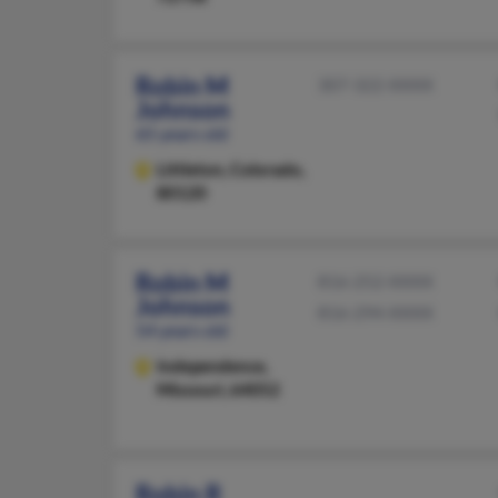
Robin M
307-322-XXXX
Johnson
65 years old
Littleton,
Colorado,
80120
Robin M
816-252-XXXX
Johnson
816-294-XXXX
54 years old
Independence,
Missouri, 64052
Robin R