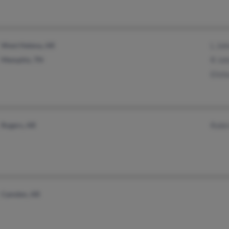
West Helena, AR
L Jo
Memphis, TN
R Jo
Elish
Rogers, AR
Robin
Camden, AR