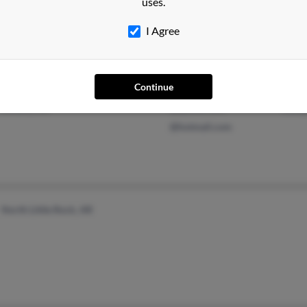
uses.
I Agree
Continue
Little Rock, AR
@gmail.com
Will
Roland, AR
@yahoo.com
Jose
@hotmail.com
North Little Rock, AR