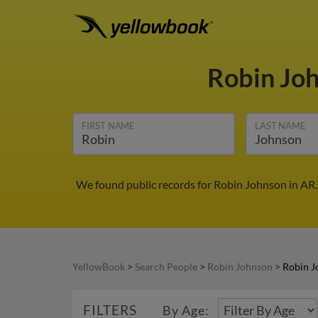
Robin Jo
FIRST NAME
LAST NAME
We found public records for Robin Johnson in AR.
YellowBook
>
Search People
>
Robin Johnson
>
Robin J
FILTERS
By Age: