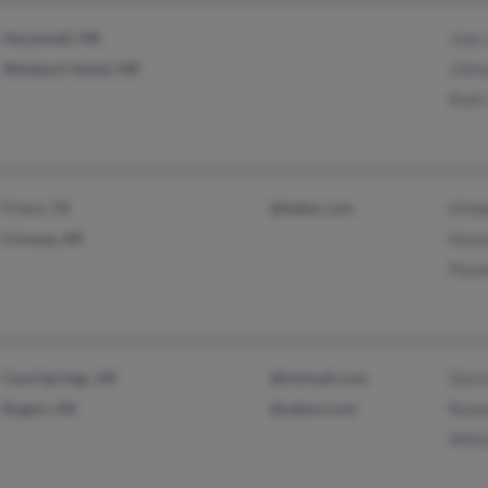
Harpswell, ME
June
Westport Island, ME
John
Ruth
Frisco, TX
@fedex.com
Kimb
Conway, AR
Kenn
Pame
Cave Springs, AR
@hotmail.com
Dari
Rogers, AR
@yahoo.com
Rona
Will