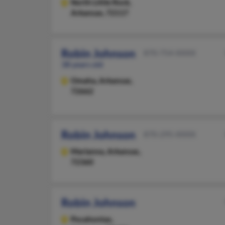
North Little Rock,
Arkansas, 72117
Robin Johnson
870-754-XXXX
38 years old
Omaha,
Arkansas,
72662
Robin Johnson
870-295-XXXX
Marianna,
Arkansas,
72360
Robin Johnson
Pocahontas,