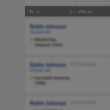
Name
Phone Number
Robin Johnson
66 years old
Marked Tree,
Arkansas, 72365
Robin Johnson
479-785-XXXX
49 years old
Fort Smith,
Arkansas,
72903
Robin Johnson
501-955-XXXX