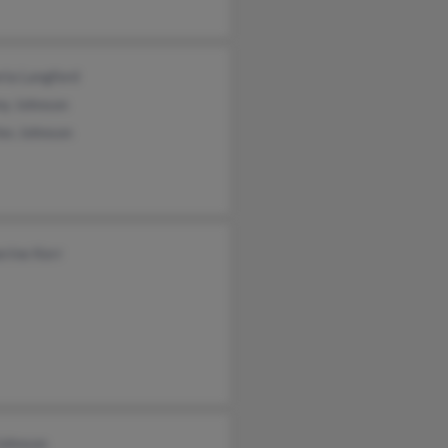
ria Langford
y Johnson
les Johnson
rine Kerr
Johnson