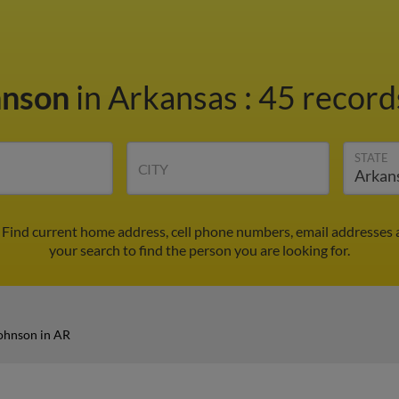
hnson
in Arkansas
:
45 records
STATE
CITY
 Find current home address, cell phone numbers, email addresses 
your search to find the person you are looking for.
ohnson in AR