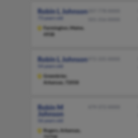
Robin L Johnson
207-778-XXXX
73 years old
501-316-XXXX
Farmington,
Maine,
4938
Robin L Johnson
972-335-XXXX
54 years old
Greenbrier,
Arkansas, 72058
Robin M
479-372-XXXX
Johnson
56 years old
Rogers,
Arkansas,
72758