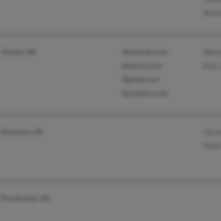
Alver
Omaha, AR
@outlook.com
Wesl
@yahoo.com
Kurt
@gmail.com
@malvern.com
Marianna, AR
Gera
Robi
Pocahontas, AR