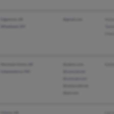
Edgemont, AR
@gmail.com
Victo
Wheatland, WY
Tamm
Char
Mountain Home, AR
@yahoo.com
Kathe
Independence, MO
@comcast.net
@comcast.com
@centurytel.net
@aol.com
Clinton, AR
Lori 