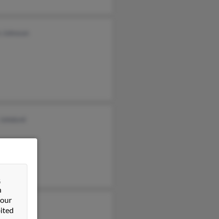
n Johnson
 Johdsml
&
n
 our
ited