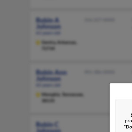
Robin A
316-227-XXXX
Johnson
61 years old
Gentry,
Arkansas,
72734
Robin Ann
901-386-XXXX
Johnson
65 years old
Memphis,
Tennessee,
38135
pro
Robin C
"Do
Johnson