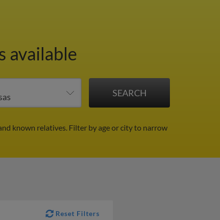
 available
and known relatives.
Filter by age or city to narrow
Reset Filters