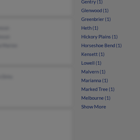
Gentry (1)
Glenwood (1)
Greenbrier (1)
hnson
Heth (1)
hnson
Hickory Plains (1)
a Marion
Horseshoe Bend (1)
Kensett (1)
Lowell (1)
Malvern (1)
 Dirks
Marianna (1)
Marked Tree (1)
Melbourne (1)
Show More