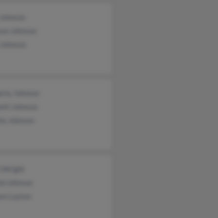
 Johnson
son Johnson
 Johnson
erly Johnson
eth Johnson
la Johnson
n Wright
ld Johnson
iam Layton