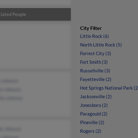
iated People
City Filter
Little Rock (6)
North Little Rock (5)
Forrest City (3)
Fort Smith (3)
Russellville (3)
Fayetteville (2)
n Johnson
Hot Springs National Park (2
on Johnson
Jacksonville (2)
lla Johnson
Jonesboro (2)
Paragould (2)
Pineville (2)
y Johnson
Rogers (2)
e Johnson