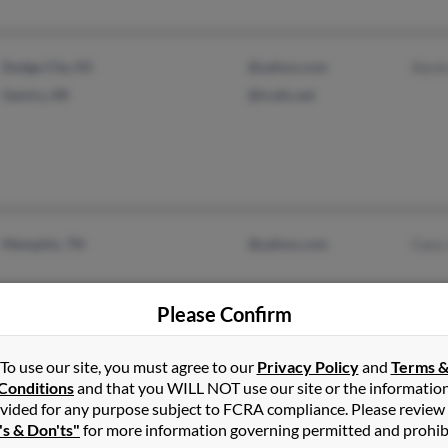
Dodge City, KS
@yahoo.com
Kevi
Gentry, AR
@trails.net
Memphis, TN
@yahoo.com
Cary
Please Confirm
To use our site, you must agree to our
Privacy Policy
and
Terms 
Conditions
and that you WILL NOT use our site or the informatio
vided for any purpose subject to FCRA compliance. Please review
Pineville, AR
's & Don'ts"
for more information governing permitted and prohib