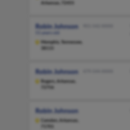
Arkansas, 72455
Robin Johnson
901-542-XXXX
51 years old
Memphis,
Tennessee,
38115
Robin Johnson
479-544-XXXX
Rogers,
Arkansas,
72756
Robin Johnson
Camden,
Arkansas,
71701