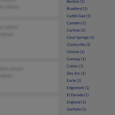
Benton (1)
tis Johnson
Bradford (1)
Caddo Gap (1)
Camden (1)
ey Johnson
Carlisle (1)
 Johnson
Cave Springs (1)
Clarksville (1)
Clinton (1)
Conway (1)
Cotter (1)
ldene Johnson
Des Arc (1)
n Kester
Earle (1)
Edgemont (1)
El Dorado (1)
England (1)
Garfield (1)