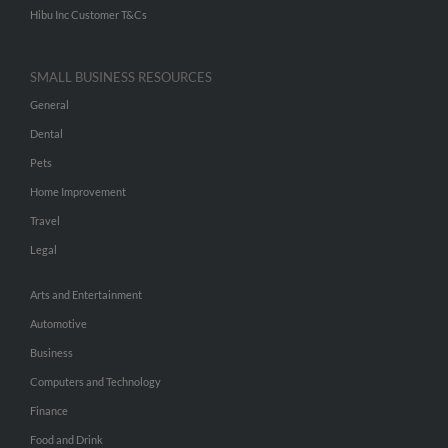
Hibu Inc Customer T&Cs
SMALL BUSINESS RESOURCES
General
Dental
Pets
Home Improvement
Travel
Legal
Arts and Entertainment
Automotive
Business
Computers and Technology
Finance
Food and Drink