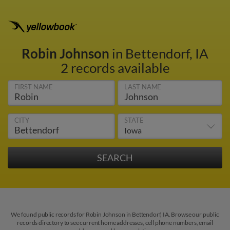
Robin Johnson
in Bettendorf, IA
2 records available
FIRST NAME
LAST NAME
CITY
STATE
We found public records for Robin Johnson in Bettendorf, IA. Browse our public
records directory to see current home addresses, cell phone numbers, email