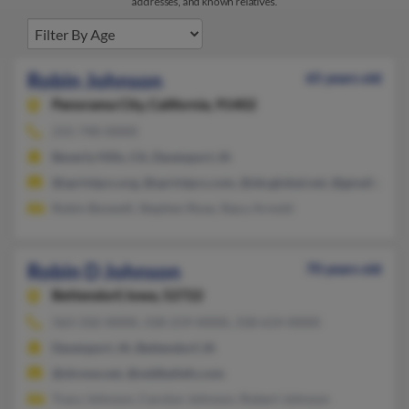
addresses, and known relatives.
Robin Johnson
65 years old
Panorama City,
California, 91402
215-740-XXXX
Beverly Hills, CA, Davenport, IA
@sprintpcs.org, @sprintpcs.com, @sbcglobal.net, @gmail.com,
Robin Boswell, Stephen Rose, Stacy Arnold
Robin D Johnson
70 years old
Bettendorf,
Iowa, 52722
563-332-XXXX, 318-219-XXXX, 318-614-XXXX
Davenport, IA, Bettendorf, IA
@shreve.net, @oddbeliefs.com
Tracy Johnson, Carolyn Johnson, Robert Johnson