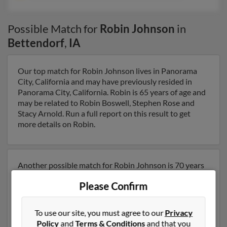
Possible Match for
Robin Johnson
in
Bettendorf
,
IA
Our top match for Robin Johnson lives in Panorama
City, California and may have previously resided in
Panorama City, California. Robin is 65 years of age and
may be related to Robin Boswell, Stephen Rose and
Stacy Arnold. Run a full report on this result to get
more details on Robin.
Another possible match for Robin Johnson is 70 years
old and resides in Davenport, Iowa. Robin may also
Please Confirm
have previously lived in Davenport, Iowa and is
associated to Tracy Johnson, Carolyn Johnson and
Robert Johnson. We have 2 email addresses on file for
To use our site, you must agree to our
Privacy
Robin Johnson. Run a full report to get access to phone
Policy
and
Terms & Conditions
and that you