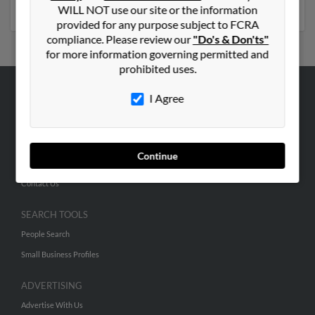
numbers, emails, social profiles and much more.
WILL NOT use our site or the information
provided for any purpose subject to FCRA
compliance. Please review our
"Do's & Don'ts"
for more information governing permitted and
prohibited uses.
I Agree
ABOUT US
Corporate
Hibu Blog
Continue
Careers
Contact Us
SEARCH TOOLS
People Search
Small Business Profiles
ADVERTISING
Advertise With Us