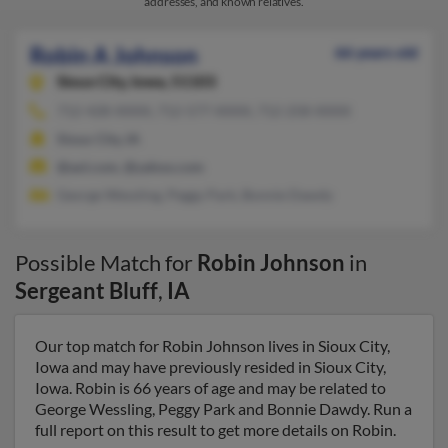
addresses, and known relatives.
Robin A Johnson
66 years old
Sioux City,
Iowa, 51103
712-428-XXXX, 712-577-XXXX, 712-258-XXXX
Sioux City, IA
@aol.com, @yahoo.com
George Wessling, Peggy Park, Bonnie Dawdy
Possible Match for
Robin Johnson
in
Sergeant Bluff
,
IA
Our top match for Robin Johnson lives in Sioux City,
Iowa and may have previously resided in Sioux City,
Iowa. Robin is 66 years of age and may be related to
George Wessling, Peggy Park and Bonnie Dawdy. Run a
full report on this result to get more details on Robin.