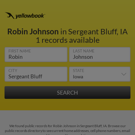
Robin Johnson
in Sergeant Bluff, IA
1 records available
FIRST NAME
LAST NAME
CITY
STATE
We found public records for Robin Johnson in Sergeant Bluff, IA. Browse our
public records directory to see current home addresses, cell phone numbers, email