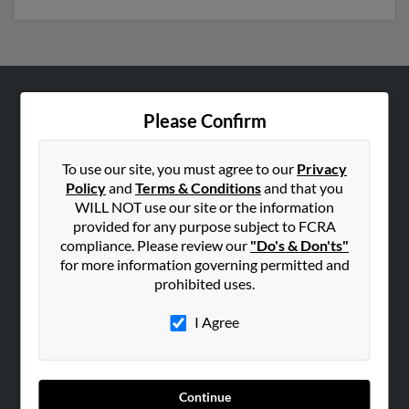
ABOUT US
Please Confirm
Corporate
Hibu Blog
To use our site, you must agree to our
Privacy
Policy
and
Terms & Conditions
and that you
Careers
WILL NOT use our site or the information
Contact Us
provided for any purpose subject to FCRA
compliance. Please review our
"Do's & Don'ts"
SEARCH TOOLS
for more information governing permitted and
prohibited uses.
People Search
Small Business Profiles
I Agree
ADVERTISING
Advertise With Us
Continue
Hibu Inc Customer T&Cs