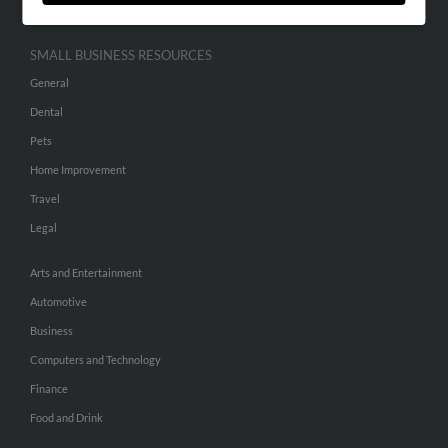
SMALL BUSINESS RESOURCES
General
Dental
Pets
Home Improvement
Travel
Legal
Arts and Entertainment
Automotive
Business
Computers and Technology
Finance
Food and Drink