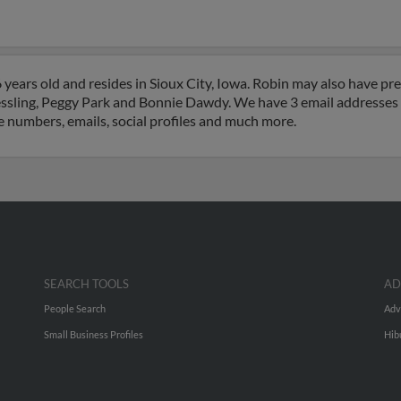
ears old and resides in Sioux City, Iowa. Robin may also have prev
essling, Peggy Park and Bonnie Dawdy. We have 3 email addresses o
e numbers, emails, social profiles and much more.
SEARCH TOOLS
AD
People Search
Adv
Small Business Profiles
Hib