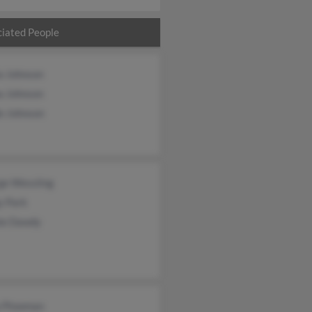
iated People
a Johnson
 Johnson
e Johnson
ge Wessling
y Park
ie Dawdy
a Plowman