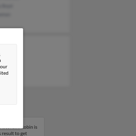
y Boyd
owman
n Johnson
 Johnson
&
n
an Johnson
 our
ited
isconsin. Robin is
result to get