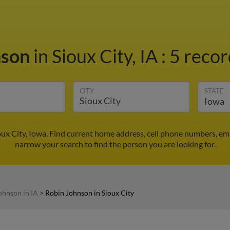
nson
in Sioux City, IA
:
5 recor
CITY
STATE
ux City, Iowa. Find current home address, cell phone numbers, em
narrow your search to find the person you are looking for.
ohnson in IA
>
Robin Johnson in Sioux City