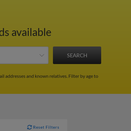
ds available
ail addresses and known relatives.
Filter by age to
Reset Filters