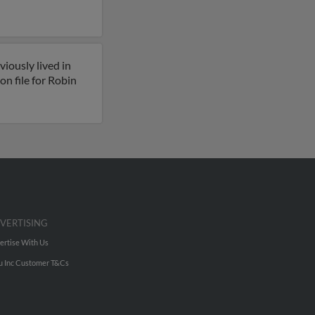
iously lived in
n file for Robin
VERTISING
ertise With Us
u Inc Customer T&Cs