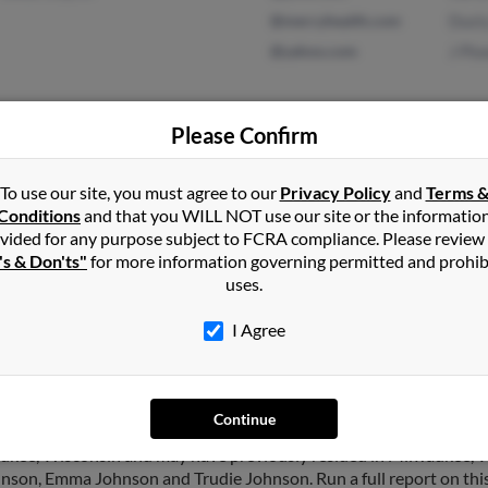
@mercyhealth.com
Dust
@yahoo.com
J Pl
Please Confirm
Sioux City, IA
@cableone.net
Bria
Andy
To use our site, you must agree to our
Privacy Policy
and
Terms 
Conditions
and that you WILL NOT use our site or the informatio
Jord
vided for any purpose subject to FCRA compliance. Please review
's & Don'ts"
for more information governing permitted and prohib
uses.
I Agree
on
in
Sioux City
,
IA
Continue
ukee, Wisconsin and may have previously resided in Milwaukee, W
hnson, Emma Johnson and Trudie Johnson. Run a full report on this 