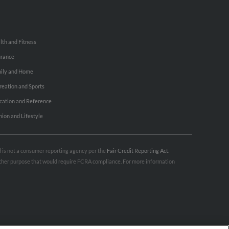
lth and Fitness
urance
ily and Home
reation and Sports
cation and Reference
hion and Lifestyle
nd is not a consumer reporting agency per the
Fair Credit Reporting Act
.
 other purpose that would require FCRA compliance. For more information