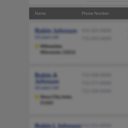
Name
Phone Number
Robin Johnson
414-265-XXXX
63 years old
712-293-XXXX
Milwaukee,
Wisconsin, 53212
Robin A
712-428-XXXX
Johnson
712-577-XXXX
66 years old
712-258-XXXX
Sioux City,
Iowa,
51103
Robin L Johnson
712-255-XXXX