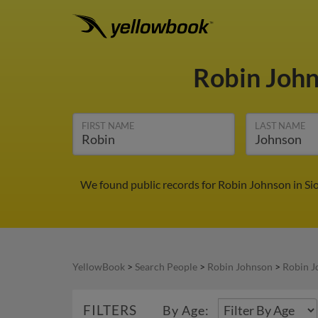
Robin Joh
FIRST NAME
LAST NAME
We found public records for Robin Johnson in Sio
YellowBook
>
Search People
>
Robin Johnson
>
Robin J
FILTERS
By Age: