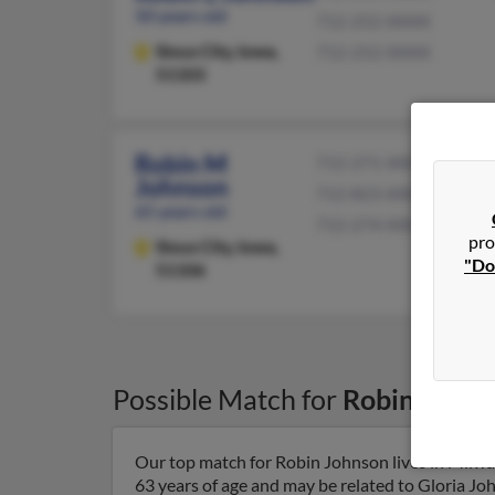
50 years old
712-252-XXXX
Sioux City,
Iowa,
712-252-XXXX
51103
Robin M
712-271-XXXX
Johnson
712-823-XXXX
65 years old
712-274-XXXX
pro
Sioux City,
Iowa,
"Do
51106
Possible Match for
Robin Johns
Our top match for Robin Johnson lives in Milwa
63 years of age and may be related to Gloria Jo