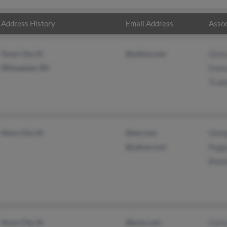
Address History
Email Address
Assoc
Sioux City, IA
@yahoo.com
Glori
Milwaukee, WI
Emma
Trudi
Sioux City, IA
@aol.com
Geor
@yahoo.com
Pegg
Bonn
Sioux City, IA
@juno.com
Carl