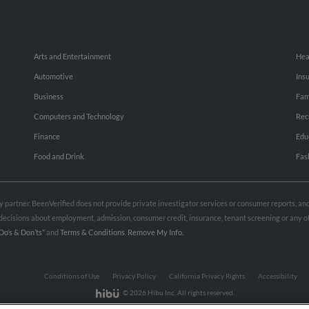
Arts and Entertainment
Hea
Automotive
Ins
Business
Fam
Computers and Technology
Rec
Finance
Edu
Food and Drink
Fas
rty partner. BeenVerified does not provide private investigator services or consumer reports, a
e decisions about employment, admission, consumer credit, insurance, tenant screening or any
Do’s & Don’ts”
and
Terms & Conditions
.
Remove My Info.
Conditions of Use
Privacy Policy
California Privacy Rights
Accessibility
© 2026 Hibu Inc. All rights reserved.