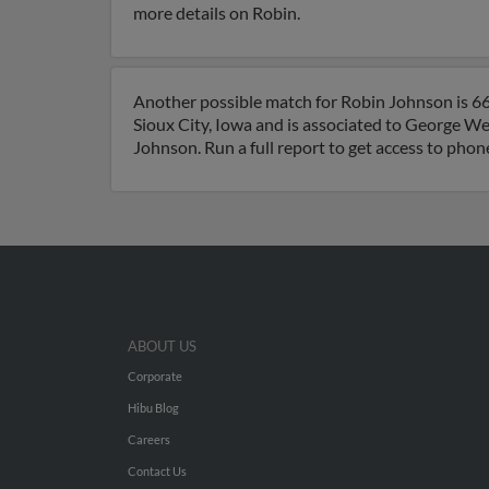
more details on Robin.
Another possible match for Robin Johnson is 66 y
Sioux City, Iowa and is associated to George W
Johnson. Run a full report to get access to phon
ABOUT US
Corporate
Hibu Blog
Careers
Contact Us