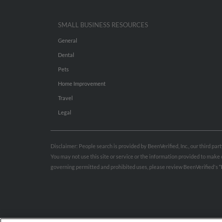
SMALL BUSINESS RESOURCES
General
Dental
Pets
Home Improvement
Travel
Legal
Disclaimer: People search is provided by BeenVerified, Inc., our third pa
You may not use this site or service or the information provided to mak
governing permitted and prohibited uses, please review BeenVerified's
“