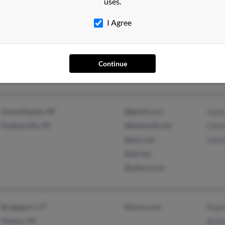
uses.
Goshen, IN
@stoutcoinc.com
Kathr
I Agree
Vandalia, MI
@msn.com
Step
@address.com
@aol.com
Continue
@yahoo.com
Grand Rapids, MI
@gmail.com
Jack
Hudsonville, MI
@bellsouth.net
Charl
@aol.com
Geor
@att.net
@yahoo.com
Bridgeport, CT
@iwon.com
Regi
Vienna, VA
Barb