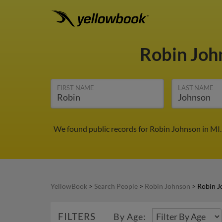
Robin Jo
FIRST NAME
LAST NAME
We found public records for Robin Johnson in MI.
YellowBook
>
Search People
>
Robin Johnson
>
Robin J
FILTERS
By Age: