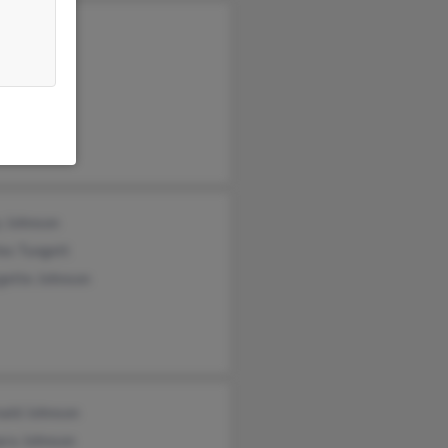
yn Hill
hen Todd
y Johnson
es Tungett
gette Johnson
nald Johnson
ara Johnson