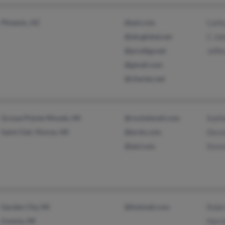
Phoenix, AZ
@aol.com
Cath
@sbcglobal.net
C Jo
@prodigy.net
Jeffe
@gmail.com
@charter.net
Grosse Pointe Woods, MI
@rocketmail.com
Kath
Saint Clair Shores, MI
@erols.com
Devon
@aol.com
Karen
Garden City, MI
@hotmail.com
Robin
Livonia, MI
Harri