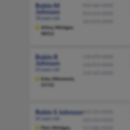
Robin M
810-660-XXXX
Johnson
810-614-XXXX
58 years old
423-870-XXXX
Attica,
Michigan,
48412
Robin R
218-878-XXXX
Johnson
218-879-XXXX
63 years old
218-522-XXXX
Esko,
Minnesota,
55733
Robin S Johnson
810-234-XXXX
65 years old
810-234-XXXX
Flint,
Michigan,
517-886-XXXX