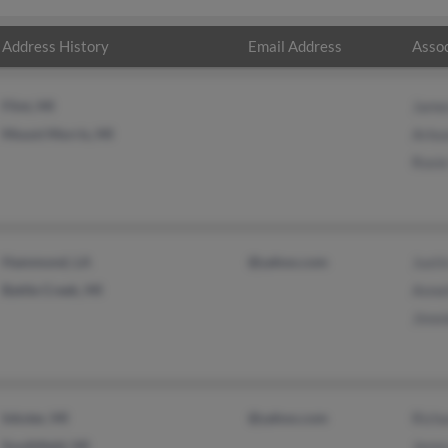
Address History
Email Address
Assoc
Flint, MI
Jame
Mount Morris, MI
Arle
Rosi
Hammond, LA
@yahoo.com
Justi
Battle Creek, MI
Anne
Jimm
Inkster, MI
@yahoo.com
Rich
Southfield, MI
Jenn