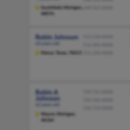
Southfield,
Michigan,
248-352-XXXX
48076
Robin Johnson
512-218-XXXX
63 years old
512-406-XXXX
Manor,
Texas, 78653
512-250-XXXX
Robin A
734-721-XXXX
Johnson
734-326-XXXX
62 years old
734-776-XXXX
Wayne,
Michigan,
48184