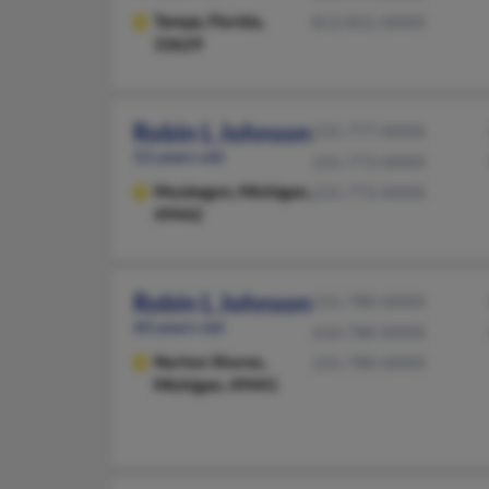
Tampa,
Florida,
813-831-XXXX
33629
Robin L Johnson
231-777-XXXX
52 years old
231-773-XXXX
Muskegon,
Michigan,
231-773-XXXX
49442
Robin L Johnson
231-780-XXXX
60 years old
616-780-XXXX
Norton Shores,
231-780-XXXX
Michigan, 49441