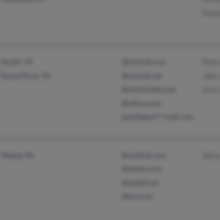
Dean
Austin, TX
@hotmail.com
Pete
Round Rock, TX
@animail.net
John
@ameritrade.com
Dora
@yahoo.com
pantingwol***mail.com
Wayne, MI
@outlook.com
Alici
@yahoo.com
@swbell.net
@live.com