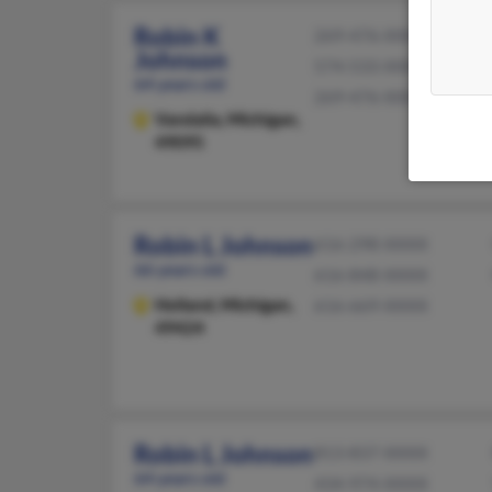
Robin K
269-476-XXXX
Johnson
574-533-XXXX
64 years old
269-476-XXXX
Vandalia,
Michigan,
49095
Robin L Johnson
616-298-XXXX
66 years old
616-848-XXXX
Holland,
Michigan,
616-669-XXXX
49424
Robin L Johnson
813-837-XXXX
64 years old
434-974-XXXX