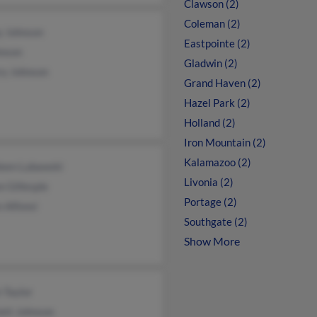
Clawson (2)
Coleman (2)
y Johnson
Eastpointe (2)
hnson
Gladwin (2)
ry Johnson
Grand Haven (2)
Hazel Park (2)
Holland (2)
Iron Mountain (2)
Kalamazoo (2)
leen Lubawski
Livonia (2)
 Gillespie
Portage (2)
 Alfonsi
Southgate (2)
Show More
 Taylor
ett Johnson