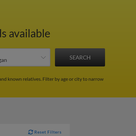
s available
and known relatives.
Filter by age or city to narrow
Reset Filters