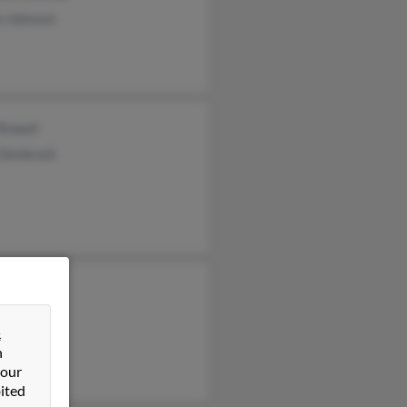
n Johnson
 Rowell
 Denbrock
t Johnson
e Johnson
&
 Johnson
n
 our
ited