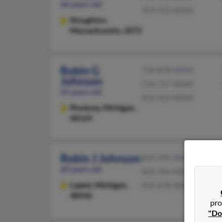
66 years old
313-522-XXXX
Stoughton,
Massachusetts, 2072
Robin G
734-878-XXXX
Johnson
734-717-XXXX
65 years old
810-923-XXXX
Pinckney,
Michigan,
48169
Robin J Johnson
810-245-XXXX
60 years old
810-356-XXXX
Lapeer,
Michigan,
810-678-XXXX
48446
pro
"Do