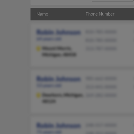
Name
Phone Number
Robin Johnson
810-785-XXXX
64 years old
810-785-XXXX
Mount Morris,
313-787-XXXX
Michigan, 48458
Robin Johnson
985-662-XXXX
53 years old
313-441-XXXX
Dearborn,
Michigan,
269-282-XXXX
48124
Robin Johnson
248-557-XXXX
71 years old
248-352-XXXX