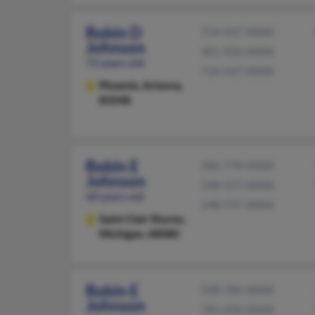
Robin D
724-437-XXXX
Johnson
301-926-XXXX
72 years old
724-437-XXXX
Phoenix,
Arizona,
85048
Robin E
586-778-XXXX
Johnson
248-557-XXXX
60 years old
248-797-XXXX
Saint Clair Shores,
Michigan, 48080
Robin E
508-784-XXXX
Johnson
781-436-XXXX