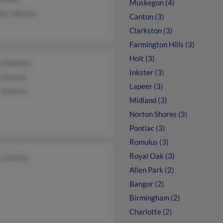
Muskegon (4)
na Johnson
Canton (3)
Clarkston (3)
Farmington Hills (3)
Holt (3)
r Hohnson
Inkster (3)
 Johnson
Lapeer (3)
 Johnson
Midland (3)
Norton Shores (3)
Pontiac (3)
Romulus (3)
Royal Oak (3)
a Johnson
Allen Park (2)
Bangor (2)
Birmingham (2)
Charlotte (2)