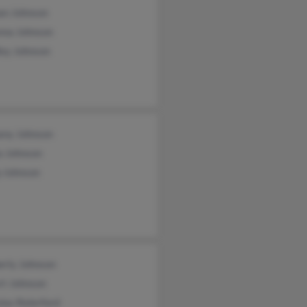
an Johnson
nna Johnson
ley Johnson
any Johnson
a Johnson
p Johnson
erly Johnson
rt Johnson
las Relerford