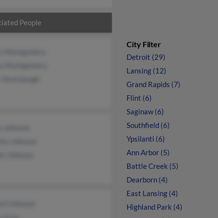
iated People
City Filter
s Montgomery
Detroit (29)
an Montgomery
Lansing (12)
e Teverbaugh
Grand Rapids (7)
Flint (6)
Saginaw (6)
Southfield (6)
n Johnson
Ypsilanti (6)
tte Johnson
Ann Arbor (5)
ie Johnson
Battle Creek (5)
Dearborn (4)
East Lansing (4)
ard Johnson
Highland Park (4)
y Gray