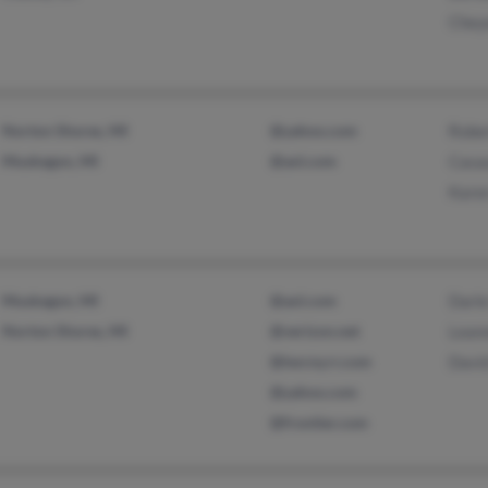
Chey
Norton Shores, MI
@yahoo.com
Robe
Muskegon, MI
@aol.com
Casa
Kare
Muskegon, MI
@aol.com
Darle
Norton Shores, MI
@verizon.net
Lean
@twcny.rr.com
David
@yahoo.com
@frontier.com