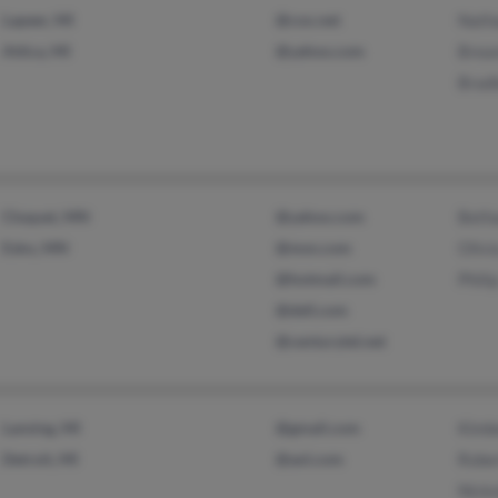
Lapeer, MI
@cox.net
Nath
Attica, MI
@yahoo.com
Brea
Brad
Cloquet, MN
@yahoo.com
Beth
Esko, MN
@msn.com
Olivi
@hotmail.com
Phili
@dell.com
@centurytel.net
Lansing, MI
@gmail.com
Kimb
Detroit, MI
@aol.com
Robe
Nicko