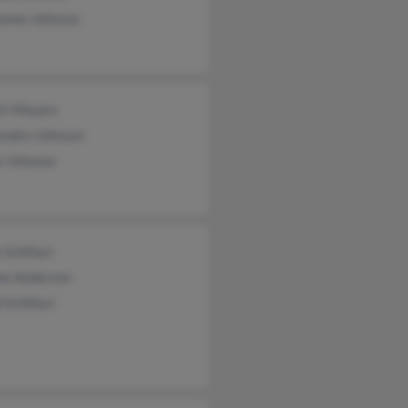
enne Johnson
rt Meyers
undra Johnson
n Johnson
 Schillaci
ne Anderson
 Schillaci