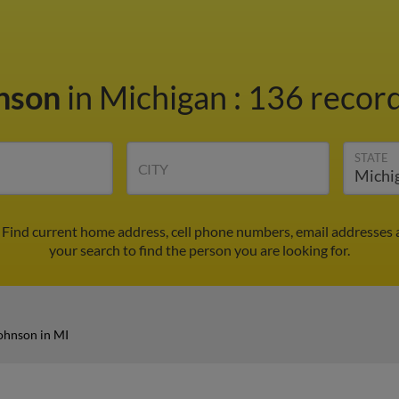
hnson
in Michigan
:
136 record
STATE
CITY
 Find current home address, cell phone numbers, email addresses 
your search to find the person you are looking for.
ohnson in MI