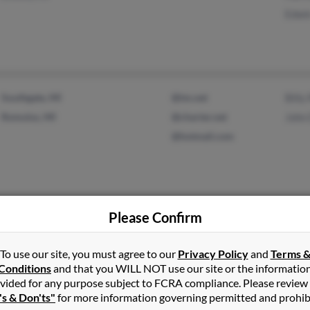
Edwi
Southgate, MI
@tm.net
Billy
Romulus, MI
@charter.net
John
@hotmail.com
Please Confirm
Lapeer, MI
@gmail.com
Ober
@intouchmi.com
Nicol
To use our site, you must agree to our
Privacy Policy
and
Terms 
@yahoo.com
John
Conditions
and that you WILL NOT use our site or the informatio
@aol.com
vided for any purpose subject to FCRA compliance. Please review
's & Don'ts"
for more information governing permitted and prohib