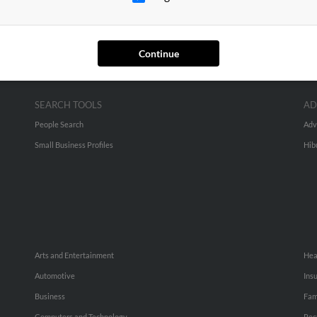
Continue
SEARCH TOOLS
AD
People Search
Adv
Small Business Profiles
Hib
Arts and Entertainment
Hea
Automotive
Ins
Business
Fam
Computers and Technology
Rec