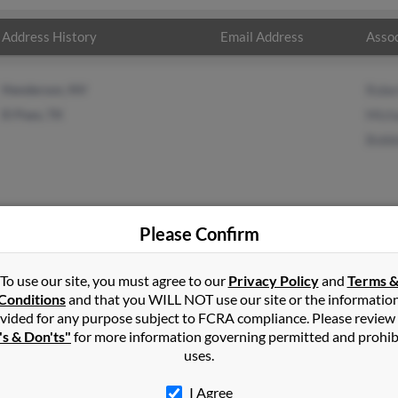
Address History
Email Address
Assoc
Henderson, NV
Rober
El Paso, TX
Mich
Bobb
Please Confirm
on
in
West Linn
,
OR
To use our site, you must agree to our
Privacy Policy
and
Terms 
Conditions
and that you WILL NOT use our site or the informatio
vided for any purpose subject to FCRA compliance. Please review
Linn, Oregon and may have previously resided in West Linn, Orego
's & Don'ts"
for more information governing permitted and prohib
, Michael Byrd and Bobbie Johnson. Run a full report on this resul
uses.
I Agree