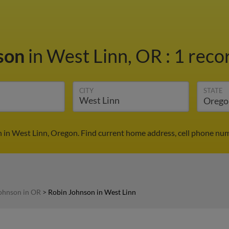
son
in West Linn, OR
:
1 reco
CITY
STATE
 in West Linn, Oregon. Find current home address, cell phone num
ohnson in OR
>
Robin Johnson in West Linn