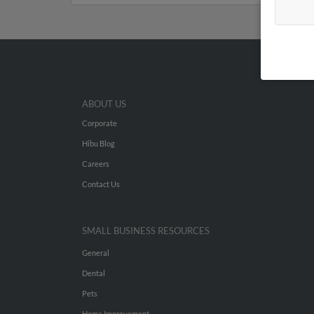
ABOUT US
Corporate
Hibu Blog
Careers
Contact Us
SMALL BUSINESS RESOURCES
General
Dental
Pets
Home Improvement