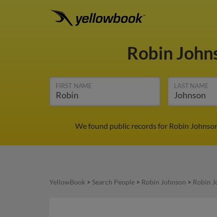
Robin John
FIRST NAME
LAST NAME
We found public records for Robin Johnson
YellowBook
>
Search People
>
Robin Johnson
>
Robin J