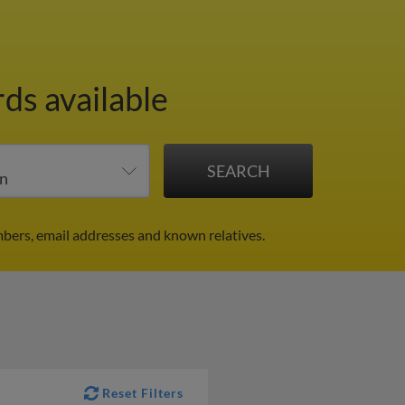
rds available
bers, email addresses and known relatives.
Reset Filters