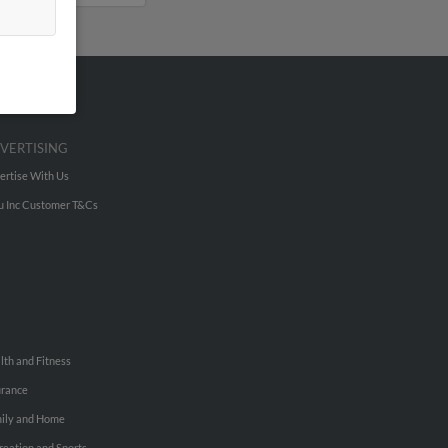
VERTISING
ertise With Us
u Inc Customer T&Cs
lth and Fitness
urance
ily and Home
reation and Sports