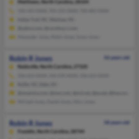
Matthews,
North Carolina, 28104
704-443-XXXX, 704-243-XXXX, 704-882-XXXX
Indian Trail, NC, Waxhaw, NC
@yahoo.com, @carolina.rr.com
Alexander Jones, Robin Jones, Susan Jones
Robin R Jones
56 years old
Reidsville,
North Carolina, 27320
336-623-XXXX, 336-939-XXXX, 336-623-XXXX
Ruffin, NC, Eden, NC
@onnerlov.com, @msn.com, @ev1.net, @ev.net, @live.com
Michael Jones, Daniel Jones, Mary Jones
Robin R Jones
58 years old
Franklin,
North Carolina, 28744