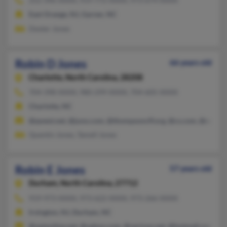
East Orange, NJ, Garner, NC
Dexter Jones
Robin D Jones
66 years old
Charlotte,
North Carolina, 28208
704-398-XXXX, 980-299-XXXX, 704-605-XXXX
Charlotte, NC
@qwest.net, @juno.com, @thompsoncff.org, @cs.com, @comcas
Quentin Jones, Tamell Jones
Robin E Jones
57 years old
Durham,
North Carolina, 27712
919-973-XXXX, 973-622-XXXX, 973-266-XXXX
Irvington, NJ, Durham, NC
@optonline.net, @yahoo.com, @verizon.net, @hotmail.com, @be