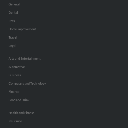
General
Dental
Pets
Home Improvement
Travel
Legal
Arts and Entertainment
Automotive
Business
Computers and Technology
Finance
Food and Drink
Health and Fitness
Insurance