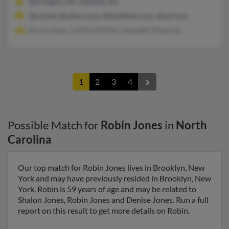
Burlington, NC, Mebane, NC
@cei.net, @yahoo.com, @earthlink.com, @aol.com
Bruce Jones, Ceilitia McNair, Kenneth Yelverton
1
2
3
4
Possible Match for
Robin Jones
in
North
Carolina
Our top match for Robin Jones lives in Brooklyn, New
York and may have previously resided in Brooklyn, New
York. Robin is 59 years of age and may be related to
Shalon Jones, Robin Jones and Denise Jones. Run a full
report on this result to get more details on Robin.