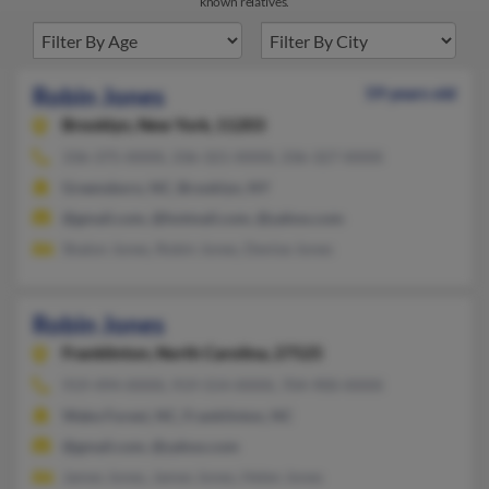
known relatives.
Robin Jones
59 years old
Brooklyn,
New York, 11203
336-375-XXXX, 336-321-XXXX, 336-327-XXXX
Greensboro, NC, Brooklyn, NY
@gmail.com, @hotmail.com, @yahoo.com
Shalon Jones, Robin Jones, Denise Jones
Robin Jones
Franklinton,
North Carolina, 27525
919-494-XXXX, 919-554-XXXX, 704-900-XXXX
Wake Forest, NC, Franklinton, NC
@gmail.com, @yahoo.com
James Jones, James Jones, Helen Jones