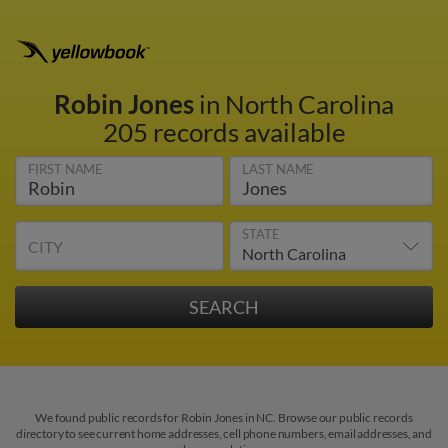
Robin Jones
in North Carolina
205 records available
FIRST NAME
LAST NAME
STATE
CITY
We found public records for Robin Jones in NC. Browse our public records
directory to see current home addresses, cell phone numbers, email addresses, and