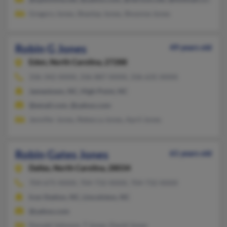
Gregory Jones, Shantay Jones, Shvonne Jones
Robin G Jones
49 years old
Eden,
North Carolina, 27288
336-342-XXXX, 336-887-XXXX, 336-635-XXXX
Jamestown, NC, High Point, NC
@email.com, @yahoo.com
Jennifer Jones, Rebecca Jones, April Jones
Robin Gates Jones
61 years old
Dallas,
North Carolina, 28034
704-675-XXXX, 704-732-XXXX, 704-732-XXXX
Iron Station, NC, Lincolnton, NC
@yahoo.com
Donald Johnson, T Jones, David Jones