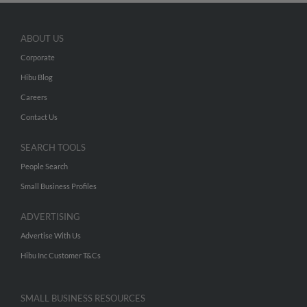
ABOUT US
Corporate
Hibu Blog
Careers
Contact Us
SEARCH TOOLS
People Search
Small Business Profiles
ADVERTISING
Advertise With Us
Hibu Inc Customer T&Cs
SMALL BUSINESS RESOURCES