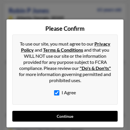
Robin P Jones
61 years old
Atlanta,
Georgia, 30349
404-344-XXXX, 404-344-XXXX, 770-458-XXXX
Please Confirm
Raleigh, NC, Atlanta, GA
@prodigy.net, @comcast.net
To use our site, you must agree to our
Privacy
Policy
and
Terms & Conditions
and that you
Deborah High, Julie High, Richard High
WILL NOT use our site or the information
provided for any purpose subject to FCRA
compliance. Please review our
"Do's & Don'ts"
Robin R Jones
62 years old
for more information governing permitted and
Rayville,
Louisiana, 71269
prohibited uses.
318-728-XXXX, 318-723-XXXX, 870-994-XXXX
I Agree
Fort Necessity, LA, Ash Flat, AR
Samuel Jones, Edward Jones
Continue
Robin R Jones