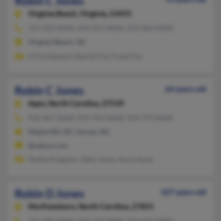
Robin C Jones
Virginia Beach,
Virginia, 23455
757-333-XXXX, 919-557-XXXX, 919-464-XXXX
Virginia Beach, VA
H Christenson, Rachel Foy, Frank Foy
Robin C Jones
64 years old
Apex,
North Carolina, 27539
910-467-XXXX, 919-763-XXXX, 919-772-XXXX
Maple Hill, NC, Garner, NC
@yahoo.com
Shelda Kingston, Abby Jones, Anna Jones
Robin D Jones
107 years old
Murfreesboro,
North Carolina, 27855
252-396-XXXX, 919-772-XXXX, 973-674-XXXX