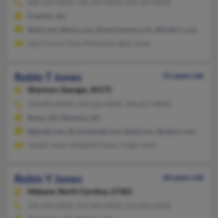
828-524-XXXX, 706-299-XXXX, 828-349-XXXX
Franklin, NC
@aol.com, @msn.com, @wmconnect.com, @triad.rr.com
April Lucius, Tony Plemmons, Bear Jones
Robin T Jones
51 years old
Shannon,
Georgia, 30172
910-893-XXXX, 678-526-XXXX, 706-857-XXXX
Rome, GA, Shannon, GA
@gmail.com, @rocketmail.com, @aol.com, @yahoo.com
Joseph Jones, Elizabeth Payne, Angie Jones
Robin Y Jones
66 years old
Mebane,
North Carolina, 27302
336-226-XXXX, 919-304-XXXX, 919-201-XXXX