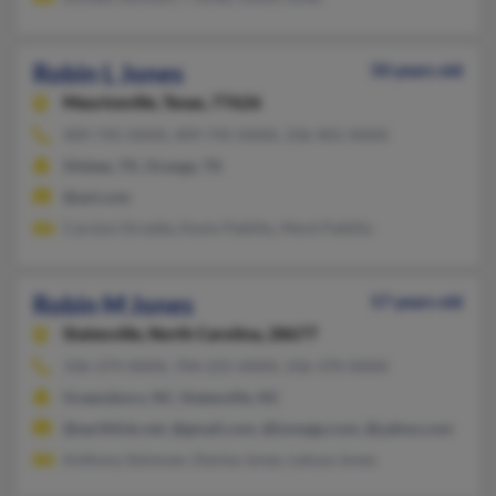
Robin L Jones
50 years old
Mauriceville,
Texas, 77626
409-745-XXXX, 409-745-XXXX, 336-401-XXXX
Silsbee, TX, Orange, TX
@aol.com
Carolyn Droddy, Kevin Pattillo, Mork Pattillo
Robin M Jones
57 years old
Statesville,
North Carolina, 28677
336-379-XXXX, 704-225-XXXX, 336-370-XXXX
Greensboro, NC, Statesville, NC
@earthlink.net, @gmail.com, @iomega.com, @yahoo.com
Anthony Soloman, Denise Jones, Latoya Jones