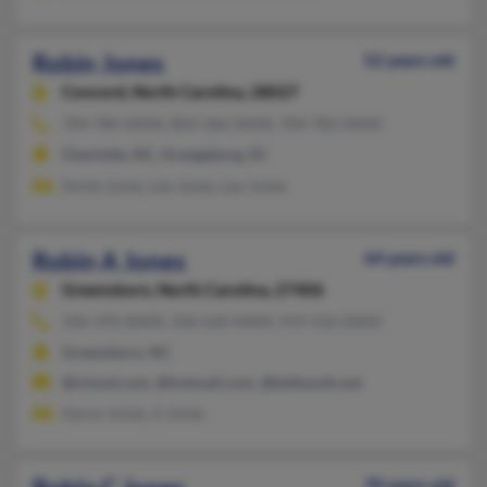
Robin Jones
52 years old
Concord,
North Carolina, 28027
704-784-XXXX, 803-366-XXXX, 704-782-XXXX
Charlotte, NC, Orangeburg, SC
Annie Jones, Leo Jones, Leo Jones
Robin A Jones
64 years old
Greensboro,
North Carolina, 27406
336-370-XXXX, 336-634-XXXX, 919-316-XXXX
Greensboro, NC
@icloud.com, @hotmail.com, @bellsouth.net
Aaron Jones, A Jones
70 years old