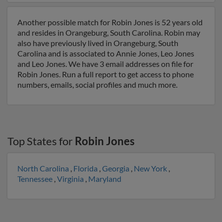
Another possible match for Robin Jones is 52 years old
and resides in Orangeburg, South Carolina. Robin may
also have previously lived in Orangeburg, South
Carolina and is associated to Annie Jones, Leo Jones
and Leo Jones. We have 3 email addresses on file for
Robin Jones. Run a full report to get access to phone
numbers, emails, social profiles and much more.
Top States for
Robin Jones
North Carolina
,
Florida
,
Georgia
,
New York
,
Tennessee
,
Virginia
,
Maryland