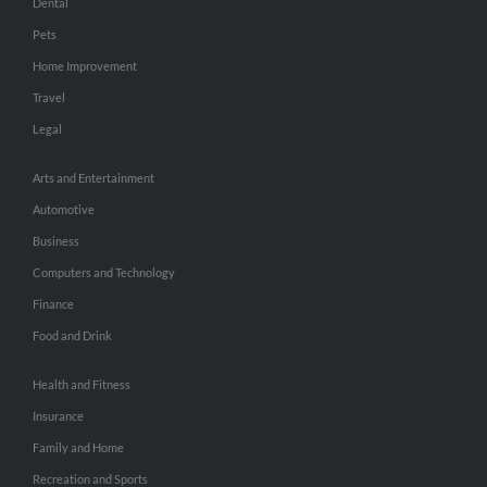
Dental
Pets
Home Improvement
Travel
Legal
Arts and Entertainment
Automotive
Business
Computers and Technology
Finance
Food and Drink
Health and Fitness
Insurance
Family and Home
Recreation and Sports