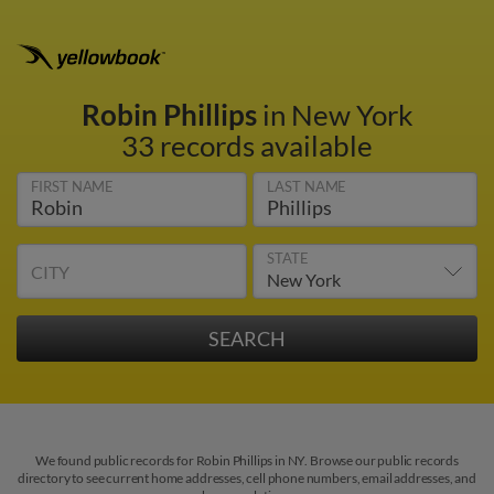
Robin Phillips
in New York
33 records available
FIRST NAME
LAST NAME
STATE
CITY
We found public records for Robin Phillips in NY. Browse our public records
directory to see current home addresses, cell phone numbers, email addresses, and