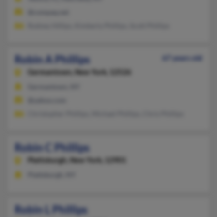
@compaq.net
Rodney Hillips, Kimberly Phillips, Scott Phillips
Robin A Phillips
67 years old
Germantown,
New York, 12526
Germantown, NY
@yahoo.com
Christopher Phillips, Michael Phillips, Chris Phillips
Robin C Phillips
Plattsburgh,
New York, 12901
Plattsburgh, NY
Robin L Phillips