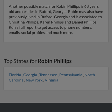
Another possible match for Robin Phillips is 68 years
old and resides in Buford, Georgia. Robin may also have
previously lived in Buford, Georgia and is associated to
Christina Phillips, Karen Phillips and Daniel Phillips.
Run a full report to get access to phone numbers,
emails, social profiles and much more.
Top States for
Robin Phillips
Florida
,
Georgia
,
Tennessee
,
Pennsylvania
,
North
Carolina
,
New York
,
Virginia