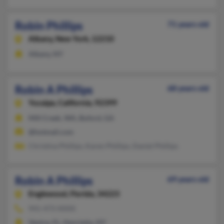
Robin Phillips
71 years old
Albany,
New York, 12210
Albany, NY
Robin A Phillips
68 years old
Yucaipa,
California, 92399
Mill Creek, WA, Buford, GA
@hotmail.com
Christina Phillips, Karen Phillips, Daniel Phillips
Robin A Phillips
69 years old
Englewood,
Florida, 34223
941-473-XXXX
Venice, FL, Henrietta, NY