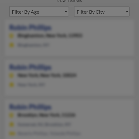
known relatives.
Robin Phillips
Binghamton,
New York, 13903
Binghamton, NY
Robin Phillips
New York,
New York, 10024
New York, NY
Robin Phillips
Brooklyn,
New York, 11226
Somerset, NJ, Brooklyn, NY
Beverly Phillips, Yolande Phillips