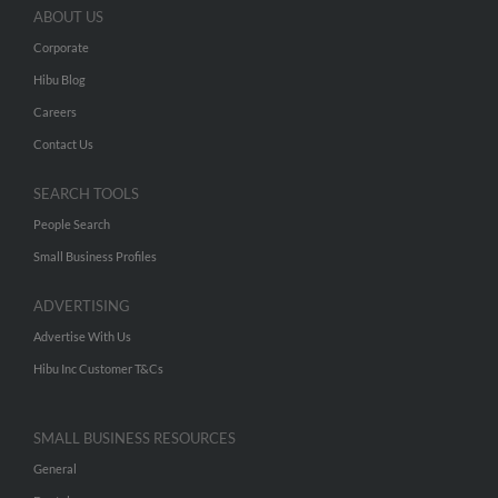
ABOUT US
Corporate
Hibu Blog
Careers
Contact Us
SEARCH TOOLS
People Search
Small Business Profiles
ADVERTISING
Advertise With Us
Hibu Inc Customer T&Cs
SMALL BUSINESS RESOURCES
General