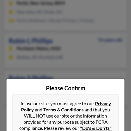
Parlin,
New Jersey, 8859
New York, NY, Parlin, NJ
Robin Matthews, Wendy Phillips, L Phillips
Robin L Phillips
76 years old
Portland,
Maine, 4102
Buffalo, NY, Portland, ME
Robin S Phillips
Levittown,
New York, 11756
Please Confirm
Levittown, NY
To use our site, you must agree to our
Privacy
Policy
and
Terms & Conditions
and that you
Robin T Phillips
56 years old
WILL NOT use our site or the information
provided for any purpose subject to FCRA
Marcellus,
New York, 13108
compliance. Please review our
"Do's & Don'ts"