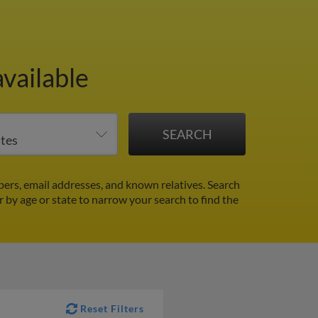
available
ers, email addresses, and known relatives. Search
er by age or state to narrow your search to find the
Reset Filters