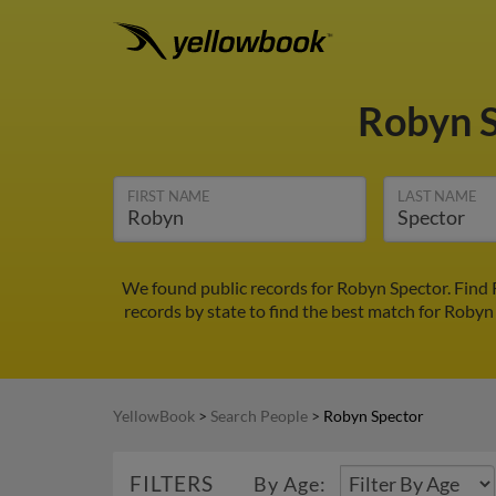
Robyn 
FIRST NAME
LAST NAME
We found public records for Robyn Spector. Find 
records by state to find the best match for Robyn 
YellowBook
>
Search People
>
Robyn Spector
FILTERS
By Age: