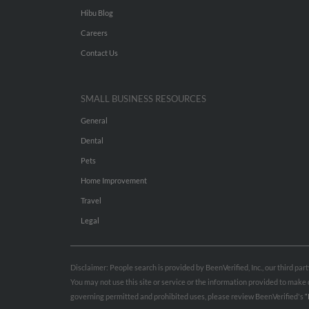
Hibu Blog
Careers
Contact Us
SMALL BUSINESS RESOURCES
General
Dental
Pets
Home Improvement
Travel
Legal
Disclaimer: People search is provided by BeenVerified, Inc., our third pa
You may not use this site or service or the information provided to mak
governing permitted and prohibited uses, please review BeenVerified's
“