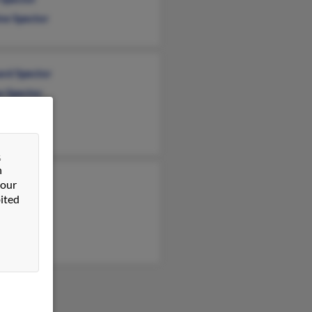
ne Spector
rd Spector
e Spector
&
n
 Snyder
 our
ited
 Spector
e Spector