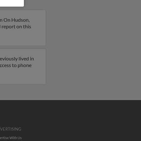
on On Hudson,
 report on this
viously lived in
 access to phone
VERTISING
ertise With Us