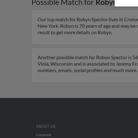
Possible Match for
Robyn Spect
Our top match for Robyn Spector lives in Crot
New York. Robyn is 70 years of age and may be 
result to get more details on Robyn.
Another possible match for Robyn Spector is 56 
Viola, Wisconsin and is associated to Jeremy 
numbers, emails, social profiles and much more.
ABOUT US
Corporate