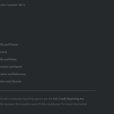
u Inc Customer T&Cs
lth and Fitness
urance
ily and Home
reation and Sports
cation and Reference
hion and Lifestyle
nd is not a consumer reporting agency per the
Fair Credit Reporting Act
.
 other purpose that would require FCRA compliance. For more information