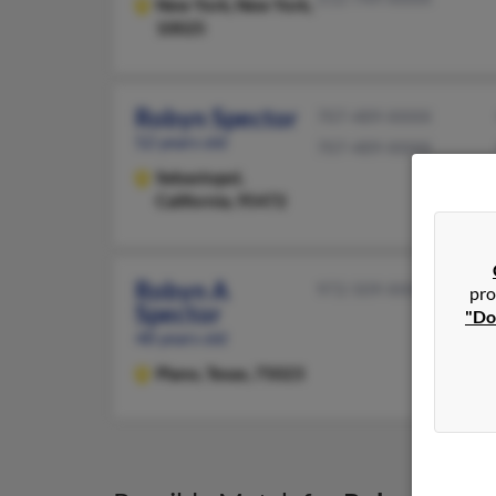
New York,
New York,
10025
Robyn Spector
707-489-XXXX
52 years old
707-489-XXXX
Sebastopol,
California, 95472
Robyn A
972-509-XXXX
pro
Spector
"Do
48 years old
Plano,
Texas, 75023