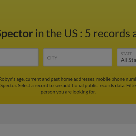
Spector
in the US
:
5 records 
STATE
CITY
Robyn's age, current and past home addresses, mobile phone numb
Spector. Select a record to see additional public records data.
Filt
person you are looking for.