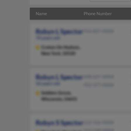
Name
Phone Number
Robyn L Spector
914-827-XXXX
70 years old
Croton On Hudson,
New York, 10520
Robyn L Spector
608-627-XXXX
56 years old
952-377-XXXX
Soldiers Grove,
Wisconsin, 54655
Robyn S Spector
212-316-XXXX
212-749-XXXX