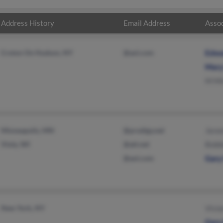
Address History
Email Address
Assoc
Croton On Hudson, NY
@aol.com
Edwa
Mary
M Mi
Minneapolis, MN
@prodigy.net
Jere
Viola, WI
@att.net
Bobb
@aol.com
Gary
New York, NY
Vivia
Gary