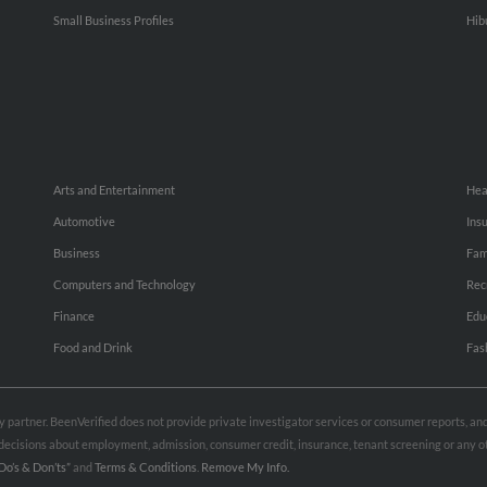
Small Business Profiles
Hib
Arts and Entertainment
Hea
Automotive
Ins
Business
Fam
Computers and Technology
Rec
Finance
Edu
Food and Drink
Fas
rty partner. BeenVerified does not provide private investigator services or consumer reports, a
e decisions about employment, admission, consumer credit, insurance, tenant screening or any
Do’s & Don’ts”
and
Terms & Conditions
.
Remove My Info.