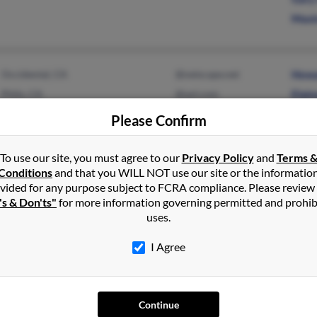
Maxi
Occidental, CA
@netscape.net
Howa
Philo, CA
@aol.com
Elain
Please Confirm
To use our site, you must agree to our
Privacy Policy
and
Terms 
Conditions
and that you WILL NOT use our site or the informatio
Dallas, TX
Anne
vided for any purpose subject to FCRA compliance. Please review
's & Don'ts"
for more information governing permitted and prohib
Garland, TX
Mark
uses.
Rene
I Agree
Continue