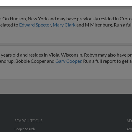
or
on On Hudson, New York and may have previously resided in Crot
related to
Edward Spector
,
Mary Clark
and M Mirenburg. Run a full
years old and resides in Viola, Wisconsin. Robyn may also have pre
Frandrup, Bobbie Cooper and
Gary Cooper
. Run a full report to get
SEARCH TOOLS
AD
People Search
Adv