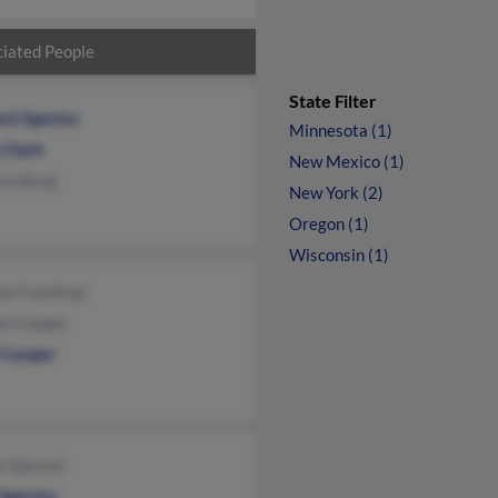
iated People
State Filter
rd Spector
Minnesota (1)
 Clark
New Mexico (1)
renburg
New York (2)
Oregon (1)
Wisconsin (1)
my Frandrup
ie Cooper
 Cooper
n Spector
 Spector