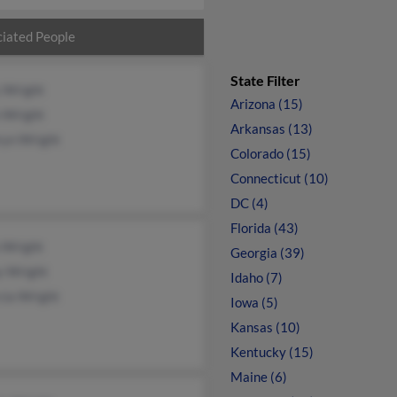
iated People
State Filter
 Wright
Arizona (15)
n Wright
Arkansas (13)
ryn Wright
Colorado (15)
Connecticut (10)
DC (4)
Florida (43)
 Wright
Georgia (39)
y Wright
Idaho (7)
cia Wright
Iowa (5)
Kansas (10)
Kentucky (15)
Maine (6)