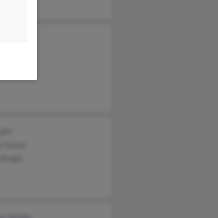
a Wright
a Wright
ight
n Susnar
 Wright
ey Wright