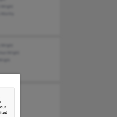
 Wright
y Worthy
 Wright
shun Wright
Wright
ra Wright
&
ell Wright
n
 Wright
 our
ited