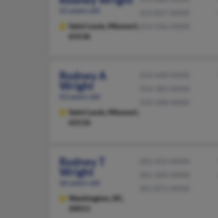
61 years old
314-837-XXXX
Saint Louis,
Missouri,
314-546-XXXX
63136
Rodney A
314-448-XXXX
Wright
314-383-XXXX
63 years old
314-348-XXXX
Saint Louis,
Missouri,
63116
Rodney T
202-652-XXXX
Wright
301-260-XXXX
66 years old
301-871-XXXX
Washington,
DC,
20011