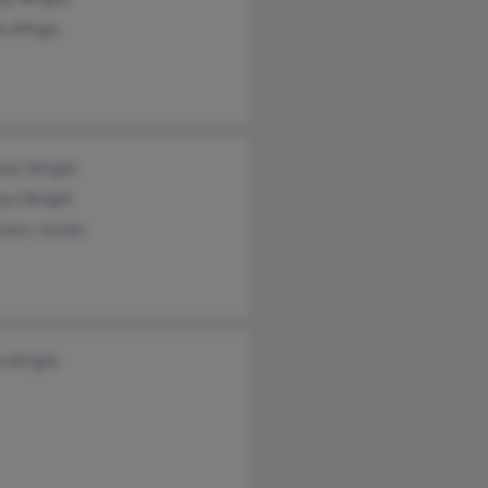
te Wingo
olas Wright
lyn Wright
mary Jordan
a Wright