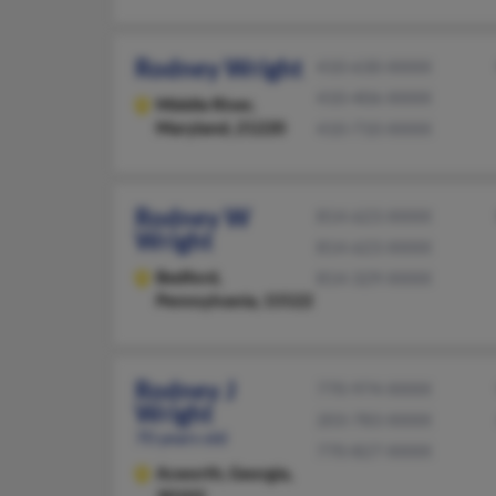
Rodney Wright
410-630-XXXX
410-406-XXXX
Middle River,
Maryland, 21220
410-710-XXXX
Rodney W
814-623-XXXX
Wright
814-623-XXXX
Bedford,
814-329-XXXX
Pennsylvania, 15522
Rodney J
770-974-XXXX
Wright
203-783-XXXX
70 years old
770-827-XXXX
Acworth,
Georgia,
30102