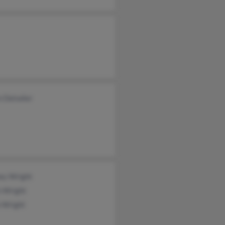
n Detwiler
ey Wright
n Wright
a Wright