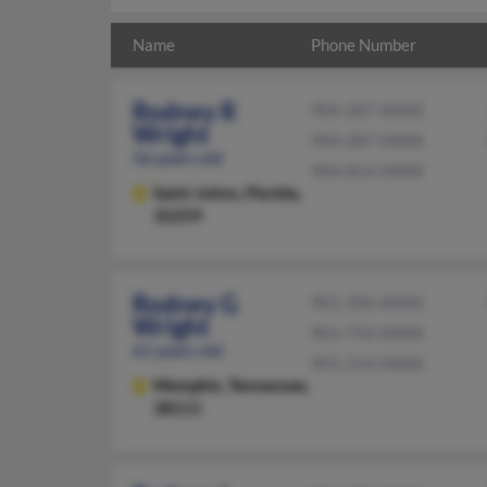
Name
Phone Number
Rodney R
904-287-XXXX
Wright
904-287-XXXX
56 years old
904-814-XXXX
Saint Johns,
Florida,
32259
Rodney G
901-396-XXXX
Wright
901-743-XXXX
61 years old
901-214-XXXX
Memphis,
Tennessee,
38111