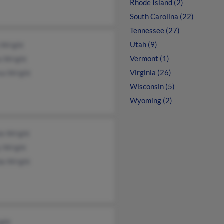
Rhode Island (2)
South Carolina (22)
Tennessee (27)
Utah (9)
 Wright
Vermont (1)
a Wright
Virginia (26)
ea Wright
Wisconsin (5)
Wyoming (2)
e Wright
y Wright
da Wright
ight