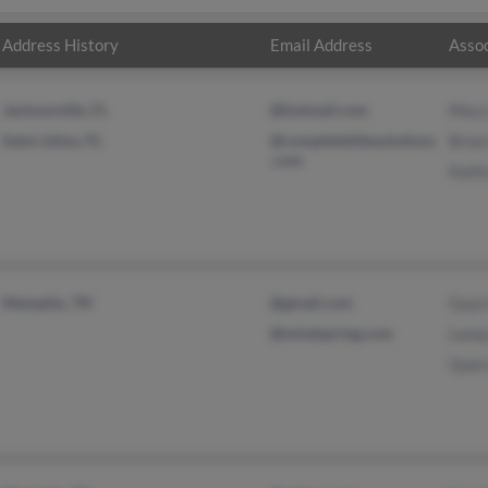
Address History
Email Address
Assoc
Jacksonville, FL
@hotmail.com
Mary
Saint Johns, FL
@completetitlesolutions
Bria
.com
Kath
Memphis, TN
@gmail.com
Gayo
@mindspring.com
Lana
Quer