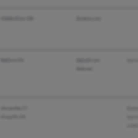
Middle River, MD
@yahoo.com
Bedford, PA
@gmail.com
Kare
@nb.net
Uncasville, CT
Rodn
Acworth, GA
Kevi
Lind