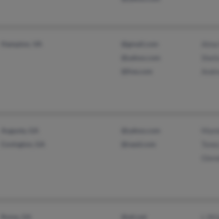
Hampton, VA
@gmail.com
Alma
@yahoo.com
Sheil
@live.com
Andr
Augusta, GA
@yahoo.com
Mami
Covington, GA
@nasd.com
Tone
Glen
Rome, GA
@att.net
L Wr