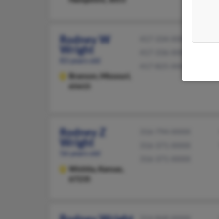
Rodney W
417-334-XXXX
Wright
417-336-XXXX
83 years old
417-825-XXXX
Branson,
Missouri,
65615
Rodney Z
316-794-XXXX
Wright
316-371-XXXX
56 years old
316-371-XXXX
Wichita,
Kansas,
67235
Rodney Wright
314-868-XXXX