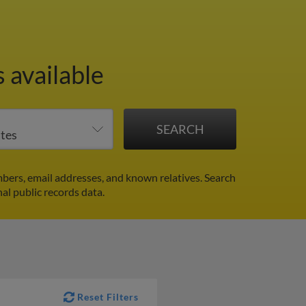
 available
ers, email addresses, and known relatives. Search
al public records data.
Reset Filters