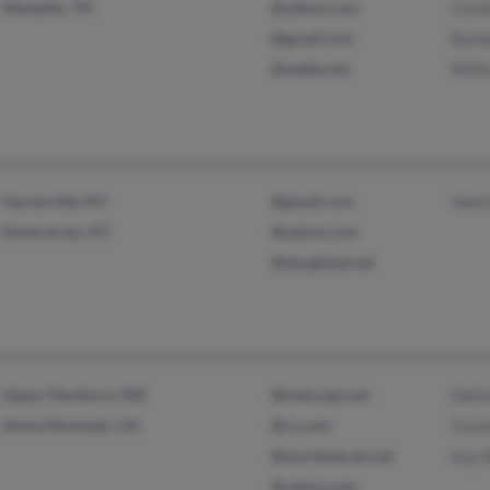
Memphis, TN
@yahoo.com
Conn
@gmail.com
Barb
@webtv.net
Willi
Garnerville, NY
@gmail.com
Valer
Haverstraw, NY
@yahoo.com
@sbcglobal.net
Upper Marlboro, MD
@netscape.net
Deli
Stone Mountain, GA
@cs.com
Traci
@worldnet.att.net
Kay 
@yahoo.com