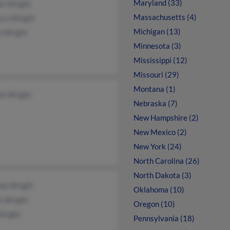
Maryland (33)
ie Wright
Massachusetts (4)
ara Wright
Michigan (13)
e Wright
Minnesota (3)
Mississippi (12)
Missouri (29)
Montana (1)
ie Wright
Nebraska (7)
New Hampshire (2)
New Mexico (2)
New York (24)
North Carolina (26)
North Dakota (3)
nda Wright
Oklahoma (10)
e Wright
Oregon (10)
Wright
Pennsylvania (18)