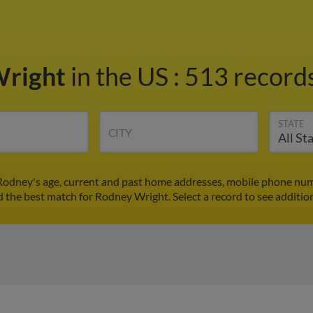
Wright
in the US
:
513 records
STATE
CITY
Rodney's age, current and past home addresses, mobile phone numb
nd the best match for Rodney Wright. Select a record to see addition