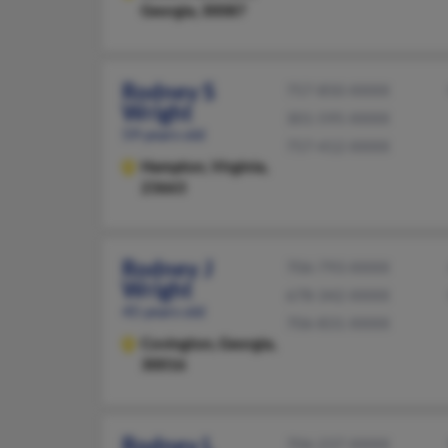
Georgia, 30087
Rodney S
757-850-XXXX
Wright
301-595-XXXX
59 years old
757-412-XXXX
Hampton,
Virginia,
23663
Rodney J
706-793-XXXX
Wright
678-342-XXXX
45 years old
706-831-XXXX
Covington,
Georgia,
30016
Rodney L
706-237-XXXX