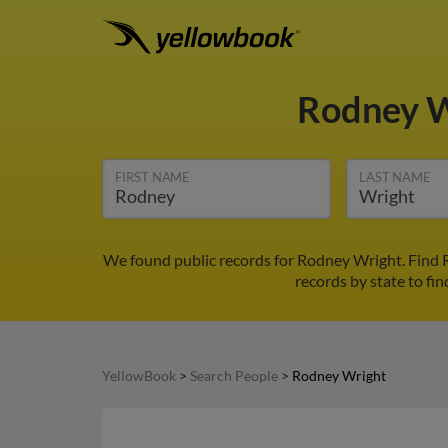
Rodney 
FIRST NAME
LAST NAME
We found public records for Rodney Wright. Find 
records by state to fi
YellowBook
>
Search People
>
Rodney Wright