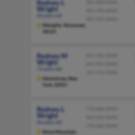
Rodney L
901-308-XXXX
Wright
901-795-XXXX
50 years old
901-345-XXXX
Memphis,
Tennessee,
38125
Rodney M
845-786-XXXX
Wright
845-947-XXXX
75 years old
347-752-XXXX
Haverstraw,
New
York, 10927
Rodney L
770-686-XXXX
Wright
404-431-XXXX
66 years old
770-686-XXXX
Stone Mountain,