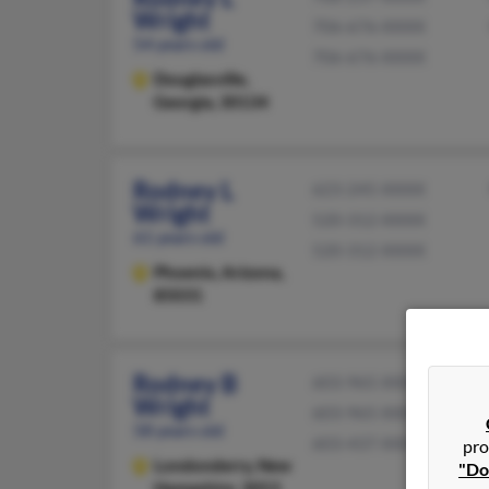
Wright
706-676-XXXX
54 years old
706-676-XXXX
Douglasville,
Georgia, 30134
Rodney L
623-245-XXXX
Wright
520-312-XXXX
61 years old
520-312-XXXX
Phoenix,
Arizona,
85031
Rodney B
603-965-XXXX
Wright
603-965-XXXX
58 years old
603-437-XXXX
pro
Londonderry,
New
"Do
Hampshire, 3053