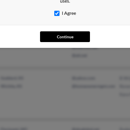
uses.
I Agree
Branson, MO
@inter-linc.net
Carl
@msn.com
Tany
Continue
@suddenlink.net
@interlinc.net
@att.net
Goddard, KS
@yahoo.com
B Wr
Wichita, KS
@homeownermgnt.com
Reve
Kara
Florissant, MO
@sbcglobal.net
Rodn