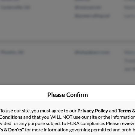
Cartersville, GA
@comcast.net
Mark
@powercalling.net
Larr
Phoenix, AZ
@tampabay.rr.com
Mary
Traz
Jeri 
Please Confirm
Philadelphia, PA
@yahoo.com
Leno
To use our site, you must agree to our
Privacy Policy
and
Terms 
Lowell, MA
@mailexcite.com
Wend
Conditions
and that you WILL NOT use our site or the informatio
@apcc.com
Julia
vided for any purpose subject to FCRA compliance. Please review
's & Don'ts"
for more information governing permitted and prohib
@hotmail.com