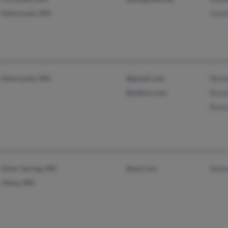
Saint Louis, MO
Yvet
Saint Louis, MO
@gmail.com
Nich
@yahoo.com
Rosa
Rose
Silver Spring, MD
@aol.com
Sheil
Olney, MD