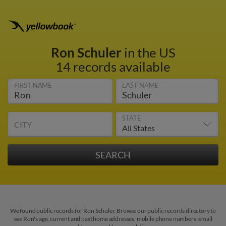
Ron Schuler
in the US
14 records available
FIRST NAME
LAST NAME
STATE
CITY
We found public records for Ron Schuler. Browse our public records directory to
see Ron's age, current and past home addresses, mobile phone numbers, email