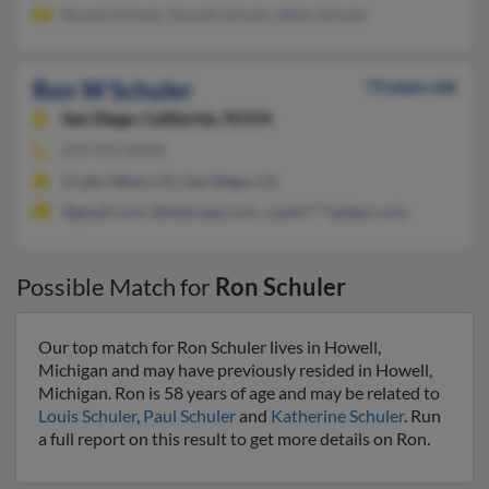
Ronald Schuler, Ronald Schuler, Betty Schuler
Ron W Schuler
73 years old
San Diego,
California, 92154
619-253-XXXX
S Lake Tahoe, CA, San Diego, CA
@gmail.com, @netscape.com, cauile****oplepc.com
Possible Match for
Ron Schuler
Our top match for Ron Schuler lives in Howell,
Michigan and may have previously resided in Howell,
Michigan. Ron is 58 years of age and may be related to
Louis Schuler
,
Paul Schuler
and
Katherine Schuler
. Run
a full report on this result to get more details on Ron.