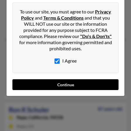
Ron Schuler
76 years old
Beaumont,
Texas, 77708
To use our site, you must agree to our
Privacy
Policy
and
Terms & Conditions
and that you
Houston, TX, Beaumont, TX
WILL NOT use our site or the information
Wesley Shuler, Nicholas Shulen, Melissa Harris
provided for any purpose subject to FCRA
compliance. Please review our
"Do's & Don'ts"
for more information governing permitted and
Ron J Schuler
60 years old
prohibited uses.
Lebanon,
Ohio, 45036
I Agree
513-932-XXXX
Lebanon, OH
@yahoo.com, @hotmail.com
Continue
Denise Schuler, Kirby Schuler, D Schuler
Ron K Schuler
87 years old
Napa,
California, 94558
Napa, CA