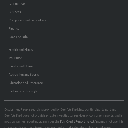
Automotive
Business
Computers and Technology
Finance
Food and Drink
Health and Fitness
Insurance
Family and Home
Recreation and Sports
Education and Reference
Fashion and Lifestyle
Disclaimer: People search is provided by BeenVerified, Inc., our third party partner.
BeenVerified does not provide private investigator services or consumer reports, and is
not a consumer reporting agency per the
Fair Credit Reporting Act
. You may not use this
site or service or the information provided to make decisions about employment,