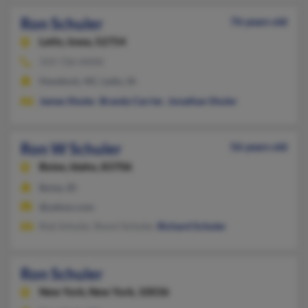
Ron Schuler
76 years old
Letts,
Iowa, 52754
319-726-XXXX
Havelock, NC, Letts, IA
James Shuler
,
Brandy Carrier
,
Jonathan Shuler
Ron W Schuler
56 years old
Boise,
Idaho, 83706
Boise, ID
@yahoo.com
Rob Schuler, Ronni Schuler,
Richard Schuler
Ron Schuler
New York,
New York, 10036