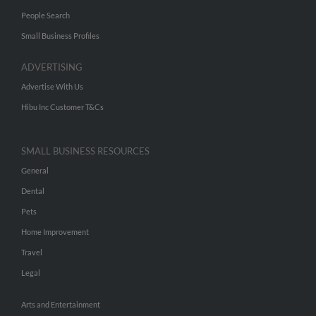
People Search
Small Business Profiles
ADVERTISING
Advertise With Us
Hibu Inc Customer T&Cs
SMALL BUSINESS RESOURCES
General
Dental
Pets
Home Improvement
Travel
Legal
Arts and Entertainment