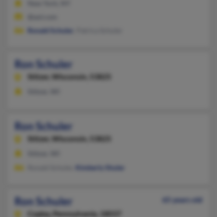
New York, NY
@aol.com
Ronald Schuler
, Patrica Schuler
Ron Schuler
Stitzer,
Wisconsin, 53825
Stitzer, WI
Ron Schuler
Stitzer,
Wisconsin, 53825
Stitzer, WI
Ronald Schuler,
Kimberly Shuler
Ron Schuler
65 years old
Coplay,
Pennsylvania, 18037