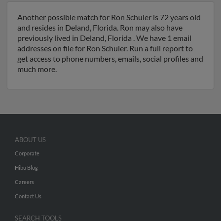
Another possible match for Ron Schuler is 72 years old
and resides in Deland, Florida. Ron may also have
previously lived in Deland, Florida . We have 1 email
addresses on file for Ron Schuler. Run a full report to
get access to phone numbers, emails, social profiles and
much more.
ABOUT US
Corporate
Hibu Blog
Careers
Contact Us
SEARCH TOOLS