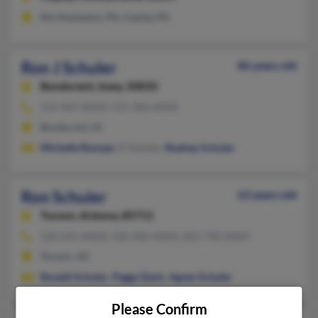
Northampton, PA, Coplay, PA
Ron J Schuler
86 years old
Bondurant,
Iowa, 50035
515-967-XXXX, 515-306-XXXX
Bondurant, IA
Michelle Runyan
, D Schuler,
Rodney Schuler
Ron Schuler
63 years old
Tucson,
Arizona, 85711
520-241-XXXX, 520-906-XXXX, 602-790-XXXX
Tucson, AZ
Ronald Schuler
,
Peggy Davis
,
Agnes Schuler
Please Confirm