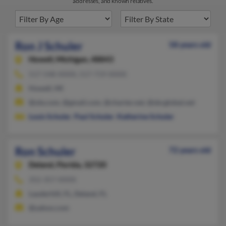
addresses, and known relatives.
Ron J Schuler
58 years old
Howell,
Michigan, 48843
517-548-XXXX, 517-719-XXXX
Howell, MI
@ole.com, @gmail.com, @charter.net, @sbcglobal.net
Louis Schuler
,
Paul Schuler
,
Katherine Schuler
Ron Schuler
72 years old
Deland,
Florida, 32720
352-357-XXXX
Lauderhill, FL, Deland, FL
@yahoo.com