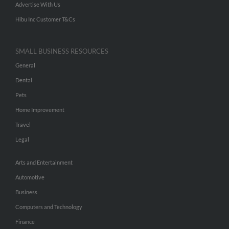
Advertise With Us
Hibu Inc Customer T&Cs
SMALL BUSINESS RESOURCES
General
Dental
Pets
Home Improvement
Travel
Legal
Arts and Entertainment
Automotive
Business
Computers and Technology
Finance