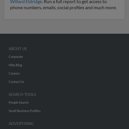
Willard Eldridge
. Run a full report to get access to
phone numbers, emails, social profiles and much more.
ABOUT US
Corporate
Hibu Blog
Careers
Contact Us
SEARCH TOOLS
People Search
Small Business Profiles
ADVERTISING