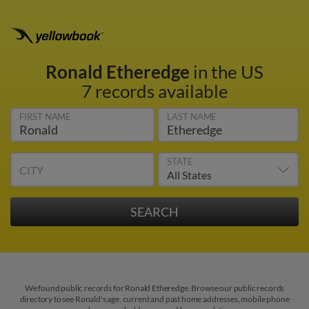
Ronald Etheredge
in the US
7 records available
FIRST NAME
LAST NAME
STATE
CITY
We found public records for Ronald Etheredge. Browse our public records
directory to see Ronald's age, current and past home addresses, mobile phone