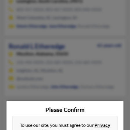
Lexington,
South Carolina, 29072
803-957-XXXX, 803-467-XXXX, 803-840-XXXX
West Columbia, SC, Lexington, SC
Edwin Etheredge
,
Jane Etheredge
, Ronald Etheredge
Ronald L Etheredge
61 years old
Moulton,
Alabama, 35650
256-446-XXXX, 256-685-XXXX, 256-685-XXXX
Leighton, AL, Moulton, AL
@outlook.com
Lyndon Etheredge,
John Etheredge
, Zachary Etheredge
Ronald S Etheredge
88 years old
Please Confirm
North Richland Hills,
Texas, 76182
817-514-XXXX, 979-823-XXXX, 706-868-XXXX
To use our site, you must agree to our
Privacy