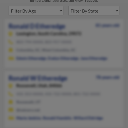
numbers, email addresses, and known relatives.
Ronald D Etheredge
81 years old
Lexington,
South Carolina, 29072
803-794-XXXX, 803-957-XXXX
Columbia, SC, West Columbia, SC
Edwin Etheredge
,
Evelyn Etheredge
,
Jane Etheredge
Ronald W Etheredge
78 years old
Roosevelt,
Utah, 84066
435-353-XXXX, 435-722-XXXX, 801-722-XXXX
Roosevelt, UT
@netzero.net
Marie Jenkins
,
Ronald Hamblin
,
Willard Eldridge