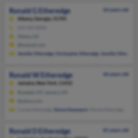
Ronald G Etheredge
64 years old
Albany,
Georgia, 31705
229-432-XXXX
Albany, GA
@hotmail.com
Jennifer Etheredge
,
Christopher Etheredge
,
Jennifer Etheredge
Ronald W Etheredge
66 years old
Jamaica,
New York, 11432
Rosedale, NY, Jamaica, NY
@yahoo.com
Corene Etheredge,
Donna Davenport
, Alonzo Etheredge
Ronald D Etheredge
81 years old