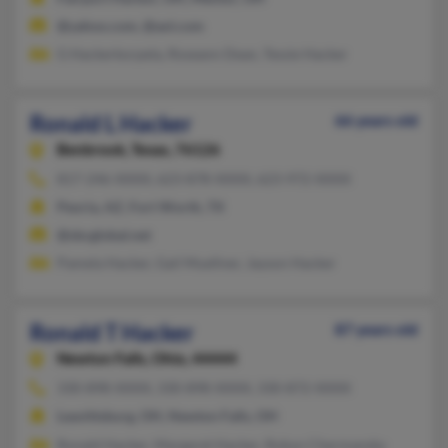
@yahoo.com, @aol.com
G Hackerkorpela, Roseann Dean, Tessie Hacker
Ronald L Hacker
66 years old
Benbrook,
Texas, 76126
817-246-XXXX, 623-878-XXXX, 623-972-XXXX
Peoria, AZ, Fort Worth, TX
@sbcglobal.net
Pamela Hacker, Gail Muellner, Jayson Hacker
Ronald T Hacker
87 years old
Newton Falls,
Ohio, 44444
330-898-XXXX, 330-898-XXXX, 330-872-XXXX
Leavittsburg, OH, Newton Falls, OH
Ronald Hacker, Margaret Hacker, Robyn Chermansky