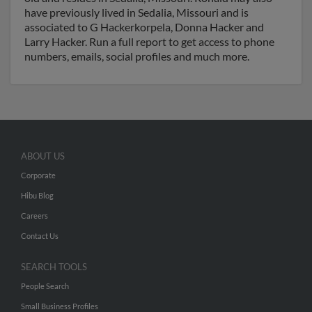
have previously lived in Sedalia, Missouri and is
associated to G Hackerkorpela, Donna Hacker and
Larry Hacker. Run a full report to get access to phone
numbers, emails, social profiles and much more.
ABOUT US
Corporate
Hibu Blog
Careers
Contact Us
SEARCH TOOLS
People Search
Small Business Profiles