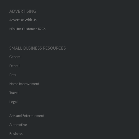
ADVERTISING
Advertise With Us
Hibu Inc Customer T&Cs
SMALL BUSINESS RESOURCES
General
Dental
Pets
Home Improvement
Travel
Legal
Arts and Entertainment
Automotive
Business