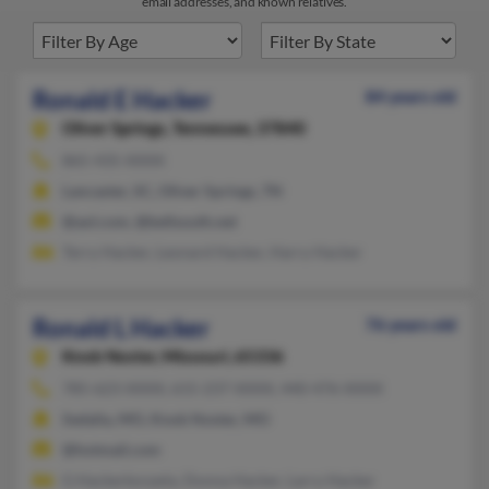
email addresses, and known relatives.
Ronald E Hacker
84 years old
Oliver Springs,
Tennessee, 37840
865-435-XXXX
Lancaster, SC, Oliver Springs, TN
@aol.com, @bellsouth.net
Terry Hacker, Leonard Hacker, Harry Hacker
Ronald L Hacker
76 years old
Knob Noster,
Missouri, 65336
785-623-XXXX, 615-237-XXXX, 440-476-XXXX
Sedalia, MO, Knob Noster, MO
@hotmail.com
G Hackerkorpela, Donna Hacker, Larry Hacker