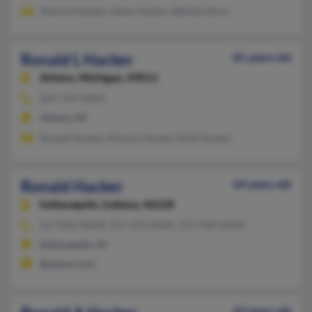
Tammie Hacker, Glenn Hacker, Belinda Byrd
Ronald L Hacker
81 years old
Athens,
Michigan, 49011
269-729-XXXX
Athens, MI
Ronald Hacker, Monica Hacker, Ruth Hacker
Ronald Hacker
64 years old
Indianapolis,
Indiana, 46228
317-824-XXXX, 317-423-XXXX, 317-928-XXXX
Indianapolis, IN
@yahoo.com
63 years old