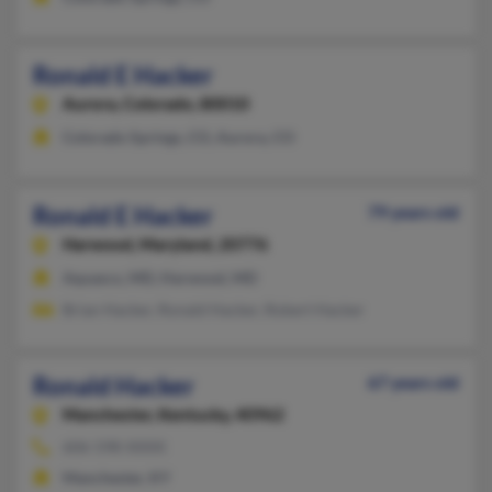
Ronald E Hacker
Aurora,
Colorado, 80010
Colorado Springs, CO, Aurora, CO
Ronald E Hacker
79 years old
Harwood,
Maryland, 20776
Aquasco, MD, Harwood, MD
Brian Hacker, Ronald Hacker, Robert Hacker
Ronald Hacker
67 years old
Manchester,
Kentucky, 40962
606-598-XXXX
Manchester, KY