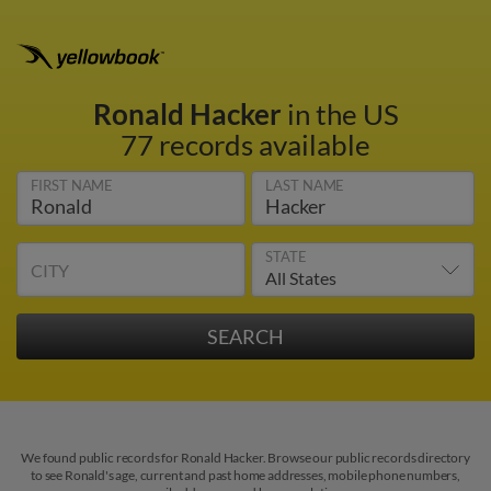
Ronald Hacker
in the US
77 records available
FIRST NAME
LAST NAME
STATE
CITY
We found public records for Ronald Hacker. Browse our public records directory
to see Ronald's age, current and past home addresses, mobile phone numbers,