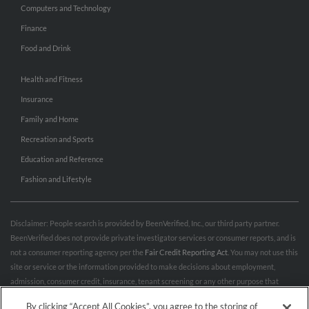
Computers and Technology
Finance
Food and Drink
Health and Fitness
Insurance
Family and Home
Recreation and Sports
Education and Reference
Fashion and Lifestyle
Disclaimer: People search is provided by BeenVerified, Inc., our third party partner.
BeenVerified does not provide private investigator services or consumer reports, and is
not a consumer reporting agency per the
Fair Credit Reporting Act
. You may not use this
site or service or the information provided to make decisions about employment,
admission, consumer credit, insurance, tenant screening or any other purpose that
would require FCRA compliance. For more information governing permitted and
By clicking “Accept All Cookies”, you agree to the storing of