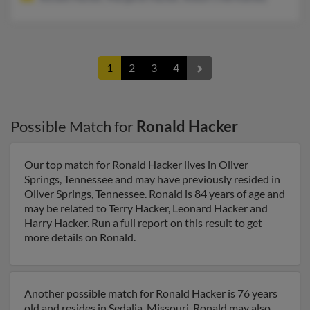
1
2
3
4
Possible Match for
Ronald Hacker
Our top match for Ronald Hacker lives in Oliver
Springs, Tennessee and may have previously resided in
Oliver Springs, Tennessee. Ronald is 84 years of age and
may be related to Terry Hacker, Leonard Hacker and
Harry Hacker. Run a full report on this result to get
more details on Ronald.
Another possible match for Ronald Hacker is 76 years
old and resides in Sedalia, Missouri. Ronald may also