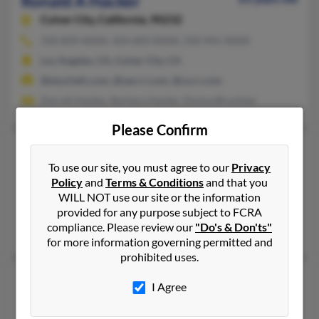
Ronald A Hacker
Culver City,
California, 90232
310-839-XXXX, 424-603-XXXX, 310-941-XXXX
Los Angeles, CA, Culver City, CA
@skychefs.com, @san.rr.com, @ca.rr.com
Darrell Hacker, Barbara Hacker, Donna Bruckner
Please Confirm
Ronald C Hacker
87 years old
To use our site, you must agree to our
Privacy
Newton Falls,
Ohio, 44444
Policy
and
Terms & Conditions
and that you
330-898-XXXX, 330-898-XXXX, 330-872-XXXX
WILL NOT use our site or the information
Leavittsburg, OH, Newton Falls, OH
provided for any purpose subject to FCRA
compliance. Please review our
"Do's & Don'ts"
Stephanie Hacker, Wendy Hacker, Ronald Hacker
for more information governing permitted and
prohibited uses.
Ronald F Hacker
94 years old
I Agree
Hamilton,
Ohio, 45011
513-863-XXXX, 532-853-XXXX, 513-237-XXXX