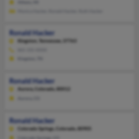
Athens, MI
Monica Hacker, Ronald Hacker, Ruth Hacker
Ronald Hacker
Kingston,
Tennessee, 37763
865-335-XXXX
Kingston, TN
Ronald Hacker
Aurora,
Colorado, 80012
Aurora, CO
Ronald Hacker
Colorado Springs,
Colorado, 80905
Colorado Springs, CO