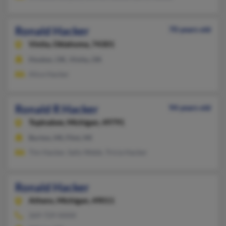
Ronald Hacker
70 years old
Vinita,
Oklahoma, 74301
Hooker, OK, Vinita, OK
Alice Hacker
Ronald R Hacker
94 years old
Topinabee,
Michigan, 49791
Burton, MI, Flint, MI
Tim Hacker, Sally Webb, Tricia Hacker
Ronald Hacker
Athens,
Michigan, 49011
269-729-XXXX