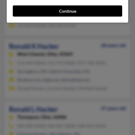
Hamilton, OH
Continue
@concentric.net
Lorraine Hacker, Ronald Hacker
Ronald K Hacker
68 years old
West Chester,
Ohio, 45069
513-644-XXXX, 513-759-XXXX, 937-748-XXXX
Springboro, OH, Liberty Township, OH
@yahoo.com, @gte.net, @sbcglobal.net
Ronald Hacker, Lorraine Hacker, Michele Hacker
Ronald L Hacker
47 years old
Thompson,
Ohio, 44086
440-209-XXXX, 440-667-XXXX, 440-667-XXXX
Fairport Harbor, OH, Mentor, OH