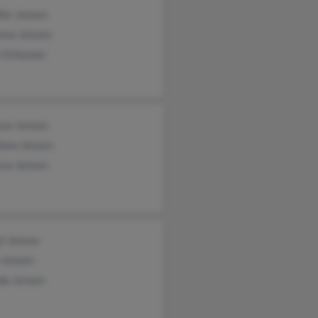
fer Jensen
ence Jensen
 Schuman
ese Jensen
hew Jensen
ssa Jensen
l Jensen
 Jensen
da Jensen