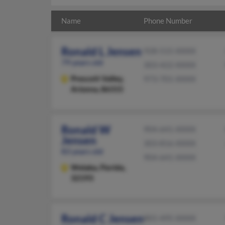
Name
Phone Number
Ronald L Jensen
928-515-XXXX
79 years old
303-422-XXXX
Prescott Valley,
973-701-XXXX
Arizona, 86315
Ronald W
904-641-XXXX
Jensen
303-816-XXXX
83 years old
904-641-XXXX
Welaka,
Florida,
32193
Ronald C Jensen
801-495-XXXX