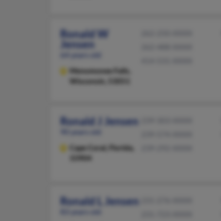
Ronald W
262-250-XXXX
Jensen
262-488-XXXX
64 years old
414-531-XXXX
Menomonee Falls,
Wisconsin, 53051
Ronald J Jensen
239-303-XXXX
90 years old
239-574-XXXX
Cape Coral,
Florida,
239-292-XXXX
33904
Ronald L Jensen
231-276-XXXX
83 years old
231-723-XXXX