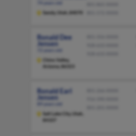
74 years old
801-865-XXXX
Sandy,
Utah, 84070
801-572-XXXX
Ronald Dee
801-356-XXXX
Jensen
928-633-XXXX
72 years old
928-633-XXXX
Chino Valley,
Arizona, 86323
Ronald Earl
801-266-XXXX
Jensen
916-390-XXXX
89 years old
801-201-XXXX
Salt Lake City,
Utah,
84107