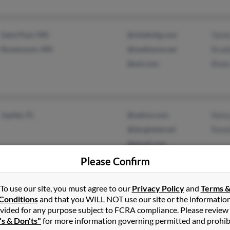
Saint Paul, MN
@chiefmfg.com
Tami
Rosemount, MN
@mediaone.net
Brad
@aol.com
Blak
Jupiter, FL
@yahoo.com
Nanc
@sbcglobal.net
Rona
@gmail.com
@aol.com
Please Confirm
@hotmail.com
To use our site, you must agree to our
Privacy Policy
and
Terms 
Conditions
and that you WILL NOT use our site or the informatio
vided for any purpose subject to FCRA compliance. Please review
North Bellmore, NY
@thegame.com
Kay 
's & Don'ts"
for more information governing permitted and prohib
Valley Stream, NY
@msn.com
Kath