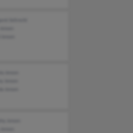
ret Seltrecht
 Jensen
 Jensen
la Jensen
ny Jensen
da Jensen
thy Jensen
 Jensen