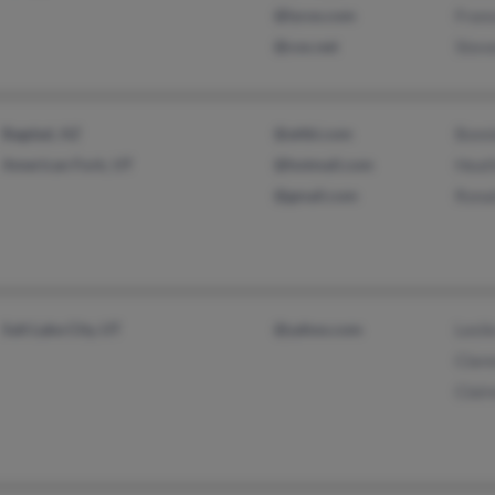
@lycos.com
Fran
@cox.net
Stev
Bagdad, AZ
@attbi.com
Bonn
American Fork, UT
@hotmail.com
Heat
@gmail.com
Rona
Salt Lake City, UT
@yahoo.com
Lesli
Clar
Clair