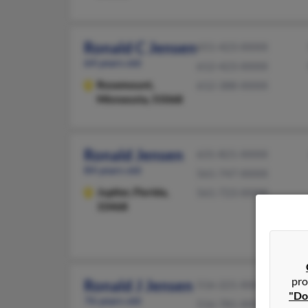
Ronald C Jensen
651-423-XXXX
64 years old
612-423-XXXX
Rosemount,
612-388-XXXX
Minnesota, 55068
Ronald Jensen
631-821-XXXX
84 years old
561-747-XXXX
Jupiter,
Florida,
561-723-XXXX
33468
pro
Ronald J Jensen
516-221-XXXX
"Do
76 years old
516-781-XXXX