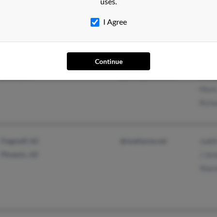
uses.
@aol.com
Rona
I Agree
@earthlink.net
@yahoo.com
Continue
Cresco, IA
@blackplanet.com
Mich
Mark
Rich
Flagstaff, AZ
@mediaone.net
Judi
Phoenix, AZ
J Jen
Share