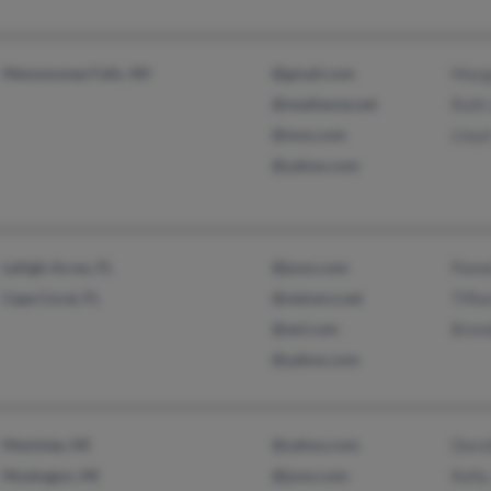
Menomonee Falls, WI
@gmail.com
Marga
@mediaone.net
Ruth
@msn.com
Lloyd
@yahoo.com
Lehigh Acres, FL
@juno.com
Pame
Cape Coral, FL
@netzero.net
Tiffa
@aol.com
Bren
@yahoo.com
Manistee, MI
@yahoo.com
Doro
Muskegon, MI
@juno.com
Kelly