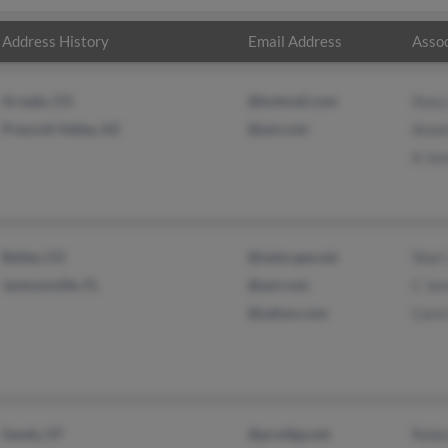
Address History
Email Address
Assoc
Arvada, CO
@hotmail.com
Stac
Prescott Valley, AZ
@aol.com
Anne
A Je
Bailey, CO
@netscape.net
Shari
Jacksonville, FL
@aol.com
C Je
@yahoo.com
Carol
Sandy, UT
@prodigy.net
Rebe