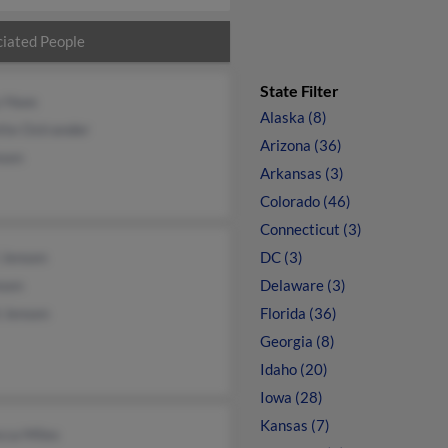
iated People
State Filter
y Haas
Alaska (8)
tte Ostrander
Arizona (36)
nsen
Arkansas (3)
Colorado (46)
Connecticut (3)
 Jensen
DC (3)
nsen
Delaware (3)
 Jensen
Florida (36)
Georgia (8)
Idaho (20)
Iowa (28)
Kansas (7)
cca Miles