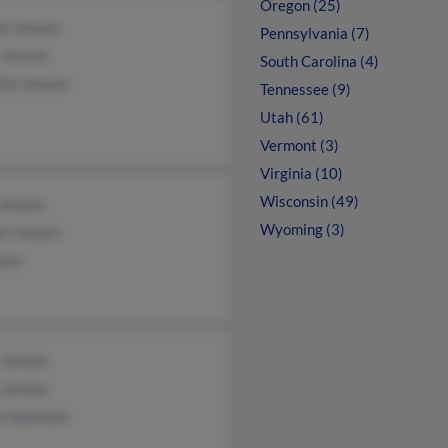
Oregon (25)
en Jensen
Pennsylvania (7)
 Jensen
South Carolina (4)
tia Jensen
Tennessee (9)
Utah (61)
Vermont (3)
Virginia (10)
Wisconsin (49)
 Jensen
Wyoming (3)
en Jensen
sen
 Jensen
 Jensen
yn Swenson