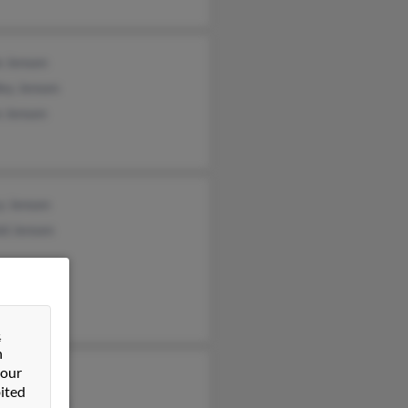
e Jensen
ley Jensen
e Jensen
y Jensen
ld Jensen
&
n
 our
Jensen
ited
leen Jensen