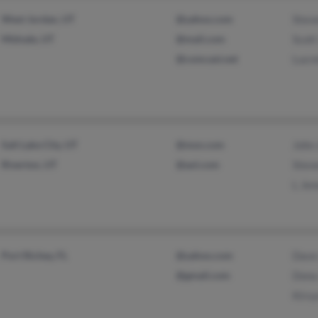
West Jordan, UT
@yahoo.com
Stev
Midvale, UT
@mail.com
Scott
@comcast.net
Lucre
Salt Lake City, UT
@msn.com
John
Riverton, UT
@aol.com
Stev
L Jen
Port Richey, FL
@yahoo.com
Dave
@gmail.com
Dona
Kirs