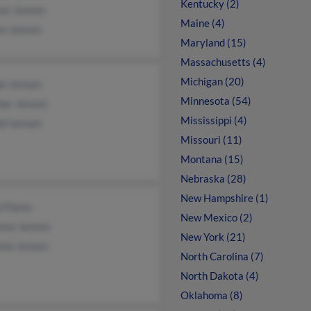
Kentucky (2)
ces Jensen
Maine (4)
en Jensen
Maryland (15)
Massachusetts (4)
Michigan (20)
ie Jensen
Minnesota (54)
her Jensen
Mississippi (4)
ld Jensen
Missouri (11)
Montana (15)
Nebraska (28)
New Hampshire (1)
e Flores
New Mexico (2)
ence Jensen
New York (21)
ene Jensen
North Carolina (7)
North Dakota (4)
Oklahoma (8)