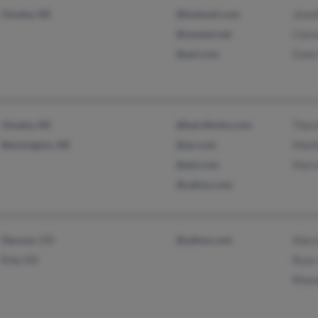
Omaha, NE
@hotmail.com
Jenni
@uswest.net
Clar
@aol.com
Gwen
Omaha, NE
@bairdholm.com
Ther
Bennington, NE
@ao.com
Matt
@aol.com
Mari
@yahoo.com
Dacono, CO
@yahoo.com
Shery
Erie, CO
Ryan
Rhon