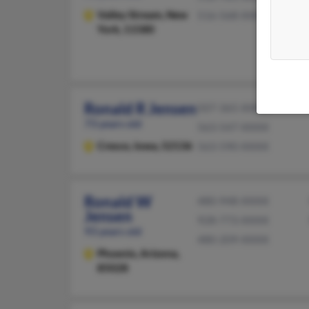
Valley Stream,
New
516-568-XXXX
York, 11580
Ronald R Jensen
507-365-XXXX
73 years old
563-547-XXXX
Cresco,
Iowa, 52136
563-590-XXXX
Ronald W
480-948-XXXX
Jensen
928-773-XXXX
93 years old
480-209-XXXX
Phoenix,
Arizona,
85028