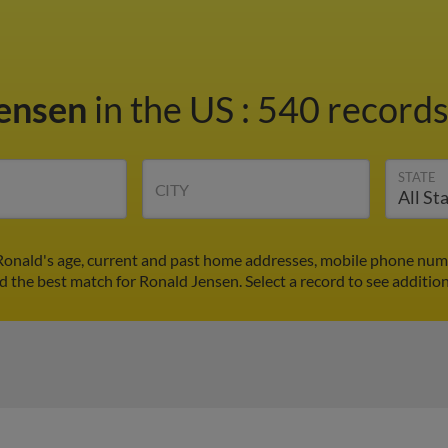
Jensen
in the US
:
540 records
STATE
CITY
Ronald's age, current and past home addresses, mobile phone numb
nd the best match for Ronald Jensen. Select a record to see addition