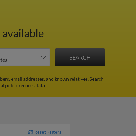
 available
ers, email addresses, and known relatives. Search
al public records data.
Reset Filters