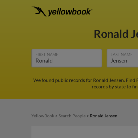
Ronald 
FIRST NAME
LAST NAME
We found public records for Ronald Jensen. Find 
records by state to fi
YellowBook
>
Search People
>
Ronald Jensen