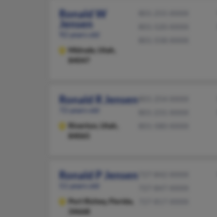
Ronald W
801-255-XXXX
Jensen
801-520-XXXX
92 years old
801-558-XXXX
Midvale,
Utah,
84047
Ronald R Jensen
801-254-XXXX
72 years old
801-231-XXXX
Riverton,
Utah,
801-580-XXXX
84065
Ronald P Jensen
727-842-XXXX
51 years old
727-847-XXXX
Port Richey,
Florida,
727-817-XXXX
34668