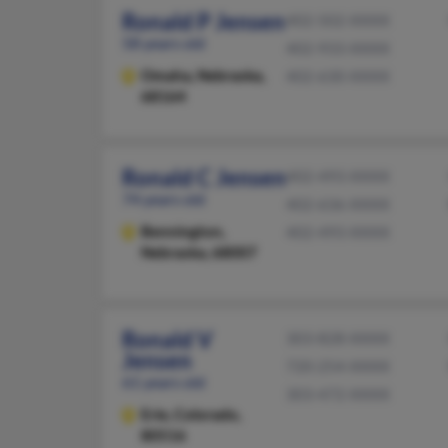
Ronald P Jensen
402-502-XXXX
58 years old
402-933-XXXX
Omaha,
Nebraska,
402-630-XXXX
68164
Ronald C Jensen
402-493-XXXX
74 years old
402-636-XXXX
Bennington,
402-493-XXXX
Nebraska, 68007
Ronald V
303-828-XXXX
Jensen
720-254-XXXX
61 years old
303-472-XXXX
Erie,
Colorado,
80516