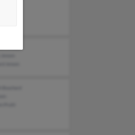
ld Jensen
ael Jensen
 Jensen
ard Jensen
th Bouchard
sen
n Pruitt