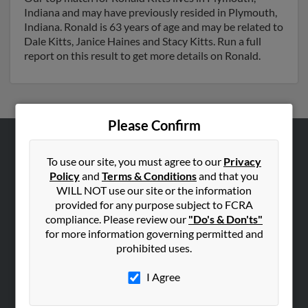
Indiana and may have previously resided in Plymouth,
Indiana. Ronald is 63 years of age and may be related to
Dale Kitts, Janice Haines and Stacy Kitts. Run a full
report on this result to get more details on Ronald.
Please Confirm
ABOUT US
To use our site, you must agree to our
Privacy
Corporate
Policy
and
Terms & Conditions
and that you
WILL NOT use our site or the information
Hibu Blog
provided for any purpose subject to FCRA
Careers
compliance. Please review our
"Do's & Don'ts"
for more information governing permitted and
Contact Us
prohibited uses.
SEARCH TOOLS
I Agree
People Search
Small Business Profiles