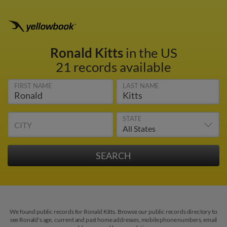
Ronald Kitts
in the US
21 records available
FIRST NAME
LAST NAME
STATE
CITY
We found public records for Ronald Kitts. Browse our public records directory to
see Ronald's age, current and past home addresses, mobile phone numbers, email