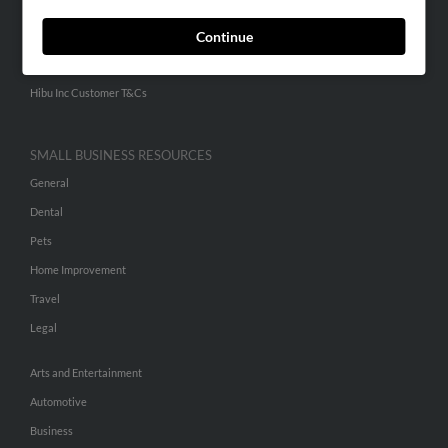
Continue
ADVERTISING
Advertise With Us
Hibu Inc Customer T&Cs
SMALL BUSINESS RESOURCES
General
Dental
Pets
Home Improvement
Travel
Legal
Arts and Entertainment
Automotive
Business