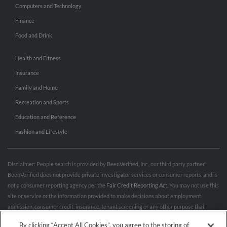
Computers and Technology
Finance
Food and Drink
Health and Fitness
Insurance
Family and Home
Recreation and Sports
Education and Reference
Fashion and Lifestyle
Disclaimer: People search is provided by BeenVerified, Inc., our third party partner.
BeenVerified does not provide private investigator services or consumer reports, and is
not a consumer reporting agency per the
Fair Credit Reporting Act
. You may not use this
site or service or the information provided to make decisions about employment,
admission, consumer credit, insurance, tenant screening or any other purpose that
would require FCRA compliance. For more information governing permitted and
By clicking “Accept All Cookies”, you agree to the storing of