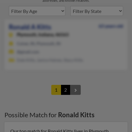
addresses, and known relatives.
Ronald A Kitts
63 years old
Plymouth,
Indiana, 46563
Culver, IN, Plymouth, IN
@gmail.com
Dale Kitts, Janice Haines, Stacy Kitts
1
2
Possible Match for
Ronald Kitts
Our top match for Ronald Kitts lives in Plymouth,