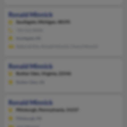
Ronald Minnick
Southgate,
Michigan, 48195
734-512-XXXX
Southgate, MI
Deborah Elm, Ronald Minnick, Cheryl Minnick
Ronald Minnick
Ruther Glen,
Virginia, 22546
Ruther Glen, VA
Ronald Minnick
Pittsburgh,
Pennsylvania, 15237
Pittsburgh, PA
Jean Minnick