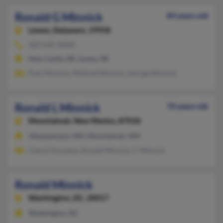
Ronald G Minnick
84 years old
Lewes,
Delaware, 19958
302-645-XXXX
New Castle, DE, Lewes, DE
Paul Minnick, Mildred Minnick, George Minnick
Ronald L Minnick
70 years old
Mountainair,
New Mexico, 87036
Albuquerque, NM, Mountainair, NM
Cheryl Kurzawa, Ronald Minnick, C Minnick
Ronald Minnick
Washington,
DC, 20017
Washington, DC