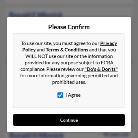
Ronald E Minnick
Maineville,
Ohio, 45039
Please Confirm
513-899-XXXX, 513-405-XXXX
Miamiville, OH, Loveland, OH
To use our site, you must agree to our
Privacy
Policy
and
Terms & Conditions
and that you
Melissa Minnick, Frank Minnick, Kathryn Minnick
WILL NOT use our site or the information
provided for any purpose subject to FCRA
compliance. Please review our
"Do's & Don'ts"
Ronald F Minnick
82 years old
for more information governing permitted and
Acton,
California, 93510
prohibited uses.
661-269-XXXX, 661-269-XXXX, 925-285-XXXX
I Agree
San Fernando, CA, Acton, CA
@roadrunner.com, @msn.com, @comcast.net, @comcast.com, 
Richard Minnick, Carol Minnick, Pamela Minnick
Continue
Ronald H Minnick
90 years old