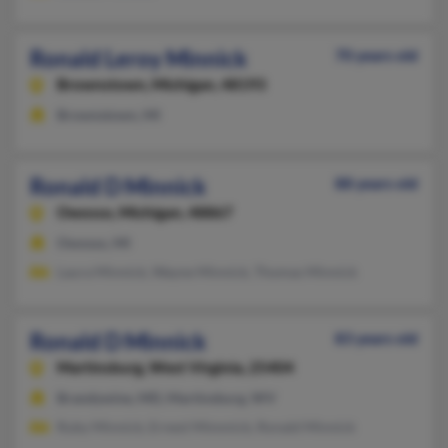
Ronald Leroy Minnick
70 years old
Brownstown,
Michigan, 48193
Brownstown, MI
Ronald D Minnick
88 years old
Owosso,
Michigan, 48867
Owosso, MI
Laura Minnick, Wayne Minnick, Thomas Minnick
Ronald D Minnick
83 years old
Martinsburg,
West Virginia, 25404
Brandywine, MD, Martinsburg, WV
Ruby Minnick, Ernest Mimmick, Ronald Minnick