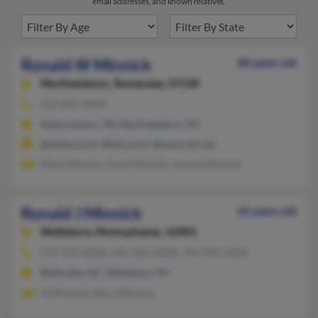
email addresses, and known relatives.
Ronald W Minnick
80 years old
Murfreesboro,
Tennessee, 37130
615-895-XXXX
Auburntown, TN, Murfreesboro, TN
@yahoo.com, @bmi.com, @comcast.net
Mark Minnick, Scott Minnick, Joanne Minnick
Ronald J Minnick
65 years old
Wellsboro,
Pennsylvania, 16901
570-723-XXXX, 434-352-XXXX, 704-922-XXXX
Reidsville, NC, Wellsboro, PA
M Minnick, Mary Minnick