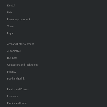
Dental
Pets
Home Improvement
Travel
Legal
Arts and Entertainment
Automotive
Business
Computers and Technology
Finance
Food and Drink
Health and Fitness
Insurance
Family and Home