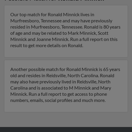
Our top match for Ronald Minnick lives in
Murfreesboro, Tennessee and may have previously
resided in Murfreesboro, Tennessee. Ronald is 80 years
of age and may be related to Mark Minnick, Scott
Minnick and Joanne Minnick. Run a full report on this
result to get more details on Ronald.
Another possible match for Ronald Minnick is 65 years
old and resides in Reidsville, North Carolina. Ronald
may also have previously lived in Reidsville, North
Carolina and is associated to M Minnick and Mary
Minnick. Run a full report to get access to phone
numbers, emails, social profiles and much more.