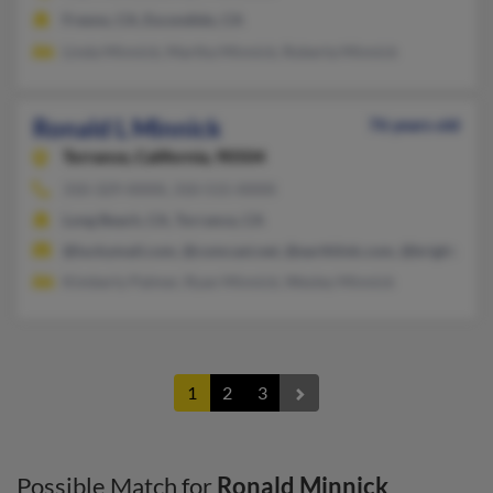
Fresno, CA, Escondido, CA
Linda Minnick, Martha Minnick, Roberta Minnick
Ronald L Minnick
76 years old
Torrance,
California, 90504
310-329-XXXX, 310-515-XXXX
Long Beach, CA, Torrance, CA
@luckymail.com, @comcast.net, @earthlink.com, @bright.net,
Kimberly Palmer, Ryan Minnick, Wesley Minnick
1
2
3
Possible Match for
Ronald Minnick