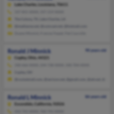
Lake Charles,
Louisiana, 70611
337-855-XXXX, 337-219-XXXX
The Colony, TX, Lake Charles, LA
@mediaone.net, @comcast.net, @hotmail.com
Duane Minnick, Frances Feazel, Pat Courville
Ronald J Minnick
90 years old
Copley,
Ohio, 44321
330-666-XXXX, 234-738-XXXX, 330-704-XXXX
Copley, OH
@rocketmail.com, @verizon.net, @gmail.com, @att.net, @aol.
Ronald L Minnick
86 years old
Escondido,
California, 92026
442-741-XXXX, 760-741-XXXX