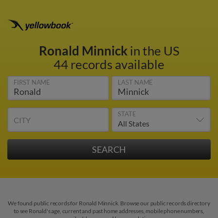
Ronald Minnick
in the US
44 records available
FIRST NAME
LAST NAME
STATE
CITY
We found public records for Ronald Minnick. Browse our public records directory
to see Ronald's age, current and past home addresses, mobile phone numbers,