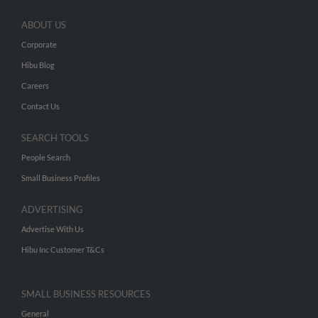
ABOUT US
Corporate
Hibu Blog
Careers
Contact Us
SEARCH TOOLS
People Search
Small Business Profiles
ADVERTISING
Advertise With Us
Hibu Inc Customer T&Cs
SMALL BUSINESS RESOURCES
General