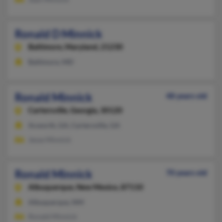
Ronald D Minnick
Baltimore,
Maryland, 21230
Baltimore, MD
Ronald Minnick
48 years old
Cartersville,
Georgia, 30120
Acworth, GA, Cartersville, GA
Jesse Minnick
Ronald Minnick
70 years old
Albuquerque,
New Mexico, 87110
Albuquerque, NM
Ronald Minnick