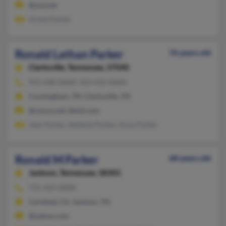
@usa.net
Vickie Parker
Ronald Lathan Parker
76 years old
Clarksville,
Tennessee, 37040
931-648-XXXX, 423-432-XXXX
Cunningham, TN, Clarksville, TN
@cmcss.net, @aol.com
Jean Parker, Stefanie Parker, Anna Parker
Ronald M Parker
68 years old
Jackson,
Tennessee, 38301
731-424-XXXX
Carlsbad, CA, Jackson, TN
@yahoo.com