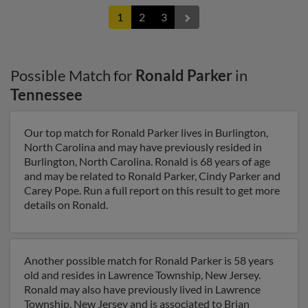
1
2
3
Possible Match for
Ronald Parker
in
Tennessee
Our top match for Ronald Parker lives in Burlington,
North Carolina and may have previously resided in
Burlington, North Carolina. Ronald is 68 years of age
and may be related to Ronald Parker, Cindy Parker and
Carey Pope. Run a full report on this result to get more
details on Ronald.
Another possible match for Ronald Parker is 58 years
old and resides in Lawrence Township, New Jersey.
Ronald may also have previously lived in Lawrence
Township, New Jersey and is associated to Brian