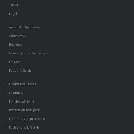
Travel
Legal
Arts and Entertainment
Automotive
Business
Computers and Technology
Finance
Food and Drink
Health and Fitness
Insurance
Family and Home
Recreation and Sports
Education and Reference
Fashion and Lifestyle