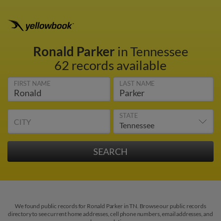
Ronald Parker
in Tennessee
62 records available
FIRST NAME
LAST NAME
STATE
CITY
We found public records for Ronald Parker in TN. Browse our public records
directory to see current home addresses, cell phone numbers, email addresses, and