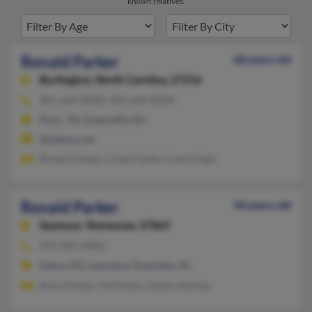
known relatives.
Ronald Parker
68 years old
Burlington,
North Carolina, 27216
901-644-XXXX, 901-644-XXXX
Paris, TN, Greenville, NC
@yahoo.com
Ronald Parker, Cindy Parker, Carey Pope
Ronald Parker
58 years old
Seymour,
Tennessee, 37865
919-202-XXXX
Selma, NC, Lawrence Township, NJ
Brian Parker, Pat Parker, Edwin Holmes