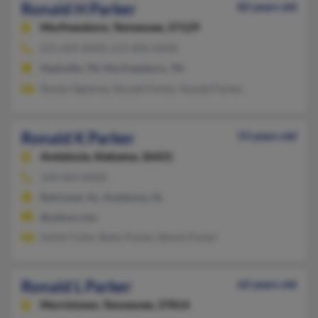
Ronald H Parker
82 years old
Murfreesboro,
Tennessee, 37129
615-624-XXXX, 615-896-XXXX
Nashville, TN, Murfreesboro, TN
Ronda Ogletree, Ronald Parker, Ronald Parker
Ronald K Parker
53 years old
Andalusia,
Alabama, 36421
334-469-XXXX
Red Level, AL, Andalusia, AL
@yahoo.com
Aylish Fuller, Betty Parker, Bessie Parker
Ronald L Parker
62 years old
Morristown,
Tennessee, 37814