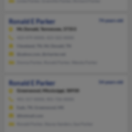
Linda Parker, Granville Parker, Richard Parker
Ronald E Parker
74 years old
Mc Donald,
Tennessee, 37353
423-479-XXXX, 423-322-XXXX
Cleveland, TN, Mc Donald, TN
@yahoo.com, @charter.net
Donna Parker, Ronald Parker, Wanda Parker
Ronald E Parker
54 years old
Greenwood,
Mississippi, 38930
901-317-XXXX, 901-726-XXXX
Eads, TN, Greenwood, MS
@hotmail.com
Ronald Parker, Stacey Sanders, Sue Parker