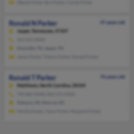
Wanda Parker, Bro Parker, Carole Parker
Ronald N Parker
47 years old
Jasper,
Tennessee, 37347
423-413-XXXX
Knoxville, TN, Jasper, TN
James Parker, Thelma Parker, Ronald Parker
Ronald T Parker
76 years old
Matthews,
North Carolina, 28104
704-882-XXXX, 843-272-XXXX
Palmyra, VA, Monroe, NC
Martha Parker, Vann Parker, Margaret Parker