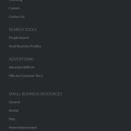
Careers
Contact Us
SEARCH TOOLS
People Search
Small Business Profiles
ADVERTISING
Advertise With Us
Hibu Inc Customer T&Cs
SMALL BUSINESS RESOURCES
General
Dental
Pets
Home Improvement