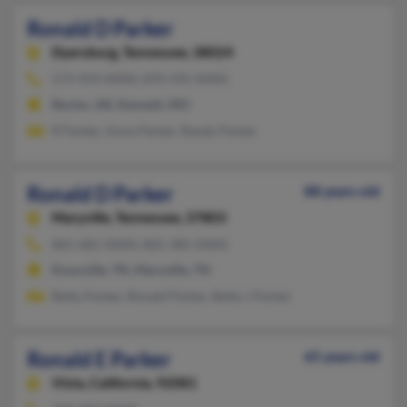
Ronald D Parker
Dyersburg,
Tennessee, 38024
573-919-XXXX, 870-595-XXXX
Rector, AR, Kennett, MO
R Parker, Anna Parker, Randy Parker
Ronald D Parker
88 years old
Maryville,
Tennessee, 37803
865-681-XXXX, 865-385-XXXX
Knoxville, TN, Maryville, TN
Betty Parker, Ronald Parker, Betty J Parker
Ronald E Parker
65 years old
Vista,
California, 92081