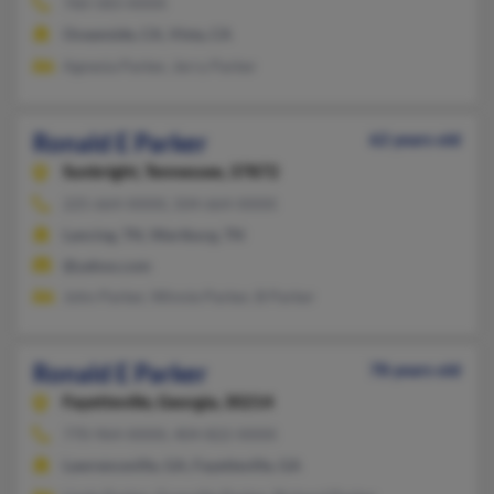
760-583-XXXX
Oceanside, CA, Vista, CA
Agnesia Parker, Jerry Parker
Ronald E Parker
62 years old
Sunbright,
Tennessee, 37872
225-664-XXXX, 504-664-XXXX
Lancing, TN, Wartburg, TN
@yahoo.com
John Parker, Winnie Parker, B Parker
Ronald E Parker
78 years old
Fayetteville,
Georgia, 30214
770-964-XXXX, 404-822-XXXX
Lawrenceville, GA, Fayetteville, GA