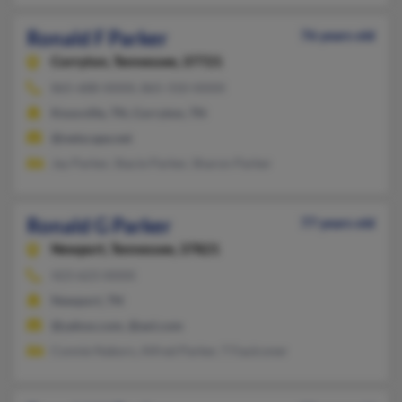
Ronald F Parker
76 years old
Corryton,
Tennessee, 37721
865-688-XXXX, 865-310-XXXX
Knoxville, TN, Corryton, TN
@netscape.net
Jay Parker, Stacie Parker, Sharon Parker
Ronald G Parker
77 years old
Newport,
Tennessee, 37821
423-623-XXXX
Newport, TN
@yahoo.com, @aol.com
Connie Nabors, Alfred Parker, T Faulconer