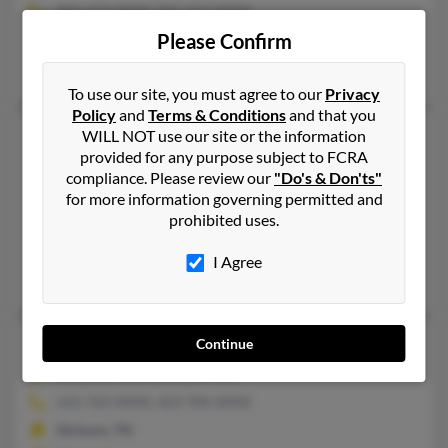
865-674-XXXX, 865-567-XXXX
Please Confirm
White Pine, TN, Morristown, TN
Richard Parker, Wendy Gantt, Rebecca Dalton
To use our site, you must agree to our
Privacy
Policy
and
Terms & Conditions
and that you
Ronald L Parker
75 years old
WILL NOT use our site or the information
provided for any purpose subject to FCRA
Gallatin,
Tennessee, 37066
compliance. Please review our
"Do's & Don'ts"
615-451-XXXX
for more information governing permitted and
prohibited uses.
Gallatin, TN
@aol.com
I Agree
Ron Parker, Vickie Holmes, Donald Parker
Ronald L Parker
64 years old
Continue
Dickson,
Tennessee, 37055
615-763-XXXX, 423-704-XXXX
Dickson, TN