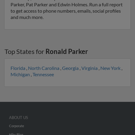
Parker, Pat Parker and Edwin Holmes. Run a full report
to get access to phone numbers, emails, social profiles
and much more.
Top States for
Ronald Parker
Florida
,
North Carolina
,
Georgia
,
Virginia
,
New York
,
Michigan
,
Tennessee
ABOUT US
Corporate
Hibu Blog