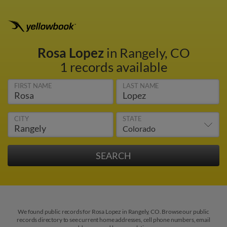
Rosa Lopez
in Rangely, CO
1 records available
FIRST NAME
LAST NAME
CITY
STATE
We found public records for Rosa Lopez in Rangely, CO. Browse our public
records directory to see current home addresses, cell phone numbers, email