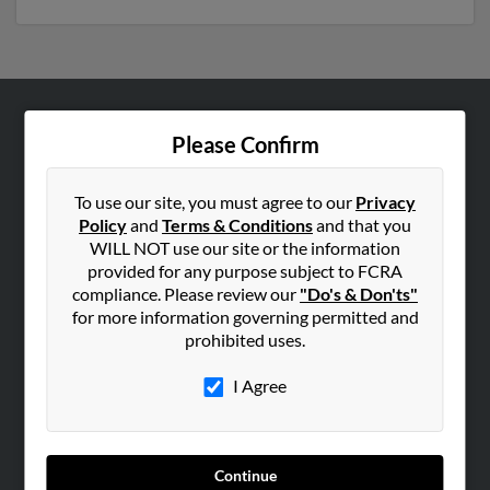
ABOUT US
Please Confirm
Corporate
Hibu Blog
To use our site, you must agree to our
Privacy
Policy
and
Terms & Conditions
and that you
Careers
WILL NOT use our site or the information
Contact Us
provided for any purpose subject to FCRA
compliance. Please review our
"Do's & Don'ts"
SEARCH TOOLS
for more information governing permitted and
prohibited uses.
People Search
Small Business Profiles
I Agree
ADVERTISING
Advertise With Us
Continue
Hibu Inc Customer T&Cs