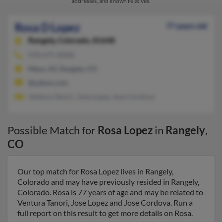
addresses, and known relatives.
Rosa D Lopez
77 years old
Rangely,
Colorado, 81648
970-675-XXXX
Mesa, AZ, Rangely, CO
@yahoo.com
Ventura Tanori, Jose Lopez, Jose Cordova
Possible Match for
Rosa Lopez
in
Rangely
,
CO
Our top match for Rosa Lopez lives in Rangely,
Colorado and may have previously resided in Rangely,
Colorado. Rosa is 77 years of age and may be related to
Ventura Tanori, Jose Lopez and Jose Cordova. Run a
full report on this result to get more details on Rosa.