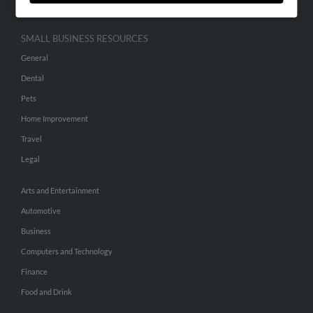
SMALL BUSINESS RESOURCES
General
Dental
Pets
Home Improvement
Travel
Legal
Arts and Entertainment
Automotive
Business
Computers and Technology
Finance
Food and Drink