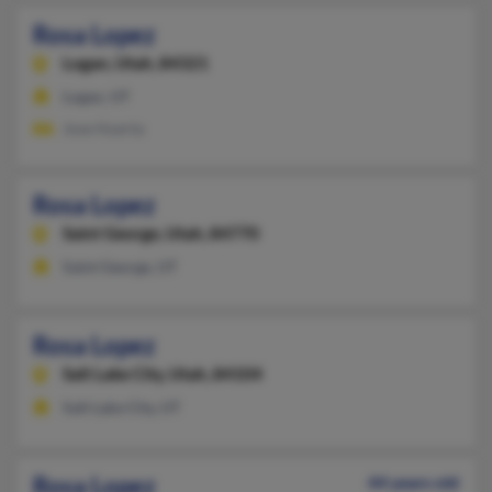
Rosa Lopez
Logan,
Utah, 84321
Logan, UT
Jose Huerta
Rosa Lopez
Saint George,
Utah, 84770
Saint George, UT
Rosa Lopez
Salt Lake City,
Utah, 84104
Salt Lake City, UT
Rosa Lopez
44 years old