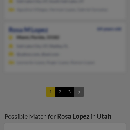
Salt Lake City, UT, South Salt Lake, UT
Agustina Villegas, Herman Lopez, Gabriel Gonzalaz
Rosa M Lopez
64 years old
Miami,
Florida, 33182
Salt Lake City, UT, Medley, FL
@yahoo.com, @aol.com
Leonardo Lopez, Roger Lopez, Ramon Lopez
1
2
3
Possible Match for
Rosa Lopez
in
Utah