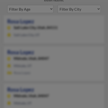
known relatives.
Rosa Lopez
Salt Lake City,
Utah, 84111
Salt Lake City, UT
Rosa Lopez
Midvale,
Utah, 84047
Midvale, UT
Rosa Lopez
Rosa Lopez
Midvale,
Utah, 84047
Midvale, UT