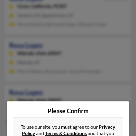
Ceres,
California, 95307
Turlock, CA, Spanish Fork, UT
Maria Santana, Bernardo Lopez, Malcolm Lopez
Rosa Lopez
Midvale,
Utah, 84047
Midvale, UT
Maria Medina, Rosa Lopez, Juana Hernandez
Rosa Lopez
Midvale,
Utah, 84047
Midvale, UT
Please Confirm
To use our site, you must agree to our
Privacy
Rosa Lopez
Policy
and
Terms & Conditions
and that you