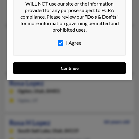
Midvale,
Utah, 84047
WILL NOT use our site or the information
provided for any purpose subject to FCRA
Midvale, UT
compliance. Please review our
"Do's & Don'ts"
for more information governing permitted and
prohibited uses.
Rosa Lopez
I Agree
Provo,
Utah, 84601
Provo, UT
Daniel Lopez, J Herrera, Antonio Lopez
Continue
Rosa Lopez
Ogden,
Utah, 84401
Ogden, UT
Rosa H Lopez
66 years old
South Salt Lake,
Utah, 84119