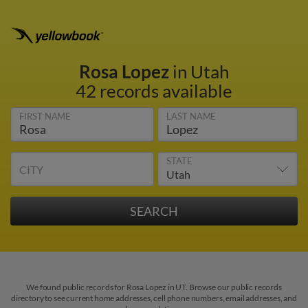
Rosa Lopez
in Utah
42 records available
FIRST NAME
LAST NAME
STATE
CITY
We found public records for Rosa Lopez in UT. Browse our public records
directory to see current home addresses, cell phone numbers, email addresses, and