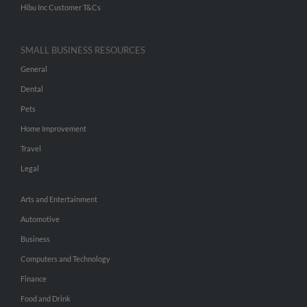
Hibu Inc Customer T&Cs
SMALL BUSINESS RESOURCES
General
Dental
Pets
Home Improvement
Travel
Legal
Arts and Entertainment
Automotive
Business
Computers and Technology
Finance
Food and Drink