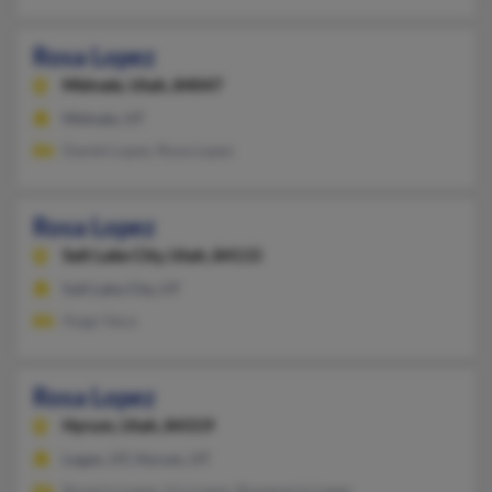
Rosa Lopez
Midvale,
Utah, 84047
Midvale, UT
Daniel Lopez, Rosa Lopez
Rosa Lopez
Salt Lake City,
Utah, 84115
Salt Lake City, UT
Hugo Vaca
Rosa Lopez
Hyrum,
Utah, 84319
Logan, UT, Hyrum, UT
Rosario Lopez, Iris Lopez, Rosamaria Lopez