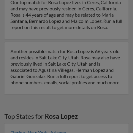
Our top match for Rosa Lopez lives in Ceres, California
and may have previously resided in Ceres, California.
Rosa is 44 years of age and may be related to Maria
Santana, Bernardo Lopez and Malcolm Lopez. Run a full
report on this result to get more details on Rosa.
Another possible match for Rosa Lopez is 66 years old
and resides in Salt Lake City, Utah. Rosa may also have
previously lived in Salt Lake City, Utah and is
associated to Agustina Villegas, Herman Lopez and
Gabriel Gonzalaz. Run a full report to get access to
phone numbers, emails, social profiles and much more.
Top States for
Rosa Lopez
Florida
,
New York
,
Arizona