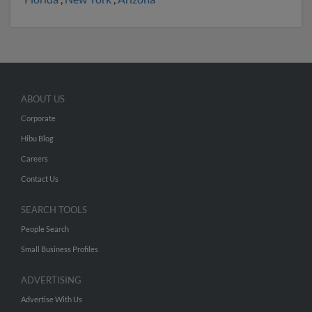
ABOUT US
Corporate
Hibu Blog
Careers
Contact Us
SEARCH TOOLS
People Search
Small Business Profiles
ADVERTISING
Advertise With Us