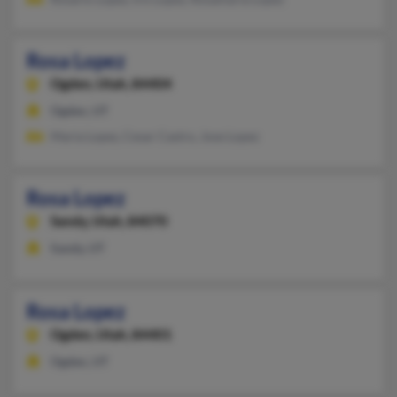
Rosa Lopez
Ogden,
Utah, 84404
Ogden, UT
Maria Lopez, Cesar Castro, Jose Lopez
Rosa Lopez
Sandy,
Utah, 84070
Sandy, UT
Rosa Lopez
Ogden,
Utah, 84401
Ogden, UT