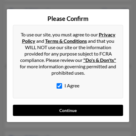
Rose M Harris
53 years old
Please Confirm
Moss Point,
Mississippi, 39562
228-285-XXXX, 228-497-XXXX, 228-475-XXXX
To use our site, you must agree to our
Privacy
Pascagoula, MS, Moss Point, MS
Policy
and
Terms & Conditions
and that you
@hotmail.com, @netscape.net, @netscape.com, @mailcity.com
WILL NOT use our site or the information
provided for any purpose subject to FCRA
Stacy Oliver, Alexis Harris, Curtis Bond
compliance. Please review our
"Do's & Don'ts"
for more information governing permitted and
prohibited uses.
Rose Harris
Jonesville,
North Carolina, 28642
I Agree
336-258-XXXX, 336-526-XXXX, 336-526-XXXX
Jonesville, NC
@aol.com
Continue
Elizabeth Roe, Randolph Harris, Elsie Stancil