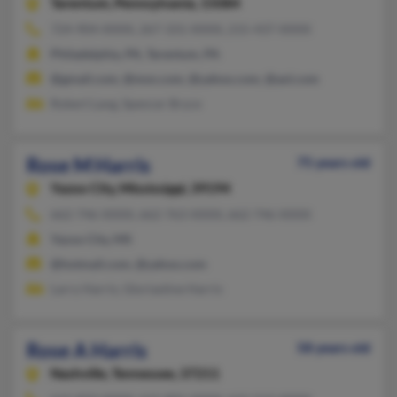
Tarentum,
Pennsylvania, 15084
724-904-XXXX, 267-331-XXXX, 215-437-XXXX
Philadelphia, PA, Tarentum, PA
@gmail.com, @msn.com, @yahoo.com, @aol.com
Robert Lang, Spencer Bryce
Rose M Harris
75 years old
Yazoo City,
Mississippi, 39194
662-746-XXXX, 662-763-XXXX, 662-746-XXXX
Yazoo City, MS
@hotmail.com, @yahoo.com
Larry Harris, Gloriastine Harris
Rose A Harris
58 years old
Nashville,
Tennessee, 37211