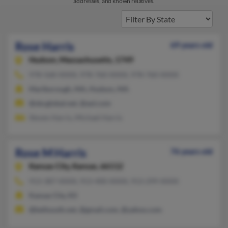
addresses, and known relatives.
Rose Harris
69 years old
Hudson,
Massachusetts, 1749
978-568-XXXX, 978-760-XXXX, 978-760-XXXX
Marlborough, MA, Hudson, MA
@sbcglobal.net, @aol.com
Steven Harris, Michael Harris
Rose M Harris
76 years old
Kansas City,
Kansas, 66112
913-387-XXXX, 913-400-XXXX, 913-299-XXXX
Kansas City, KS
@bellsouth.net, @gmail.com, @yahoo.com