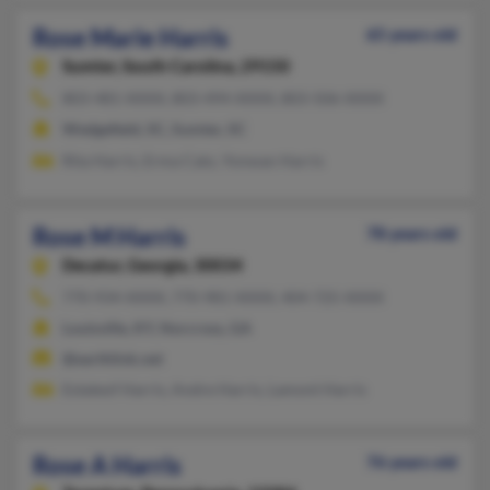
Rose Marie Harris
65 years old
Sumter,
South Carolina, 29150
803-481-XXXX, 803-494-XXXX, 803-506-XXXX
Wedgefield, SC, Sumter, SC
Rita Harris, Erma Cato, Yonwan Harris
Rose M Harris
78 years old
Decatur,
Georgia, 30034
770-934-XXXX, 770-981-XXXX, 404-725-XXXX
Louisville, KY, Norcross, GA
@earthlink.net
Estateof Harris, Andre Harris, Lamont Harris
Rose A Harris
76 years old