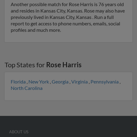
Another possible match for Rose Harris is 76 years old
and resides in Kansas City, Kansas. Rose may also have
previously lived in Kansas City, Kansas . Run a full
report to get access to phone numbers, emails, social
profiles and much more.
Top States for
Rose Harris
Florida
,
New York
,
Georgia
,
Virginia
,
Pennsylvania
,
North Carolina
ABOUT US