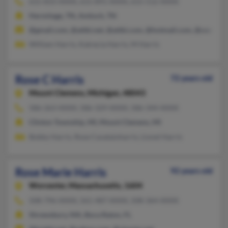
615-833-XXXX, 615-891-XXXX, 615-512-XXXX
Hermitage, TN, Antioch, TN
@gmail.com, @attbi.net, @attbi.com, @hotmail.com, @comcast
William Harris, Katrecia Harris, M Harris
Rose C Harris
72 years old
Mount Clemens,
Michigan, 48043
586-263-XXXX, 586-329-XXXX, 586-344-XXXX
Clinton Township, MI, Mount Clemens, MI
Bobby Harris, Rose Cavataioharris, Lionel Harris
Rose Marie Harris
92 years old
Worcester,
Massachusetts, 1604
508-796-XXXX, 561-487-XXXX, 508-364-XXXX
Shrewsbury, MA, Boca Raton, FL