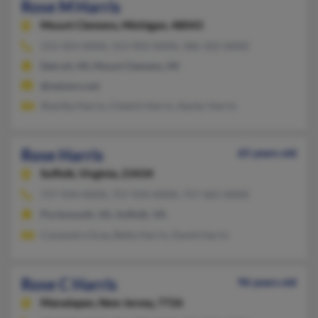
Rose M Harris
Mount Clemens,
Michigan, 48043
313-354-XXXX, 313-903-XXXX, 586-322-XXXX
Detroit, MI, Mount Clemens, MI
@netzero.net
Shanika Harris, Cheech Harris, Xavier Harris
Rose Harris
65 years old
Suffolk,
Virginia, 23434
757-934-XXXX, 757-934-XXXX, 757-465-XXXX
Portsmouth, VA, Suffolk, VA
Cassandra Gray, Betty Harris, David Harris
Rose C Harris
96 years old
Manalapan,
New Jersey, 7726