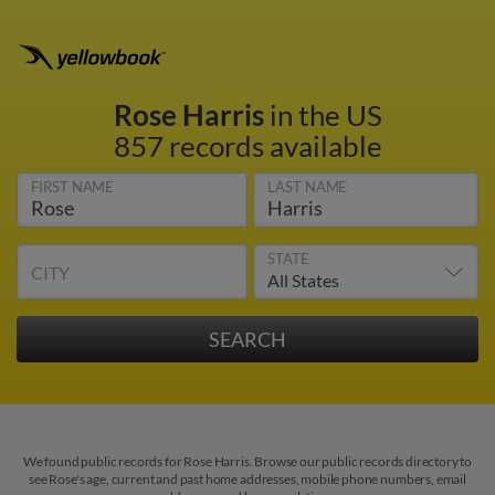
Rose Harris
in the US
857 records available
FIRST NAME
LAST NAME
STATE
CITY
We found public records for Rose Harris. Browse our public records directory to
see Rose's age, current and past home addresses, mobile phone numbers, email