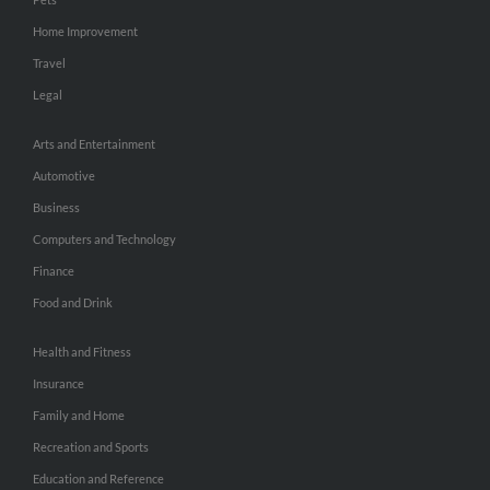
Home Improvement
Travel
Legal
Arts and Entertainment
Automotive
Business
Computers and Technology
Finance
Food and Drink
Health and Fitness
Insurance
Family and Home
Recreation and Sports
Education and Reference