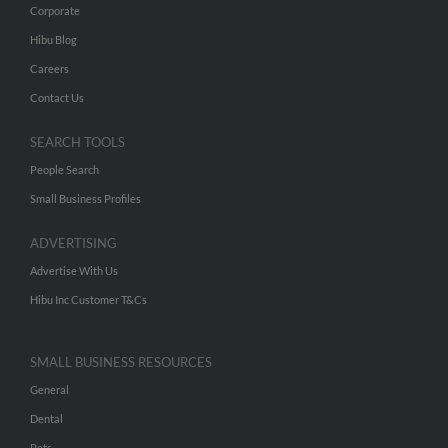
Corporate
Hibu Blog
Careers
Contact Us
SEARCH TOOLS
People Search
Small Business Profiles
ADVERTISING
Advertise With Us
Hibu Inc Customer T&Cs
SMALL BUSINESS RESOURCES
General
Dental
Pets