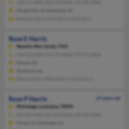
732-972-XXXX, 954-570-XXXX, 732-905-XXXX
Morganville, NJ, Manalapan, NJ
Benjamin Harris, Ruth Harris, Ruth Harris
Rose E Harris
Newark,
New Jersey, 7103
973-372-XXXX, 973-375-XXXX, 973-374-XXXX
Newark, NJ
@optimum.net
Stewart Harris, Wilfred Harris, Fred Harris
Rose P Harris
67 years old
Westwego,
Louisiana, 70094
504-302-XXXX, 601-453-XXXX, 318-345-XXXX
Harvey, LA, Westwego, LA