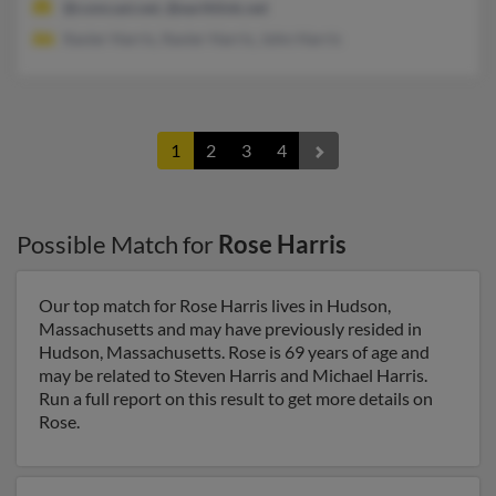
@comcast.net, @earthlink.net
Xavier Harris, Xavier Harris, John Harris
1
2
3
4
Possible Match for
Rose Harris
Our top match for Rose Harris lives in Hudson,
Massachusetts and may have previously resided in
Hudson, Massachusetts. Rose is 69 years of age and
may be related to Steven Harris and Michael Harris.
Run a full report on this result to get more details on
Rose.