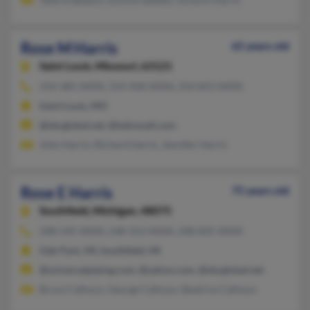
Rose M Harris
65 years old
Saint Louis,
Missouri, 63121
314-385-XXXX, 314-458-XXXX, 314-853-XXXX
Saint Louis, MO
@sbcglobal.net, @latinmail.com
John Harris, Richard Harris, Jennifer Harris
Rose E Harris
75 years old
Southfield,
Michigan, 48075
248-545-XXXX, 248-353-XXXX, 248-835-XXXX
Oak Park, MI, Southfield, MI
@universalpiping.com, @yahoo.com, @sbcglobal.net
Bruce Calhoun, George Calhoun, Beatrice Calhoun