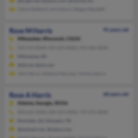
@bright.net, @yahoo.com, @charter.net
Cheryl Delfarno, Ann Harris, Megan Meredith
Rose M Harris
95 years old
Milwaukee,
Wisconsin, 53224
414-372-XXXX, 414-263-XXXX, 414-418-XXXX
Milwaukee, WI
@att.net, @aol.com
John Harris, Anthony Harrison, Tommy Harris
Rose A Harris
68 years old
Atlanta,
Georgia, 30316
404-622-XXXX, 404-624-XXXX, 770-472-XXXX
Riverdale, GA, Memphis, TN
@hotmail.com, @yahoo.com
Valerie Beason, Donnie Saddler, Dmario Harris