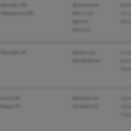
Bernalillo, NM
@netscape.net
Ramo
Albuquerque, NM
@kc.rr.com
Joe 
@gci.net
Meli
@aol.com
Maumelle, AR
@yahoo.com
Ce A
@sbcglobal.net
Rose
Marg
Easton, PA
@hotmail.com
Joan
Bangor, PA
@onebox.com
Jose
Chas