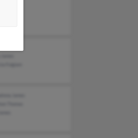
 James
a Jamens
ael James
a James
cia Fulgiam
ahnna James
hon Thomas
James