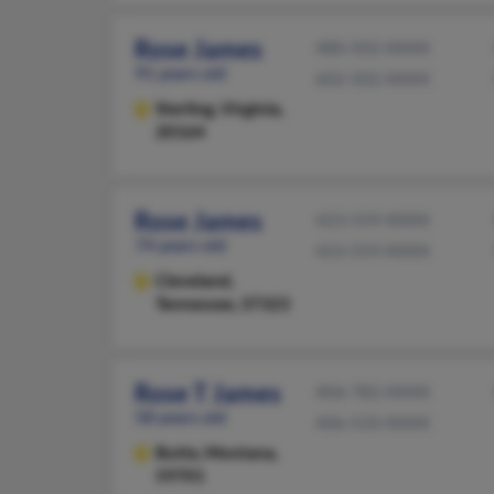
Rose James
480-502-XXXX
91 years old
602-502-XXXX
Sterling,
Virginia,
20164
Rose James
423-559-XXXX
74 years old
423-559-XXXX
Cleveland,
Tennessee, 37323
Rose T James
406-782-XXXX
58 years old
406-533-XXXX
Butte,
Montana,
59701