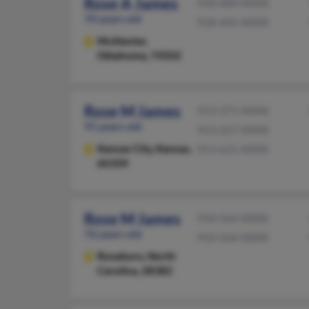
Rose A James
918-684-XXXX
70 years old
918-445-XXXX
McAlester,
Oklahoma, 74502
Rose M James
913-371-XXXX
91 years old
913-257-XXXX
Kansas City,
Kansas,
913-621-XXXX
66104
Rose M James
910-564-XXXX
76 years old
910-564-XXXX
Roseboro,
North
Carolina, 28382