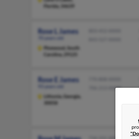
Florida, 34639
Rose L James
803-452-XXXX
70 years old
843-527-XXXX
Pinewood,
South
Carolina, 29125
Rose E James
770-808-XXXX
93 years old
706-213-XXXX
Lithonia,
Georgia,
30058
pro
"Do
Rose M James
734-331-XXXX