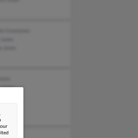
ie Greearjanes
t James
se James
James
a James
 James
&
n
 our
ited
k James