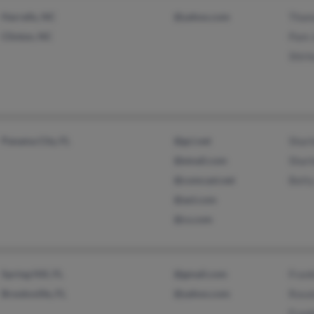
Harrells, NC
@yahoo.com
Thom
Clinton, NC
Pam 
Shirl
Panama City, FL
@gci.net
Shar
@email.com
Shar
@comcast.net
Bett
@aol.com
@cs.com
Spring Hill, FL
@gmail.com
Frank
Brooksville, FL
@yahoo.com
Rosa
Frank