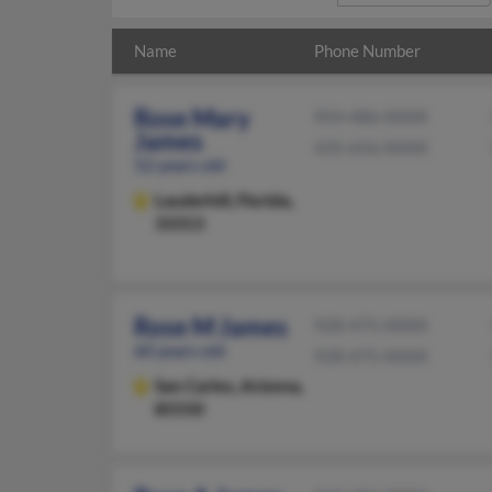
Name
Phone Number
Rose Mary
954-486-XXXX
James
435-656-XXXX
52 years old
Lauderhill,
Florida,
33313
Rose M James
928-475-XXXX
60 years old
928-475-XXXX
San Carlos,
Arizona,
85550