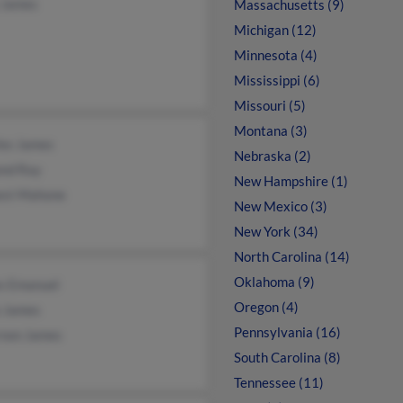
 James
Massachusetts (9)
Michigan (12)
Minnesota (4)
Mississippi (6)
Missouri (5)
Montana (3)
les James
Nebraska (2)
nd Ray
New Hampshire (1)
est Mahone
New Mexico (3)
New York (34)
North Carolina (14)
Oklahoma (9)
s Emanuel
Oregon (4)
e James
Pennsylvania (16)
rnon James
South Carolina (8)
Tennessee (11)