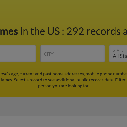
ames
in the US
:
292 records a
STATE
CITY
ose's age, current and past home addresses, mobile phone number
 James. Select a record to see additional public records data.
Filter
person you are looking for.