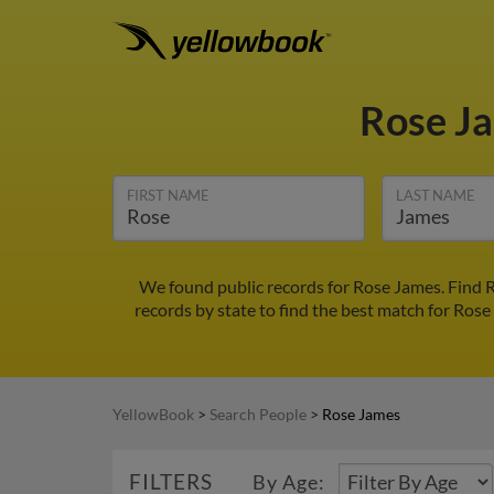
Rose J
FIRST NAME
LAST NAME
We found public records for Rose James. Find R
records by state to find the best match for Rose
YellowBook
>
Search People
>
Rose James
FILTERS
By Age: