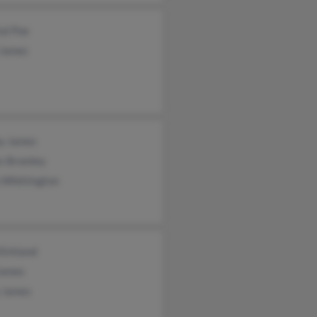
al Poe
 James
y James
s Bromley
 Whittington
Kirkland
James
e James