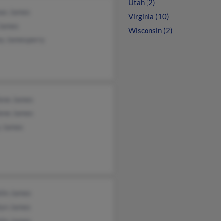
Utah (2)
as James
Virginia (10)
James
Wisconsin (2)
ey Jamesperry
lene James
lene James
y James
lin James
lyn James
lin James