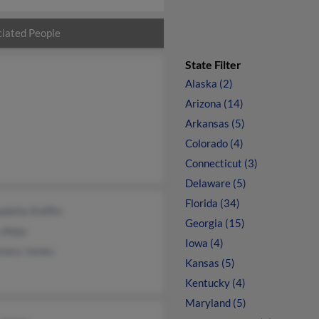
iated People
State Filter
Alaska (2)
Arizona (14)
Arkansas (5)
Colorado (4)
Connecticut (3)
Delaware (5)
Florida (34)
dette Kniffin
Georgia (15)
 Alejo
Iowa (4)
mary James
Kansas (5)
Kentucky (4)
Maryland (5)