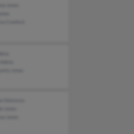
na James
James
ssa Crawford
dkins
 Adkins
retta James
ne Delorenzo
ph James
ma James