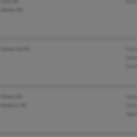
Tulsa, OK
Rose
Oktaha, OK
Kansas City, KS
Char
Edmo
Earn
Clinton, NC
Jame
Roseboro, NC
Kati
Alge