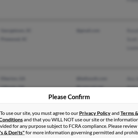
Georgetown, SC
@gmail.com
Rosal
Pinewood, SC
Scot
Loui
Elberton, GA
@bellsouth.com
Ava 
Lithonia, GA
@comcast.net
Ashi
Please Confirm
@sbcglobal.net
Amir
@msn.com
To use our site, you must agree to our
Privacy Policy
and
Terms 
@hotmail.com
Conditions
and that you WILL NOT use our site or the informatio
vided for any purpose subject to FCRA compliance. Please review
's & Don'ts"
for more information governing permitted and prohib
Inkster, MI
@hotmail.com
Dera