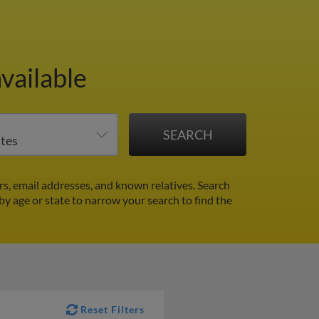
vailable
s, email addresses, and known relatives. Search
 by age or state to narrow your search to find the
Reset Filters