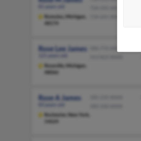
81 years old
734-595-XXXX
Romulus,
Michigan,
734-641-XXXX
48174
Rose Lee James
586-776-XXXX
121 years old
313-822-XXXX
Roseville,
Michigan,
48066
Rose A James
585-235-XXXX
83 years old
585-330-XXXX
Rochester,
New York,
14624