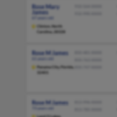
Rose Mary
910-564-XXXX
James
910-990-XXXX
67 years old
Clinton,
North
Carolina, 28328
Rose M James
850-481-XXXX
61 years old
850-763-XXXX
Panama City,
Florida,
850-747-XXXX
32401
Rose M James
813-996-XXXX
73 years old
813-785-XXXX
Land O Lakes,