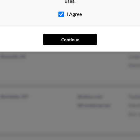
uses.
Romulus, MI
Dana
I Agree
Lind
Continue
Eastpointe, MI
Mich
Roseville, MI
Lind
Patri
Rochester, NY
@yahoo.com
Faeb
@frontiernet.net
Dars
Eric 