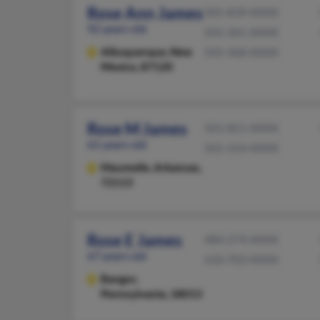
Rose Ann James
505-839-XXXX
92 years old
505-301-XXXX
Albuquerque,
New
505-968-XXXX
Mexico, 87120
Rose M James
501-851-XXXX
61 years old
501-554-XXXX
Maumelle,
Arkansas,
72113
Rose E James
484-274-XXXX
67 years old
610-703-XXXX
Bangor,
Pennsylvania, 18013