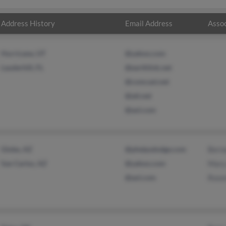
Address History
Email Address
Assoc
Hurricane, UT
@yahoo.com
Lauderhill, FL
@earthlink.net
@comcast.net
@att.net
@aol.com
Globe, AZ
@phelpsdodge.com
Berna
San Carlos, AZ
@yahoo.com
Mary
@aol.com
Rose