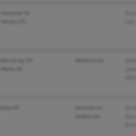
Haymarket, VA
Kryst
Herndon, VA
Lynn
Bath Springs, TN
@bellsouth.net
Dann
Wasilla, AK
Jame
Della
Butte, MT
@hotmail.com
Fern 
@yahoo.com
Ron 
Bric