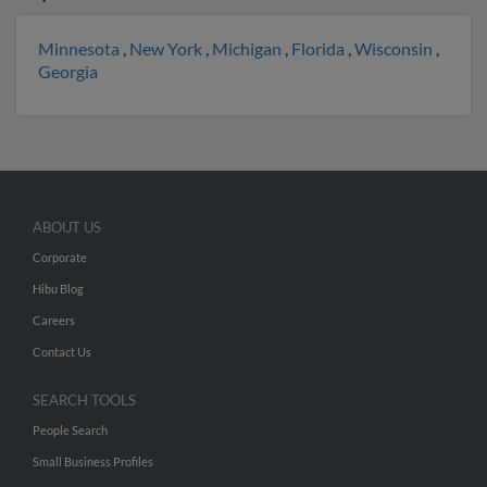
Minnesota
,
New York
,
Michigan
,
Florida
,
Wisconsin
,
Georgia
ABOUT US
Corporate
Hibu Blog
Careers
Contact Us
SEARCH TOOLS
People Search
Small Business Profiles