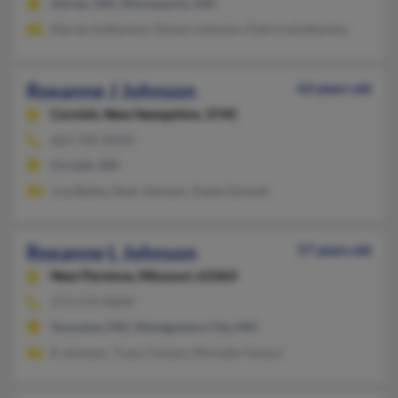
Adrian, MN, Minneapolis, MN
Marian Eatherton, Dennis Johnson, Patricia Eatherton
Roxanne J Johnson
63 years old
Cornish,
New Hampshire, 3745
603-709-XXXX
Cornish, NH
Lisa Bailey, Neal Johnson, Kayla Gorecki
Roxanne L Johnson
57 years old
New Florence,
Missouri, 63363
573-574-XXXX
Auxvasse, MO, Montgomery City, MO
R Johnson, Travis Fenton, Michelle Fenton