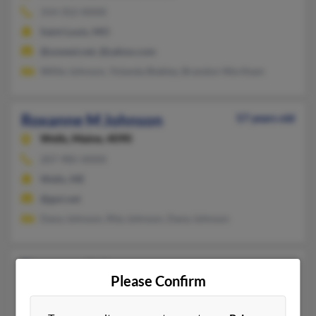
314-352-XXXX
Saint Louis, MO
@uswest.net, @yahoo.com
Willie Johnson, Yolanda Blakley, Brandon Wortham
Roxanne M Johnson
57 years old
Wells,
Maine, 4090
207-985-XXXX
Wells, ME
@gwi.net
Dana Johnson, Rita Johnson, Dana Johnson
Roxanne Johnson
Please Confirm
Gautier,
Mississippi, 39553
228-471-XXXX