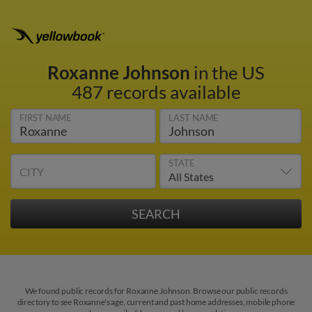
Roxanne Johnson
in the US
487 records available
FIRST NAME
LAST NAME
STATE
CITY
We found public records for Roxanne Johnson. Browse our public records
directory to see Roxanne's age, current and past home addresses, mobile phone