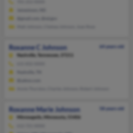
701-252-XXXX
Jamestown, ND
@gmail.com, @nd.gov
Matt Johnson, Chelsea Johnson, Joan Rose
Roxanne C Johnson
64 years old
Nashville,
Tennessee, 37211
615-832-XXXX
Nashville, TN
@yahoo.com
Annie Thurston, Charles Johnson, Robert Johnson
Roxanne Marie Johnson
58 years old
Minneapolis,
Minnesota, 55406
612-721-XXXX