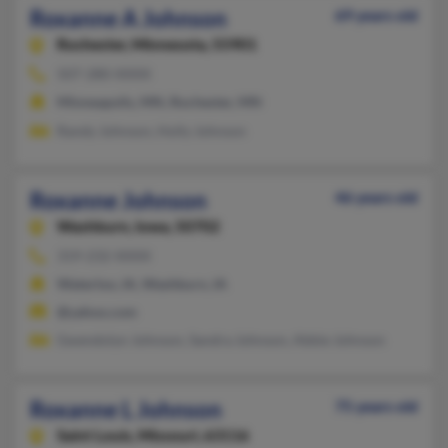
Roxanne A Johnson
69 years old
Rochester,
Minnesota, 55901
507-280-XXXX
Minneapolis, MN, Rochester, MN
Randy Johnson, Holly Johnson
Roxanne Johnson
46 years old
Washburn,
Iowa, 50702
319-232-XXXX
Waterloo, IA, Washburn, IA
@yahoo.com
Gwendolyn Johnson, Sandra Johnson, Abbie Johnson
Roxanne L Johnson
75 years old
Saint Louis,
Missouri, 63116