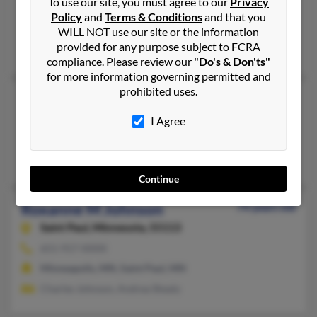
To use our site, you must agree to our
Privacy
Gautier, MS
Policy
and
Terms & Conditions
and that you
@yahoo.com
WILL NOT use our site or the information
provided for any purpose subject to FCRA
James Johnson
compliance. Please review our
"Do's & Don'ts"
for more information governing permitted and
prohibited uses.
Roxanne Johnson
Newark,
Delaware, 19702
I Agree
302-731-XXXX
Newark, DE
Continue
Roxanne M Johnson
74 years old
Saint Paul,
Minnesota, 55113
651-917-XXXX
Minneapolis, MN, Saint Paul, MN
Charles Johnson, Andrea Shealy