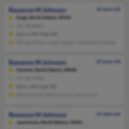
Roxanne M Johnson
62 years old
Fargo,
North Dakota, 58102
701-588-XXXX
Horace, ND, Fargo, ND
Michael Johnson, Justin Johnson, Kimberlee Chrisensen
Roxanne M Johnson
65 years old
Gwinner,
North Dakota, 58040
701-261-XXXX
Milnor, ND, Fargo, ND
Gerald Johnson, April Johnson, Chad Johnson
Roxanne M Johnson
63 years old
Jamestown,
North Dakota, 58401