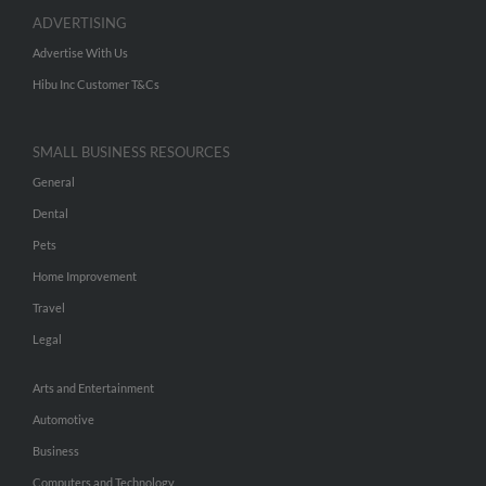
ADVERTISING
Advertise With Us
Hibu Inc Customer T&Cs
SMALL BUSINESS RESOURCES
General
Dental
Pets
Home Improvement
Travel
Legal
Arts and Entertainment
Automotive
Business
Computers and Technology