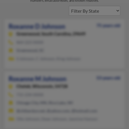
numbers, email addresses, and known relatives.
Roxanne D Johnson
75 years old
Greenwood,
South Carolina, 29649
864-223-XXXX
Greenwood, SC
S Johnson, C Johnson, King Johnson
Roxanne M Johnson
53 years old
Chetek,
Wisconsin, 54728
715-234-XXXX
Chisago City, MN, Rice Lake, WI
@chibardun.net, @yahoo.com, @hotmail.com
Olie Johnson, Dean Johnson, Jasmine Hanson