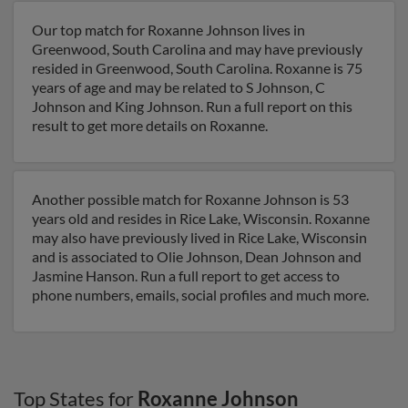
Our top match for Roxanne Johnson lives in
Greenwood, South Carolina and may have previously
resided in Greenwood, South Carolina. Roxanne is 75
years of age and may be related to S Johnson, C
Johnson and King Johnson. Run a full report on this
result to get more details on Roxanne.
Another possible match for Roxanne Johnson is 53
years old and resides in Rice Lake, Wisconsin. Roxanne
may also have previously lived in Rice Lake, Wisconsin
and is associated to Olie Johnson, Dean Johnson and
Jasmine Hanson. Run a full report to get access to
phone numbers, emails, social profiles and much more.
Top States for
Roxanne Johnson