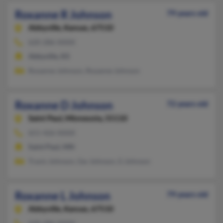
Roxanne R Johnson
79 years old
Abbyville,
Kansas, 67510
620-286-XXXX
Abbyville, KS
Roxanne Johnson, Royanne Johnson
Roxanne D Johnson
72 years old
Saint Paul,
Minnesota, 55110
651-426-XXXX
Saint Paul, MN
Travis Johnson, Gw Johnson, G Johnson
Roxanne L Johnson
79 years old
Abbyville,
Kansas, 67510