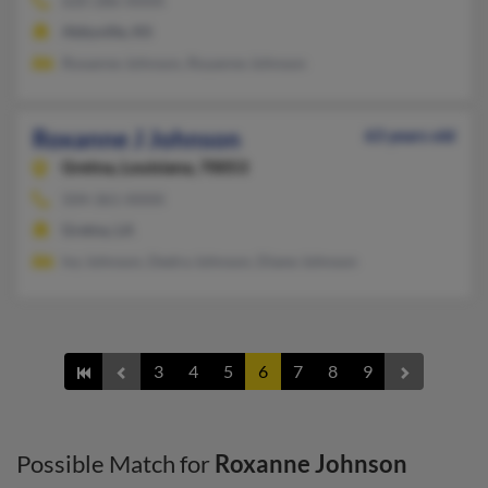
620-286-XXXX
Abbyville, KS
Roxanne Johnson, Royanne Johnson
Roxanne J Johnson
63 years old
Gretna,
Louisiana, 70053
504-361-XXXX
Gretna, LA
Ivy Johnson, Dedra Johnson, Diane Johnson
3
4
5
6
7
8
9
Possible Match for
Roxanne Johnson