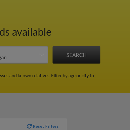
ds available
sses and known relatives.
Filter by age or city to
Reset Filters