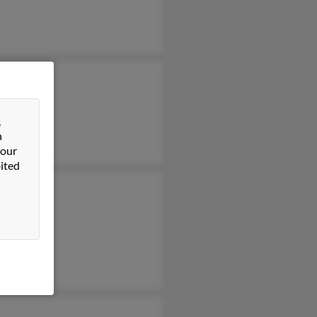
&
n
 our
ited
cca White
ld Johnson
ld Johnson