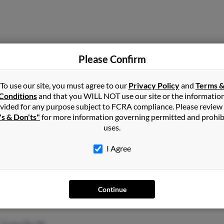
Flint, MI
Please Confirm
To use our site, you must agree to our
Privacy Policy
and
Terms 
Conditions
and that you WILL NOT use our site or the informatio
vided for any purpose subject to FCRA compliance. Please review
's & Don'ts"
for more information governing permitted and prohib
uses.
Metamora, MI
@yahoo.com
Rebe
I Agree
Rona
Dona
Continue
Greenville, MI