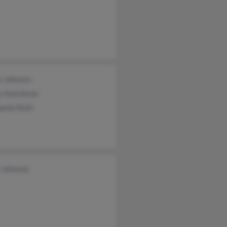
an Johnson
y Hutchison
panie Roth
y Johnson