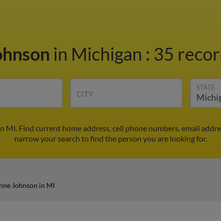
ohnson
in Michigan
:
35 recor
STATE
CITY
n MI. Find current home address, cell phone numbers, email addre
narrow your search to find the person you are looking for.
nne Johnson in MI