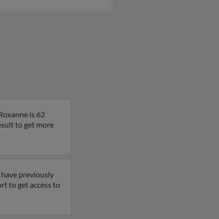
 Roxanne is 62
esult to get more
 have previously
rt to get access to