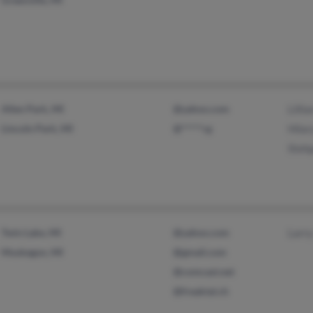
Allen Park, MI
@yahoo.com
Lilli
Lincoln Park, MI
@*****rg
Hilar
Steh
Twin Lake, MI
@yahoo.com
Larr
Muskegon, MI
@gmail.com
@comcast.net
@freaktal.ch