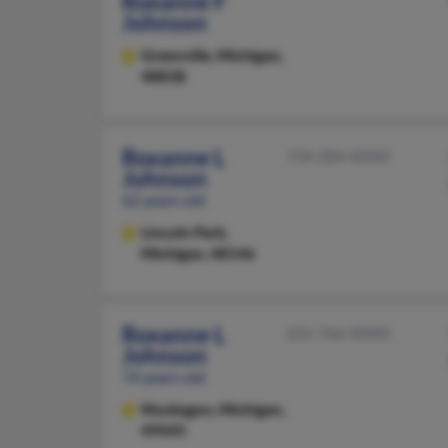
Roxanne F
Johnson
Greenville,
Michigan,
48838
Roxanne L
734-284-XXXX
Johnson
62 years old
Lincoln Park,
Michigan, 48146
Roxanne L
231-766-XXXX
Johnson
74 years old
Muskegon,
Michigan,
49445