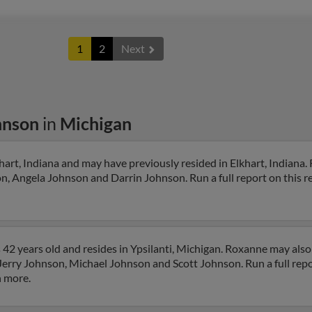
1
2
Next
hnson
in
Michigan
art, Indiana and may have previously resided in Elkhart, Indiana.
n, Angela Johnson and Darrin Johnson. Run a full report on this r
42 years old and resides in Ypsilanti, Michigan. Roxanne may also
o Jerry Johnson, Michael Johnson and Scott Johnson. Run a full repo
h more.