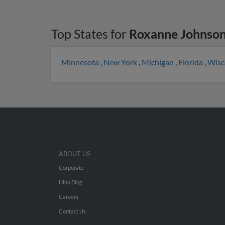
Top States for
Roxanne Johnso
Minnesota
,
New York
,
Michigan
,
Florida
,
Wisc
ABOUT US
Corporate
Hibu Blog
Careers
Contact Us