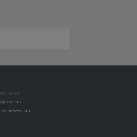
VERTISING
ertise With Us
u Inc Customer T&Cs