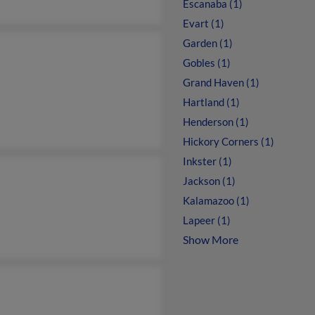
Escanaba (1)
Evart (1)
Garden (1)
Gobles (1)
Grand Haven (1)
Hartland (1)
Henderson (1)
Hickory Corners (1)
Inkster (1)
Jackson (1)
Kalamazoo (1)
Lapeer (1)
Show More