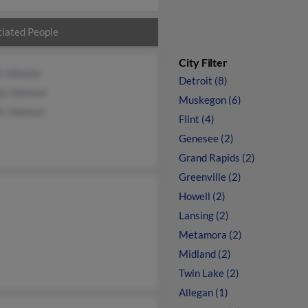
iated People
City Filter
b Johnson
Detroit (8)
la Johnson
Muskegon (6)
in Johnson
Flint (4)
Genesee (2)
Grand Rapids (2)
Greenville (2)
Howell (2)
Lansing (2)
Metamora (2)
Midland (2)
Twin Lake (2)
Allegan (1)