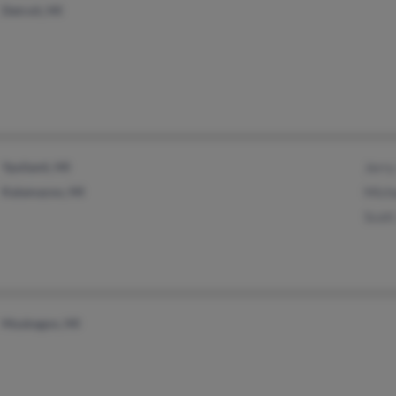
Detroit, MI
Ypsilanti, MI
Jerry
Kalamazoo, MI
Mich
Scott
Muskegon, MI