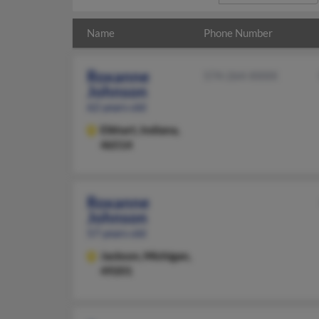
Name
Phone Number
Roxanne
574-264-XXXX
Johnson
62 years old
Elkhart,
Indiana,
46514
Roxanne
Johnson
57 years old
Jackson,
Michigan,
49201