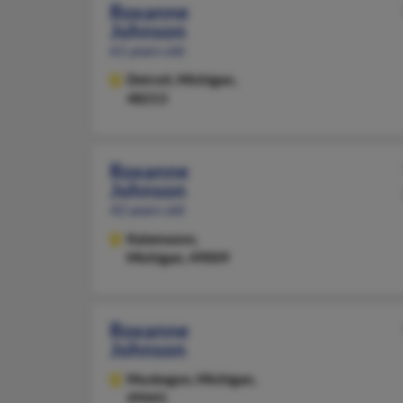
Roxanne
Johnson
61 years old
Detroit,
Michigan,
48213
Roxanne
Johnson
42 years old
Kalamazoo,
Michigan, 49009
Roxanne
Johnson
Muskegon,
Michigan,
49441