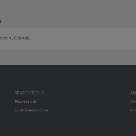
n
onsin
,
Georgia
SEARCH TOOLS
AD
People Search
Adv
Small Business Profiles
Hib