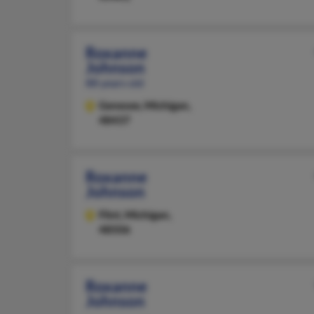
Roxanne
Johnson
88 years old
Genesee,
Michigan,
48437
Roxanne
Johnson
Flint,
Michigan,
48506
Roxanne
Johnson