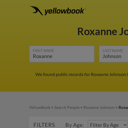
Roxanne J
FIRST NAME
LAST NAME
We found public records for Roxanne Johnson i
YellowBook
>
Search People
>
Roxanne Johnson
>
Roxa
FILTERS
By Age: