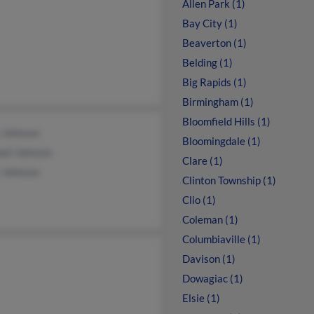
Allen Park (1)
Bay City (1)
Beaverton (1)
Belding (1)
Big Rapids (1)
Birmingham (1)
Bloomfield Hills (1)
 Johnson
Bloomingdale (1)
ael Johnson
Clare (1)
 Johnson
Clinton Township (1)
Clio (1)
Coleman (1)
Columbiaville (1)
Davison (1)
Dowagiac (1)
Elsie (1)