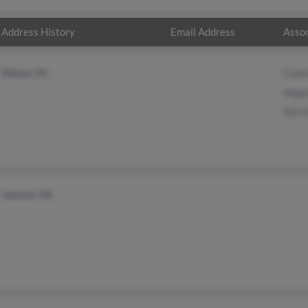
Address History
Email Address
Assoc
Elkhart, IN
Cale
Ange
Darr
Jackson, MI