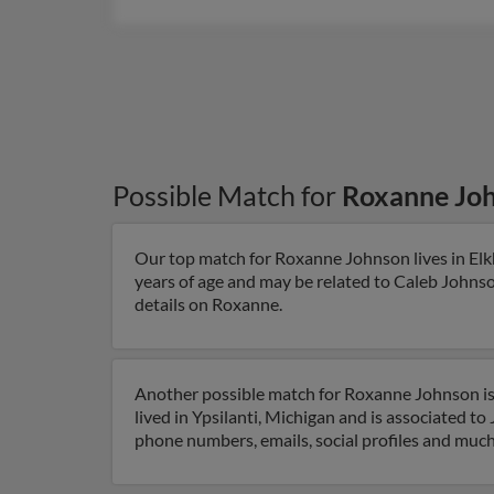
Possible Match for
Roxanne Jo
Our top match for Roxanne Johnson lives in Elkh
years of age and may be related to Caleb Johnso
details on Roxanne.
Another possible match for Roxanne Johnson is 
lived in Ypsilanti, Michigan and is associated t
phone numbers, emails, social profiles and muc