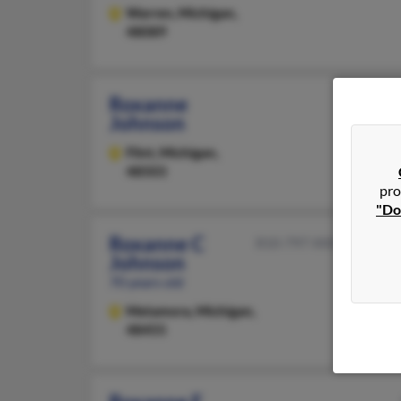
Warren,
Michigan,
48089
Roxanne
Johnson
Flint,
Michigan,
48503
pro
"Do
Roxanne C
810-797-XXXX
Johnson
70 years old
Metamora,
Michigan,
48455