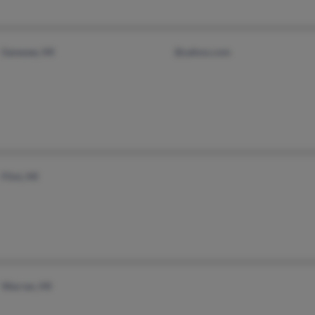
Genesee, MI
@yahoo.com
Flint, MI
Warren, MI