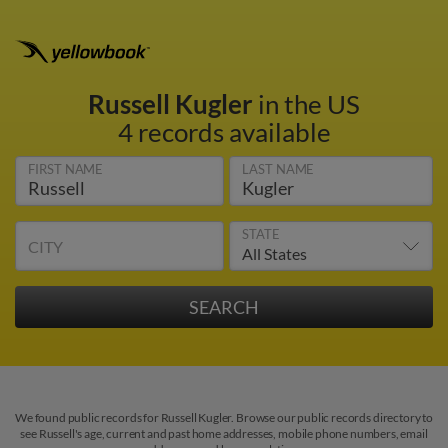
Russell Kugler
in the US
4 records available
FIRST NAME
LAST NAME
STATE
CITY
We found public records for Russell Kugler. Browse our public records directory to
see Russell's age, current and past home addresses, mobile phone numbers, email