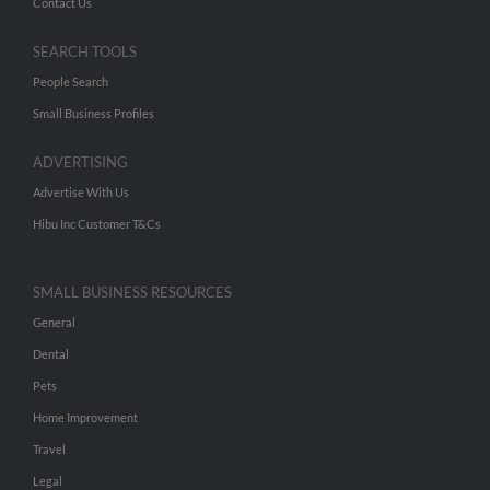
Contact Us
SEARCH TOOLS
People Search
Small Business Profiles
ADVERTISING
Advertise With Us
Hibu Inc Customer T&Cs
SMALL BUSINESS RESOURCES
General
Dental
Pets
Home Improvement
Travel
Legal