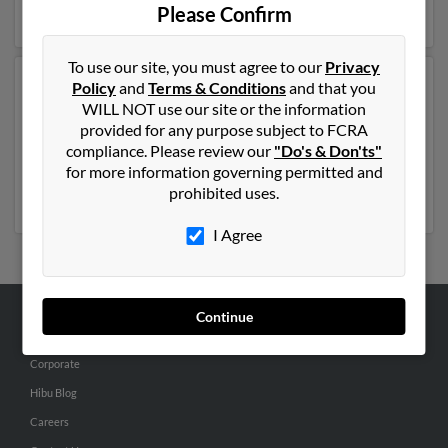
full report on this result to get more details on Russell.
Please Confirm
To use our site, you must agree to our
Privacy
Policy
and
Terms & Conditions
and that you
Another possible match for Russell Kugler is 99 years
WILL NOT use our site or the information
old and resides in Mc Cook, Nebraska. Russell may also
provided for any purpose subject to FCRA
have previously lived in Mc Cook, Nebraska and is
compliance. Please review our
"Do's & Don'ts"
associated to
John Kugler
, George Kugler and K Kugler.
for more information governing permitted and
Run a full report to get access to phone numbers,
prohibited uses.
emails, social profiles and much more.
I Agree
Continue
ABOUT US
Corporate
Hibu Blog
Careers