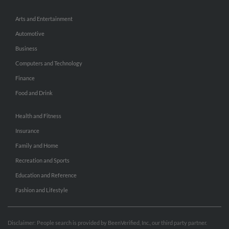
Arts and Entertainment
Automotive
Business
Computers and Technology
Finance
Food and Drink
Health and Fitness
Insurance
Family and Home
Recreation and Sports
Education and Reference
Fashion and Lifestyle
Disclaimer: People search is provided by BeenVerified, Inc., our third party partner.