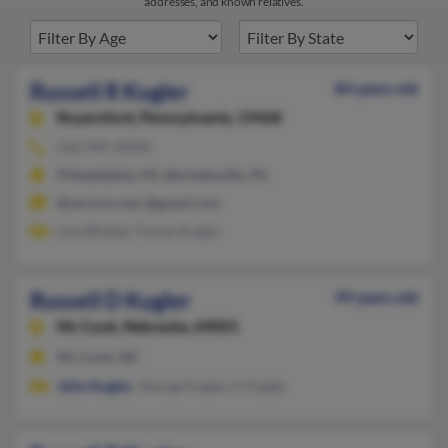
addresses, and known relatives.
Russell R Kugler
84 years old
Royersford,
Pennsylvania, 19468
610-495-XXXX
Philadelphia, PA, Bechtelsville, PA
@verizon.net, @gmail.com
Lisa Wixted, Tracey Kugler
Russell D Kugler
99 years old
Mc Cook,
Nebraska, 69001
Mc Cook, NE
John Kugler
, George Kugler, K Kugler