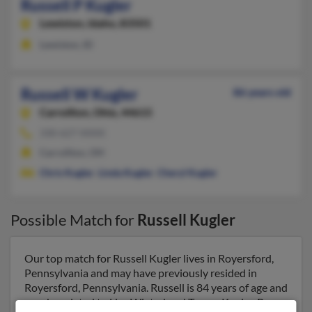
Russell P Kugler
Lewiston,
Idaho, 83501
Lewiston, ID
Russell W Kugler
86 years old
Carrollton,
Ohio, 44615
330-627-XXXX
Carrollton, OH
Chris Kugler
,
Linda Kugler
,
Cheryl Kugler
Possible Match for
Russell Kugler
Our top match for Russell Kugler lives in Royersford,
Pennsylvania and may have previously resided in
Royersford, Pennsylvania. Russell is 84 years of age and
may be related to Lisa Wixted and Tracey Kugler. Run a