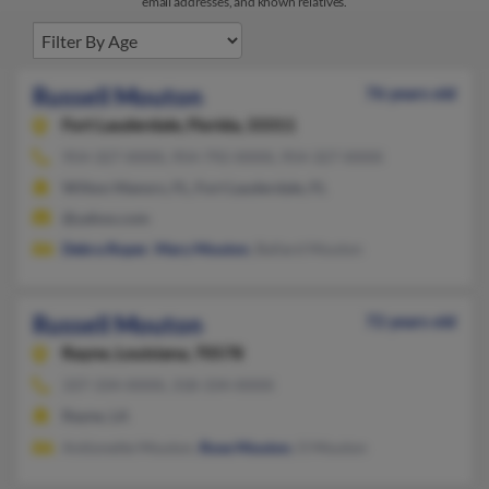
email addresses, and known relatives.
Russell Mouton
76 years old
Fort Lauderdale,
Florida, 33311
954-327-XXXX, 954-792-XXXX, 954-327-XXXX
Wilton Manors, FL, Fort Lauderdale, FL
@yahoo.com
Debra Roper
,
Mary Mouton
, Ballard Mouton
Russell Mouton
72 years old
Rayne,
Louisiana, 70578
337-334-XXXX, 318-334-XXXX
Rayne, LA
Antionette Mouton,
Rose Mouton
, O Mouton