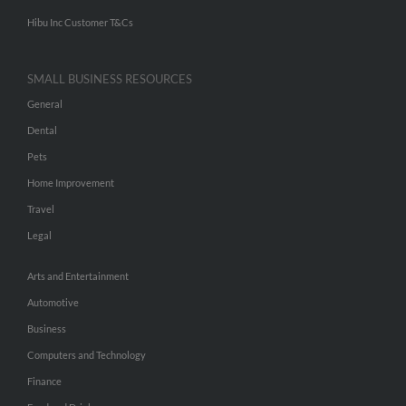
Hibu Inc Customer T&Cs
SMALL BUSINESS RESOURCES
General
Dental
Pets
Home Improvement
Travel
Legal
Arts and Entertainment
Automotive
Business
Computers and Technology
Finance