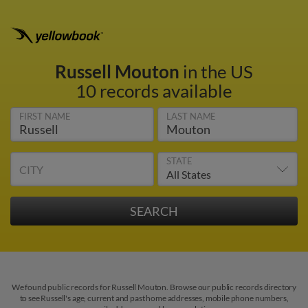
Russell Mouton
in the US
10 records available
FIRST NAME
LAST NAME
STATE
CITY
We found public records for Russell Mouton. Browse our public records directory
to see Russell's age, current and past home addresses, mobile phone numbers,