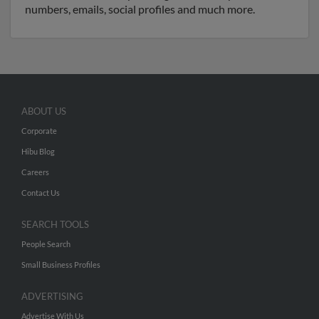
numbers, emails, social profiles and much more.
ABOUT US
Corporate
Hibu Blog
Careers
Contact Us
SEARCH TOOLS
People Search
Small Business Profiles
ADVERTISING
Advertise With Us