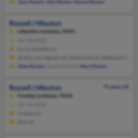
Jason Mouton
,
Alex Mouton
,
Maxine Mouton
Russell J Mouton
Lafayette,
Louisiana, 70501
337-266-XXXX
La, CA, Lafayette, LA
@yahoo.com, @gmail.com, @centurytel.net, @bellsouth.net
Hilda Mouton
, Loleshia Mouton,
Mary Mouton
Russell J Mouton
75 years old
Crowley,
Louisiana, 70526
337-783-XXXX
Crowley, LA
@att.net