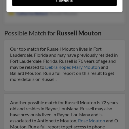
Continue
Lafayette, LA
Catherine Bellard
, Russell Mouton
Possible Match for
Russell Mouton
Our top match for Russell Mouton lives in Fort
Lauderdale, Florida and may have previously resided in
Fort Lauderdale, Florida. Russell is 76 years of age and
may be related to
Debra Roper
,
Mary Mouton
and
Ballard Mouton. Run a full report on this result to get
more details on Russell.
Another possible match for Russell Mouton is 72 years
old and resides in Rayne, Louisiana. Russell may also
have previously lived in Rayne, Louisiana and is
associated to Antionette Mouton,
Rose Mouton
and O
Mouton. Run a full report to get access to phone