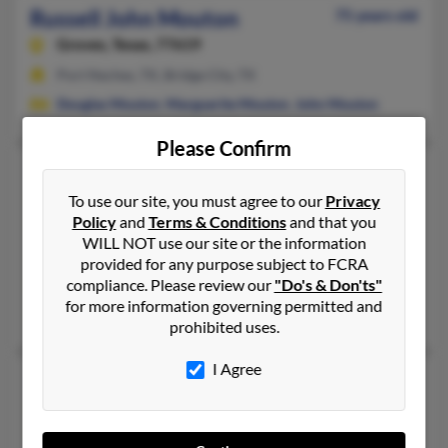
Russell John Mouton
75 years old
Groves,
Texas, 77619
Port Neches, TX, Bridge City, TX
Douglas Mouton
,
Marguerite Mouton
,
John Mouton
Please Confirm
Russell L Mouton
89 years old
Lafayette,
Louisiana, 70506
To use our site, you must agree to our
Privacy
Policy
and
Terms & Conditions
and that you
337-235-XXXX, 318-235-XXXX, 337-319-XXXX
WILL NOT use our site or the information
Lafayette, LA
provided for any purpose subject to FCRA
compliance. Please review our
"Do's & Don'ts"
@hotmail.com
for more information governing permitted and
Chadwick Mouton, Javone Menard,
Lloyd Mouton
prohibited uses.
I Agree
Russell R Mouton
115 years old
Lafayette,
Louisiana, 70501
318-233-XXXX