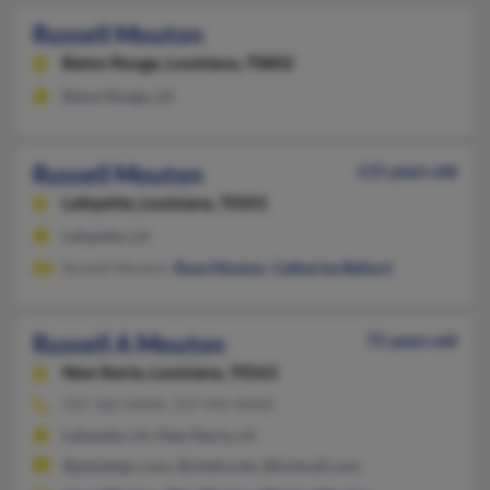
Russell Mouton
Baton Rouge,
Louisiana, 70802
Baton Rouge, LA
Russell Mouton
115 years old
Lafayette,
Louisiana, 70501
Lafayette, LA
Russell Mouton,
Rose Mouton
,
Catherine Bellard
Russell A Mouton
75 years old
New Iberia,
Louisiana, 70563
337-365-XXXX, 337-945-XXXX
Lafayette, LA, New Iberia, LA
@peoplepc.com, @webtv.net, @hotmail.com