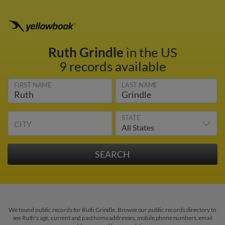
Ruth Grindle
in the US
9 records available
FIRST NAME
LAST NAME
STATE
CITY
We found public records for Ruth Grindle. Browse our public records directory to
see Ruth's age, current and past home addresses, mobile phone numbers, email