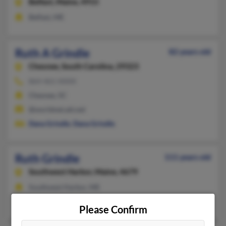
Belfast,
Maine, 4915
Belfast, ME
Ruth A Grindle
82 years old
Chesnee,
South Carolina, 29323
864-461-XXXX
Chesnee, SC
@worldnet.att.net
Dana Grindle
,
Dana Grindle
Ruth Grindle
111 years old
Southwest Harbor,
Maine, 4679
Southwest Harbor, ME
Jeanne Grindle
,
John Grindle
Please Confirm