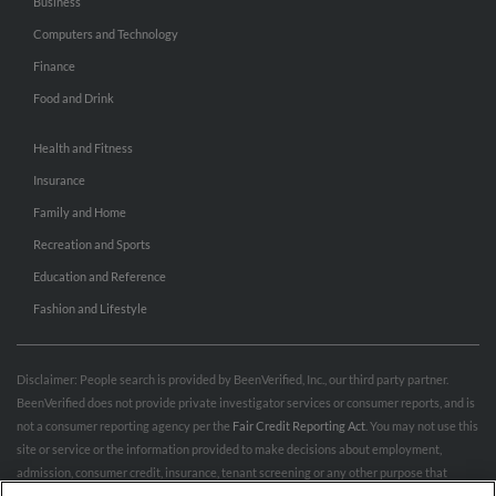
Business
Computers and Technology
Finance
Food and Drink
Health and Fitness
Insurance
Family and Home
Recreation and Sports
Education and Reference
Fashion and Lifestyle
Disclaimer: People search is provided by BeenVerified, Inc., our third party partner.
BeenVerified does not provide private investigator services or consumer reports, and is
not a consumer reporting agency per the
Fair Credit Reporting Act
. You may not use this
site or service or the information provided to make decisions about employment,
admission, consumer credit, insurance, tenant screening or any other purpose that
would require FCRA compliance. For more information governing permitted and