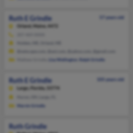
Ruth E Grindle
57 years old
Orland,
Maine, 4472
207-469-XXXX
Holden, ME, Orland, ME
@netscape.com, @aol.com, @yahoo.com, @gmail.com
Mathew Grindle,
Lisa Wellington
,
Ralph Grindle
Ruth E Grindle
105 years old
Largo,
Florida, 33774
Huron, OH, Largo, FL
Marvin Grindle
Ruth Grindle