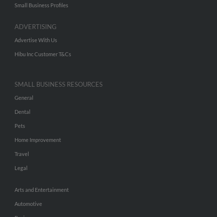
Small Business Profiles
ADVERTISING
Advertise With Us
Hibu Inc Customer T&Cs
SMALL BUSINESS RESOURCES
General
Dental
Pets
Home Improvement
Travel
Legal
Arts and Entertainment
Automotive