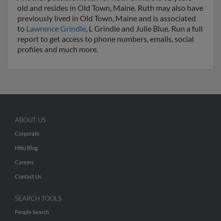
old and resides in Old Town, Maine. Ruth may also have
previously lived in Old Town, Maine and is associated
to
Lawrence Grindle
, L Grindle and Julie Blue. Run a full
report to get access to phone numbers, emails, social
profiles and much more.
ABOUT US
Corporate
Hibu Blog
Careers
Contact Us
SEARCH TOOLS
People Search