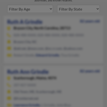
addresses, and known relatives.
Ruth A Grindle
82 years old
Bryson City,
North Carolina, 28713
828-488-XXXX, 828-488-XXXX, 828-488-XXXX
Bryson City, NC
@att.net, @msn.com, @nc.rr.com, @yahoo.com
Robert Gindle,
Edward Grindle
, Tina Grindle
Ruth Ann Grindle
82 years old
Scarborough,
Maine, 4074
207-827-XXXX
Old Town, ME, Scarborough, ME
@frontiernet.net
Lawrence Grindle
, L Grindle, Julie Blue