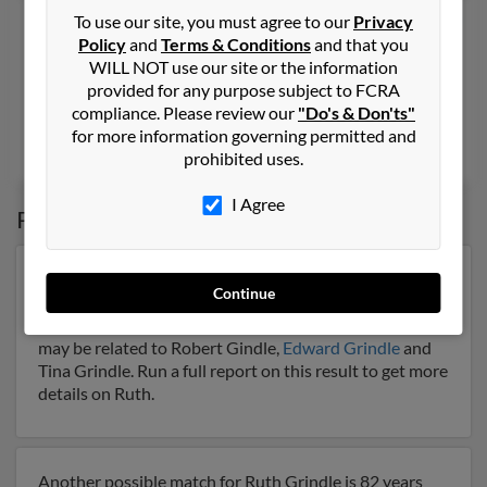
Ruth D Grindle
100 years old
To use our site, you must agree to our
Privacy
Policy
and
Terms & Conditions
and that you
New City,
New York, 10956
WILL NOT use our site or the information
845-634-XXXX
provided for any purpose subject to FCRA
compliance. Please review our
"Do's & Don'ts"
New City, NY
for more information governing permitted and
Eileen Oliveri,
Donald Grindle
prohibited uses.
I Agree
Possible Match for
Ruth Grindle
Our top match for Ruth Grindle lives in Bryson City,
Continue
North Carolina and may have previously resided in
Bryson City, North Carolina. Ruth is 82 years of age and
may be related to Robert Gindle,
Edward Grindle
and
Tina Grindle. Run a full report on this result to get more
details on Ruth.
Another possible match for Ruth Grindle is 82 years