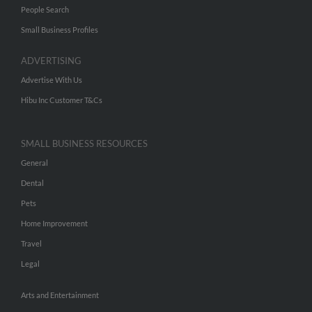
People Search
Small Business Profiles
ADVERTISING
Advertise With Us
Hibu Inc Customer T&Cs
SMALL BUSINESS RESOURCES
General
Dental
Pets
Home Improvement
Travel
Legal
Arts and Entertainment