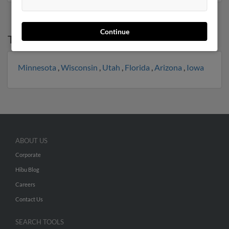
Continue
Top States for
Ryan Nelson
Minnesota
,
Wisconsin
,
Utah
,
Florida
,
Arizona
,
Iowa
ABOUT US
Corporate
Hibu Blog
Careers
Contact Us
SEARCH TOOLS