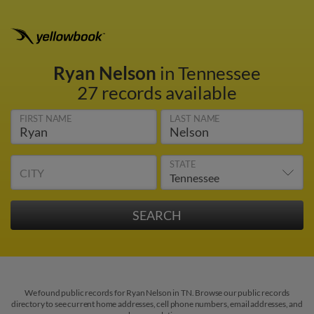
Ryan Nelson
in Tennessee
27 records available
FIRST NAME
LAST NAME
STATE
CITY
We found public records for Ryan Nelson in TN. Browse our public records
directory to see current home addresses, cell phone numbers, email addresses, and