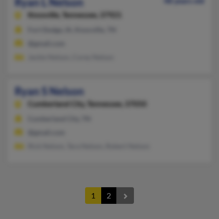
Ryan L Nelson
48 years old
Knoxville,
Tennessee, 37921
Fort Dodge, IA, Knoxville, TN
@gmail.com
Jackie Nelson, Corey Nelson
Ryan S Nelson
Cumberland City,
Tennessee, 37050
Cumberland City, TN
@gmail.com
Rick Nelson, Tara Nelson, Robert Nelson
1
2