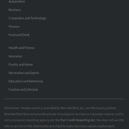
Automotive
Business
Computers and Technology
Finance
Food and Drink
Health and Fitness
Insurance
Family and Home
Recreation and Sports
Education and Reference
Fashion and Lifestyle
Disclaimer: People search is provided by BeenVerified, Inc., our third party partner.
BeenVerified does not provide private investigator services or consumer reports, and is
not a consumer reporting agency per the
Fair Credit Reporting Act
. You may not use this
site or service or the information provided to make decisions about employment,