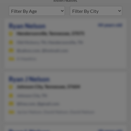
known relatives.
Ryan Nelson
44 years old
Hendersonville,
Tennessee, 37075
Old Hickory, TN, Hendersonville, TN
@yahoo.com, @hotmail.com
A Hawkins
Ryan J Nelson
Johnson City,
Tennessee, 37604
Johnson City, TN
@live.com, @gmail.com
Jaclyn Nelson, David Nelson, David Nelson