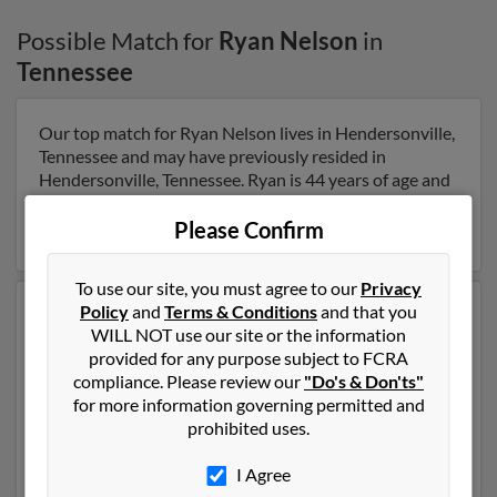
Possible Match for
Ryan Nelson
in
Tennessee
Our top match for Ryan Nelson lives in Hendersonville,
Tennessee and may have previously resided in
Hendersonville, Tennessee. Ryan is 44 years of age and
may be related to A Hawkins. Run a full report on this
result to get more details on Ryan.
Please Confirm
To use our site, you must agree to our
Privacy
Policy
and
Terms & Conditions
and that you
Another possible match for Ryan Nelson is 48 years old
WILL NOT use our site or the information
and resides in Fort Dodge, Iowa. Ryan may also have
provided for any purpose subject to FCRA
previously lived in Fort Dodge, Iowa and is associated
compliance. Please review our
"Do's & Don'ts"
to Jackie Nelson and Corey Nelson. We have 2 email
for more information governing permitted and
addresses on file for Ryan Nelson. Run a full report to
prohibited uses.
get access to phone numbers, emails, social profiles and
much more.
I Agree