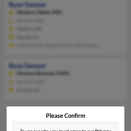
Ryan Sawyer
Glenburn,
Maine, 4401
207-299-XXXX
Glenburn, ME
@gmail.com
Claire Stillings, Meagan Sawyer, David Sawyer
Ryan Sawyer
Florence,
Kentucky, 41042
859-743-XXXX
Florence, KY
Ryan Sawyer
Please Confirm
Raymond,
Mississippi, 39154
601-526-XXXX
To use our site, you must agree to our
Privacy