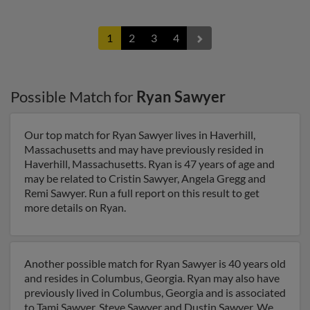
1
2
3
4
Possible Match for
Ryan Sawyer
Our top match for Ryan Sawyer lives in Haverhill,
Massachusetts and may have previously resided in
Haverhill, Massachusetts. Ryan is 47 years of age and
may be related to Cristin Sawyer, Angela Gregg and
Remi Sawyer. Run a full report on this result to get
more details on Ryan.
Another possible match for Ryan Sawyer is 40 years old
and resides in Columbus, Georgia. Ryan may also have
previously lived in Columbus, Georgia and is associated
to Tami Sawyer, Steve Sawyer and Dustin Sawyer. We