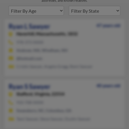
addresses, and known relatives.
Ryan L Sawyer
47 years old
Haverhill,
Massachusetts, 1832
978-373-XXXX
Andover, MA, Windham, NH
@hotmail.com
Cristin Sawyer, Angela Gregg, Remi Sawyer
Ryan S Sawyer
40 years old
Stafford,
Virginia, 22554
910-708-XXXX
Swansboro, NC, Columbus, GA
Tami Sawyer, Steve Sawyer, Dustin Sawyer