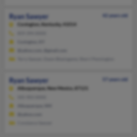
Ryan Sawyer
42 years old
Covington,
Kentucky, 41014
859-394-XXXX
Covington, KY
@yahoo.com, @gmail.com
Terry Sawyer, Dawn Blasingame, Sherri Pennington
Ryan Sawyer
57 years old
Albuquerque,
New Mexico, 87121
505-903-XXXX
Albuquerque, NM
@yahoo.com
Constance Sawyer