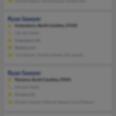
Jasmine Sawyer, Ronald Sawyer, Renee Lulko
Ryan Sawyer
Greensboro,
North Carolina, 27410
336-601-XXXX
Greensboro, NC
@yahoo.com
Trina Sawyer, Timothy Sawyer, Alec Sawyer
Ryan Sawyer
Florence,
South Carolina, 29501
843-669-XXXX
Florence, SC
Brandon Sawyer, Deborah Sawyer, Carroll Sawyer