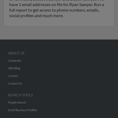
have 1 email addresses on file for Ryan Sawyer. Run a
full report to get access to phone numbers, emails,
social profiles and much more.
ABOUT US
Corporate
Hibu Blog
Careers
Contact Us
SEARCH TOOLS
People Search
Small Business Profiles