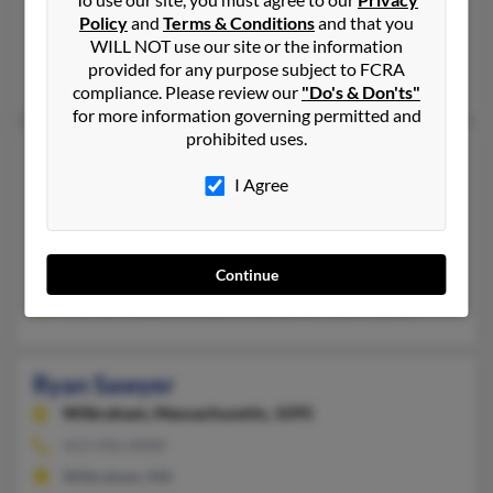
Jackson, MS, Raymond, MS
Policy
and
Terms & Conditions
and that you
WILL NOT use our site or the information
@gmail.com, @go.hindscc.edu
provided for any purpose subject to FCRA
Rebecca Sawyer, Ebony White, Betty Sawyer
compliance. Please review our
"Do's & Don'ts"
for more information governing permitted and
prohibited uses.
Ryan Sawyer
Rochester,
New York, 14607
I Agree
585-442-XXXX
New York, NY, Rochester, NY
Continue
@gmail.com
Thomas Sawyer, Annette Millersawyer, Betsy Sawyer
Ryan Sawyer
Wilbraham,
Massachusetts, 1095
413-596-XXXX
Wilbraham, MA