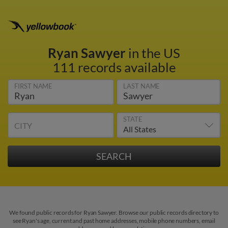
Ryan Sawyer
in the US
111 records available
FIRST NAME
LAST NAME
STATE
CITY
We found public records for Ryan Sawyer. Browse our public records directory to
see Ryan's age, current and past home addresses, mobile phone numbers, email