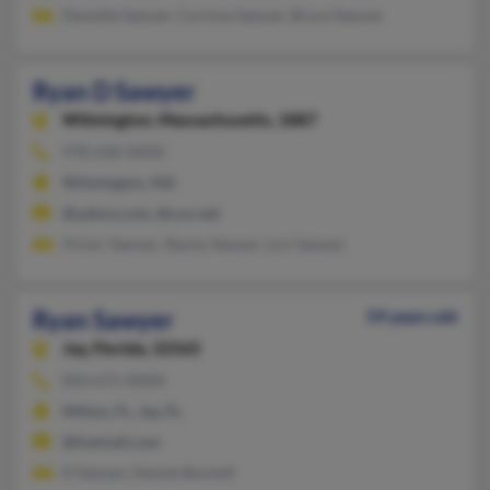
Danielle Sawyer, Corinne Sawyer, Bruce Sawyer
Ryan D Sawyer
Wilmington,
Massachusetts, 1887
978-658-XXXX
Wilmington, MA
@yahoo.com, @cox.net
Victor Sawyer, Stacey Sawyer, Lori Sawyer
Ryan Sawyer
59 years old
Jay,
Florida, 32565
850-675-XXXX
Milton, FL, Jay, FL
@hotmail.com
D Sawyer, Denise Bunnell