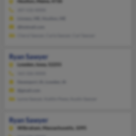
Houlton,
Maine, 4730
207-532-XXXX
Linneus, ME, Houlton, ME
@hotmail.com
Cheryl Sawyer, Carla Sawyer, Carl Sawyer
Ryan Sawyer
Lowden,
Iowa, 52255
563-326-XXXX
Davenport, IA, Lowden, IA
@gmail.com
Lynne Sawyer, Kaitlin Pewe, Austin Sawyer
Ryan Sawyer
Wilbraham,
Massachusetts, 1095