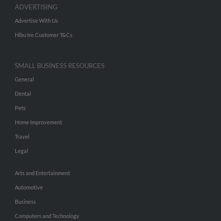
ADVERTISING
Advertise With Us
Hibu Inc Customer T&Cs
SMALL BUSINESS RESOURCES
General
Dental
Pets
Home Improvement
Travel
Legal
Arts and Entertainment
Automotive
Business
Computers and Technology