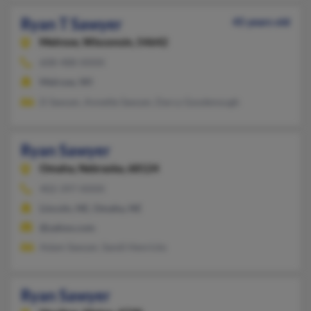
Ryan T Sawyer
45 years old
Melrose,
Wisconsin, 54642
608-488-XXXX
Melrose, WI
D Sawyer, Annette Sawyer, Darcy Goodenough
Ryan Sawyer
Omaha,
Nebraska, 68124
402-397-XXXX
Lincoln, NE, Omaha, NE
@yahoo.com
Adam Sawyer, Sandi Henricks
Ryan Sawyer