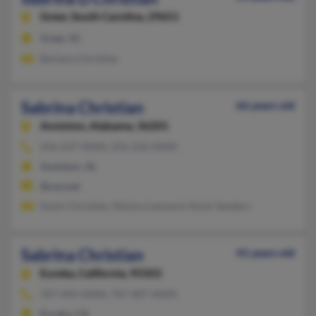
Greer,
South Carolina, 29651
Greer, SC
Barbara Christian
Sabrina Christian
66 years old
Anniston,
Alabama, 36201
256-237-XXXX, 256-236-XXXX
Anniston, AL
@usa.net
Kevin Christian, Monica Leonard, Kevin Sanders
Sabrina Christian
41 years old
Eureka,
California, 95503
707-445-XXXX, 707-407-XXXX
Eureka, CA