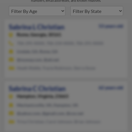
numbers, email addresses, and known relatives.
Sabrina L Christian
53 years old
Rome,
Georgia, 30161
706-295-XXXX, 706-234-XXXX, 706-291-XXXX
Lindale, GA, Rome, GA
@myway.com, @att.net
Heath Riddle, Tracie Robinson, Sierra Snow
Sabrina C Christian
62 years old
Hampton,
Virginia, 23663
Mechanicsville, VA, Hampton, VA
@yahoo.com, @gmail.com, @cox.net
Trina Christian, Carol Johnson, Brian Johnson