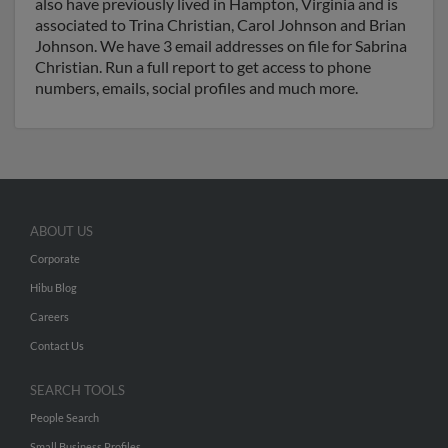
also have previously lived in Hampton, Virginia and is
associated to Trina Christian, Carol Johnson and Brian
Johnson. We have 3 email addresses on file for Sabrina
Christian. Run a full report to get access to phone
numbers, emails, social profiles and much more.
ABOUT US
Corporate
Hibu Blog
Careers
Contact Us
SEARCH TOOLS
People Search
Small Business Profiles