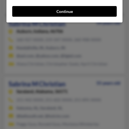
William Roark, Evelyn Roark, Ethel Hardy
Continue
Sabrina M Christian
54 years old
Auburn,
Indiana, 46706
260-927-XXXX, 219-347-XXXX, 260-908-XXXX
Kendallville, IN, Auburn, IN
@aol.com, @yahoo.com, @ligtel.com
Alana Christian, Christopher Goelz, April Christian
Sabrina M Christian
55 years old
Saraland,
Alabama, 36571
251-442-XXXX, 251-602-XXXX, 251-895-XXXX
Satsuma, AL, Saraland, AL
@bellsouth.net, @holcim.com
Peggy Guss, Ronald Guss, Montana Wimberley