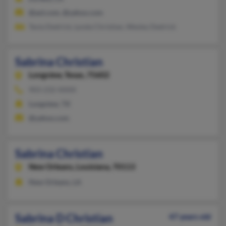
@aol.com, @yahoo.com
Tavia Dedrick, Lynda Christian, Wesley Dedrick
Sabrina Christian
Longview,
Texas, 75602
903-232-XXXX
Longview, TX
@yahoo.com
Sabrina Christian
New Orleans,
Louisiana, 70113
New Orleans, LA
Sabrina D Christian
47 years old