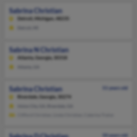
Sabrina Christian
Detroit,
Michigan, 48235
Detroit, MI
Sabrina N Christian
Atlanta,
Georgia, 30318
Atlanta, GA
Sabrina Christian
51 years old
Riverdale,
Georgia, 30274
Union City, GA, Riverdale, GA
Clifford Christian, Linda Christian, Caterina Traine
Sabrina D Christian
50 years old