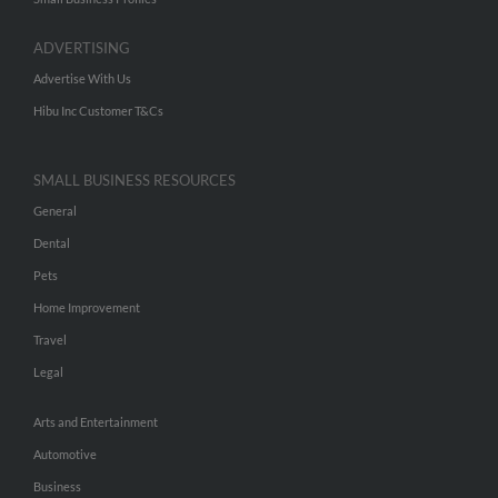
ADVERTISING
Advertise With Us
Hibu Inc Customer T&Cs
SMALL BUSINESS RESOURCES
General
Dental
Pets
Home Improvement
Travel
Legal
Arts and Entertainment
Automotive
Business