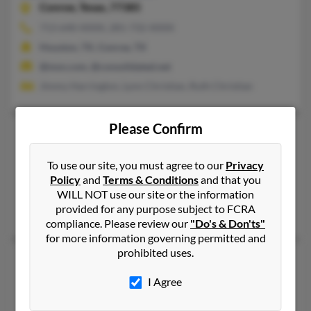
Conroe,
Texas, 77385
713-640-XXXX, 281-732-XXXX
Houston, TX, Conroe, TX
@msn.com, @consolidated.net
Jimmy Harrington, Lynn Christian, Ruth Christian
Please Confirm
Sabrina J Christian
36 years old
Issaquah,
Washington, 98027
To use our site, you must agree to our
Privacy
425-391-XXXX
Policy
and
Terms & Conditions
and that you
Maple Valley, WA, Issaquah, WA
WILL NOT use our site or the information
provided for any purpose subject to FCRA
Jessica Christian, Trent Christian, Gladys Christian
compliance. Please review our
"Do's & Don'ts"
for more information governing permitted and
prohibited uses.
Sabrina Lynn Christian
50 years old
Williamson,
West Virginia, 25661
I Agree
Blacksburg, VA, Warriormine, WV