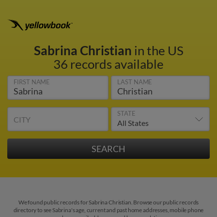
Sabrina Christian
in the US
36 records available
FIRST NAME
LAST NAME
STATE
CITY
We found public records for Sabrina Christian. Browse our public records
directory to see Sabrina's age, current and past home addresses, mobile phone