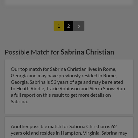
1
2
Possible Match for
Sabrina Christian
Our top match for Sabrina Christian lives in Rome,
Georgia and may have previously resided in Rome,
Georgia. Sabrina is 53 years of age and may be related
to Heath Riddle, Tracie Robinson and Sierra Snow. Run
a full report on this result to get more details on
Sabrina.
Another possible match for Sabrina Christian is 62
years old and resides in Hampton, Virginia. Sabrina may