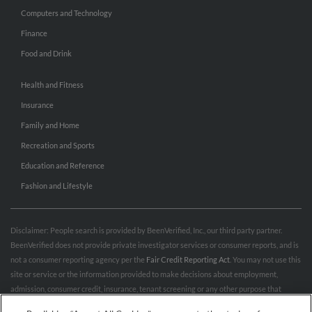
Computers and Technology
Finance
Food and Drink
Health and Fitness
Insurance
Family and Home
Recreation and Sports
Education and Reference
Fashion and Lifestyle
Disclaimer: People search is provided by BeenVerified, Inc., our third party partner.
BeenVerified does not provide private investigator services or consumer reports, and is
not a consumer reporting agency per the
Fair Credit Reporting Act
. You may not use this
site or service or the information provided to make decisions about employment,
admission, consumer credit, insurance, tenant screening or any other purpose that
would require FCRA compliance. For more information governing permitted and