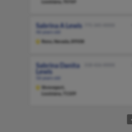
Louisiana, 70769
Sabrina A Lewis
775-345-XXXX
46 years old
Reno,
Nevada, 89508
Sabrina Danita
318-426-XXXX
Lewis
56 years old
Shreveport,
Louisiana, 71109