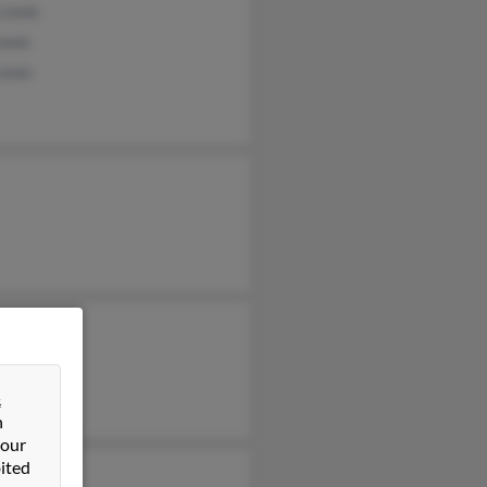
 Lewis
ewis
Lewis
&
n
 our
ited
en Lewis