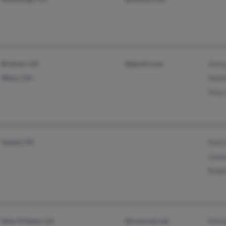
Bremen, GA
@gmail.com
Jenn
Waco, GA
Heat
Tony
Volant, PA
Patri
Jame
Robe
New Orleans, LA
@comcast.net
Mich