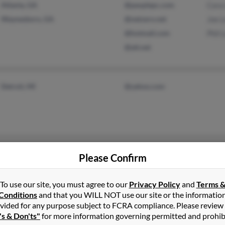
Atlanta, GA
@peoplepc.com
Cora
Waynesboro, GA
@netzero.net
Joe L
@hotmail.com
Phil 
@att.net
Detroit, MI
@yahoo.com
Brooklyn, NY
Please Confirm
To use our site, you must agree to our
Privacy Policy
and
Terms 
Conditions
and that you WILL NOT use our site or the informatio
vided for any purpose subject to FCRA compliance. Please review
's & Don'ts"
for more information governing permitted and prohib
Tyrone, GA
@msn.com
Stev