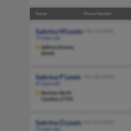
Name
Phone Number
Sabrina M Lewis
928-792-XXXX
74 years old
Safford,
Arizona,
85546
Sabrina P Lewis
919-382-XXXX
87 years old
Durham,
North
Carolina, 27703
Sabrina D Lewis
845-569-XXXX
53 years old