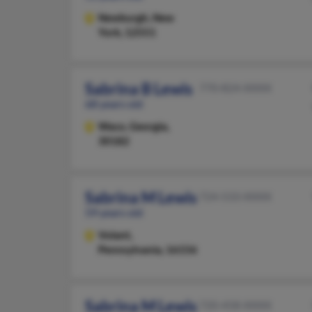
Newburgh,
New
York, 12551
Sabrina B Lewis
770-824-XXXX
68 years old
Waco,
Georgia,
30182
Sabrina M Lewis
724-533-XXXX
59 years old
Volant,
Pennsylvania, 16156
Sabrina M Lewis
720-458-XXXX