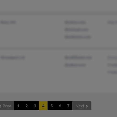
Reno, NV
@yahoo.com
Mat 
@hotmail.com
@avtfusion.com
Shreveport, LA
@rediffmail.com
Orsi
@yahoo.com
Fred
Frede
Prev
1
2
3
4
5
6
7
Next