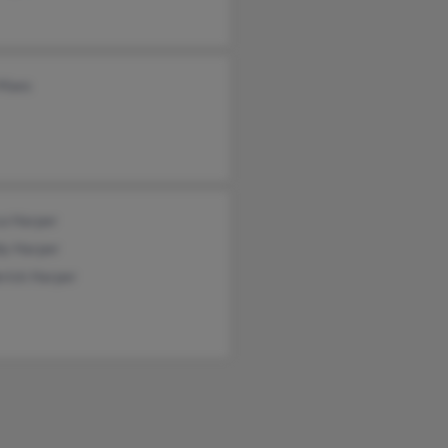
Maes
ca Harper
dy Harper
rick Harper