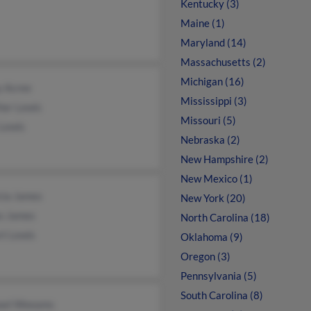
Kentucky (3)
Maine (1)
Maryland (14)
Massachusetts (2)
Michigan (16)
y Acree
Mississippi (3)
her Lewis
Missouri (5)
 Lewis
Nebraska (2)
New Hampshire (2)
New Mexico (1)
cia James
New York (20)
s James
North Carolina (18)
rt Lewis
Oklahoma (9)
Oregon (3)
Pennsylvania (5)
South Carolina (8)
ael Weeams