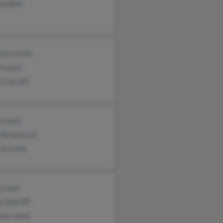
ia Belt
than Lewis
n Lewis
a Carruth
n Lewis
n Broussard
na Lewis
 Lewis
n Ratcliff
ony Lewis