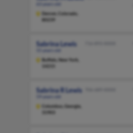
63 years old
Denver,
Colorado,
80239
Sabrina Lewis
716-893-XXXX
55 years old
Buffalo,
New York,
14215
Sabrina R Lewis
706-689-XXXX
59 years old
Columbus,
Georgia,
31903