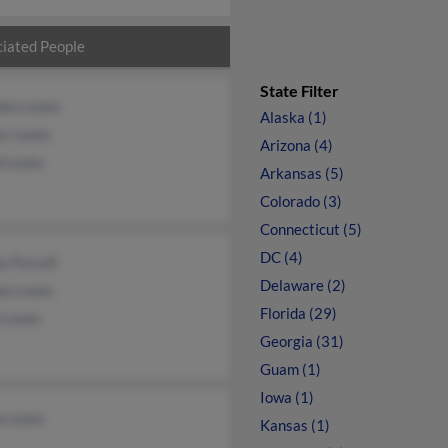
iated People
State Filter
don Lewis
Alaska (1)
or Lewis
Arizona (4)
d Lewis
Arkansas (5)
Colorado (3)
Connecticut (5)
DC (4)
a Purcell
Delaware (2)
an Lewis
Florida (29)
 Lewis
Georgia (31)
Guam (1)
Iowa (1)
a Lewis
Kansas (1)