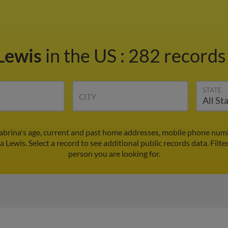
 Lewis
in the US
:
282 records 
STATE
CITY
Sabrina's age, current and past home addresses, mobile phone numb
a Lewis. Select a record to see additional public records data.
Filte
person you are looking for.