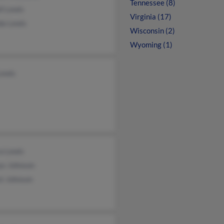
Tennessee (8)
l Lewis
Virginia (17)
da Lewis
Wisconsin (2)
Wyoming (1)
Lewis
a Lewis
ys Johnson
st Johnson