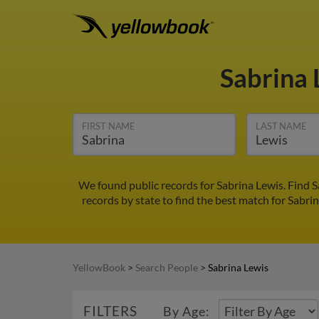
Sabrina
FIRST NAME
LAST NAME
We found public records for Sabrina Lewis. Find 
records by state to find the best match for Sabrin
YellowBook
>
Search People
>
Sabrina Lewis
FILTERS
By Age: