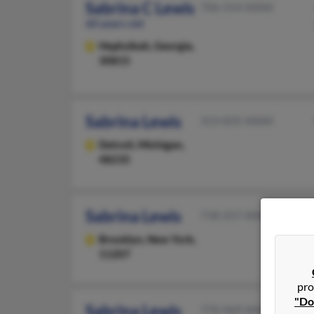
Sabrina C Lewis
706-554-XXXX
60 years old
Hephzibah,
Georgia,
30815
Sabrina Lewis
313-835-XXXX
Detroit,
Michigan,
48235
Sabrina Lewis
718-257-XXXX
Brooklyn,
New York,
11207
pro
"Do
Sabrina Lewis
770-969-XXXX