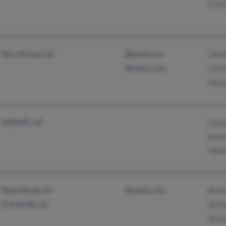
Croch
New Orleans, LA
@gmail.com
Jona
@yahoo.com
Justi
Dian
Abbeville, LA
Susa
Kevi
Sabri
Baton Rouge, LA
@yahoo.com
Brian
Prairieville, LA
Adria
Anth