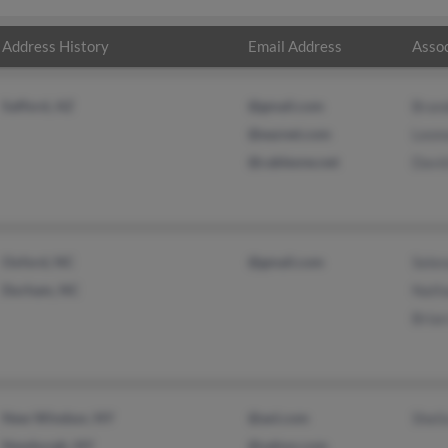
Address History
Email Address
Assoc
Safford, AZ
@gmail.com
Bran
@eaznet.com
Leon
@cableone.net
Davi
Oxford, NC
@gmail.com
Selen
Durham, NC
Nath
Brian
New Windsor, NY
@aol.com
Sheil
Newburgh, NY
@yahoo.com