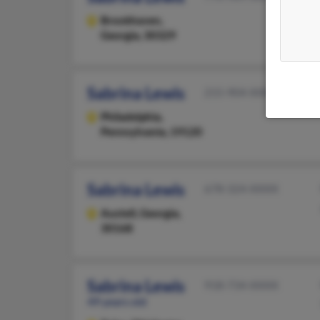
Brookhaven,
Georgia, 30329
Sabrina Lewis
215-904-XXXX
Philadelphia,
Pennsylvania, 19120
Sabrina Lewis
678-324-XXXX
Austell,
Georgia,
30168
Sabrina Lewis
918-734-XXXX
49 years old