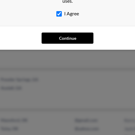
uses.
Brookhaven, GA
Lewis
I Agree
Continue
Philadelphia, PA
Powder Springs, GA
Austell, GA
Mannford, OK
@gmail.com
Kerr
Tulsa, OK
@yahoo.com
Jack 