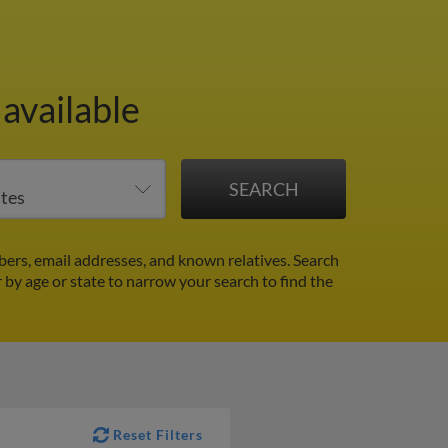
available
ers, email addresses, and known relatives. Search
r by age or state to narrow your search to find the
Reset Filters