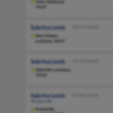
Tulsa,
Oklahoma,
74127
Sabrina Lewis
504-241-XXXX
New Orleans,
Louisiana, 70127
Sabrina Lewis
337-893-XXXX
Abbeville,
Louisiana,
70510
Sabrina Lewis
225-802-XXXX
50 years old
Prairieville,