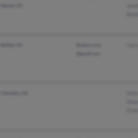
Denver, CO
Jamal
Bren
Buffalo, NY
@yahoo.com
Cox 
@gmail.com
Columbus, GA
Deitr
Ebon
Erne