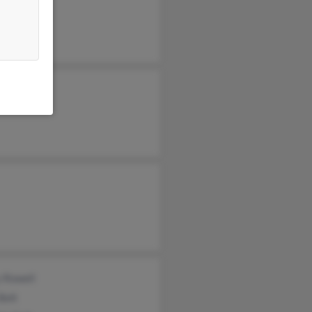
 Lafayette
y Rowell
Belt