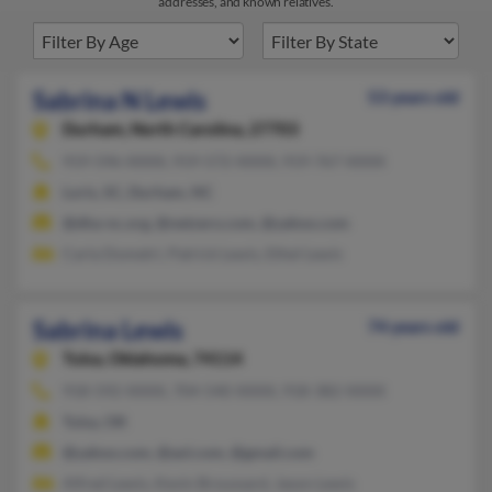
addresses, and known relatives.
Sabrina N Lewis
53 years old
Durham,
North Carolina, 27703
919-596-XXXX, 919-572-XXXX, 919-767-XXXX
Loris, SC, Durham, NC
@dha-nc.org, @netzero.com, @yahoo.com
Carla Dometri, Patrick Lewis, Ethel Lewis
Sabrina Lewis
74 years old
Tulsa,
Oklahoma, 74114
918-592-XXXX, 704-540-XXXX, 918-382-XXXX
Tulsa, OK
@yahoo.com, @aol.com, @gmail.com
Alfred Lewis, Kevin Broussard, Jason Lewis