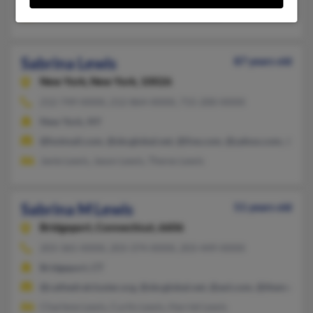
Traecy Lewis, Rosella Lewis, Martha Lewis
Sabrina Lewis
87 years old
New York,
New York, 10026
212-749-XXXX, 212-864-XXXX, 715-200-XXXX
New York, NY
@hotmail.com, @sbcglobal.net, @live.com, @yahoo.com, @char
Janie Lewis, Jason Lewis, Theres Lewis
Sabrina M Lewis
51 years old
Bridgeport,
Connecticut, 6606
203-365-XXXX, 203-374-XXXX, 203-449-XXXX
Bridgeport, CT
@cathedralcluster.org, @sbcglobal.net, @aol.com, @themail.c
Charlene Lewis, Curtis Lewis, Harriet Lewis