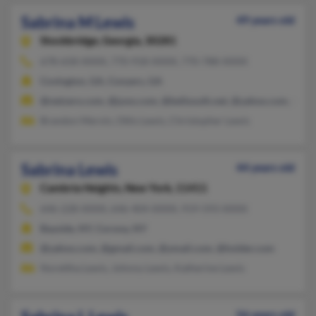
Sabrina M Lewis
49 years old
Stockbridge,
Georgia, 30281
678-658-XXXX, 770-918-XXXX, 770-788-XXXX
Covington, GA, Conyers, GA
@netzero.com, @juno.com, @bellsouth.net, @yahoo.com, @am
Brandon Mervin, Ottis Lewis, Christopher Lewis
Sabrina Lewis
44 years old
Cambria Heights,
New York, 11411
646-228-XXXX, 646-404-XXXX, 919-593-XXXX
Bayside, NY, Corona, NY
@yahoo.com, @gmail.com, @ymail.com, @holder.com
Norettha Lewis, Johnny Lewis, Katherine Lewis
56 years old