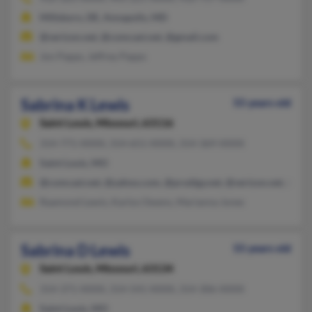
Millsboro, DE, Annapolis, MD
@verizon.net, @comcast.net, @gmail.com
Jon Papps, Jeffrey Papps
Sabrina K Lewis
55 years old
Saint Louis,
Missouri, 63116
314-771-XXXX, 314-651-XXXX, 314-369-XXXX
Saint Louis, MO
@comcast.net, @yahoo.com, @prodigy.net, @verizon.net, @ho
Raamond Lewis, Karlos Owens, Marianna Jones
Sabrina D Lewis
55 years old
Saint Louis,
Missouri, 63134
314-371-XXXX, 314-541-XXXX, 314-306-XXXX
Saint Louis, MO