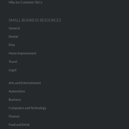
Hibu Inc Customer T&Cs
SMALL BUSINESS RESOURCES
General
Dental
Pets
Home Improvement
Travel
Legal
Arts and Entertainment
Automotive
Business
Computers and Technology
Finance
Food and Drink