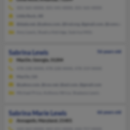
501-565-XXXX, 501-541-XXXX, 501-565-XXXX
Little Rock, AR
@dada.net, @yahoo.com, @lrsd.org, @gmail.com, @comcast.ne
Amy Lewis, Shadra Aldridge, Subrina Mills
Sabrina Lewis
56 years old
MacOn,
Georgia, 31204
478-238-XXXX, 478-228-XXXX, 478-319-XXXX
MacOn, GA
@yahoo.com, @cox.net, @aol.com, @gmail.com
Michael Price, Anthony Wrice, Shadasia Lewis
Sabrina Marie Lewis
66 years old
Annapolis,
Maryland, 21401
410-263-XXXX, 443-221-XXXX, 410-757-XXXX