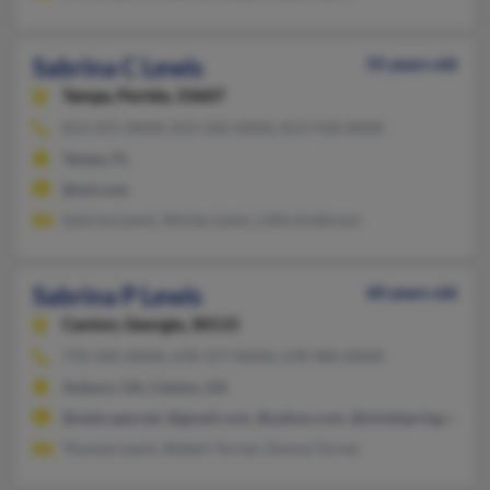
Sabrina C Lewis
55 years old
Tampa,
Florida, 33607
813-251-XXXX, 813-326-XXXX, 813-918-XXXX
Tampa, FL
@aol.com
Subrina Lewis, Shirley Lewis, Lillie Anderson
Sabrina P Lewis
60 years old
Canton,
Georgia, 30115
770-345-XXXX, 678-377-XXXX, 678-984-XXXX
Auburn, GA, Canton, GA
@netscape.net, @gmail.com, @yahoo.com, @mindspring.com
Thomas Lewis, Robert Turner, Donna Turner