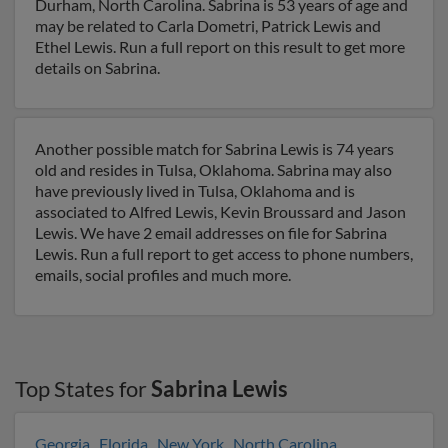
Durham, North Carolina. Sabrina is 53 years of age and
may be related to Carla Dometri, Patrick Lewis and
Ethel Lewis. Run a full report on this result to get more
details on Sabrina.
Another possible match for Sabrina Lewis is 74 years
old and resides in Tulsa, Oklahoma. Sabrina may also
have previously lived in Tulsa, Oklahoma and is
associated to Alfred Lewis, Kevin Broussard and Jason
Lewis. We have 2 email addresses on file for Sabrina
Lewis. Run a full report to get access to phone numbers,
emails, social profiles and much more.
Top States for
Sabrina Lewis
Georgia
,
Florida
,
New York
,
North Carolina