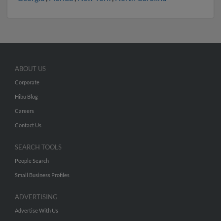
ABOUT US
Corporate
Hibu Blog
Careers
Contact Us
SEARCH TOOLS
People Search
Small Business Profiles
ADVERTISING
Advertise With Us