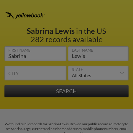
Sabrina Lewis
in the US
282 records available
FIRST NAME
LAST NAME
STATE
CITY
We found public records for Sabrina Lewis. Browse our public records directory to
see Sabrina's age, current and past home addresses, mobile phone numbers, email