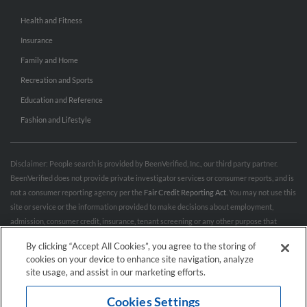
Health and Fitness
Insurance
Family and Home
Recreation and Sports
Education and Reference
Fashion and Lifestyle
Disclaimer: People search is provided by BeenVerified, Inc., our third party partner.
BeenVerified does not provide private investigator services or consumer reports, and is
not a consumer reporting agency per the
Fair Credit Reporting Act
. You may not use this
site or service or the information provided to make decisions about employment,
admission, consumer credit, insurance, tenant screening or any other purpose that
would require FCRA compliance. For more information governing permitted and
By clicking “Accept All Cookies”, you agree to the storing of
prohibited uses, please review BeenVerified's
“Do’s & Don’ts”
and
Terms & Conditions
.
cookies on your device to enhance site navigation, analyze
Remove My Info.
site usage, and assist in our marketing efforts.
Cookies Settings