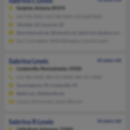
Sabrina L Lewis
Surprise,
Arizona, 85374
623-936-XXXX, 623-546-XXXX, 623-628-XXXX
Glendale, AZ, Surprise, AZ
@worldnet.att.net, @hotmail.com, @aol.com, @yahoo.com
Don Cunningham, Willie Billingsley, Tyneckia Lewis
Sabrina Lewis
62 years old
Coatesville,
Pennsylvania, 19320
610-380-XXXX, 484-431-XXXX, 484-431-XXXX
Downingtown, PA, Coatesville, PA
@dell.com, @bellsouth.net
S Lewis, Sarina Lewis, James Warnick
Sabrina R Lewis
56 years old
Little Rock,
Arkansas, 72209