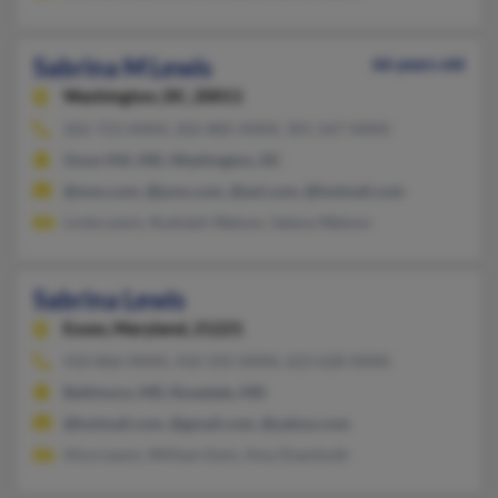
Sabrina M Lewis
66 years old
Washington,
DC, 20011
202-723-XXXX, 202-882-XXXX, 301-567-XXXX
Oxon Hill, MD, Washington, DC
@msn.com, @juno.com, @aol.com, @hotmail.com
Linda Lewis, Rudolph Watson, Salena Watson
Sabrina Lewis
Essex,
Maryland, 21221
410-866-XXXX, 410-335-XXXX, 623-628-XXXX
Baltimore, MD, Rosedale, MD
@hotmail.com, @gmail.com, @yahoo.com
Alice Lewis, William Ewis, Amy Eisenhuth