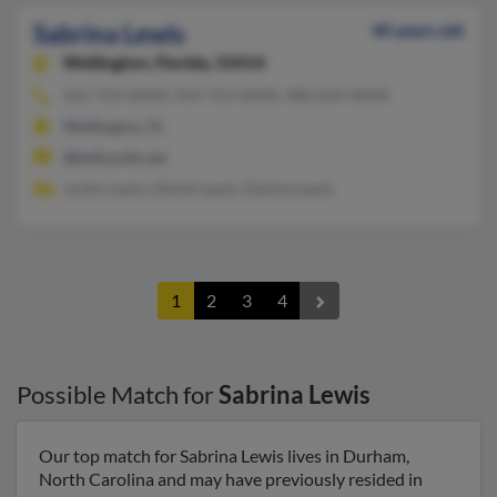
Sabrina Lewis
40 years old
Wellington,
Florida, 33414
561-753-XXXX, 954-753-XXXX, 480-634-XXXX
Wellington, FL
@bellsouth.net
Justin Lewis, Elliott Lewis, Denise Lewis
1
2
3
4
Possible Match for
Sabrina Lewis
Our top match for Sabrina Lewis lives in Durham,
North Carolina and may have previously resided in