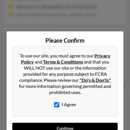
@mchsi.com, @insightbb.com, @comcast.net
Marvin Lewis, Traquia Lewis, Jennefer Lewis
Sabrina R Lewis
54 years old
Please Confirm
Indian Head,
Maryland, 20640
301-684-XXXX, 301-743-XXXX, 301-442-XXXX
To use our site, you must agree to our
Privacy
Clinton, MD, Indian Head, MD
Policy
and
Terms & Conditions
and that you
@netzero.net, @yahoo.com, @hotmail.com, @att.net
WILL NOT use our site or the information
provided for any purpose subject to FCRA
Lola Sherrill, Allen Sims, Deandre Lewis
compliance. Please review our
"Do's & Don'ts"
for more information governing permitted and
prohibited uses.
Sabrina L Lewis
60 years old
Benton Harbor,
Michigan, 49022
I Agree
269-363-XXXX, 269-925-XXXX, 269-926-XXXX
Benton Harbor, MI
@gmail.om, @yahoo.com, @gmail.com
Continue