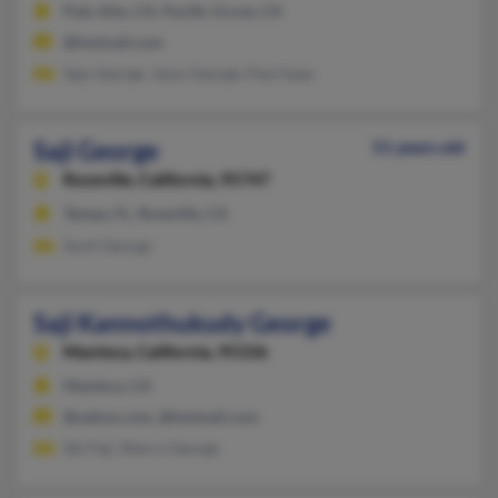
Palo Alto, CA, Pacific Grove, CA
@hotmail.com
Sajy George, Jessy George, Paul Isaac
Saji George
51 years old
Roseville,
California, 95747
Tampa, FL, Roseville, CA
Sunil George
Saji Kannothukudy George
Manteca,
California, 95336
Manteca, CA
@yahoo.com, @hotmail.com
Siji Faji, Sherry George