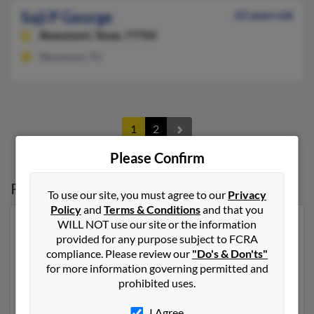
Saji P George
62 years old
Beaumont,
Texas, 77705
Beaumont, TX
1
2
Please Confirm
Possible Match for
Saji George
To use our site, you must agree to our
Privacy
Policy
and
Terms & Conditions
and that you
WILL NOT use our site or the information
Our top match for Saji George lives in Round Rock,
provided for any purpose subject to FCRA
Texas and may have previously resided in Round Rock,
compliance. Please review our
"Do's & Don'ts"
Texas. Saji is 55 years of age and may be related to
for more information governing permitted and
Thomas Paul. Run a full report on this result to get
prohibited uses.
more details on Saji.
I Agree