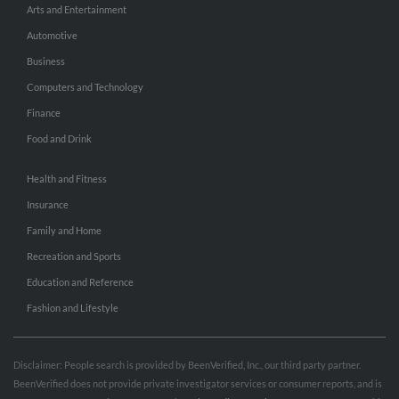
Arts and Entertainment
Automotive
Business
Computers and Technology
Finance
Food and Drink
Health and Fitness
Insurance
Family and Home
Recreation and Sports
Education and Reference
Fashion and Lifestyle
Disclaimer: People search is provided by BeenVerified, Inc., our third party partner.
BeenVerified does not provide private investigator services or consumer reports, and is