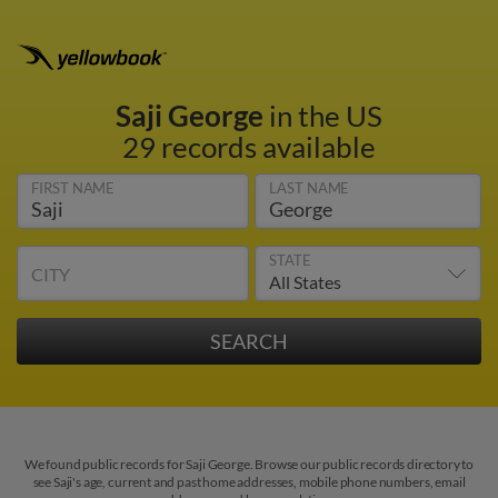
Saji George
in the US
29 records available
FIRST NAME
LAST NAME
STATE
CITY
We found public records for Saji George. Browse our public records directory to
see Saji's age, current and past home addresses, mobile phone numbers, email