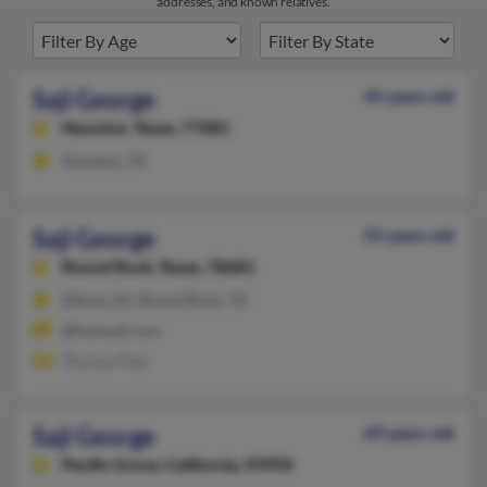
addresses, and known relatives.
Saji George
45 years old
Houston,
Texas, 77081
Houston, TX
Saji George
55 years old
Round Rock,
Texas, 78681
Edison, NJ, Round Rock, TX
@hotmail.com
Thomas Paul
Saji George
69 years old
Pacific Grove,
California, 93950