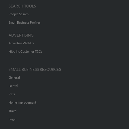
SEARCH TOOLS
People Search
Small Business Profiles
ADVERTISING
Advertise With Us
Hibu Inc Customer T&Cs
SMALL BUSINESS RESOURCES
General
Dental
Pets
Home Improvement
Travel
Legal