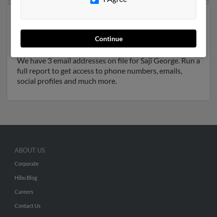
Another possible match for Saji George is 69 years old
and resides in Palo Alto, California. Saji may also have
Continue
previously lived in Palo Alto, California and is
associated to Sajy George, Jessy George and Paul Isaac.
We have 3 email addresses on file for Saji George. Run a
full report to get access to phone numbers, emails,
social profiles and much more.
ABOUT US
Corporate
Hibu Blog
Careers
Contact Us