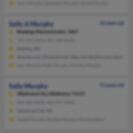
Doris Murphy, Stephanie Murphy, Gerald Murphy
Sally A Murphy
78 years old
Reading,
Massachusetts, 1867
781-944-XXXX, 781-640-XXXX
Reading, MA
@excite.com, @hotmail.com, @gci.net, @yahoo.com, @verizon.
Sean Murphy, Peter Murphy, Timothy Murphy
Sally Murphy
73 years old
Oklahoma City,
Oklahoma, 73112
405-408-XXXX, 405-947-XXXX
Oklahoma City, OK
Joseph Murphy, Rosalee Murphy, Michele Baker