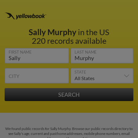
Sally Murphy
in the US
220 records available
FIRST NAME
LAST NAME
STATE
CITY
We found public records for Sally Murphy. Browse our public records directory to
see Sally's age, current and past home addresses, mobile phone numbers, email