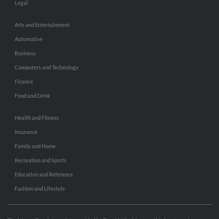
Legal
Arts and Entertainment
Automotive
Business
Computers and Technology
Finance
Food and Drink
Health and Fitness
Insurance
Family and Home
Recreation and Sports
Education and Reference
Fashion and Lifestyle