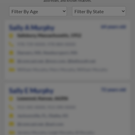
addresses, and known relatives.
Sally A Murphy
64 years old
Salisbury,
Massachusetts, 1952
978-739-XXXX, 978-884-XXXX
Danvers, MA, Newburyport, MA
@comcast.net, @msn.com, @bellsouth.net
William Murphy, Mary Murphy, William Murphy
Sally E Murphy
72 years old
Leawood,
Kansas, 66206
913-345-XXXX, 913-390-XXXX
Jacksonville, FL, Olathe, KS
@comcast.net, @aol.com
Jeremy Murphy, Leigh Murphy, B Murphy