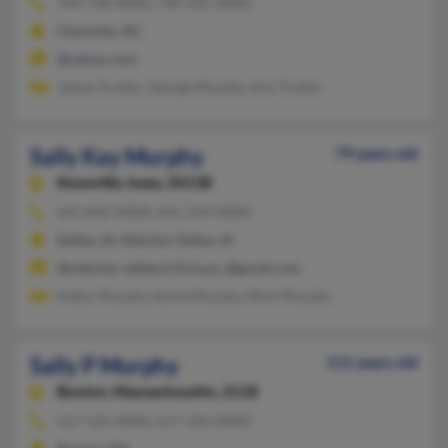
704-708-XXXX, 704-335-XXXX
Charlotte, NC
@yahoo.com
James Trotter, George Murphy, Ann Trotter
Sally Kay Murphy
79 years old
Knoxville,
Iowa, 50138
641-842-XXXX, 641-529-XXXX
Dallas, IA, Melcher Dallas, IA
@melcher-dallas.k12.ia.us, @gmail.com
Kathy Murphy, David Murphy, Mick Murphy
Sally P Murphy
111 years old
Boston,
Massachusetts, 2118
617-523-XXXX, 617-236-XXXX