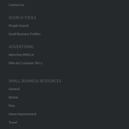
Contact Us
SEARCH TOOLS
People Search
Small Business Profiles
ADVERTISING
Advertise With Us
Hibu Inc Customer T&Cs
SMALL BUSINESS RESOURCES
General
Dental
Pets
Home Improvement
Travel