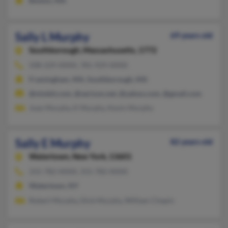
Boston, MA
Sally L Murphy
69 years old
Southborough,
Massachusetts, 1772
508-229-XXXX, 781-929-XXXX
Framingham, MA, Southborough, MA
@nimbit.com, @verizon.net, @yahoo.com, @gmail.com
Joan Murphy, K Murphy, Kevin Murphy
Sally E Murphy
82 years old
Watertown,
New York, 13601
315-782-XXXX, 315-782-XXXX
Watertown, NY
Robert Murphy, Dick Murphy, William Chapin