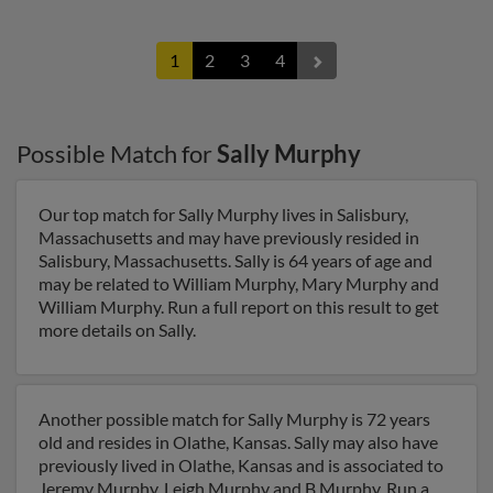
1
2
3
4
Possible Match for
Sally Murphy
Our top match for Sally Murphy lives in Salisbury,
Massachusetts and may have previously resided in
Salisbury, Massachusetts. Sally is 64 years of age and
may be related to William Murphy, Mary Murphy and
William Murphy. Run a full report on this result to get
more details on Sally.
Another possible match for Sally Murphy is 72 years
old and resides in Olathe, Kansas. Sally may also have
previously lived in Olathe, Kansas and is associated to
Jeremy Murphy, Leigh Murphy and B Murphy. Run a