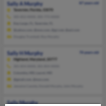
Sally A Murphy
87 years old
Tavernier,
Florida, 33070
305-852-XXXX, 305-773-XXXX
Key Largo, FL, Tavernier, FL
@yahoo.com, @msn.com, @gci.net, @aol.com
Douglas Trumball, Roy Murphy
Sally H Murphy
70 years old
Highland,
Maryland, 20777
301-854-XXXX, 301-854-XXXX
Columbia, MD, Laurel, MD
@gmail.com, @msn.com
Jamaine Cassidy, Donald Murphy, John Murphy
Sally Murphy