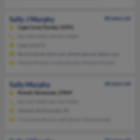
Sally J Murphy
80 years old
Cape Coral,
Florida, 33991
865-940-XXXX, 239-851-XXXX
Cape Coral, FL
@comcast.net, @aol.com, @netscape.net, @gmx.com
Michael Murphy, Kristie Murphy, Michael Murphy
Sally Murphy
68 years old
Powell,
Tennessee, 37849
865-525-XXXX, 865-567-XXXX
Holland, MI, Knoxville, TN
Chrishanda Murphy, Jeff Keisler, Charlie Keisler