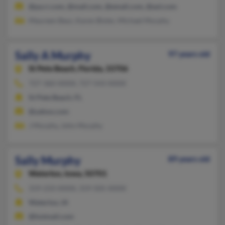
@pa.rr.com, @mail.com, @email.com, @aol.com
Maureen Baur, Karen Bixler, Michael Murphy
Sally A Murphy
97 years old
St Pete Beach,
Florida, 33706
727-360-XXXX, 727-543-XXXX
St Pete Beach, FL
@yahoo.com
J Murphy, John Murphy
Sally Murphy
89 years old
Waterloo,
Iowa, 50701
319-233-XXXX, 319-505-XXXX
Waterloo, IA
@hotmail.com