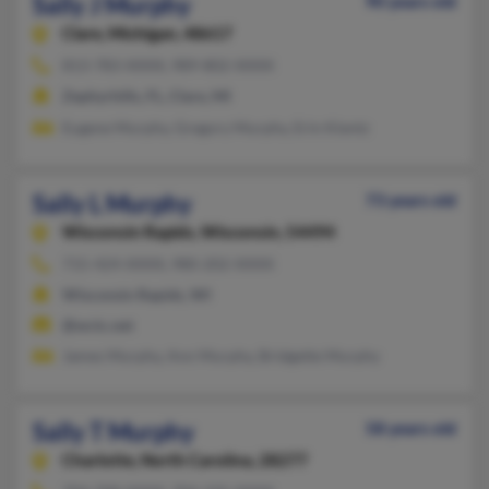
Sally J Murphy
90 years old
Clare,
Michigan, 48617
813-783-XXXX, 989-802-XXXX
Zephyrhills, FL, Clare, MI
Eugene Murphy, Gregory Murphy, Erin Kientz
Sally L Murphy
73 years old
Wisconsin Rapids,
Wisconsin, 54494
715-424-XXXX, 980-202-XXXX
Wisconsin Rapids, WI
@wctc.net
James Murphy, Ann Murphy, Bridgette Murphy
Sally T Murphy
58 years old
Charlotte,
North Carolina, 28277