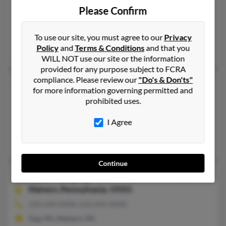
Bryn Mawr,
Pennsylvania, 19010
Please Confirm
610-525-XXXX, 484-432-XXXX
Bryn Mawr, PA
To use our site, you must agree to our
Privacy
Policy
and
Terms & Conditions
and that you
@kneadymuscles.com
WILL NOT use our site or the information
provided for any purpose subject to FCRA
compliance. Please review our
"Do's & Don'ts"
Sally J Murphy
63 years old
for more information governing permitted and
Clinton Township,
Michigan, 48038
prohibited uses.
586-286-XXXX, 586-286-XXXX
I Agree
Eastpointe, MI, Clinton Township, MI
Virginia Murphy, Michael Murphy, Robert Murphy
Continue
Sally B Murphy
90 years old
Malvern,
Pennsylvania, 19355
610-644-XXXX, 610-644-XXXX
Gap, PA, Malvern, PA