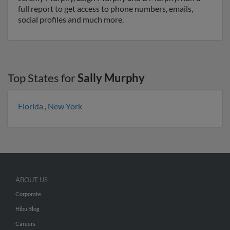
full report to get access to phone numbers, emails,
social profiles and much more.
Top States for
Sally Murphy
Florida
,
New York
ABOUT US
Corporate
Hibu Blog
Careers