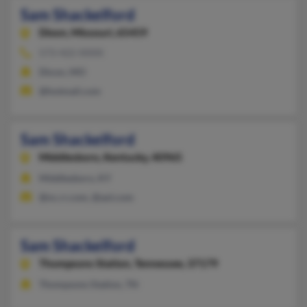
Sam Shackelford
Dixon,
Missouri, 65459
573-422-XXXX
Dixon, MO
@hotmail.com
Sam Shackelford
Middlesboro,
Kentucky, 40965
Middlesboro, KY
@nc.rr.com, @aol.com
Sam Shackelford
Thompsons Station,
Tennessee, 37179
Thompsons Station, TN