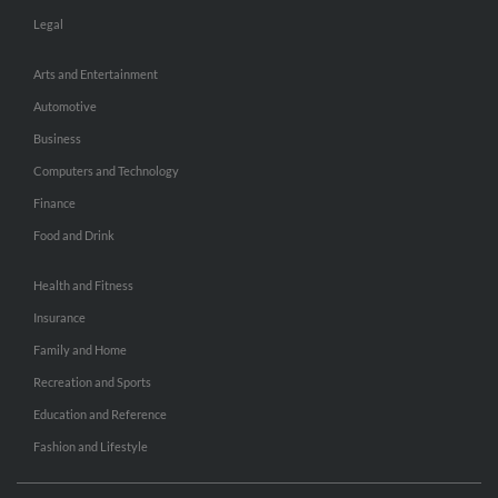
Legal
Arts and Entertainment
Automotive
Business
Computers and Technology
Finance
Food and Drink
Health and Fitness
Insurance
Family and Home
Recreation and Sports
Education and Reference
Fashion and Lifestyle