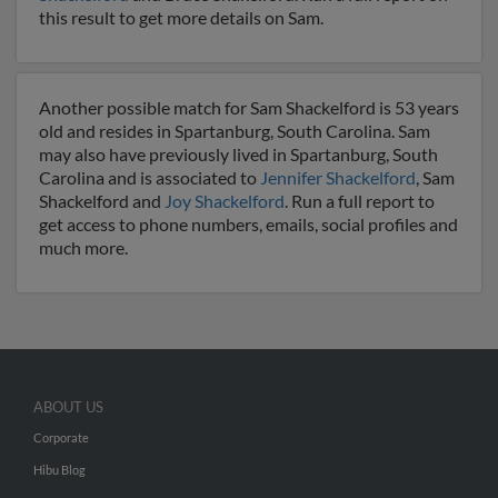
this result to get more details on Sam.
Another possible match for Sam Shackelford is 53 years
old and resides in Spartanburg, South Carolina. Sam
may also have previously lived in Spartanburg, South
Carolina and is associated to
Jennifer Shackelford
, Sam
Shackelford and
Joy Shackelford
. Run a full report to
get access to phone numbers, emails, social profiles and
much more.
ABOUT US
Corporate
Hibu Blog