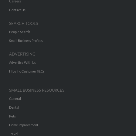
Careers
Contact Us
SEARCH TOOLS
People Search
Small Business Profiles
ADVERTISING
Advertise With Us
Hibu Inc Customer T&Cs
SMALL BUSINESS RESOURCES
General
Dental
Pets
Home Improvement
Travel