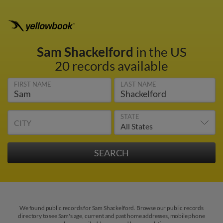
Sam Shackelford
in the US
20 records available
FIRST NAME
LAST NAME
STATE
CITY
We found public records for Sam Shackelford. Browse our public records
directory to see Sam's age, current and past home addresses, mobile phone