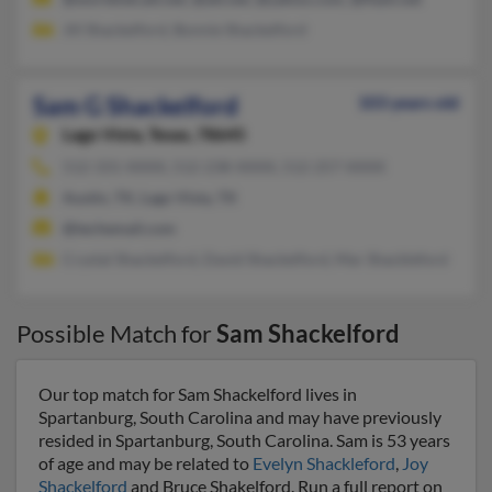
Jill Shackelford, Bonnie Shackelford
Sam G Shackelford
103 years old
Lago Vista,
Texas, 78645
512-331-XXXX, 512-238-XXXX, 512-257-XXXX
Austin, TX, Lago Vista, TX
@techemail.com
Crystal Shackelford, David Shackelford, Mar Shackleford
Possible Match for
Sam Shackelford
Our top match for Sam Shackelford lives in
Spartanburg, South Carolina and may have previously
resided in Spartanburg, South Carolina. Sam is 53 years
of age and may be related to
Evelyn Shackleford
,
Joy
Shackelford
and Bruce Shakelford. Run a full report on