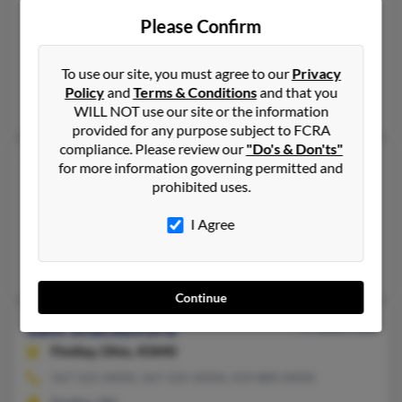
Sam Shackelford
Please Confirm
Folsom,
California, 95630
916-983-XXXX
To use our site, you must agree to our
Privacy
Folsom, CA
Policy
and
Terms & Conditions
and that you
Tim Shackelford
WILL NOT use our site or the information
provided for any purpose subject to FCRA
compliance. Please review our
"Do's & Don'ts"
Sam Shackelford
for more information governing permitted and
prohibited uses.
Austin,
Texas, 78717
512-658-XXXX
I Agree
Round Rock, TX, Austin, TX
Gary Shackelford, Marcia Sackelford, Sam Shackelford
Continue
Sam Shackelford
49 years old
Findlay,
Ohio, 45840
567-525-XXXX, 567-525-XXXX, 419-889-XXXX