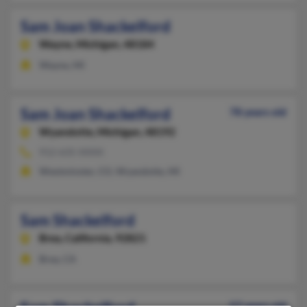
Sam Joan Shackelford
Wayne,
Michigan, 48184
Wayne, MI
Sam Joan Shackelford
78 years old
Wyandotte,
Michigan, 48192
912-635-XXXX
Westminster, CO, Wyandotte, MI
Sam Shackelford
Brea,
California, 92821
Brea, CA
57 years old