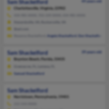
Sam Shackelford
49 years old
Charlottesville,
Virginia, 22902
434-985-XXXX, 703-339-XXXX, 434-985-XXXX
Stanardsville, VA, Ruckersville, VA
@aol.com
Rexanna Shackelford,
Angela Shackelford
,
Don Shackelford
Sam Shackelford
39 years old
Boynton Beach,
Florida, 33435
Greenacres, FL, Lantana, FL
Samuel Shackelford
Sam Shackelford
Norristown,
Pennsylvania, 19401
215-543-XXXX