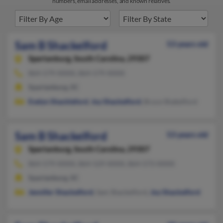
numbers, email addresses, and known relatives.
Sam B Shackelford
53 years old
Spartanburg,
South Carolina, 29307
864-579-XXXX, 864-579-XXXX
Spartanburg, SC
Evelyn Shackleford
,
Joy Shackelford
, Bruce Shakelford
Sam B Shackelford
53 years old
Spartanburg,
South Carolina, 29307
864-579-XXXX, 864-529-XXXX, 864-573-XXXX
Spartanburg, SC
Jennifer Shackelford
, Sam Shackelford,
Joy Shackelford