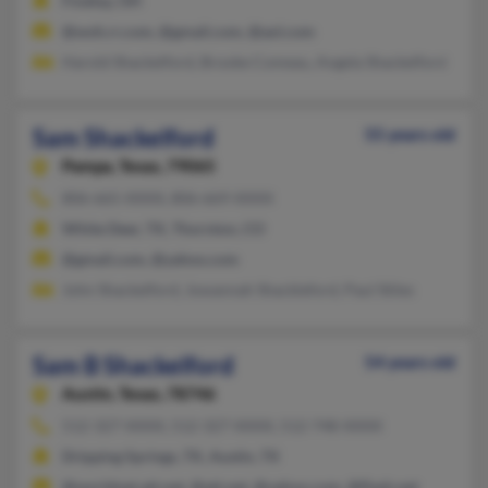
Findlay, OH
@woh.rr.com, @gmail.com, @aol.com
Harold Shackelford, Brooke Comeau, Angela Shackelford
Sam Shackelford
55 years old
Pampa,
Texas, 79065
806-665-XXXX, 806-669-XXXX
White Deer, TX, Thornton, CO
@gmail.com, @yahoo.com
John Shackelford, Jowannah Shackleford, Paul Stiles
Sam B Shackelford
54 years old
Austin,
Texas, 78746
512-327-XXXX, 512-327-XXXX, 512-748-XXXX
Dripping Springs, TX, Austin, TX
@worldnet.att.net, @att.net, @yahoo.com, @flash.net