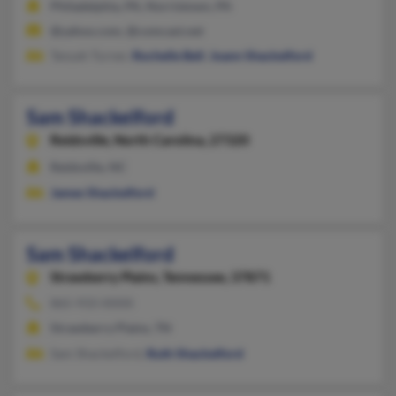
Philadelphia, PA, Norristown, PA
@yahoo.com, @comcast.net
Tanyah Turner,
Rochelle Bell
,
Joann Shackelford
Sam Shackelford
Reidsville,
North Carolina, 27320
Reidsville, NC
James Shackelford
Sam Shackelford
Strawberry Plains,
Tennessee, 37871
865-933-XXXX
Strawberry Plains, TN
Sam Shackelford,
Ruth Shackelford