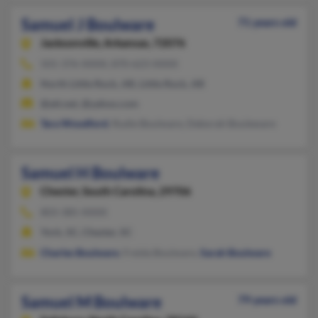
Samuel J Boulware
71 years old
Jacksonville,
Arkansas, 72076
501-376-XXXX, 870-623-XXXX
North Little Rock, AR, Little Rock, AR
@att.net, @yahoo.com
Tara Woodford
, Rudie Boulware, Deborah Bouleware
Samuel H Boulware
Chester,
South Carolina, 29706
803-385-XXXX
York, SC, Chester, SC
Charles Boulware
, Freida Boulware,
Sarah Boulware
Samuel M Boulware
79 years old