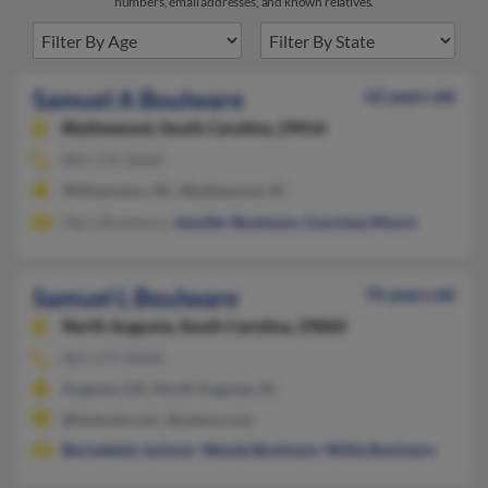
numbers, email addresses, and known relatives.
Samuel A Boulware
62 years old
Blythewood,
South Carolina, 29016
803-754-XXXX
Williamston, NC, Blythewood, SC
Myra Boulware,
Jennifer Boulware
,
Courtney Moore
Samuel L Boulware
76 years old
North Augusta,
South Carolina, 29860
803-279-XXXX
Augusta, GA, North Augusta, SC
@hotmail.com, @yahoo.com
Bernadette Jackson
,
Wanda Boulware
,
Willie Boulware