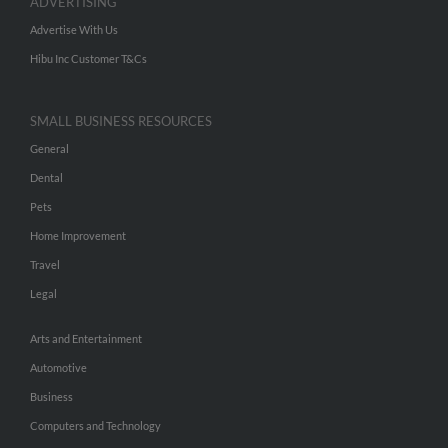
ADVERTISING
Advertise With Us
Hibu Inc Customer T&Cs
SMALL BUSINESS RESOURCES
General
Dental
Pets
Home Improvement
Travel
Legal
Arts and Entertainment
Automotive
Business
Computers and Technology