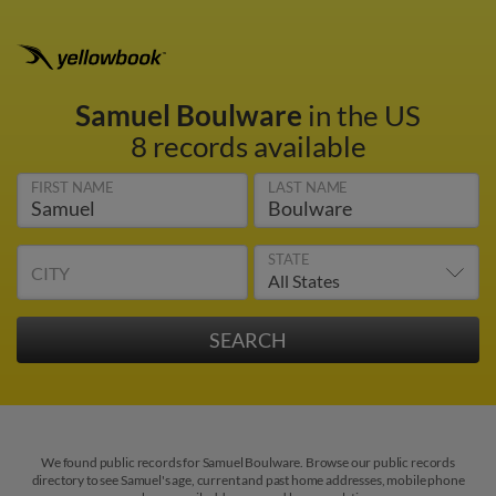
Samuel Boulware
in the US
8 records available
FIRST NAME
LAST NAME
STATE
CITY
We found public records for Samuel Boulware. Browse our public records
directory to see Samuel's age, current and past home addresses, mobile phone