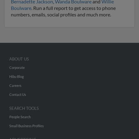
Bernadette Jackson
,
Wanda Boulware
and
Willie
Boulware
. Run a full report to get access to phone
numbers, emails, social profiles and much more.
ABOUT US
Corporate
Hibu Blog
Careers
Contact Us
SEARCH TOOLS
People Search
Small Business Profiles