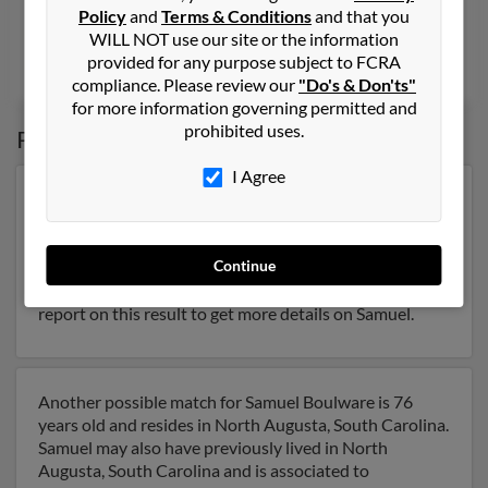
Augusta, GA, Pearland, TX
Policy
and
Terms & Conditions
and that you
@juno.com, @yahoo.com, @marketplace.amazon.com
WILL NOT use our site or the information
provided for any purpose subject to FCRA
Theodore Willard
,
Marlene Harrington
, Samuel Boulware
compliance. Please review our
"Do's & Don'ts"
for more information governing permitted and
prohibited uses.
Possible Match for
Samuel Boulware
I Agree
Our top match for Samuel Boulware lives in
Blythewood, South Carolina and may have previously
resided in Blythewood, South Carolina. Samuel is 62
Continue
years of age and may be related to Myra Boulware,
Jennifer Boulware
and
Courtney Moore
. Run a full
report on this result to get more details on Samuel.
Another possible match for Samuel Boulware is 76
years old and resides in North Augusta, South Carolina.
Samuel may also have previously lived in North
Augusta, South Carolina and is associated to