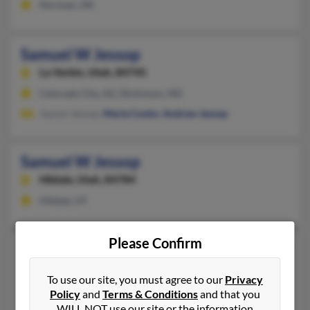
Norman, OK
Samuel W Jessop
La Verkin,
Utah, 84745
Colorado City, AZ, Dickinson, ND
Jayson Jessop,
Marie Cooke
,
Andrew Jessop
Samuel W Jessop
Hildale,
Utah, 84784
Hildale, UT
Please Confirm
Samuel Jessop
36 years old
Midvale,
Utah, 84047
To use our site, you must agree to our
Privacy
801-381-XXXX
Policy
and
Terms & Conditions
and that you
WILL NOT use our site or the information
Midvale, UT