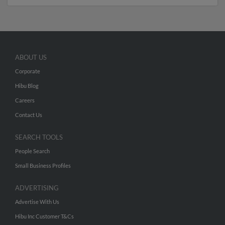
ABOUT US
Corporate
Hibu Blog
Careers
Contact Us
SEARCH TOOLS
People Search
Small Business Profiles
ADVERTISING
Advertise With Us
Hibu Inc Customer T&Cs