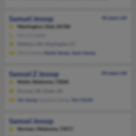
Samuel Jessop
46 years old
Washington,
Utah, 84780
435-272-XXXX
Waltham, MA, Washington, UT
Gloria Jessop,
Randy Jessop
,
Jason Jessop
Samuel Z Jessop
64 years old
Noble,
Oklahoma, 73068
Norman, OK, Noble, OK
Jim Jessup
, Suzzanne Jessop,
Terri Smith
Samuel Jessop
Norman,
Oklahoma, 73071