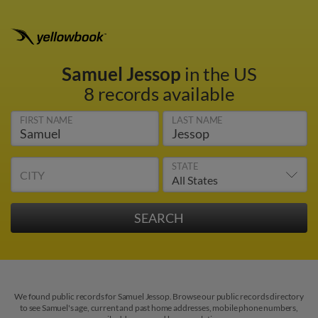
Samuel Jessop
in the US
8 records available
FIRST NAME
LAST NAME
STATE
CITY
We found public records for Samuel Jessop. Browse our public records directory
to see Samuel's age, current and past home addresses, mobile phone numbers,