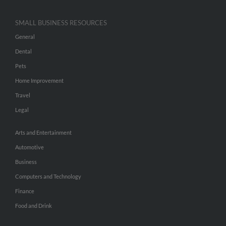
SMALL BUSINESS RESOURCES
General
Dental
Pets
Home Improvement
Travel
Legal
Arts and Entertainment
Automotive
Business
Computers and Technology
Finance
Food and Drink