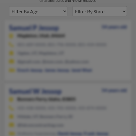
email addresses, and known relatives.
Samuel P Jessop
54 years old
Mapleton,
Utah, 84664
801-689-XXXX, 801-796-XXXX, 801-434-XXXX
Ogden, UT, Mapleton, UT
@gmail.com, @msn.com, @yahoo.com
Enoch Jessop
,
James Jessop
,
Janet West
Samuel W Jessop
54 years old
Bonners Ferry,
Idaho, 83805
435-438-XXXX, 435-705-XXXX, 435-874-XXXX
Hildale, UT, Bonners Ferry, ID
@falconcontracting.com
Anthony Isaacjessop,
David Jessop
,
Frank Jessop