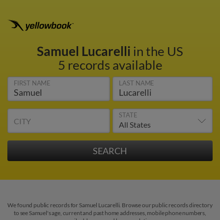
Samuel Lucarelli
in the US
5 records available
FIRST NAME
LAST NAME
STATE
CITY
We found public records for Samuel Lucarelli. Browse our public records directory
to see Samuel's age, current and past home addresses, mobile phone numbers,