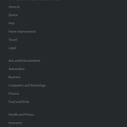
General
Dental
Pets
Home Improvement
Travel
Legal
Arts and Entertainment
Automotive
Business
Computers and Technology
Finance
Food and Drink
Health and Fitness
Insurance