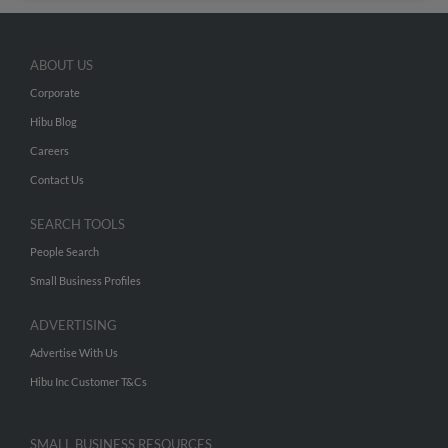
ABOUT US
Corporate
Hibu Blog
Careers
Contact Us
SEARCH TOOLS
People Search
Small Business Profiles
ADVERTISING
Advertise With Us
Hibu Inc Customer T&Cs
SMALL BUSINESS RESOURCES