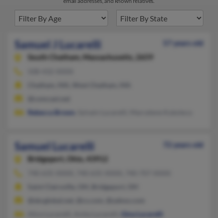
email addresses, and known relatives.
Samuel J Lucarelli
57 years old
South Chatham,
Massachusetts, 2659
508-432-XXXX
Chatham, MA, West Chatham, MA
@comcast.net
Rebecca Brown
, Sylvain Lucarelli, Marcelene Kukoleca
Samuel Lucarelli
72 years old
Bridgeport,
Ohio, 43912
740-635-XXXX, 740-635-XXXX, 740-707-XXXX
Saint Clairsville, OH, Bridgeport, OH
@sbcglobal.net, @cs.com, @yahoo.com
Alice Lucarelli, Anita Lucarelli,
Gina Lucarelli