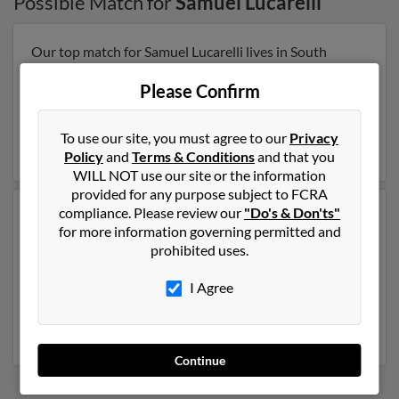
Possible Match for
Samuel Lucarelli
Our top match for Samuel Lucarelli lives in South
Chatham, Massachusetts and may have previously
resided in South Chatham, Massachusetts. Samuel is
Please Confirm
57 years of age and may be related to
Rebecca Brown
,
Sylvain Lucarelli and Marcelene Kukoleca. Run a full
To use our site, you must agree to our
Privacy
report on this result to get more details on Samuel.
Policy
and
Terms & Conditions
and that you
WILL NOT use our site or the information
provided for any purpose subject to FCRA
compliance. Please review our
"Do's & Don'ts"
Another possible match for Samuel Lucarelli is 72 years
for more information governing permitted and
old and resides in Saint Clairsville, Ohio. Samuel may
prohibited uses.
also have previously lived in Saint Clairsville, Ohio and
is associated to Alice Lucarelli, Anita Lucarelli and
Gina
I Agree
Lucarelli
. We have 4 email addresses on file for Samuel
Lucarelli. Run a full report to get access to phone
numbers, emails, social profiles and much more.
Continue