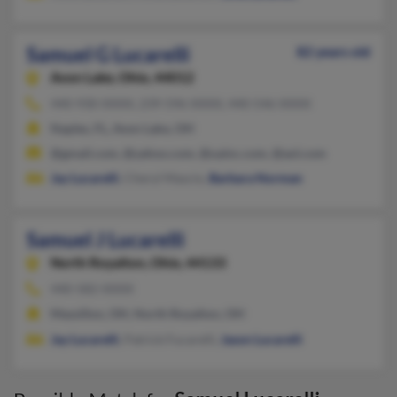
Samuel G Lucarelli
82 years old
Avon Lake,
Ohio, 44012
440-930-XXXX, 239-596-XXXX, 440-546-XXXX
Naples, FL, Avon Lake, OH
@gmail.com, @yahoo.com, @uainc.com, @aol.com
Jay Lucarelli
, Cheryl Mascio,
Barbara Norman
Samuel J Lucarelli
North Royalton,
Ohio, 44133
440-582-XXXX
Massillon, OH, North Royalton, OH
Jay Lucarelli
, Patrick Fucarelli,
Jason Lucarelli