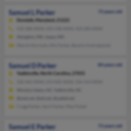
Samuel L Parker
73 years old
Dundalk,
Maryland, 21222
410-288-XXXX, 410-538-XXXX, 410-284-XXXX
Abingdon, MD, Joppa, MD
Marcie Horrocks, Ellis Parker, Beverly Andrzejewski
Samuel D Parker
84 years old
Yadkinville,
North Carolina, 27055
336-463-XXXX, 252-830-XXXX, 336-414-XXXX
Winston Salem, NC, Yadkinville, NC
@snet.net, @att.net, @yadtel.net
Cregg Parker, April Parker, Max Parker
Samuel E Parker
73 years old