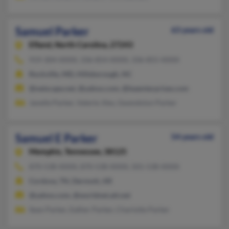
Samuel Parker
63 years old
Efland,
North Carolina, 27243
919-304-XXXX, 336-854-XXXX, 336-855-XXXX
Rockville, MD, Hillsborough, NC
@netscape.net, @yahoo.com, @leaenterprises.com
Janelle Parker, Valerie Jiles, Gwendolyn Parker
Samuel E Parker
54 years old
Memphis,
Tennessee, 38125
870-538-XXXX, 870-538-XXXX, 501-538-XXXX
Cordova, TN, Dermott, AR
@yahoo.com, @worldnet.att.net
Sean Parker, Eather Parker, Charlotte Parker