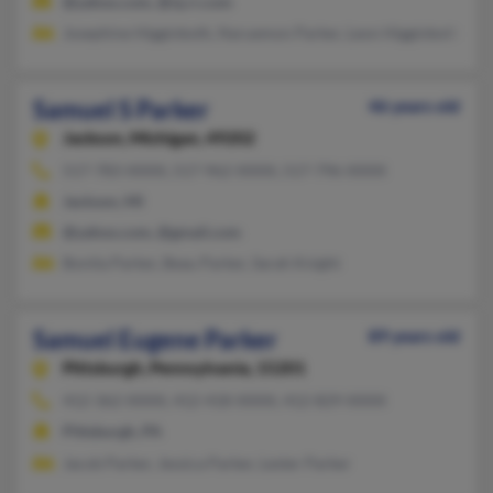
@yahoo.com, @nj.rr.com
Josephine Higginboth, Naruemon Parker, Leon Higginbotha
Samuel S Parker
46 years old
Jackson,
Michigan, 49202
517-783-XXXX, 517-962-XXXX, 517-796-XXXX
Jackson, MI
@yahoo.com, @gmail.com
Bonita Parker, Beau Parker, Sarah Knight
Samuel Eugene Parker
89 years old
Pittsburgh,
Pennsylvania, 15201
412-362-XXXX, 412-418-XXXX, 412-829-XXXX
Pittsburgh, PA
Jacob Parker, Jessica Parker, Lester Parker