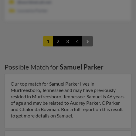
@worldnet.att.net
Louvenia Parker
1
2
3
4
Possible Match for
Samuel Parker
Our top match for Samuel Parker lives in
Murfreesboro, Tennessee and may have previously
resided in Murfreesboro, Tennessee. Samuel is 46 years
of age and may be related to Audrey Parker, C Parker
and Chalonda Bowman. Run a full report on this result
to get more details on Samuel.