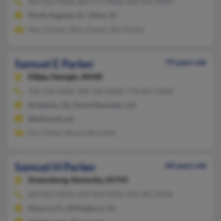
803-426-XXXX, 803-279-XXXX, 803-642-XXXX
North Augusta, SC, Aiken, SC
Mary Parker, Mary Parker, Wm Parker
Samuel E Parker
79 years old
Ellijay,
Georgia, 30540
706-276-XXXX, 404-296-XXXX, 770-851-XXXX
Braselton, GA, Stone Mountain, GA
@bellsouth.net
Eric Parker, Sharon Brockner
Samuel H Parker
68 years old
Greensburg,
Kentucky, 42743
609-835-XXXX, 609-433-XXXX, 856-981-XXXX
Navarre, FL, Willingboro, NJ