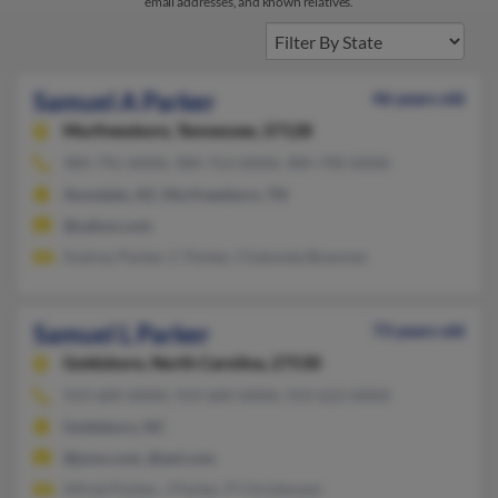
email addresses, and known relatives.
Samuel A Parker
46 years old
Murfreesboro,
Tennessee, 37128
989-791-XXXX, 989-753-XXXX, 989-790-XXXX
Avondale, AZ, Murfreesboro, TN
@yahoo.com
Audrey Parker, C Parker, Chalonda Bowman
Samuel L Parker
73 years old
Goldsboro,
North Carolina, 27530
919-689-XXXX, 919-689-XXXX, 919-623-XXXX
Goldsboro, NC
@juno.com, @aol.com
Alfred Parker, J Parker, P Christensen