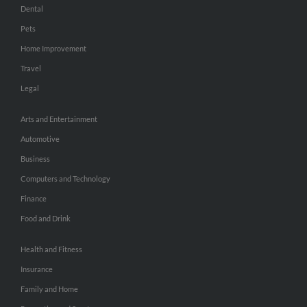
Dental
Pets
Home Improvement
Travel
Legal
Arts and Entertainment
Automotive
Business
Computers and Technology
Finance
Food and Drink
Health and Fitness
Insurance
Family and Home