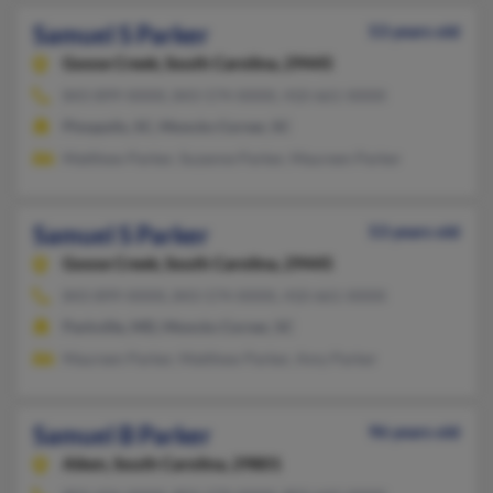
Samuel S Parker
53 years old
Goose Creek,
South Carolina, 29445
843-899-XXXX, 843-574-XXXX, 410-661-XXXX
Pinopolis, SC, Moncks Corner, SC
Matthew Parker, Suzanne Parker, Maureen Parker
Samuel S Parker
53 years old
Goose Creek,
South Carolina, 29445
843-899-XXXX, 843-574-XXXX, 410-661-XXXX
Parkville, MD, Moncks Corner, SC
Maureen Parker, Matthew Parker, Amy Parker
Samuel B Parker
96 years old
Aiken,
South Carolina, 29801