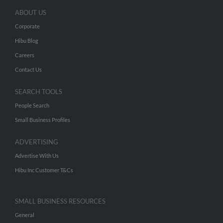
ABOUT US
Corporate
Hibu Blog
Careers
Contact Us
SEARCH TOOLS
People Search
Small Business Profiles
ADVERTISING
Advertise With Us
Hibu Inc Customer T&Cs
SMALL BUSINESS RESOURCES
General