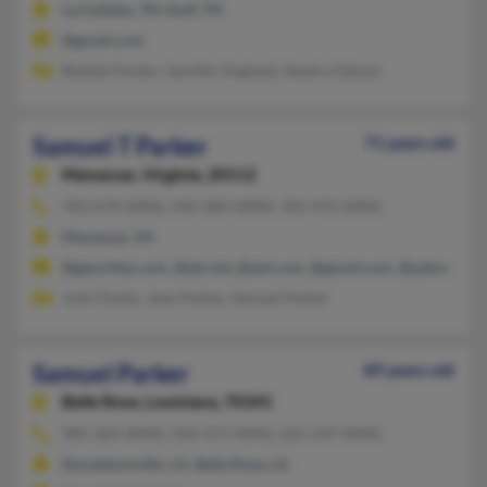
La Follette, TN, Duff, TN
@gmail.com
Bobbie Parker, Jennifer England, Sandra Gibson
Samuel T Parker
71 years old
Manassas,
Virginia, 20112
703-670-XXXX, 434-384-XXXX, 703-472-XXXX
Manassas, VA
@geocities.com, @att.net, @aol.com, @gmail.com, @yahoo.com
Josh Parker, Jean Parker, Samuel Parker
Samuel Parker
89 years old
Belle Rose,
Louisiana, 70341
985-369-XXXX, 504-473-XXXX, 225-247-XXXX
Donaldsonville, LA, Belle Rose, LA