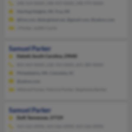
248-524-XXXX, 248-459-XXXX, 248-979-XXXX
Sterling Heights, MI, Troy, MI
@live.com, @sbcglobal.net, @gmail.com, @yahoo.com
J Parker, Judith Carlin
Samuel Parker
Dalzell,
South Carolina, 29040
803-469-XXXX, 228-769-XXXX, 601-389-XXXX
Philadelphia, MS, Columbia, SC
@yahoo.com
Mildred Parker, Patricia Parker, Stephanie Barber
Samuel Parker
Duff,
Tennessee, 37729
423-562-XXXX, 423-566-XXXX, 423-566-XXXX