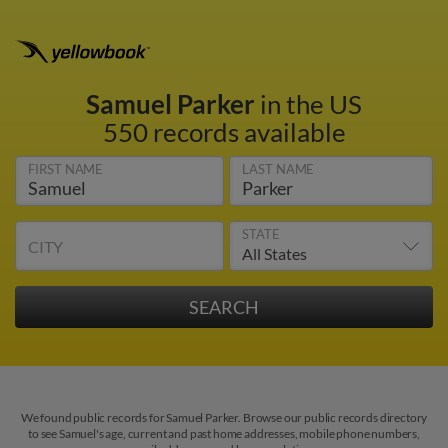
Samuel Parker
in the US
550 records available
FIRST NAME
LAST NAME
STATE
CITY
We found public records for Samuel Parker. Browse our public records directory
to see Samuel's age, current and past home addresses, mobile phone numbers,