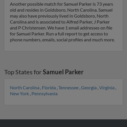
Another possible match for Samuel Parker is 73 years
old and resides in Goldsboro, North Carolina. Samuel
may also have previously lived in Goldsboro, North
Carolina and is associated to Alfred Parker, J Parker
and P Christensen. We have 1 email addresses on file
for Samuel Parker. Run a full report to get access to
phone numbers, emails, social profiles and much more.
Top States for
Samuel Parker
North Carolina
,
Florida
,
Tennessee
,
Georgia
,
Virginia
,
New York
,
Pennsylvania