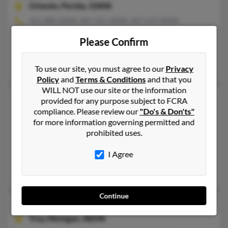
Orlando,
Florida, 32808
321-800-XXXX, 407-291-XXXX, 407-619-XXXX
Winter Garden, FL, Orlando, FL
Please Confirm
@aol.com, @hotmail.com, @cs.com
Vilma Parker, Crystal Parker, Shawn Parker
To use our site, you must agree to our
Privacy
Policy
and
Terms & Conditions
and that you
WILL NOT use our site or the information
Samuel J Parker
48 years old
provided for any purpose subject to FCRA
compliance. Please review our
"Do's & Don'ts"
Riverdale,
Maryland, 20737
for more information governing permitted and
301-567-XXXX, 301-699-XXXX, 301-785-XXXX
prohibited uses.
Oxon Hill, MD, Riverdale, MD
I Agree
@mncppc.org
Marlin Parker, Terri Parker, Marva Mitchell
Continue
Samuel R Parker
65 years old
Troy,
Michigan, 48098