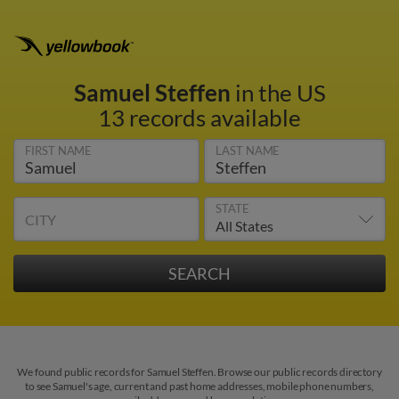
Samuel Steffen
in the US
13 records available
FIRST NAME
LAST NAME
STATE
CITY
We found public records for Samuel Steffen. Browse our public records directory
to see Samuel's age, current and past home addresses, mobile phone numbers,