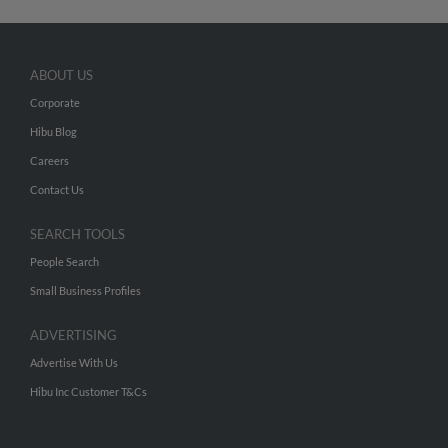
ABOUT US
Corporate
Hibu Blog
Careers
Contact Us
SEARCH TOOLS
People Search
Small Business Profiles
ADVERTISING
Advertise With Us
Hibu Inc Customer T&Cs