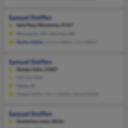
Samuel Steffen
Saint Paul,
Minnesota, 55127
Minneapolis, MN, Saint Paul, MN
Martha Steffen
, Johanna Steffen, Cara Steffen
Samuel Steffen
Nampa,
Idaho, 83687
208-318-XXXX
Nampa, ID
Meagan Steffen, Morris Steffen, Samuel Steffen
Samuel Steffen
Dunkerton,
Iowa, 50626