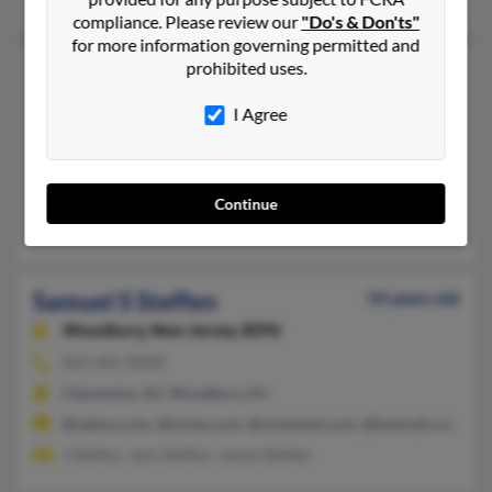
compliance. Please review our
"Do's & Don'ts"
for more information governing permitted and
Samuel P Steffen
prohibited uses.
64 years old
Oregon,
Ohio, 43616
I Agree
419-693-XXXX, 419-693-XXXX, 614-607-XXXX
Cincinnati, OH, Oregon, OH
@yahoo.com, @juno.com, @msn.com, @aol.com
Continue
Samuel Hall, Lenora Steffen, William Steffen
Samuel S Steffen
54 years old
Woodbury,
New Jersey, 8096
856-401-XXXX
Clementon, NJ, Woodbury, NJ
@yahoo.com, @home.com, @ninewest.com, @hotmail.com
J Steffen, Jami Steffen, James Steffen