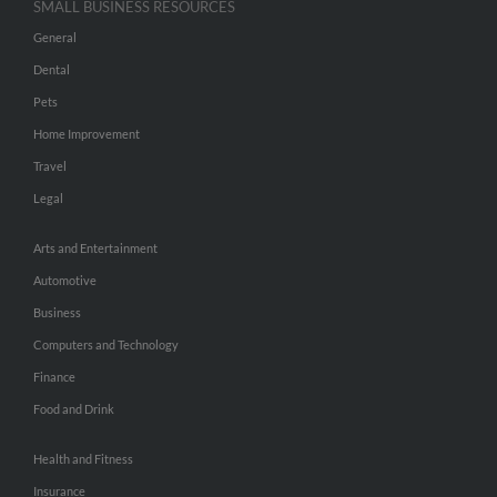
SMALL BUSINESS RESOURCES
General
Dental
Pets
Home Improvement
Travel
Legal
Arts and Entertainment
Automotive
Business
Computers and Technology
Finance
Food and Drink
Health and Fitness
Insurance