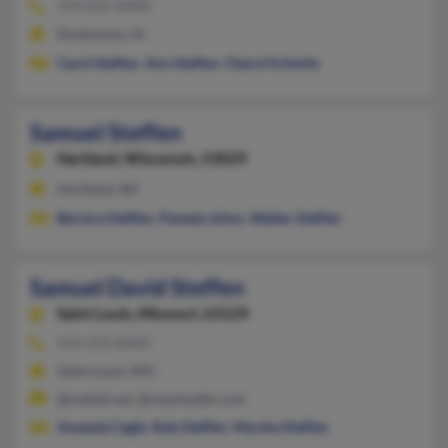
319-822-XXXX
Dunkerton, IA
Carol Steffen
,
Ann Steffen
,
Cheryl Schmitz
Samuel Steffen
Hartland,
Wisconsin, 53029
Hartland, WI
Bernice Steffen
,
Pamela Johns
,
Walter Steffen
Samuel David Steffen
Saint Louis,
Missouri, 63129
414-223-XXXX
Saint Louis, MO
@swbell.net, @maxhealth.com
Amanda Cagle
,
Kyle Steffen
,
Marsha Steffen