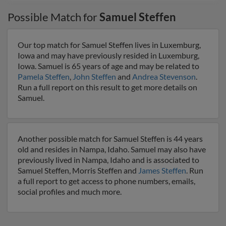
Possible Match for
Samuel Steffen
Our top match for Samuel Steffen lives in Luxemburg,
Iowa and may have previously resided in Luxemburg,
Iowa. Samuel is 65 years of age and may be related to
Pamela Steffen
,
John Steffen
and
Andrea Stevenson
.
Run a full report on this result to get more details on
Samuel.
Another possible match for Samuel Steffen is 44 years
old and resides in Nampa, Idaho. Samuel may also have
previously lived in Nampa, Idaho and is associated to
Samuel Steffen, Morris Steffen and
James Steffen
. Run
a full report to get access to phone numbers, emails,
social profiles and much more.