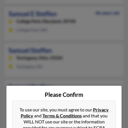
Samuel E Steffen
86 years old
College Park,
Maryland, 20740
College Park, MD
Samuel Steffen
Tontogany,
Ohio, 43565
Tontogany, OH
Samuel Steffen
Please Confirm
Fort Wayne,
Indiana, 46835
260-387-XXXX
To use our site, you must agree to our
Privacy
Fort Wayne, IN
Policy
and
Terms & Conditions
and that you
@hotmail.com
WILL NOT use our site or the information
Brenda Steffen
, Earle Steffen,
Esther Steffen
provided for any purpose subject to FCRA