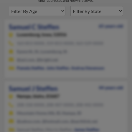
email addresses, and known relatives.
Samuel C Steffen
65 years old
Luxemburg,
Iowa, 52056
563-853-XXXX, 319-853-XXXX, 563-529-XXXX
Epworth, IA, Luxemburg, IA
@aol.com, @bright.net
Pamela Steffen
,
John Steffen
,
Andrea Stevenson
Samuel J Steffen
44 years old
Nampa,
Idaho, 83687
208-318-XXXX, 208-407-XXXX, 208-442-XXXX
Mountain Home Afb, ID, Nampa, ID
@yahoo.com, @hotmail.com, @earthlink.net
Samuel Steffen, Morris Steffen,
James Steffen