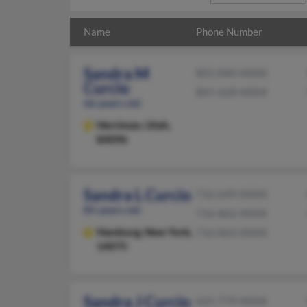
Name
Phone Number
Sandra M
801-840-XXXX
Curcio
801-628-XXXX
66 years old
Herriman,
Utah,
84096
Sandra L Curcio
716-649-XXXX
85 years old
716-862-XXXX
Hamburg,
New York,
716-863-XXXX
14075
Sandra J Curcio
631-779-XXXX