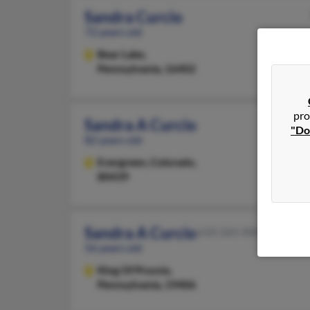
Sandra Curcio
72 years old
Bear Lake,
Pennsylvania, 16402
pro
Sandra A Curcio
"Do
82 years old
Evergreen,
Colorado,
80439
Sandra A Curcio
610-265-XXXX
56 years old
King Of Prussia,
Pennsylvania, 19406