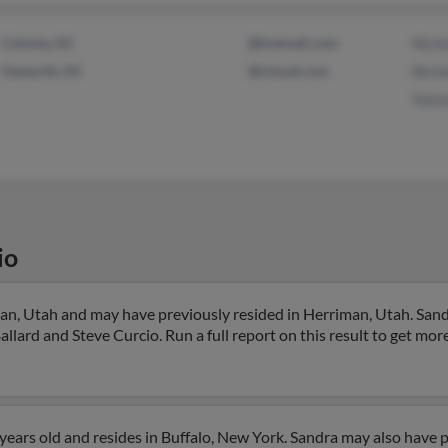
Colonia, NJ
@hotmail.com
Nicho
Haworth, NJ
@icloud.com
Nicho
Yolan
io
an, Utah and may have previously resided in Herriman, Utah. Sandr
Ballard and Steve Curcio. Run a full report on this result to get mor
years old and resides in Buffalo, New York. Sandra may also have p