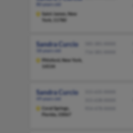
80 years old
Saint James,
New
York, 11780
Sandra Curcio
585-381-XXXX
58 years old
716-381-XXXX
Pittsford,
New York,
14534
Sandra Curcio
315-635-XXXX
49 years old
315-638-XXXX
Coral Springs,
954-478-XXXX
Florida, 33067