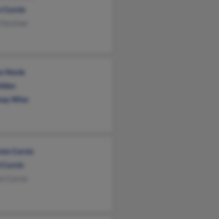
n Curcio
 Forstner
s Houle
Allen
say Wise
nio Curcio
 Curcio
a Curcio