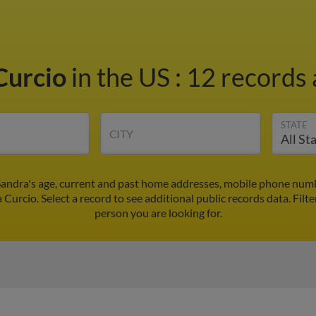
Curcio
in the US
:
12 records 
STATE
CITY
Sandra's age, current and past home addresses, mobile phone numb
 Curcio. Select a record to see additional public records data.
Filte
person you are looking for.