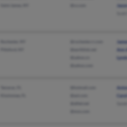
Saint James, NY
@cs.com
Jaso
Scott
Rochester, NY
@rochester.rr.com
Jame
Pittsford, NY
@earthlink.net
Ann 
@yahoo.cn
Lynd
@yahoo.com
Tamarac, FL
@hotmail.com
Anto
Kissimmee, FL
@aol.com
Carol
@alltel.net
Sandr
@msn.com