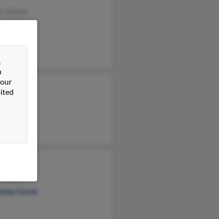
r Vinton
Vinton
ael Nobles
&
n
 our
in Curcio
ited
ph Curcio
 Curcio
 Curcio
tney Curcio