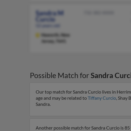
Sandra M
732-382-XXXX
Curcio
52 years old
Haworth,
New
Jersey, 7641
Possible Match for
Sandra Curc
Our top match for Sandra Curcio lives in Herrim
age and may be related to
Tiffany Curcio
, Shay 
Sandra.
Another possible match for Sandra Curcio is 85 