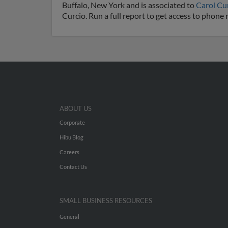
Buffalo, New York and is associated to
Carol Cu
Curcio. Run a full report to get access to phone
ABOUT US
Corporate
Hibu Blog
Careers
Contact Us
SMALL BUSINESS RESOURCES
General