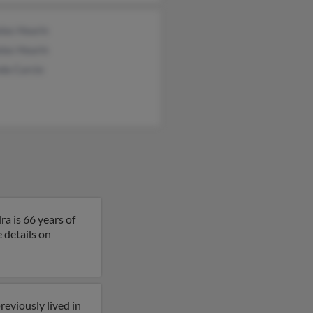
las Hourin
las Hourin
da Curcio
a is 66 years of
e details on
reviously lived in