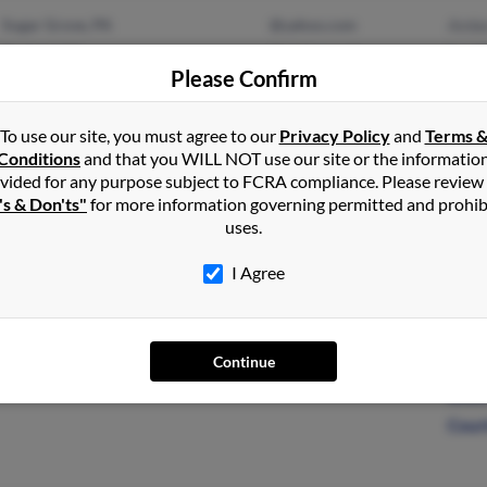
Sugar Grove, PA
@yahoo.com
Ambe
Garland, PA
@verizon.net
Lee 
Please Confirm
@aol.com
Mich
To use our site, you must agree to our
Privacy Policy
and
Terms 
Conditions
and that you WILL NOT use our site or the informatio
vided for any purpose subject to FCRA compliance. Please review
Buffalo, NY
Krist
's & Don'ts"
for more information governing permitted and prohib
Evergreen, CO
Jose
uses.
I Agree
Continue
King Of Prussia, PA
@msn.com
Louis
Louis
Cour