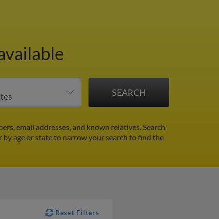
available
ers, email addresses, and known relatives. Search
r by age or state to narrow your search to find the
Reset Filters