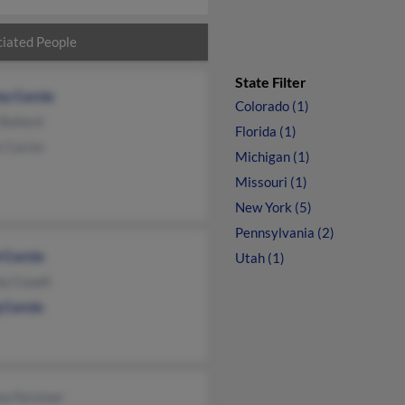
iated People
State Filter
ny Curcio
Colorado (1)
Ballard
Florida (1)
 Curcio
Michigan (1)
Missouri (1)
New York (5)
Pennsylvania (2)
 Curcio
Utah (1)
y Couell
 Curcio
ea Forstner