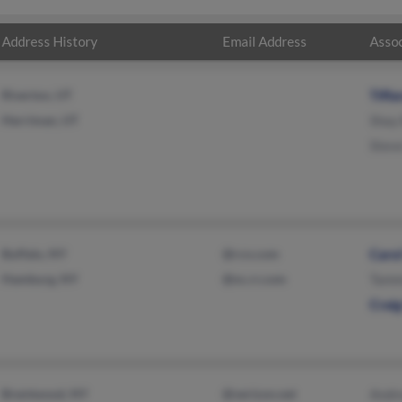
Address History
Email Address
Assoc
Riverton, UT
Tiffa
Herriman, UT
Shay 
Steve
Buffalo, NY
@rcn.com
Carol
Hamburg, NY
@nc.rr.com
Tamm
Craig
Brentwood, NY
@verizon.net
Andr