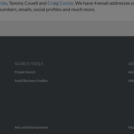
rcio
, Tammy Couell and
Craig Curcio
. We have 4 email addresses on
 numbers, emails, social profiles and much more.
SEARCH TOOLS
AD
People Search
Adv
Small Business Profiles
Hib
Arts and Entertainment
Hea