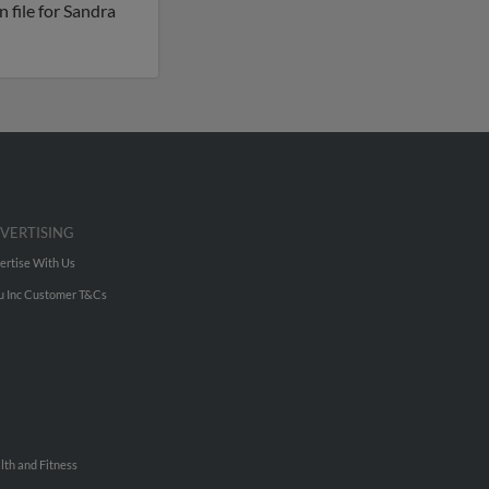
 file for Sandra
VERTISING
ertise With Us
u Inc Customer T&Cs
lth and Fitness