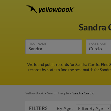
Sandra 
FIRST NAME
LAST NAME
We found public records for Sandra Curcio. Find 
records by state to find the best match for Sandra
YellowBook
>
Search People
>
Sandra Curcio
FILTERS
By Age: