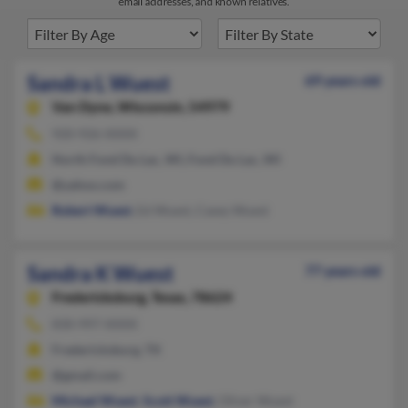
email addresses, and known relatives.
Sandra L Wuest
69 years old
Van Dyne,
Wisconsin, 54979
920-926-XXXX
North Fond Du Lac, WI, Fond Du Lac, WI
@yahoo.com
Robert Wuest
, Ed Wuest, Casey Wuest
Sandra K Wuest
77 years old
Fredericksburg,
Texas, 78624
830-997-XXXX
Fredericksburg, TX
@gmail.com
Michael Wuest
,
Scott Wuest
, Oliver Wuest