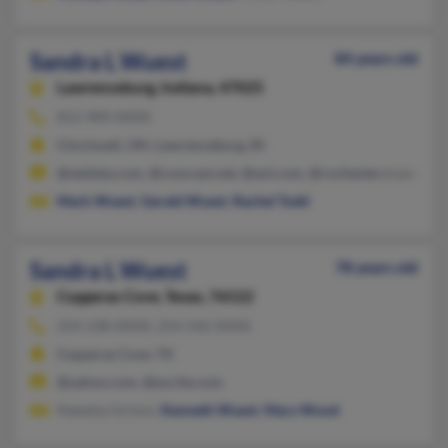
Sandra L Wuest
84 years old
Lawrenceburg,
Indiana, 47025
812-989-XXXX
Cincinnati, OH, Lawrenceburg, IN
@seidata.com, @comcast.net, @aol.com, @rochester.rr.com
Mark Wuest
,
Gerald Wuest
,
Rachel Todd
Sandra L Wuest
78 years old
Copperas Cove,
Texas, 76522
254-238-XXXX, 254-542-XXXX
Copperas Cove, TX
@yahoo.com, @excite.com
Natasha Grimm,
Kenneth Wuest
,
Mary Wood