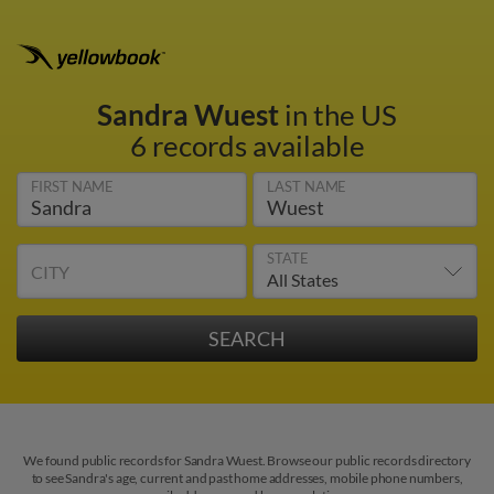
Sandra Wuest
in the US
6 records available
FIRST NAME
LAST NAME
STATE
CITY
We found public records for Sandra Wuest. Browse our public records directory
to see Sandra's age, current and past home addresses, mobile phone numbers,