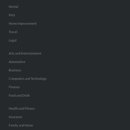
Dental
Pets
Home Improvement
Travel
Legal
Arts and Entertainment
Automotive
Business
Computers and Technology
Finance
Food and Drink
Health and Fitness
Insurance
Family and Home