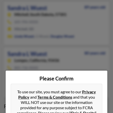
Sandra L Wuest
89 years old
Mitchell,
South Dakota, 57301
605-996-XXXX
Mitchell, SD
Linda Wuest
, G Wuest,
Douglas Wuest
Sandra L Wuest
80 years old
Lompoc,
California, 93436
805-736-XXXX
Lompoc, CA
Please Confirm
@bellsouth.net, @compuserve.com, @aol.com
L Wuest,
Sara Cantrell
, We Wuest
To use our site, you must agree to our
Privacy
Policy
and
Terms & Conditions
and that you
WILL NOT use our site or the information
Possible Match for
Sandra Wuest
provided for any purpose subject to FCRA
compliance. Please review our
"Do's & Don'ts"