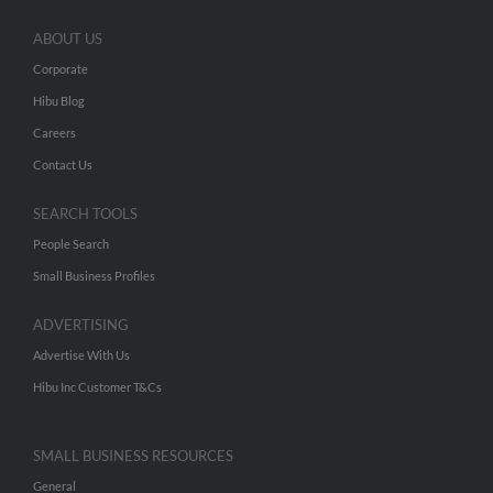
ABOUT US
Corporate
Hibu Blog
Careers
Contact Us
SEARCH TOOLS
People Search
Small Business Profiles
ADVERTISING
Advertise With Us
Hibu Inc Customer T&Cs
SMALL BUSINESS RESOURCES
General