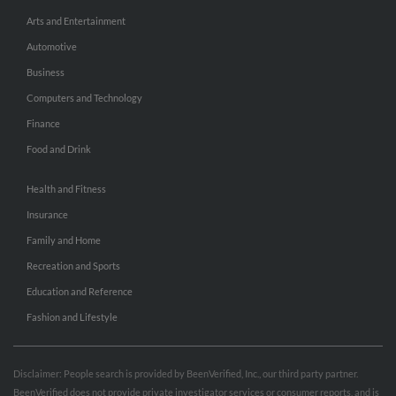
Arts and Entertainment
Automotive
Business
Computers and Technology
Finance
Food and Drink
Health and Fitness
Insurance
Family and Home
Recreation and Sports
Education and Reference
Fashion and Lifestyle
Disclaimer: People search is provided by BeenVerified, Inc., our third party partner.
BeenVerified does not provide private investigator services or consumer reports, and is