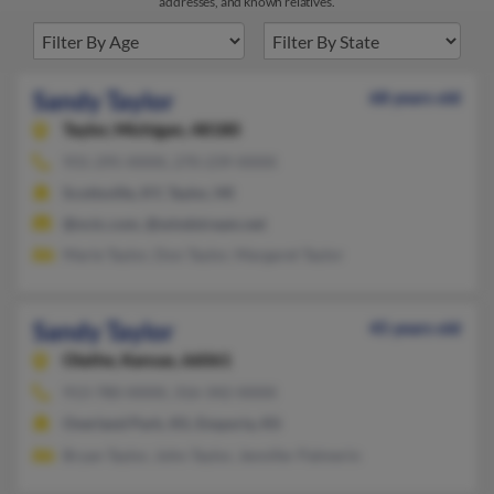
addresses, and known relatives.
Sandy Taylor
68 years old
Taylor,
Michigan, 48180
931-295-XXXX, 270-239-XXXX
Scottsville, KY, Taylor, MI
@nctc.com, @windstream.net
Marie Taylor, Don Taylor, Margaret Taylor
Sandy Taylor
45 years old
Olathe,
Kansas, 66061
913-780-XXXX, 316-342-XXXX
Overland Park, KS, Emporia, KS
Bryan Taylor, John Taylor, Jennifer Palmerin