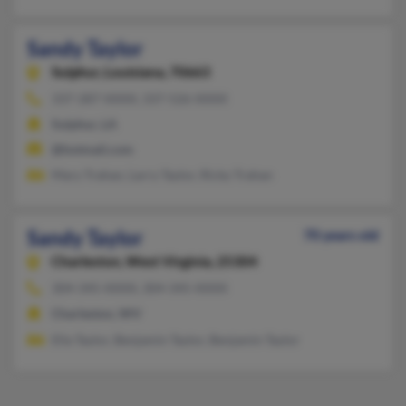
Sandy Taylor
Sulphur,
Louisiana, 70663
337-287-XXXX, 337-526-XXXX
Sulphur, LA
@hotmail.com
Mary Trahan, Larry Taylor, Ricky Trahan
Sandy Taylor
70 years old
Charleston,
West Virginia, 25304
304-345-XXXX, 304-345-XXXX
Charleston, WV
Ella Taylor, Benjamin Taylor, Benjamin Taylor