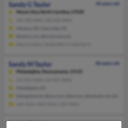
Sandy G Taylor
58 years old
Mount Airy,
North Carolina, 27030
336-789-XXXX, 336-936-XXXX
Advance, NC, Fancy Gap, VA
@yahoo.com, @mt.airynet.com
Maurice Taylor, Sandra Bell, Crystal Garris
Sandy M Taylor
80 years old
Philadelphia,
Pennsylvania, 19135
215-831-XXXX, 215-831-XXXX
Philadelphia, PA
@sbcglobal.net, @msn.com, @aol.com, @hotmail.com, @att.net
John Taylor, Sean Taylor, John Taylor
Sandy Taylor