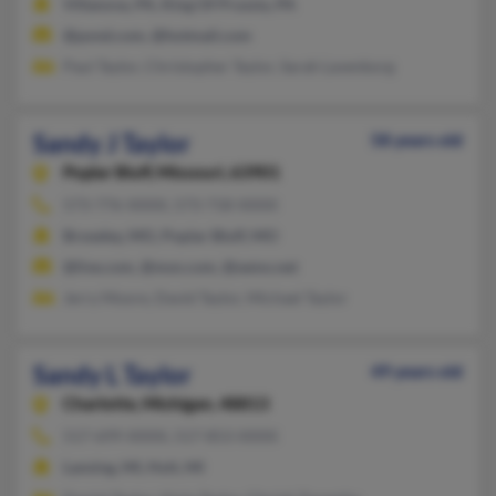
Villanova, PA, King Of Prussia, PA
@pond.com, @hotmail.com
Paul Taylor, Christopher Taylor, Sarah Lavenborg
Sandy J Taylor
58 years old
Poplar Bluff,
Missouri, 63901
573-776-XXXX, 573-718-XXXX
Broseley, MO, Poplar Bluff, MO
@live.com, @msn.com, @semo.net
Jerry Moore, David Taylor, Michael Taylor
Sandy L Taylor
49 years old
Charlotte,
Michigan, 48813
517-699-XXXX, 517-853-XXXX
Lansing, MI, Holt, MI