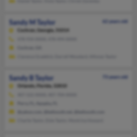
Daniel Taylor, Viola Taylor, Christi Zaremba
Sandy M Taylor
62 years old
Cochran,
Georgia, 31014
478-934-XXXX, 478-494-XXXX
Cochran, GA
Clarence Graddick, Darrell Woodard, Alfonzo Taylor
Sandy B Taylor
73 years old
Orlando,
Florida, 32810
407-522-XXXX, 407-704-XXXX
Perry, FL, Apopka, FL
@yahoo.com, @bellsouth.net, @bellsouth.com
Charlie Taylor, Elzie Taylor, Montrina Howard