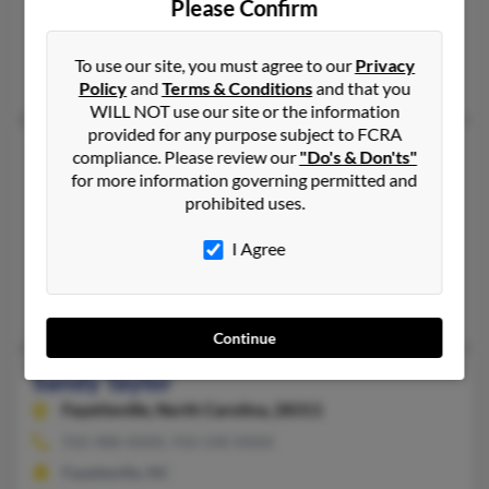
Please Confirm
Haines City,
Florida, 33844
863-547-XXXX, 863-353-XXXX
To use our site, you must agree to our
Privacy
Haines City, FL
Policy
and
Terms & Conditions
and that you
WILL NOT use our site or the information
provided for any purpose subject to FCRA
Sandy Taylor
compliance. Please review our
"Do's & Don'ts"
for more information governing permitted and
Gallatin,
Tennessee, 37066
prohibited uses.
615-451-XXXX, 615-589-XXXX
Gallatin, TN
I Agree
@msn.com, @bellatlantic.net, @aol.com, @juno.com
Laurie Taylor, Patrick Collier, Kathy Brawner
Continue
Sandy Taylor
Fayetteville,
North Carolina, 28311
910-488-XXXX, 910-540-XXXX
Fayetteville, NC