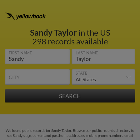
Sandy Taylor
in the US
298 records available
FIRST NAME
LAST NAME
STATE
CITY
We found public records for Sandy Taylor. Browse our public records directory to
see Sandy's age, current and past home addresses, mobile phone numbers, email