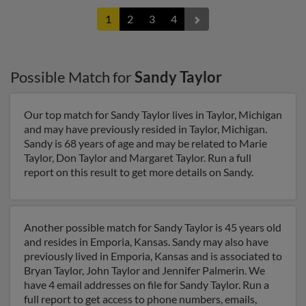
1
2
3
4
Possible Match for
Sandy Taylor
Our top match for Sandy Taylor lives in Taylor, Michigan
and may have previously resided in Taylor, Michigan.
Sandy is 68 years of age and may be related to Marie
Taylor, Don Taylor and Margaret Taylor. Run a full
report on this result to get more details on Sandy.
Another possible match for Sandy Taylor is 45 years old
and resides in Emporia, Kansas. Sandy may also have
previously lived in Emporia, Kansas and is associated to
Bryan Taylor, John Taylor and Jennifer Palmerin. We
have 4 email addresses on file for Sandy Taylor. Run a
full report to get access to phone numbers, emails,