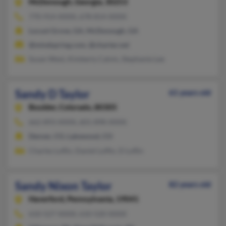
McDonough,
Georgia, 30253
770-914-XXXX, 678-814-XXXX
Locust Grove, GA, McDonough, GA
@mindspring.com, @charter.net
Susan West, Kimberly Calvin, Stephanie Lee
Sandy D Taylor
61 years old
Boulder,
Colorado, 80305
662-893-XXXX, 601-898-XXXX
Denver, CO, Lakewood, CO
Charles Loflin, Daniel Loffin, D Loflin
Sandy Nixon Taylor
82 years old
Haverford,
Pennsylvania, 19041
610-527-XXXX, 610-520-XXXX