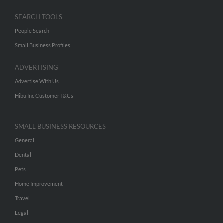
SEARCH TOOLS
People Search
Small Business Profiles
ADVERTISING
Advertise With Us
Hibu Inc Customer T&Cs
SMALL BUSINESS RESOURCES
General
Dental
Pets
Home Improvement
Travel
Legal