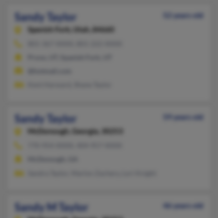
Sandy Taylor
52 years old
Spanish Fork,
Utah, 84660
801-367-XXXX, 801-222-XXXX
Provo, UT, Spanish Fork, UT
@hotmail.com
Kent Harward, Shane Taylor
Sandy Taylor
59 years old
McDonough,
Georgia, 30253
770-954-XXXX, 404-957-XXXX
McDonough, GA
Sandra Taylor, Marlon Zachery, Lori Knight
Sandy M Taylor
46 years old