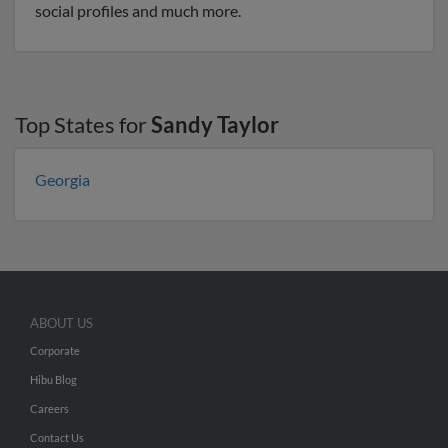
social profiles and much more.
Top States for
Sandy Taylor
Georgia
ABOUT US
Corporate
Hibu Blog
Careers
Contact Us