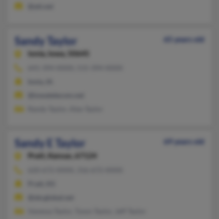
@att.net
Sandy Taylor
65 years old
Ionia,
Iowa, 50645
641-394-XXXX, 515-394-XXXX
Ionia, IA
@iowatelecom.net
Randy Taylor, Alex Taylor
Sandy E Taylor
69 years old
Pratt,
Kansas, 67124
620-672-XXXX, 316-672-XXXX
Pratt, KS
@sbcglobal.net
Vanessa Taylor, Tyson Taylor, Jeff Taylor