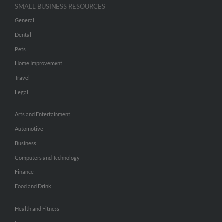
SMALL BUSINESS RESOURCES
General
Dental
Pets
Home Improvement
Travel
Legal
Arts and Entertainment
Automotive
Business
Computers and Technology
Finance
Food and Drink
Health and Fitness