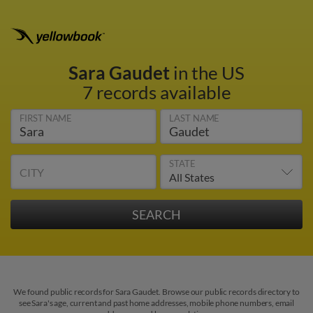
Sara Gaudet
in the US
7 records available
FIRST NAME
LAST NAME
STATE
CITY
We found public records for Sara Gaudet. Browse our public records directory to
see Sara's age, current and past home addresses, mobile phone numbers, email