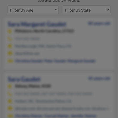
addresses, and known relatives.
Sara Margaret Gaudet
85 years old
Pittsboro,
North Carolina, 27312
919-545-XXXX
Marlborough, MA, Santa Clara, CA
@earthlink.net
Christina Gaudet
,
Peter Gaudet
,
Margaret Gaudet
Sara Gaudet
45 years old
Sidney,
Maine, 4330
910-353-XXXX, 207-547-XXXX, 910-353-XXXX
Hubert, NC, Twentynine Palms, CA
@tivejo.com, @comcast.net, @ameritrade.com, @yahoo.com, 
Christina Steiner
,
Conrad Steiner
,
Jennifer Steiner