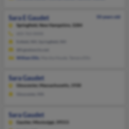
Sara E Gaudet
50 years old
Springfield,
New Hampshire, 3284
603-763-XXXX
Enfield, NH, Springfield, NH
@fcgnetworks.net
William Ellis
, Marsha Houde, Tamara Ellis
Sara Gaudet
Gloucester,
Massachusetts, 1930
Gloucester, MA
Sara Gaudet
Gautier,
Mississippi, 39553