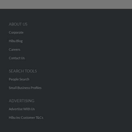
ABOUT US
Corporate
Hibu Blog
Careers
Contact Us
SEARCH TOOLS
People Search
Small Business Profiles
ADVERTISING
Advertise With Us
Hibu Inc Customer T&Cs