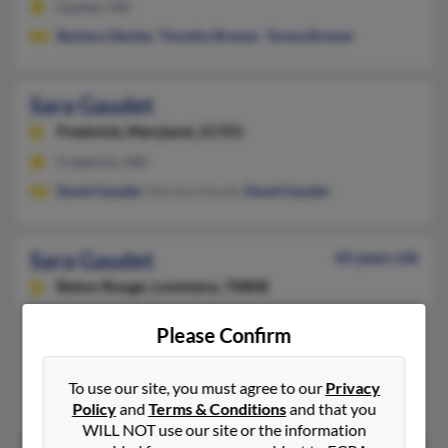
Gautier, MS
Barbara Denley
,
Timothy Brewer
,
Teresa Brewer
Sara Gaudet
Frederick,
Maryland, 21701
Frederick, MD
David Gaudet
, Marsha Houde,
David Gaudet
Sara Gaudet
42 years old
Baton Rouge,
Louisiana, 70808
225-444-XXXX, 225-769-XXXX
Please Confirm
Saint Louis, MO, Baton Rouge, LA
@bellsouth.net, @gmail.com, @aol.com
To use our site, you must agree to our
Privacy
Michael Gaudet
, Adam Macdowell, J Rowland
Policy
and
Terms & Conditions
and that you
WILL NOT use our site or the information