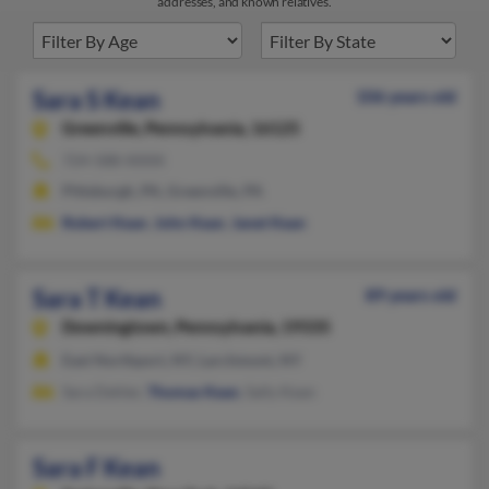
addresses, and known relatives.
Sara S Kean
106 years old
Greenville,
Pennsylvania, 16125
724-588-XXXX
Pittsburgh, PA, Greenville, PA
Robert Kean
,
John Kean
,
Janet Kean
Sara T Kean
89 years old
Downingtown,
Pennsylvania, 19335
East Northport, NY, Larchmont, NY
Sara Dehler,
Thomas Kean
, Sally Kean
Sara F Kean