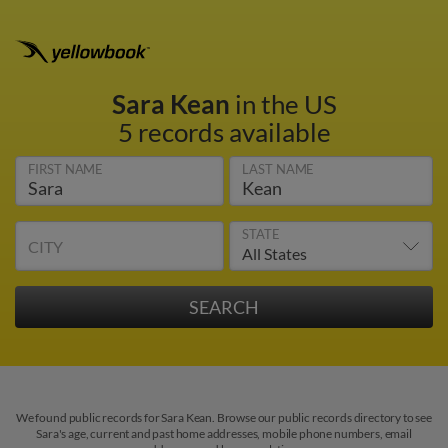
Sara Kean
in the US
5 records available
FIRST NAME
LAST NAME
STATE
CITY
We found public records for Sara Kean. Browse our public records directory to see
Sara's age, current and past home addresses, mobile phone numbers, email