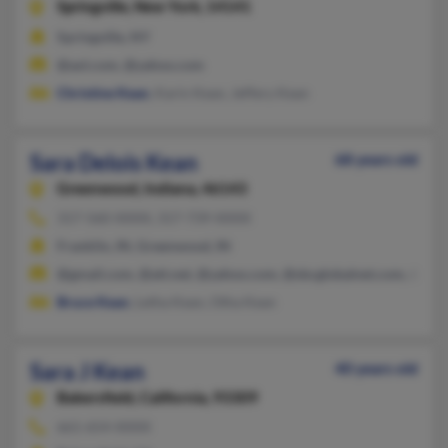
Springville,
New York, 14141
Springville, NY
@aol.com, @yahoo.com
Christine Kean
, Karin Kean, Jeffery Kean
Sara Delois Kean
68 years old
Greenwood,
Indiana, 46143
317-560-XXXX, 317-739-XXXX
Franklin, IN, Greenwood, IN
@gmail.com, @att.net, @yahoo.com, @sbcglobalnet.com, @sbcg
Bruce Kean
, Letha Kean, Otha Kean
Sara J Kean
40 years old
Bakersfield,
California, 93309
661-654-XXXX