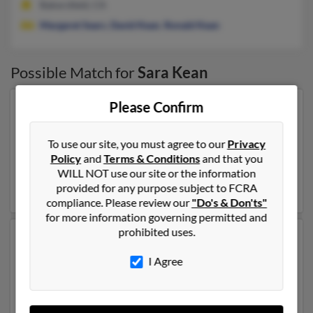
Bakersfield, CA
Margaret Sears
,
David Kean
,
Ronald Kean
Possible Match for
Sara Kean
Please Confirm
Our top match for Sara Kean lives in Greenville,
Pennsylvania and may have previously resided in
Greenville, Pennsylvania. Sara is 106 years of age and
To use our site, you must agree to our
Privacy
may be related to
Robert Kean
,
John Kean
and
Janet
Policy
and
Terms & Conditions
and that you
Kean
. Run a full report on this result to get more details
WILL NOT use our site or the information
on Sara.
provided for any purpose subject to FCRA
compliance. Please review our
"Do's & Don'ts"
for more information governing permitted and
prohibited uses.
Another possible match for Sara Kean is 89 years old
and resides in Larchmont, New York. Sara may also
I Agree
have previously lived in Larchmont, New York and is
associated to Sara Dehler,
Thomas Kean
and Sally
Kean. We have 2 email addresses on file for Sara Kean.