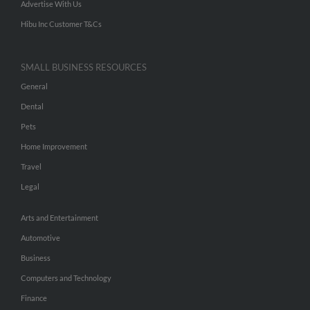
Advertise With Us
Hibu Inc Customer T&Cs
SMALL BUSINESS RESOURCES
General
Dental
Pets
Home Improvement
Travel
Legal
Arts and Entertainment
Automotive
Business
Computers and Technology
Finance