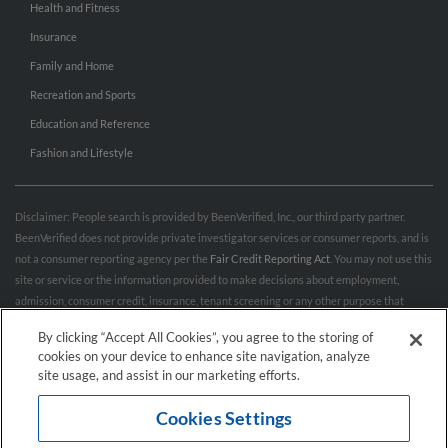
Health and Fitness
Insurance
Family and Home
Recreation and Sports
Education and Reference
Fashion and Lifestyle
Disclaimer: People search is provided by BeenVerified, Inc., our third party partner.
BeenVerified does not provide private investigator services or consumer reports, and is
not a consumer reporting agency per the
Fair Credit Reporting Act
. You may not use this
site or service or the information provided to make decisions about employment,
admission, consumer credit, insurance, tenant screening or any other purpose that
would require FCRA compliance. For more information governing permitted and
By clicking “Accept All Cookies”, you agree to the storing of
prohibited uses, please review BeenVerified's
“Do’s & Don’ts”
and
Terms & Conditions
.
cookies on your device to enhance site navigation, analyze
Remove My Info.
site usage, and assist in our marketing efforts.
Cookies Settings
Conditions of Use
Privacy Policy
California Privacy Rights