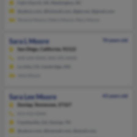
Falls Church, VA, Washington, DC
@yahoo.com, @hotmail.com, @gte.net, @gmail.com
Terence Moore, Debra Moore, Mary Moore
Sara L Moore
70 years old
San Diego,
California, 92122
858-658-XXXX, 858-395-XXXX
La Jolla, CA, Cambridge, MA
John Moore
Sara Lee Moore
43 years old
Dunlap,
Tennessee, 37327
813-412-XXXX
Fayetteville, GA, Dunlap, TN
@yahoo.com, @hotmail.com, @email.com