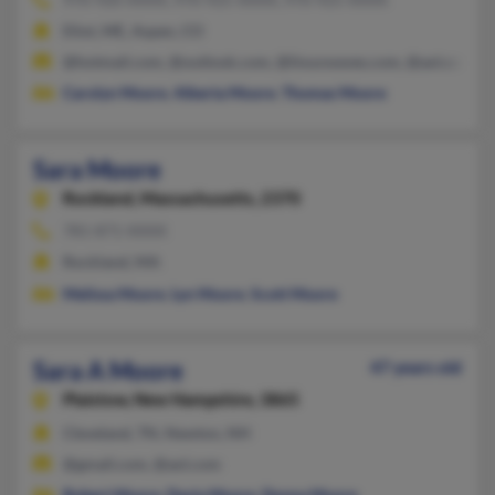
Eliot, ME, Aspen, CO
@hotmail.com, @outlook.com, @linuxwaves.com, @aol.com, 
Carolyn Moore
,
Alberta Moore
,
Thomas Moore
Sara Moore
Rockland,
Massachusetts, 2370
781-871-XXXX
Rockland, MA
Melissa Moore
,
Lyn Moore
,
Scott Moore
Sara A Moore
47 years old
Plaistow,
New Hampshire, 3865
Cleveland, TN, Newton, NH
@gmail.com, @aol.com
Robert Moore
,
Davia Moore
,
Donna Moore