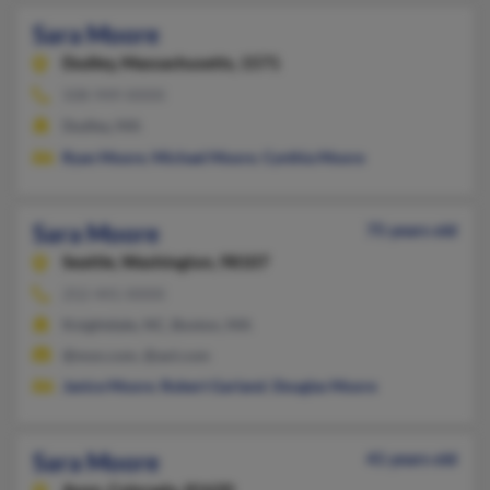
Sara Moore
Dudley,
Massachusetts, 1571
508-949-XXXX
Dudley, MA
Ryan Moore
,
Michael Moore
,
Cynthia Moore
Sara Moore
75 years old
Seattle,
Washington, 98107
252-441-XXXX
Knightdale, NC, Boston, MA
@msn.com, @aol.com
Janice Moore
,
Robert Garland
,
Douglas Moore
Sara Moore
41 years old