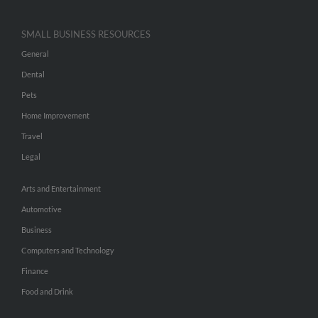
SMALL BUSINESS RESOURCES
General
Dental
Pets
Home Improvement
Travel
Legal
Arts and Entertainment
Automotive
Business
Computers and Technology
Finance
Food and Drink