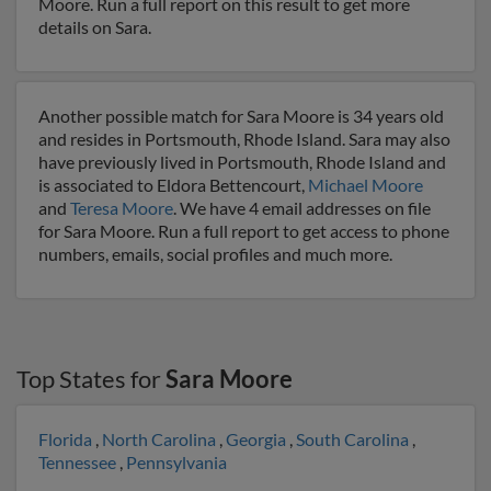
Moore. Run a full report on this result to get more
details on Sara.
Another possible match for Sara Moore is 34 years old
and resides in Portsmouth, Rhode Island. Sara may also
have previously lived in Portsmouth, Rhode Island and
is associated to Eldora Bettencourt,
Michael Moore
and
Teresa Moore
. We have 4 email addresses on file
for Sara Moore. Run a full report to get access to phone
numbers, emails, social profiles and much more.
Top States for
Sara Moore
Florida
,
North Carolina
,
Georgia
,
South Carolina
,
Tennessee
,
Pennsylvania