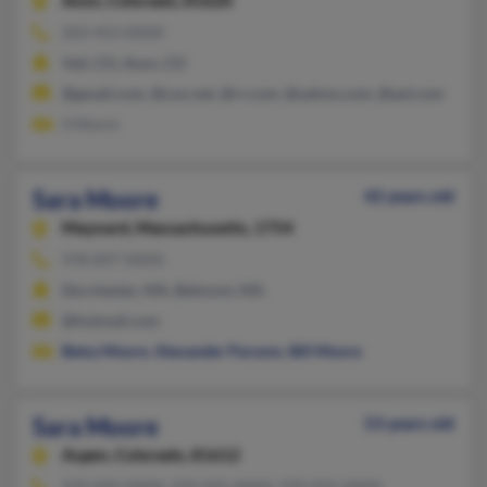
Avon,
Colorado, 81620
203-453-XXXX
Vail, CO, Avon, CO
@gmail.com, @cox.net, @rr.com, @yahoo.com, @aol.com
S Moore
Sara Moore
42 years old
Maynard,
Massachusetts, 1754
978-897-XXXX
Dorchester, MA, Belmont, MA
@hotmail.com
Betsy Moore
,
Alexander Parsons
,
Bill Moore
Sara Moore
53 years old
Aspen,
Colorado, 81612
970-920-XXXX, 970-925-XXXX, 970-925-XXXX