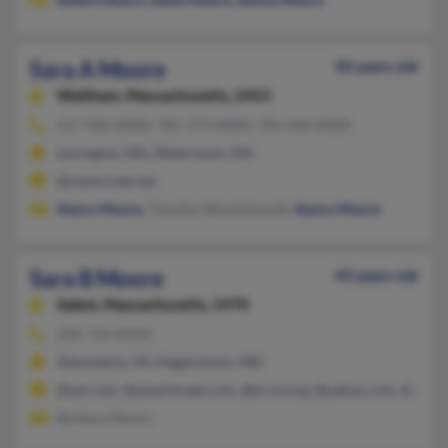
Sara A Moore
50 years old
Waltham,
Massachusetts, 2453
617-926-XXXX, 781-373-XXXX, 781-646-XXXX
Lexington, MA, Watertown, MA
@centurytel.net
Nancy Moore
, Timothy Wondolowski,
Nancy Moore
Sara B Moore
43 years old
Salem,
Massachusetts, 1970
202-714-XXXX
Alexandria, VA, Hagerstown, MD
@aol.com, @ameritrade.com, @jccnv.org, @yahoo.com, @kline
Barbara Moore