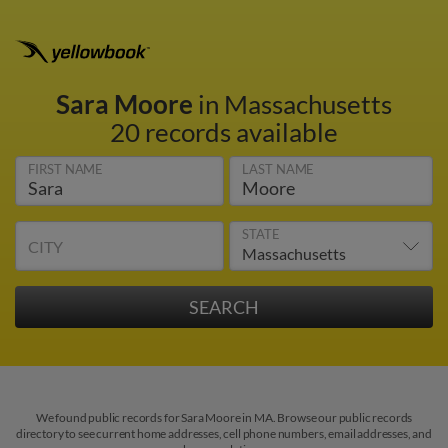
Sara Moore
in Massachusetts
20 records available
FIRST NAME
LAST NAME
STATE
CITY
We found public records for Sara Moore in MA. Browse our public records
directory to see current home addresses, cell phone numbers, email addresses, and