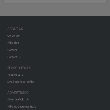
ABOUT US
Corporate
Hibu Blog
Careers
Contact Us
SEARCH TOOLS
People Search
Small Business Profiles
ADVERTISING
Advertise With Us
Hibu Inc Customer T&Cs