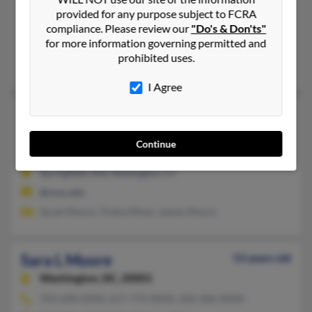
818-855-XXXX, 781-319-XXXX, 617-445-XXXX
provided for any purpose subject to FCRA
Boston, MA, Sherman Oaks, CA
compliance. Please review our
"Do's & Don'ts"
for more information governing permitted and
@hotmail.com, @gmail.com, @noctrl.edu, @msn.com, @ix.net
prohibited uses.
Stefanie Carlson, Virginia Bradley, William Moore
I Agree
Sara Jean Moore
49 years old
Newington,
Connecticut, 6111
Continue
860-436-XXXX, 678-377-XXXX, 989-799-XXXX
Springfield, MA, Newington, CT
@svsu.edu
Sarah Moore, Trisha Miner, James Moore
Sara L Moore
53 years old
Washington,
DC, 20001
703-698-XXXX, 617-779-XXXX, 202-306-XXXX