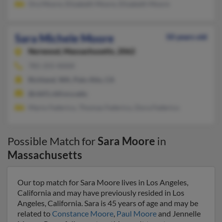
Ora Moore, Elizabeth Moore, Elizabeth Moore
Sara Michele Moore
50 years old
Norwood,
Massachusetts, 2062
781-255-XXXX
Richland, WA, Palo Alto, CA
@cbil1.cbil.vcu.edu
Mario Federico, Thomas Federico, Dora Federico
Possible Match for
Sara Moore
in
Massachusetts
Our top match for Sara Moore lives in Los Angeles,
California and may have previously resided in Los
Angeles, California. Sara is 45 years of age and may be
related to
Constance Moore
,
Paul Moore
and Jennelle