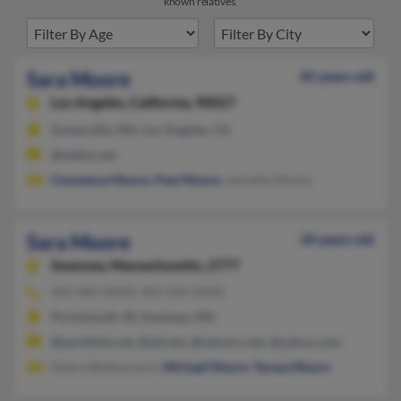
known relatives.
Sara Moore
45 years old
Los Angeles,
California, 90027
Somerville, MA, Los Angeles, CA
@netins.net
Constance Moore
,
Paul Moore
, Jennelle Moore
Sara Moore
34 years old
Swansea,
Massachusetts, 2777
401-683-XXXX, 401-692-XXXX
Portsmouth, RI, Swansea, MA
@earthlink.net, @att.net, @netzero.net, @yahoo.com
Eldora Bettencourt,
Michael Moore
,
Teresa Moore