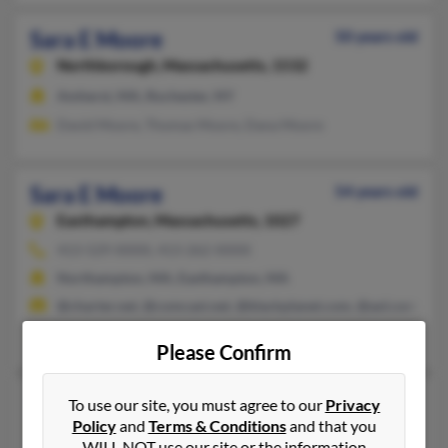
Sara E Moore
50 years old
Northborough,
Massachusetts, 1532
Amherst, MA, Rochester, NY
David Moore, Thomas Moore, Dana Moore
Sara E Moore
54 years old
Easthampton,
Massachusetts, 1027
413-529-XXXX, 413-262-XXXX
Northampton, MA, Easthampton, MA
@charter.net, @comcast.net, @blackplanet.com, @aol.com
Kerri Moore, Patrick Boyle, Gale Moore
Please Confirm
Sara J Moore
52 years old
To use our site, you must agree to our
Privacy
Policy
and
Terms & Conditions
and that you
Sherman Oaks,
California, 91401
WILL NOT use our site or the information