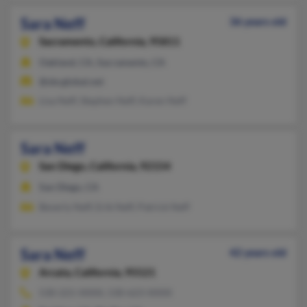
Sara Neff
36 years old
Sacramento,
California, 95811
Oakland, CA, Sacramento, CA
@sbcglobal.net
Lisa Neff, Stephen Neff, Karen Neff
Sara Neff
San Diego,
California, 92154
San Diego, CA
Beverly Neff, Erik Neff, Patrick Neff
Sara Neff
42 years old
Arcata,
California, 95521
530-221-XXXX, 530-623-XXXX