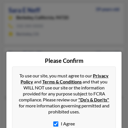
Sara E Neff
39 years old
Berkeley,
California, 94720
310-344-XXXX
Berkeley, CA
Sara G Neff
65 years old
Please Confirm
San Diego,
California, 92154
619-690-XXXX
To use our site, you must agree to our
Privacy
San Diego, CA
Policy
and
Terms & Conditions
and that you
Barbara Burns, Marissa Neff, Erik Neff
WILL NOT use our site or the information
provided for any purpose subject to FCRA
compliance. Please review our
"Do's & Don'ts"
Sara J Neff
for more information governing permitted and
83 years old
prohibited uses.
Marion,
Ohio, 43302
Marion, OH
I Agree