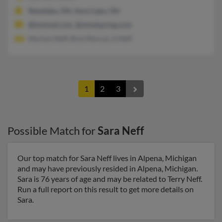
Westlake, OH, Avon Lake, OH
@hotmail.com, @mindspring.com
Marilyn Neff, Rick Merical, A Neff
1
2
3
Possible Match for
Sara Neff
Our top match for Sara Neff lives in Alpena, Michigan
and may have previously resided in Alpena, Michigan.
Sara is 76 years of age and may be related to Terry Neff.
Run a full report on this result to get more details on
Sara.