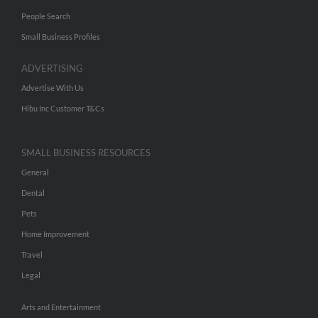
People Search
Small Business Profiles
ADVERTISING
Advertise With Us
Hibu Inc Customer T&Cs
SMALL BUSINESS RESOURCES
General
Dental
Pets
Home Improvement
Travel
Legal
Arts and Entertainment