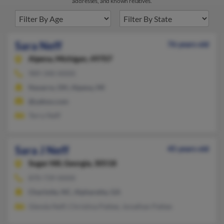
addresses, and known relatives.
Sara Neff
76 years old
Alpena,
Michigan, 49707
989-340-XXXX
Navarre, OH, Alpena, MI
@yahoo.com
Terry Neff
Sara J Neff
45 years old
Sugar Hill,
Georgia, 30518
870-739-XXXX
Charlotte, NC, Alpharetta, GA
Glenda Neff, Christina Pattee, Jonathan Pattee