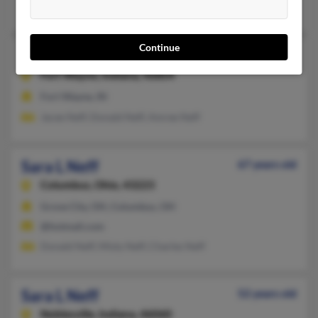
Donald Neff
Continue
Sara Jane Neff
Fort Wayne,
Indiana, 46804
Fort Wayne, IN
Jacee Neff, Donald Neff, Amree Neff
Sara L Neff
67 years old
Columbus,
Ohio, 43223
Grove City, OH, Columbus, OH
@hotmail.com
Donald Neff, Misty Neff, Charles Neff
Sara L Neff
52 years old
Noblesville,
Indiana, 46060