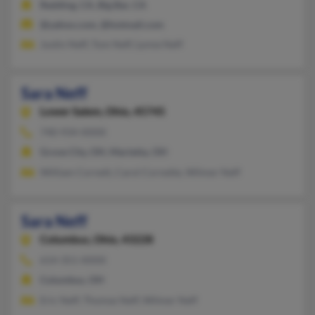
Redding, CA, Big Bar, CA
@yahoo.com, @hotmail.com
Justin Neff, Tom Neff, Lynne Neff
Sara Neff
Lower Salem,
Ohio, 45745
740-934-XXXX
Grove City, OH, Marietta, OH
William Cornett, Carol Cornette, Wilmer Neff
Sara Neff
Columbus,
Ohio, 43228
614-351-XXXX
Columbus, OH
Eric Neff, Thomas Neff, Wilmer Neff