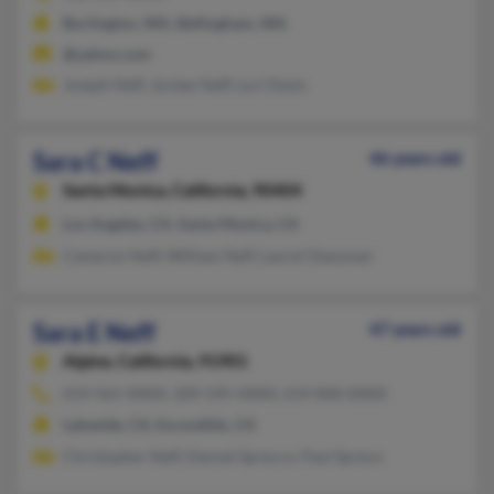
Burlington, WA, Bellingham, WA
@yahoo.com
Joseph Neff, Jordan Neff, Lori Davis
Sara C Neff
46 years old
Santa Monica,
California, 90404
Los Angeles, CA, Santa Monica, CA
Cameron Neff, William Neff, Laurel Glassman
Sara E Neff
47 years old
Alpine,
California, 91901
619-561-XXXX, 209-595-XXXX, 619-840-XXXX
Lakeside, CA, Escondido, CA
Christopher Neff, Dannel Sprecco, Paul Spreco