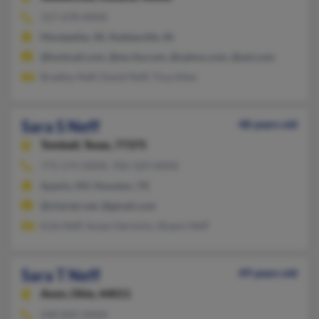
317-678-XXXX
Montpelier, IN, Noblesville, IN
@hotmail.com, @excite.com, @yahoo.com, @aol.com
Bradley Neff, David Neff, Tina Allen
Sara S Neff
48 years old
Tomball,
Texas, 77375
775-575-XXXX, 702-329-XXXX
Sparks, NV, Houston, TX
@charter.net, @gmail.com
Kyle Neff, Susan Germino, Shawn Neff
Sara T Neff
49 years old
Avon,
Ohio, 44011
440-835-XXXX