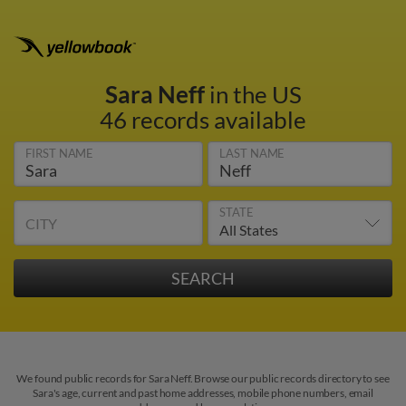
Sara Neff
in the US
46 records available
FIRST NAME
LAST NAME
STATE
CITY
We found public records for Sara Neff. Browse our public records directory to see
Sara's age, current and past home addresses, mobile phone numbers, email