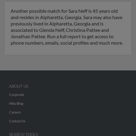
Another possible match for Sara Neff is 45 years old
and resides in Alpharetta, Georgia. Sara may also have
previously lived in Alpharetta, Georgia and is
associated to Glenda Neff, Christina Pattee and
Jonathan Pattee. Run a full report to get access to
phone numbers, emails, social profiles and much more.
ABOUT US
Corporate
Hibu Blog
Careers
Contact Us
SEARCH TOOLS