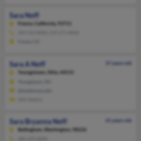
Sara Neff
Fresno,
California, 93711
209-533-XXXX, 559-271-XXXX
Fresno, CA
Sara A Neff
37 years old
Youngstown,
Ohio, 44515
Youngstown, OH
@student.ysu.edu
Seth Hipkins
Sara Bryanna Neff
41 years old
Bellingham,
Washington, 98226
360-319-XXXX