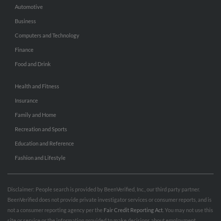
Automotive
Business
Computers and Technology
Finance
Food and Drink
Health and Fitness
Insurance
Family and Home
Recreation and Sports
Education and Reference
Fashion and Lifestyle
Disclaimer: People search is provided by BeenVerified, Inc., our third party partner.
BeenVerified does not provide private investigator services or consumer reports, and is
not a consumer reporting agency per the
Fair Credit Reporting Act
. You may not use this
site or service or the information provided to make decisions about employment,